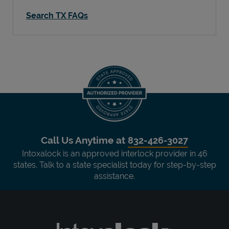
Search TX FAQs
Call Us Anytime at
832-426-3027
Intoxalock is an approved interlock provider in 46
states. Talk to a state specialist today for step-by-step
assistance.