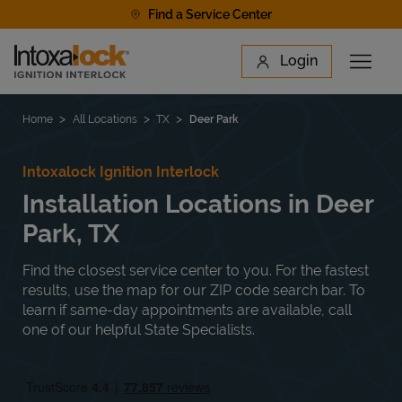
Skip to content
Find a Service Center
Link to main website
Login
Open 
Return to Nav
Find a Location
Home
All Locations
TX
Deer Park
Intoxalock Ignition Interlock
Installation Locations in Deer
Park, TX
Find the closest service center to you. For the fastest
results, use the map for our ZIP code search bar. To
learn if same-day appointments are available, call
one of our helpful State Specialists.