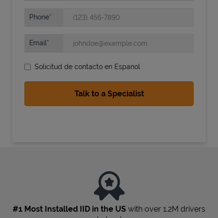
Phone
Email
Solicitud de contacto en Espanol
State Requirements
#1 Most Installed IID in the US
with over 1.2M drivers