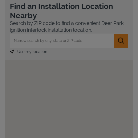
Find an Installation Location
Nearby
Search by ZIP code to find a convenient Deer Park
ignition interlock installation location.
City, State/Province, Zip or City & Country
Submit 
Use my location
Devices