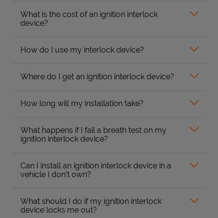
What is the cost of an ignition interlock
device?
How do I use my interlock device?
Where do I get an ignition interlock device?
How long will my installation take?
What happens if I fail a breath test on my
ignition interlock device?
Can I install an ignition interlock device in a
vehicle I don’t own?
What should I do if my ignition interlock
device locks me out?