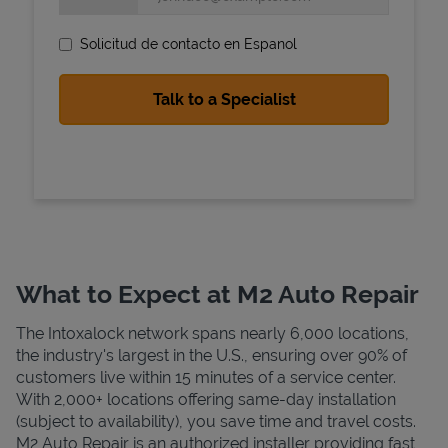
Solicitud de contacto en Espanol
State Requirements
What to Expect at M2 Auto Repair
The Intoxalock network spans nearly 6,000 locations,
the industry's largest in the U.S., ensuring over 90% of
customers live within 15 minutes of a service center.
With 2,000+ locations offering same-day installation
(subject to availability), you save time and travel costs.
M2 Auto Repair is an authorized installer providing fast,