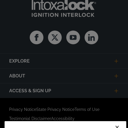
Facebook
Twitter
Youtube
Linkedin
EXPLORE
ABOUT
ACCESS & SIGN UP
Privacy Notice
State Privacy Notice
Terms of Use
Testimonial Disclaimer
Accessibility
Link Opens in New Tab
Your Privacy Choices
Do Not Contact