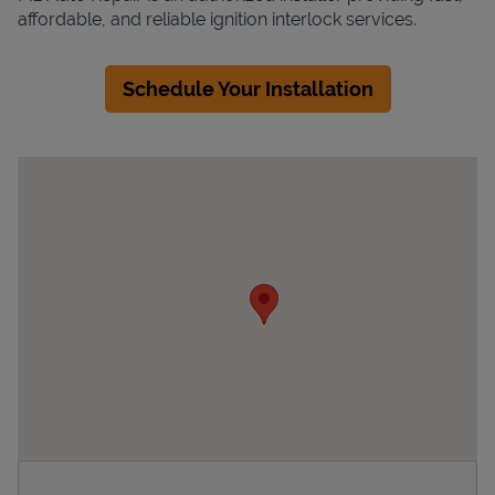
affordable, and reliable ignition interlock services.
Schedule Your Installation