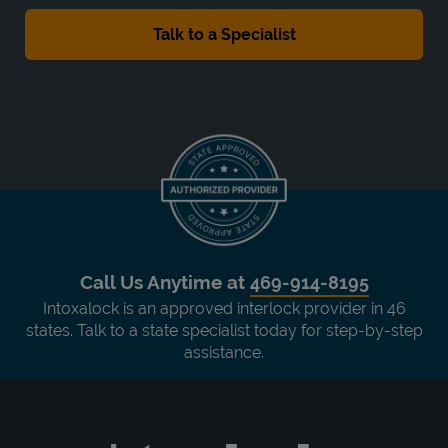
Call Us Anytime at
469-914-8195
Intoxalock is an approved interlock provider in 46
states. Talk to a state specialist today for step-by-step
assistance.