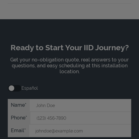
Ready to Start Your IID Journey?
Get your no-obligation quote, real answers to your
questions, and easy scheduling at this installation
location.
Español
Name
Phone
Email