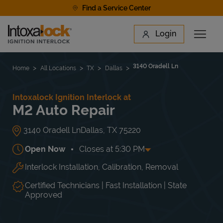
Skip to content
Find a Service Center
Link to main website
Login
Open 
Return to Nav
Find a Location
3140 Oradell Ln
Home
All Locations
TX
Dallas
Intoxalock Ignition Interlock at
M2 Auto Repair
3140 Oradell Ln
Dallas
,
TX
75220
Open Now
Closes at
5:30 PM
Interlock Installation, Calibration, Removal
Day of the Week
Hours
Mon
8:30 AM
-
5:30 PM
Tue
8:30 AM
-
5:30 PM
Certified Technicians | Fast Installation | State
Wed
8:30 AM
-
5:30 PM
Approved
Thu
8:30 AM
-
5:30 PM
Fri
8:30 AM
-
5:30 PM