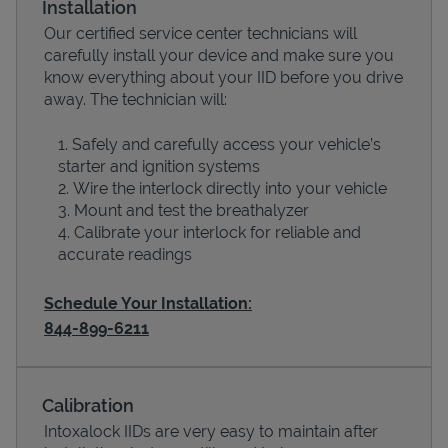
Installation
Our certified service center technicians will
carefully install your device and make sure you
know everything about your IID before you drive
away. The technician will:
Safely and carefully access your vehicle’s
starter and ignition systems
Wire the interlock directly into your vehicle
Mount and test the breathalyzer
Calibrate your interlock for reliable and
Devices
accurate readings
Schedule Your Installation:
844-899-6211
Calibration
Intoxalock IIDs are very easy to maintain after