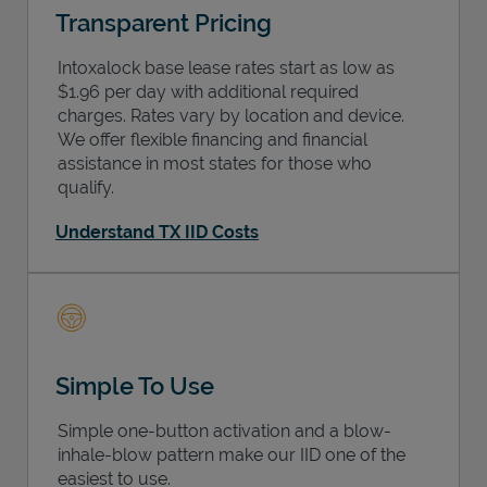
Transparent Pricing
Intoxalock base lease rates start as low as
$1.96 per day with additional required
charges. Rates vary by location and device.
We offer flexible financing and financial
assistance in most states for those who
qualify.
Understand TX IID Costs
Simple To Use
Simple one-button activation and a blow-
inhale-blow pattern make our IID one of the
easiest to use.