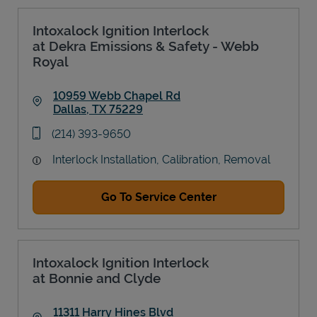
Intoxalock Ignition Interlock
at Dekra Emissions & Safety - Webb
Royal
10959 Webb Chapel Rd
Dallas
,
TX
75229
Link Opens in New Tab
phone
(214) 393-9650
Interlock Installation, Calibration, Removal
Go To Service Center
Intoxalock Ignition Interlock
at Bonnie and Clyde
11311 Harry Hines Blvd