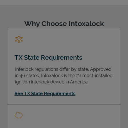
Why Choose Intoxalock
Support
TX State Requirements
Interlock regulations differ by state. Approved
in 46 states, Intoxalock is the #1 most-installed
ignition interlock device in America.
See TX State Requirements