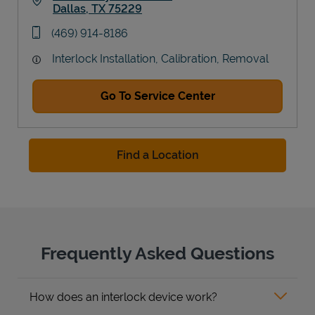
Dallas
,
TX
75229
Link Opens in New Tab
phone
(469) 914-8186
Interlock Installation, Calibration, Removal
Go To Service Center
Find a Location
Frequently Asked Questions
How does an interlock device work?