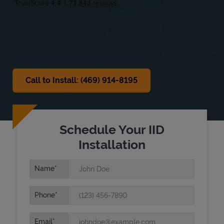
Sat
9:00 AM
-
12:00 PM
Sun
Closed
Call to Install: (469) 914-8195
Schedule Your IID
Installation
Name
Phone
Email