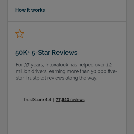
How it works
50K+ 5-Star Reviews
For 37 years, Intoxalock has helped over 1.2
million drivers, earning more than 50,000 five-
star Trustpilot reviews along the way.