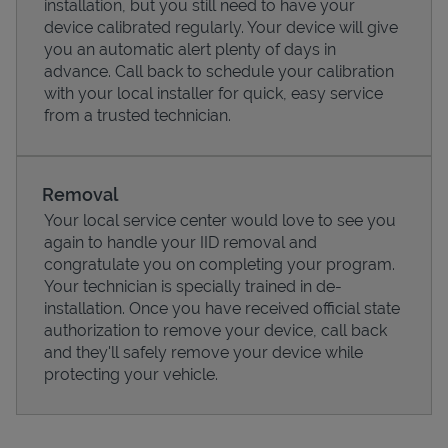
installation, but you still need to have your
device calibrated regularly. Your device will give
you an automatic alert plenty of days in
advance. Call back to schedule your calibration
with your local installer for quick, easy service
from a trusted technician.
Removal
Your local service center would love to see you
again to handle your IID removal and
congratulate you on completing your program.
Pricing
Your technician is specially trained in de-
installation. Once you have received official state
authorization to remove your device, call back
and they'll safely remove your device while
protecting your vehicle.