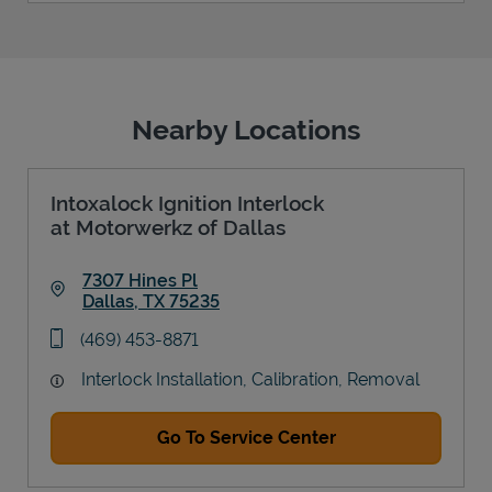
Nearby Locations
Intoxalock Ignition Interlock
at Motorwerkz of Dallas
7307 Hines Pl
Dallas
,
TX
75235
Link Opens in New Tab
phone
(469) 453-8871
Interlock Installation, Calibration, Removal
Go To Service Center