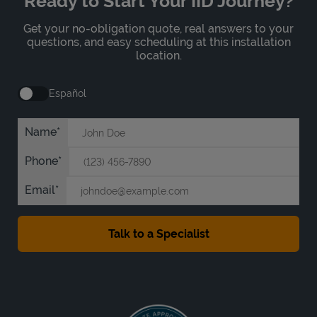
Ready to Start Your IID Journey?
Get your no-obligation quote, real answers to your
questions, and easy scheduling at this installation
location.
Español
Name
Phone
Email