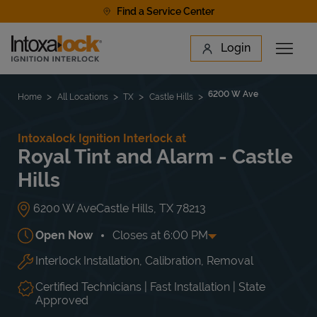
Skip to content
Find a Service Center
Link to main website
Login
Open 
Return to Nav
Find a Location
6200 W Ave
Home
All Locations
TX
Castle Hills
Intoxalock Ignition Interlock at
Royal Tint and Alarm - Castle
Hills
6200 W Ave
Castle Hills
,
TX
78213
Open Now
Closes at
6:00 PM
Interlock Installation, Calibration, Removal
Day of the Week
Hours
Mon
9:00 AM
-
6:00 PM
Tue
9:00 AM
-
6:00 PM
Certified Technicians | Fast Installation | State
Wed
9:00 AM
-
6:00 PM
Approved
Thu
9:00 AM
-
6:00 PM