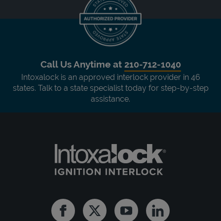
Call Us Anytime at
210-712-1040
Intoxalock is an approved interlock provider in 46
states. Talk to a state specialist today for step-by-step
assistance.
Facebook
Twitter
Youtube
Linkedin