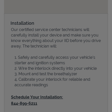
Installation
Our certified service center technicians will
carefully install your device and make sure you
know everything about your IID before you drive
away. The technician will:
Safely and carefully access your vehicle’s
Devices
starter and ignition systems
Wire the interlock directly into your vehicle
Mount and test the breathalyzer
Calibrate your interlock for reliable and
accurate readings
Schedule Your Installation:
844-899-6211