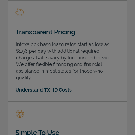
Transparent Pricing
Intoxalock base lease rates start as low as
$1.96 per day with additional required
charges. Rates vary by location and device.
We offer flexible financing and financial
assistance in most states for those who
qualify.
Understand TX IID Costs
Simple To Use