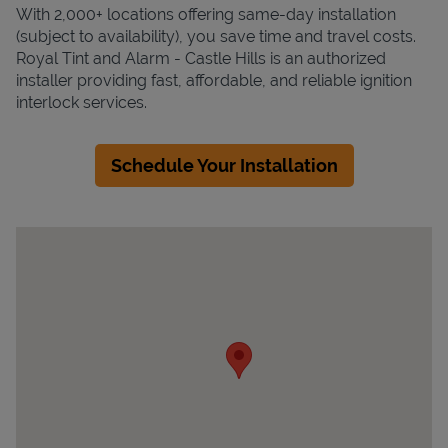
With 2,000+ locations offering same-day installation
(subject to availability), you save time and travel costs.
Royal Tint and Alarm - Castle Hills is an authorized
installer providing fast, affordable, and reliable ignition
interlock services.
Schedule Your Installation