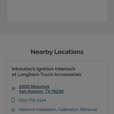
Nearby Locations
Intoxalock Ignition Interlock
at Longhorn Truck Accessories
2600 Mossrock
San Antonio
,
TX
78230
Link Opens in New Tab
phone
(210) 759-5144
Interlock Installation, Calibration, Removal