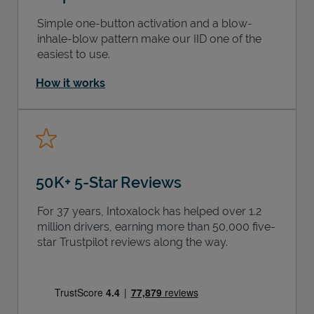
Simple one-button activation and a blow-
inhale-blow pattern make our IID one of the
easiest to use.
How it works
50K+ 5-Star Reviews
For 37 years, Intoxalock has helped over 1.2
million drivers, earning more than 50,000 five-
star Trustpilot reviews along the way.