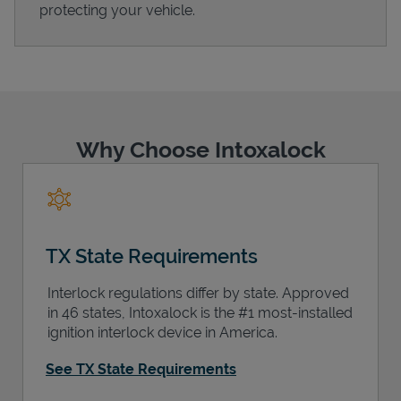
protecting your vehicle.
Support
Why Choose Intoxalock
TX State Requirements
Interlock regulations differ by state. Approved
in 46 states, Intoxalock is the #1 most-installed
ignition interlock device in America.
See TX State Requirements