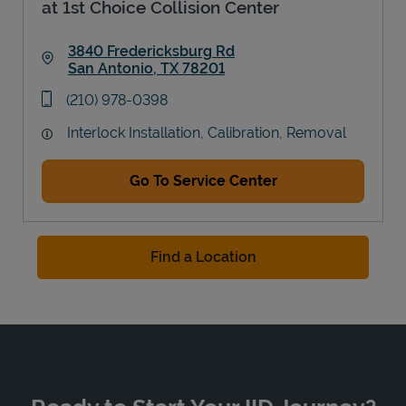
at 1st Choice Collision Center
3840 Fredericksburg Rd
San Antonio
,
TX
78201
Link Opens in New Tab
phone
(210) 978-0398
Interlock Installation, Calibration, Removal
Go To Service Center
Find a Location