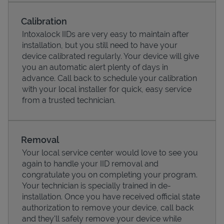
Calibration
Intoxalock IIDs are very easy to maintain after
installation, but you still need to have your
device calibrated regularly. Your device will give
you an automatic alert plenty of days in
advance. Call back to schedule your calibration
with your local installer for quick, easy service
from a trusted technician.
Pricing
Removal
Your local service center would love to see you
again to handle your IID removal and
congratulate you on completing your program.
Your technician is specially trained in de-
installation. Once you have received official state
authorization to remove your device, call back
and they'll safely remove your device while