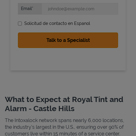
Email
Solicitud de contacto en Espanol
State Requirements
What to Expect at Royal Tint and
Alarm - Castle Hills
The Intoxalock network spans nearly 6,000 locations,
the industry's largest in the U.S., ensuring over 90% of
customers live within 15 minutes of a service center.