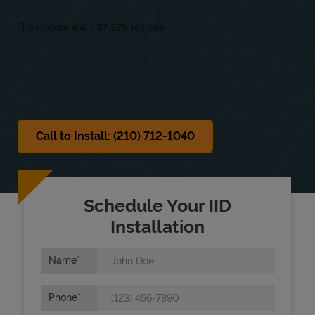
Fri
9:00 AM
-
6:00 PM
Sat
9:00 AM
-
6:00 PM
Sun
Closed
Call to Install: (210) 712-1040
Schedule Your IID
Installation
Name
Phone