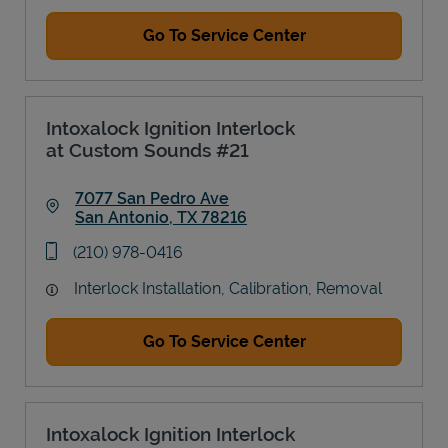
Go To Service Center
Intoxalock Ignition Interlock
at Custom Sounds #21
7077 San Pedro Ave
San Antonio
,
TX
78216
Link Opens in New Tab
phone
(210) 978-0416
Interlock Installation, Calibration, Removal
Go To Service Center
Intoxalock Ignition Interlock