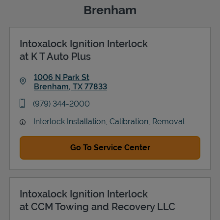
Brenham
Intoxalock Ignition Interlock
Support
at K T Auto Plus
1006 N Park St
Brenham
,
TX
77833
Link Opens in New Tab
phone
(979) 344-2000
Interlock Installation, Calibration, Removal
Go To Service Center
Intoxalock Ignition Interlock
at CCM Towing and Recovery LLC