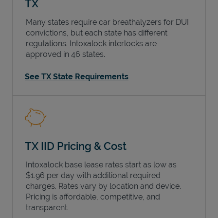
TX
Many states require car breathalyzers for DUI
convictions, but each state has different
regulations. Intoxalock interlocks are
approved in 46 states.
See TX State Requirements
TX IID Pricing & Cost
Intoxalock base lease rates start as low as
$1.96 per day with additional required
charges. Rates vary by location and device.
Pricing is affordable, competitive, and
transparent.