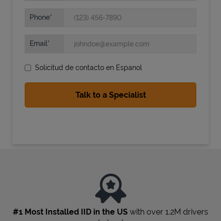
Phone
Email
Solicitud de contacto en Espanol
State Requirements
#1 Most Installed IID in the US
with over 1.2M drivers