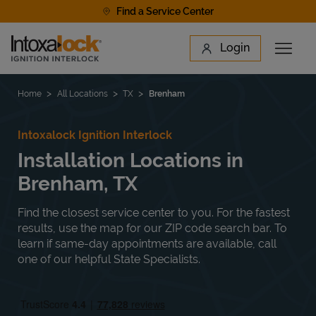
Skip to content
Find a Service Center
Link to main website
Login
Open 
Return to Nav
Find a Location
Home
All Locations
TX
Brenham
Intoxalock Ignition Interlock
Installation Locations in
Brenham, TX
Find the closest service center to you. For the fastest
results, use the map for our ZIP code search bar. To
learn if same-day appointments are available, call
one of our helpful State Specialists.