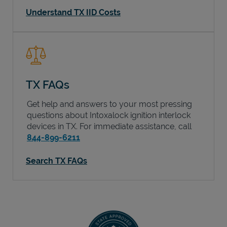
Understand TX IID Costs
TX FAQs
Get help and answers to your most pressing
questions about Intoxalock ignition interlock
devices in
TX
. For immediate assistance, call
844-899-6211
Search TX FAQs