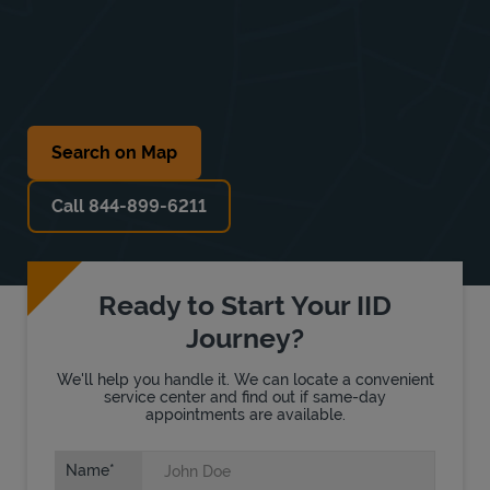
Search on Map
Call 844-899-6211
Ready to Start Your IID
Journey?
We'll help you handle it. We can locate a convenient
service center and find out if same-day
appointments are available.
Name