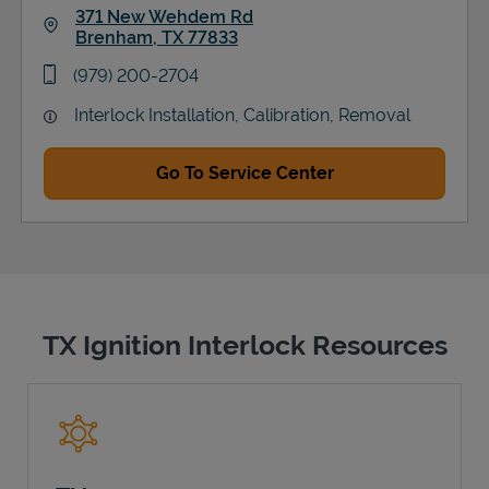
371 New Wehdem Rd
Brenham
,
TX
77833
Link Opens in New Tab
phone
(979) 200-2704
Interlock Installation, Calibration, Removal
Go To Service Center
TX Ignition Interlock Resources