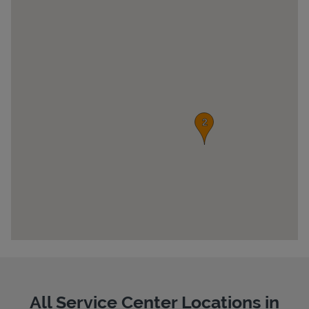
Pricing
All Service Center Locations in