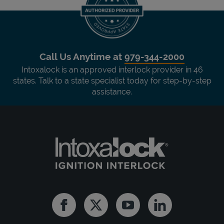
Call Us Anytime at
979-344-2000
Intoxalock is an approved interlock provider in 46
states. Talk to a state specialist today for step-by-step
assistance.
Facebook
Twitter
Youtube
Linkedin