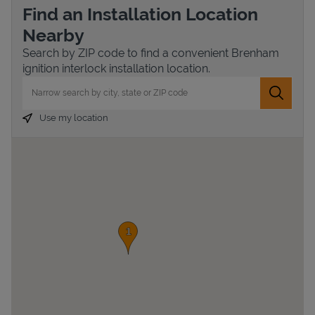
Find an Installation Location
Nearby
Search by ZIP code to find a convenient Brenham
ignition interlock installation location.
City, State/Province, Zip or City & Country
Submit 
Use my location
Devices