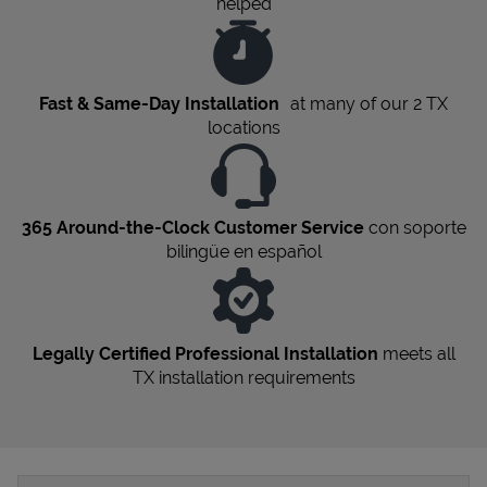
helped
Fast & Same-Day Installation
at many of our 2
TX
locations
365 Around-the-Clock Customer Service
con soporte
bilingüe en español
Legally Certified Professional Installation
meets all
TX
installation requirements