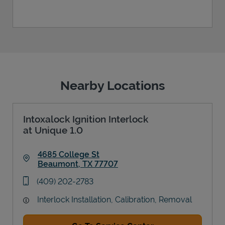
Nearby Locations
Intoxalock Ignition Interlock
at Unique 1.0
4685 College St
Beaumont
,
TX
77707
Link Opens in New Tab
phone
(409) 202-2783
Interlock Installation, Calibration, Removal