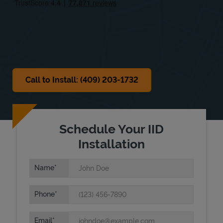
Sat
7:30 AM
-
4:00 PM
Sun
Closed
Call to Install: (409) 203-1732
Schedule Your IID
Installation
Name
Phone
Email