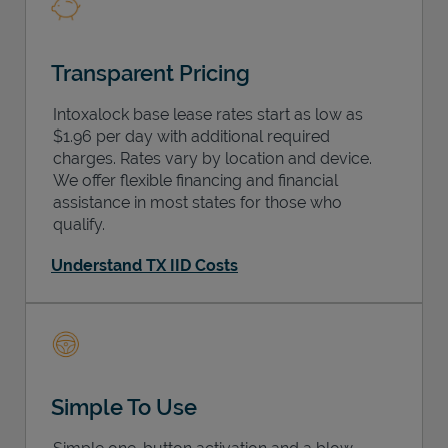
Transparent Pricing
Intoxalock base lease rates start as low as
$1.96 per day with additional required
charges. Rates vary by location and device.
We offer flexible financing and financial
assistance in most states for those who
qualify.
Understand TX IID Costs
Simple To Use