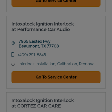
Go To Service Center
Intoxalock Ignition Interlock
at Performance Car Audio
7965 Eastex Fwy
Beaumont
,
TX
77708
Link Opens in New Tab
phone
(409) 291-5845
Interlock Installation, Calibration, Removal
Go To Service Center
Intoxalock Ignition Interlock
at CORTEZ CAR CARE