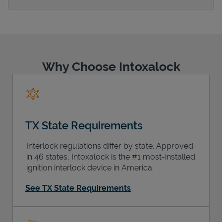
Support
Why Choose Intoxalock
TX State Requirements
Interlock regulations differ by state. Approved
in 46 states, Intoxalock is the #1 most-installed
ignition interlock device in America.
See TX State Requirements