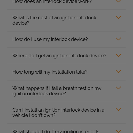
How does an interlock device work?
What is the cost of an ignition interlock
device?
How do I use my interlock device?
Where do I get an ignition interlock device?
How long will my installation take?
What happens if I fail a breath test on my
ignition interlock device?
Can I install an ignition interlock device in a
vehicle I don’t own?
What should I do if my ignition interlock