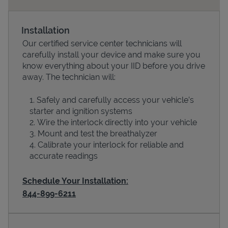
Installation
Our certified service center technicians will
carefully install your device and make sure you
know everything about your IID before you drive
away. The technician will:
Safely and carefully access your vehicle’s
starter and ignition systems
Devices
Wire the interlock directly into your vehicle
Mount and test the breathalyzer
Calibrate your interlock for reliable and
accurate readings
Schedule Your Installation:
844-899-6211