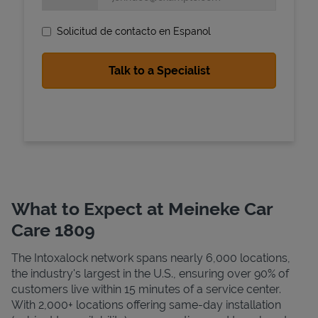
Solicitud de contacto en Espanol
State Requirements
What to Expect at Meineke Car
Care 1809
The Intoxalock network spans nearly 6,000 locations,
the industry's largest in the U.S., ensuring over 90% of
customers live within 15 minutes of a service center.
With 2,000+ locations offering same-day installation