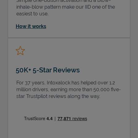
Simple one-button activation and a blow-
inhale-blow pattern make our IID one of the
easiest to use.
How it works
50K+ 5-Star Reviews
For 37 years, Intoxalock has helped over 1.2
million drivers, earning more than 50,000 five-
star Trustpilot reviews along the way.