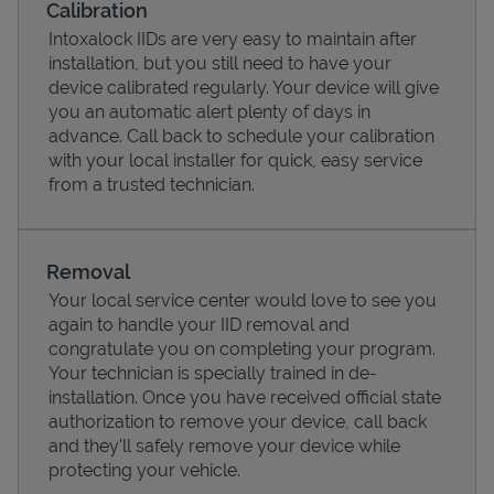
Calibration
Intoxalock IIDs are very easy to maintain after
installation, but you still need to have your
device calibrated regularly. Your device will give
you an automatic alert plenty of days in
advance. Call back to schedule your calibration
with your local installer for quick, easy service
from a trusted technician.
Removal
Your local service center would love to see you
Pricing
again to handle your IID removal and
congratulate you on completing your program.
Your technician is specially trained in de-
installation. Once you have received official state
authorization to remove your device, call back
and they'll safely remove your device while
protecting your vehicle.