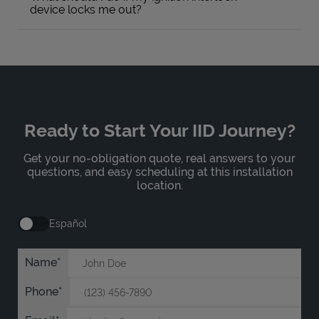
device locks me out?
Ready to Start Your IID Journey?
Get your no-obligation quote, real answers to your
questions, and easy scheduling at this installation
location.
Español
Name
Phone