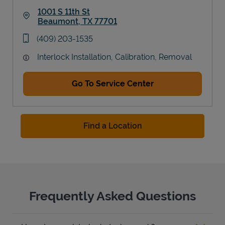
1001 S 11th St
Beaumont
,
TX
77701
Link Opens in New Tab
phone
(409) 203-1535
Interlock Installation, Calibration, Removal
Go To Service Center
Find a Location
Frequently Asked Questions