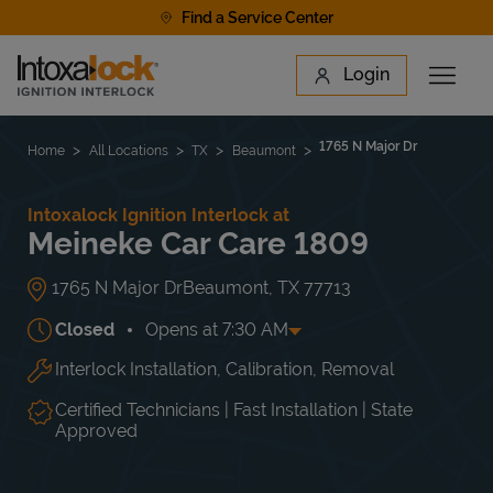
Skip to content
Find a Service Center
Link to main website
Login
Open 
Return to Nav
Find a Location
1765 N Major Dr
Home
All Locations
TX
Beaumont
Intoxalock Ignition Interlock at
Meineke Car Care 1809
1765 N Major Dr
Beaumont
,
TX
77713
Closed
Opens at
7:30 AM
Interlock Installation, Calibration, Removal
Day of the Week
Hours
Mon
7:30 AM
-
5:00 PM
Tue
7:30 AM
-
5:00 PM
Certified Technicians | Fast Installation | State
Wed
7:30 AM
-
5:00 PM
Approved
Thu
7:30 AM
-
5:00 PM
Fri
7:30 AM
-
5:00 PM