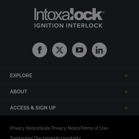
Facebook
Twitter
Youtube
Linkedin
EXPLORE
ABOUT
ACCESS & SIGN UP
Privacy Notice
State Privacy Notice
Terms of Use
Testimonial Disclaimer
Accessibility