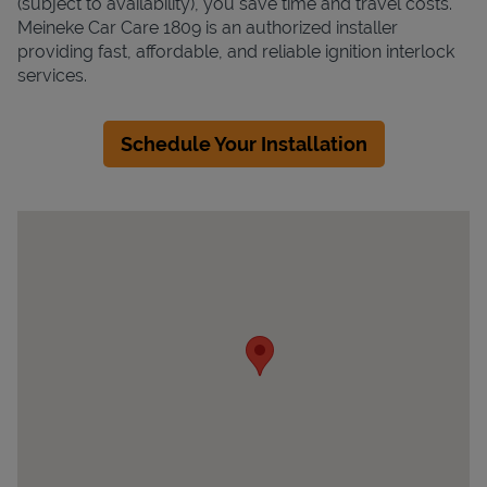
(subject to availability), you save time and travel costs.
Meineke Car Care 1809 is an authorized installer
providing fast, affordable, and reliable ignition interlock
services.
Schedule Your Installation