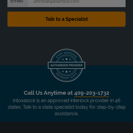
Email
Call Us Anytime at
409-203-1732
Intoxalock is an approved interlock provider in 46
states. Talk to a state specialist today for step-by-step
assistance.