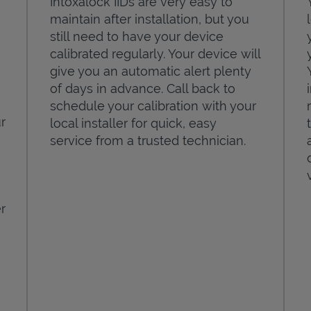
Intoxalock IIDs are very easy to
maintain after installation, but you
still need to have your device
calibrated regularly. Your device will
give you an automatic alert plenty
of days in advance. Call back to
schedule your calibration with your
r
local installer for quick, easy
service from a trusted technician.
r