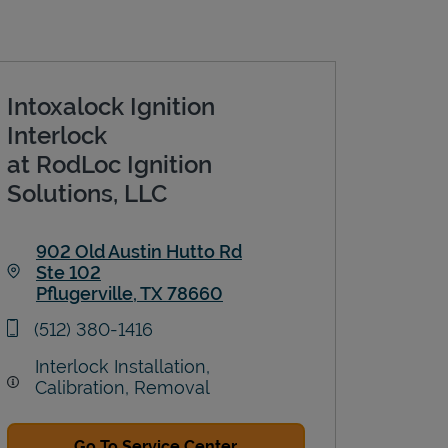
Intoxalock Ignition
Interlock
at RodLoc Ignition
Solutions, LLC
902 Old Austin Hutto Rd
Ste 102
Pflugerville
,
TX
78660
Link Opens in New Tab
phone
(512) 380-1416
Interlock Installation,
Calibration, Removal
Go To Service Center