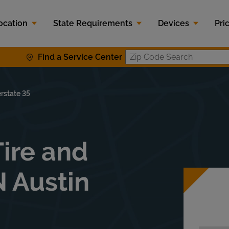
ocation
State Requirements
Devices
Pri
Find a Service Center
Zip Code 
erstate 35
ire and
N Austin