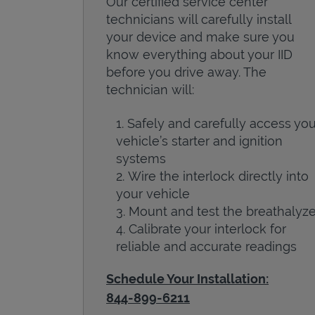
Our certified service center
technicians will carefully install
your device and make sure you
know everything about your IID
before you drive away. The
technician will:
Safely and carefully access you
vehicle’s starter and ignition
systems
Wire the interlock directly into
your vehicle
Mount and test the breathalyze
Calibrate your interlock for
reliable and accurate readings
Schedule Your Installation:
844-899-6211