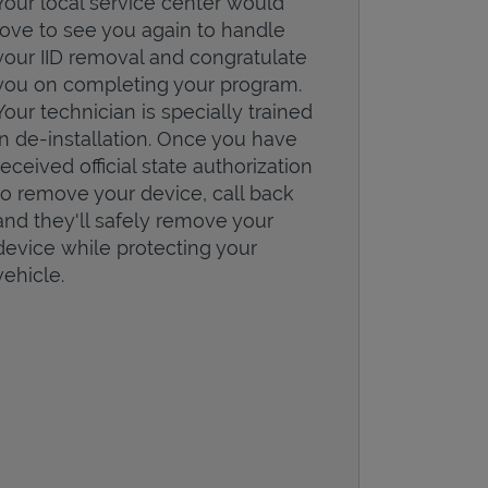
Your local service center would
love to see you again to handle
your IID removal and congratulate
you on completing your program.
Your technician is specially trained
in de-installation. Once you have
received official state authorization
to remove your device, call back
and they'll safely remove your
device while protecting your
vehicle.