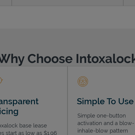
Why Choose Intoxaloc
ansparent
Simple To Use
icing
Simple one-button
activation and a blow-
oxalock base lease
inhale-blow pattern
es start as low as $1.96