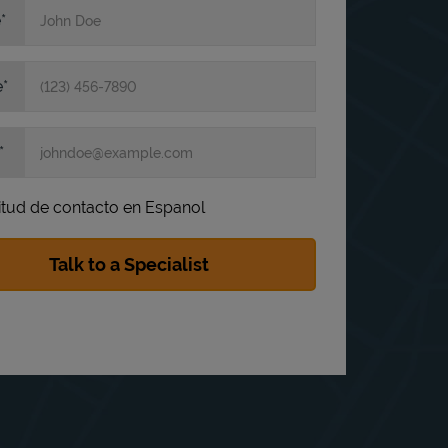
e
e
itud de contacto en Espanol