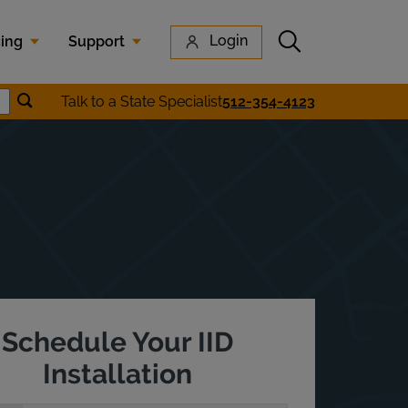
Submit search
Login
cing
Support
Submit location search
Talk to a State Specialist
512-354-4123
Search
Schedule Your IID
Installation