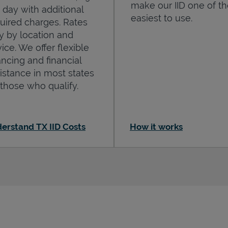
make our IID one of t
 day with additional
easiest to use.
uired charges. Rates
y by location and
ice. We offer flexible
ancing and financial
istance in most states
 those who qualify.
erstand TX IID Costs
How it works