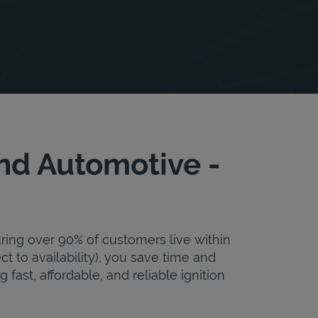
nd Automotive -
uring over 90% of customers live within
ct to availability), you save time and
fast, affordable, and reliable ignition