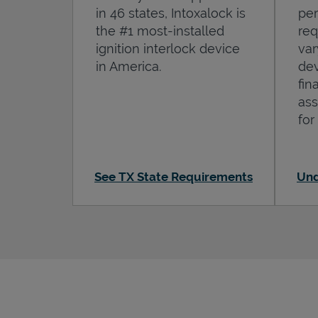
in 46 states, Intoxalock is
per
the #1 most-installed
req
ignition interlock device
var
in America.
dev
fin
ass
for
See TX State Requirements
Und