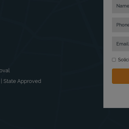
Nam
Phon
Email
Solic
moval
n | State Approved