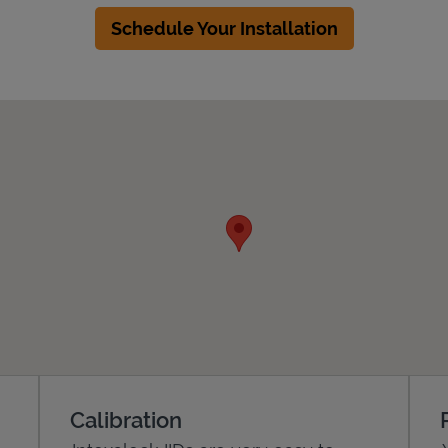
Schedule Your Installation
Calibration