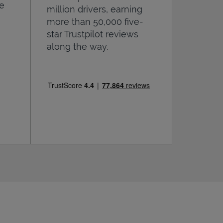
he
million drivers, earning
more than 50,000 five-
star Trustpilot reviews
along the way.