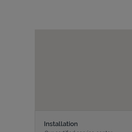
Installation