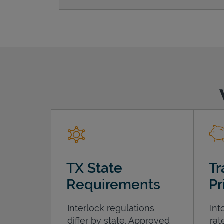
TX State
Tr
Requirements
Pr
Interlock regulations
Int
differ by state. Approved
rat