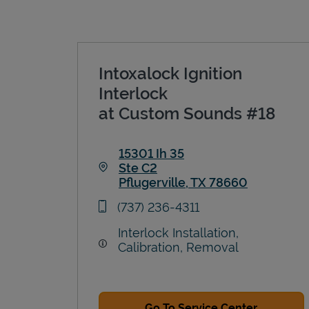
Intoxalock Ignition
Interlock
at Custom Sounds #18
15301 Ih 35
Ste C2
Pflugerville
,
TX
78660
Link Opens in New Tab
phone
(737) 236-4311
Interlock Installation,
Calibration, Removal
Go To Service Center