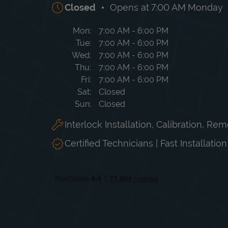
Closed
Opens at
7:00 AM
Monday
Day of the Week
Hours
Mon
7:00 AM
-
6:00 PM
Tue
7:00 AM
-
6:00 PM
Wed
7:00 AM
-
6:00 PM
Thu
7:00 AM
-
6:00 PM
Fri
7:00 AM
-
6:00 PM
Sat
Closed
Sun
Closed
Interlock Installation, Calibration, Re
Certified Technicians | Fast Installatio