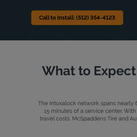
Call to Install: (512) 354-4123
What to Expect
The Intoxalock network spans nearly 6,
15 minutes of a service center. With 
travel costs. McSpaddens Tire and Auto