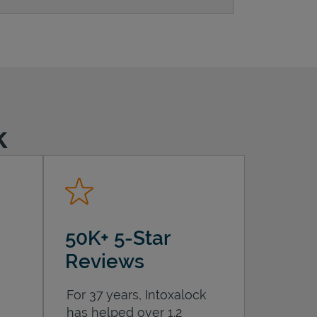
k
50K+ 5-Star
Reviews
For 37 years, Intoxalock
has helped over 1.2