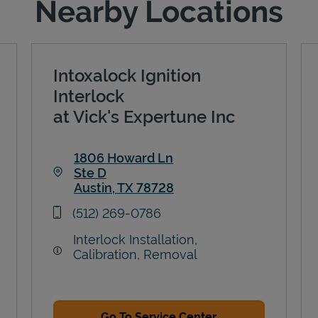
Nearby Locations
Intoxalock Ignition
Interlock
at Vick's Expertune Inc
1806 Howard Ln
Ste D
Austin
,
TX
78728
Link Opens in New Tab
phone
(512) 269-0786
Interlock Installation,
Calibration, Removal
Go To Service Center