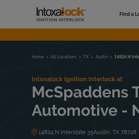
Skip to content
Link to main website
Find a L
Return to Nav
Home
All Locations
TX
Austin
14824 N Int
Intoxalock Ignition Interlock at
McSpaddens T
Automotive - 
14824 N Interstate 35
Austin
,
TX
78728