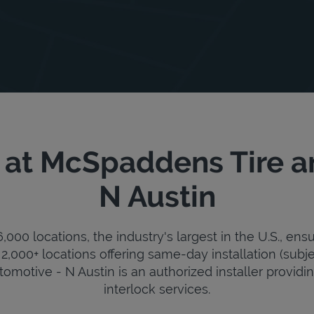
 at McSpaddens Tire a
N Austin
000 locations, the industry's largest in the U.S., ens
2,000+ locations offering same-day installation (subje
motive - N Austin is an authorized installer providing 
interlock services.