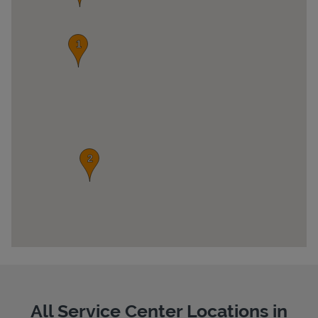
Pricing
All Service Center Locations in