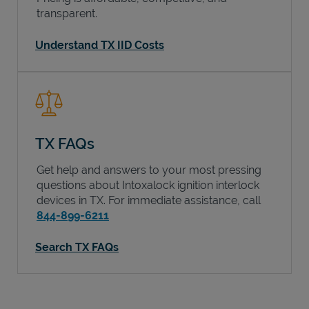
transparent.
Understand TX IID Costs
TX FAQs
Get help and answers to your most pressing
questions about Intoxalock ignition interlock
devices in
TX
. For immediate assistance, call
844-899-6211
Search TX FAQs