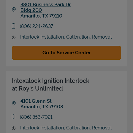
3801 Business Park Dr
Bldg 200
Amarillo
,
TX
79110
Link Opens in New Tab
phone
(806) 224-2637
Interlock Installation, Calibration, Removal
Go To Service Center
Intoxalock Ignition Interlock
at Roy's Unlimited
4101 Glenn St
Amarillo
,
TX
79108
Link Opens in New Tab
phone
(806) 853-7021
Interlock Installation, Calibration, Removal