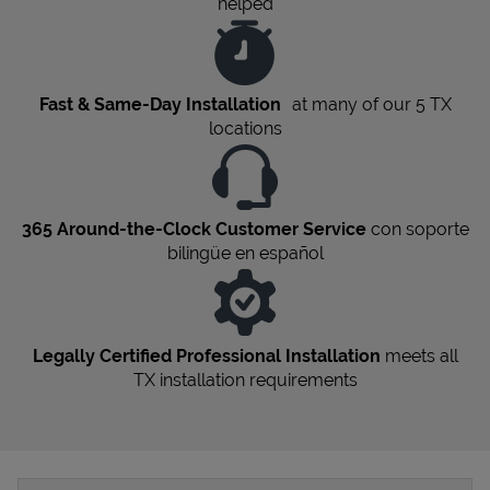
helped
Fast & Same-Day Installation
at many of our 5
TX
locations
365 Around-the-Clock Customer Service
con soporte
bilingüe en español
Legally Certified Professional Installation
meets all
TX
installation requirements