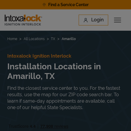
Skip to content
Find a Service Center
Link to main website
Login
Open 
Return to Nav
Find a Location
Home
All Locations
TX
Amarillo
Intoxalock Ignition Interlock
Installation Locations in
Amarillo, TX
Find the closest service center to you. For the fastest
results, use the map for our ZIP code search bar. To
learn if same-day appointments are available, call
one of our helpful State Specialists.