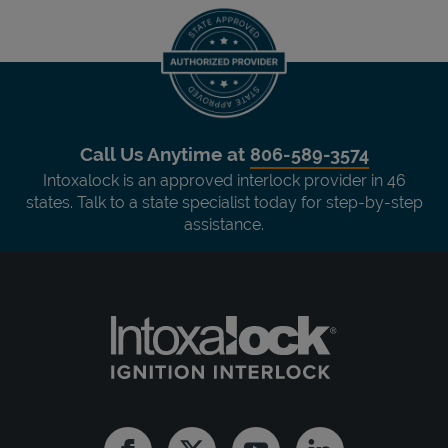
Call Us Anytime at
806-589-3574
Intoxalock is an approved interlock provider in 46
states. Talk to a state specialist today for step-by-step
assistance.