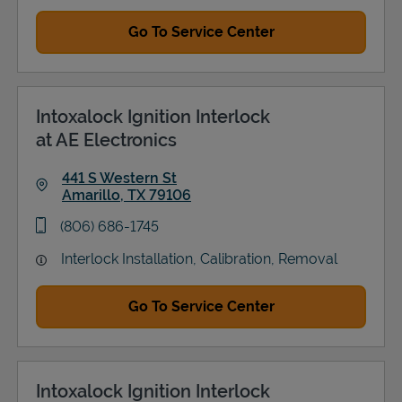
Go To Service Center
Intoxalock Ignition Interlock
at AE Electronics
441 S Western St
Amarillo
,
TX
79106
Link Opens in New Tab
phone
(806) 686-1745
Interlock Installation, Calibration, Removal
Go To Service Center
Intoxalock Ignition Interlock