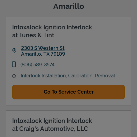
Amarillo
Intoxalock Ignition Interlock
Support
at Tunes & Tint
2303 S Western St
Amarillo
,
TX
79109
Link Opens in New Tab
phone
(806) 589-3574
Interlock Installation, Calibration, Removal
Go To Service Center
Intoxalock Ignition Interlock
at Craig's Automotive, LLC