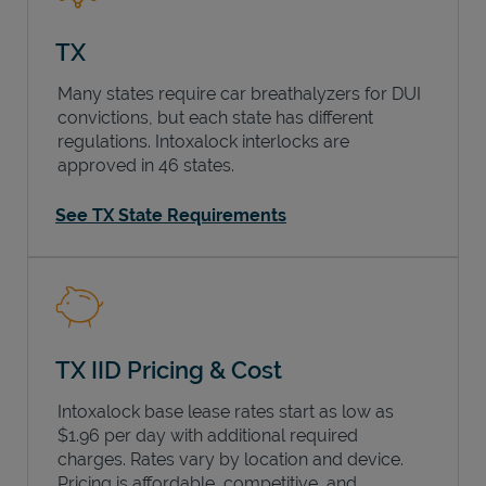
TX
Many states require car breathalyzers for DUI
convictions, but each state has different
regulations. Intoxalock interlocks are
approved in 46 states.
See TX State Requirements
TX IID Pricing & Cost
Intoxalock base lease rates start as low as
$1.96 per day with additional required
charges. Rates vary by location and device.
Pricing is affordable, competitive, and