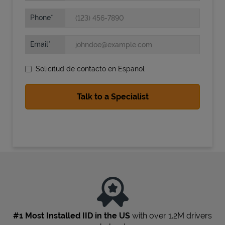
Phone
Email
Solicitud de contacto en Espanol
State Requirements
#1 Most Installed IID in the US
with over 1.2M drivers