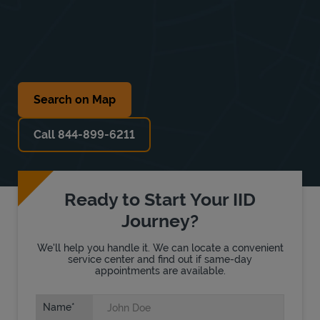
Search on Map
Call 844-899-6211
Ready to Start Your IID
Journey?
We'll help you handle it. We can locate a convenient
service center and find out if same-day
appointments are available.
Name