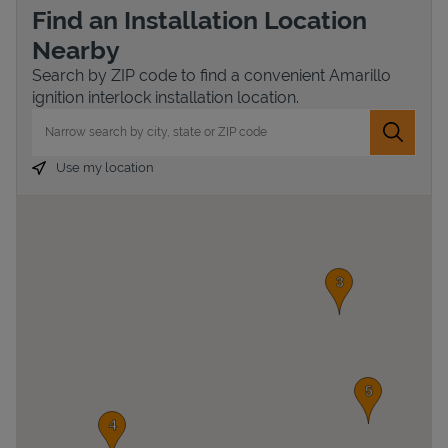
Find an Installation Location
Nearby
Search by ZIP code to find a convenient Amarillo
ignition interlock installation location.
City, State/Province, Zip or City & Country
Submit 
Use my location
Devices