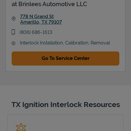
at Brinlees Automotive LLC
778 N Grand St
Amarillo
,
TX
79107
Link Opens in New Tab
phone
(806) 686-1613
Interlock Installation, Calibration, Removal
Go To Service Center
TX Ignition Interlock Resources