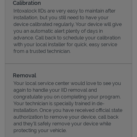
Calibration
Intoxalock IIDs are very easy to maintain after
installation, but you still need to have your
device calibrated regularly. Your device will give
you an automatic alert plenty of days in
advance. Call back to schedule your calibration
with your local installer for quick, easy service
from a trusted technician.
Removal
Your local service center would love to see you
Pricing
again to handle your IID removal and
congratulate you on completing your program.
Your technician is specially trained in de-
installation. Once you have received official state
authorization to remove your device, call back
and they'll safely remove your device while
protecting your vehicle.