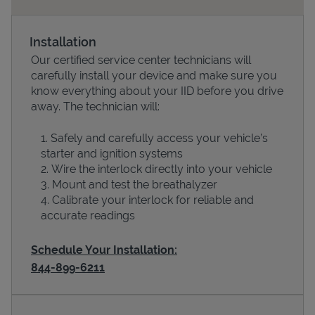
Installation
Our certified service center technicians will
carefully install your device and make sure you
know everything about your IID before you drive
away. The technician will:
Safely and carefully access your vehicle’s
starter and ignition systems
Devices
Wire the interlock directly into your vehicle
Mount and test the breathalyzer
Calibrate your interlock for reliable and
accurate readings
Schedule Your Installation:
844-899-6211