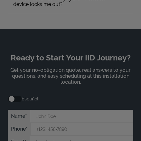
device locks me out?
Ready to Start Your IID Journey?
Get your no-obligation quote, real answers to your
questions, and easy scheduling at this installation
location.
Español
Name
Phone