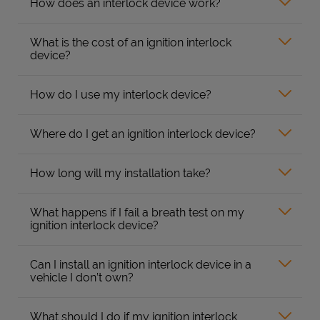
How does an interlock device work?
What is the cost of an ignition interlock
device?
How do I use my interlock device?
Where do I get an ignition interlock device?
How long will my installation take?
What happens if I fail a breath test on my
ignition interlock device?
Can I install an ignition interlock device in a
vehicle I don’t own?
What should I do if my ignition interlock