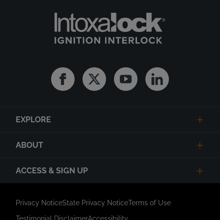
Facebook
Twitter
Youtube
Linkedin
EXPLORE
ABOUT
ACCESS & SIGN UP
Privacy Notice
State Privacy Notice
Terms of Use
Testimonial Disclaimer
Accessibility