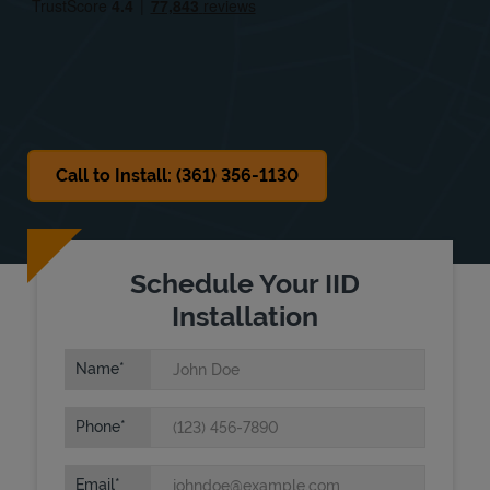
Sat
Closed
Sun
Closed
Call to Install: (361) 356-1130
Schedule Your IID
Installation
Name
Phone
Email