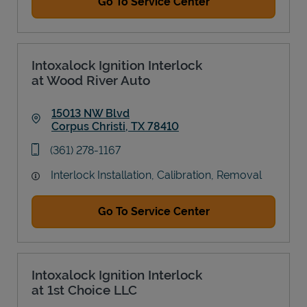
Go To Service Center
Intoxalock Ignition Interlock
at Wood River Auto
15013 NW Blvd
Corpus Christi
,
TX
78410
Link Opens in New Tab
phone
(361) 278-1167
Interlock Installation, Calibration, Removal
Go To Service Center
Intoxalock Ignition Interlock
at 1st Choice LLC