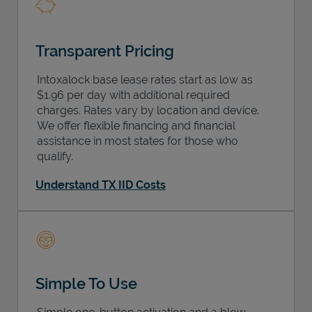
Transparent Pricing
Intoxalock base lease rates start as low as
$1.96 per day with additional required
charges. Rates vary by location and device.
We offer flexible financing and financial
assistance in most states for those who
qualify.
Understand TX IID Costs
Simple To Use