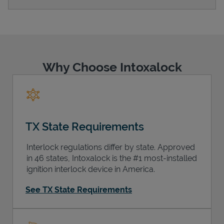
Support
Why Choose Intoxalock
TX State Requirements
Interlock regulations differ by state. Approved
in 46 states, Intoxalock is the #1 most-installed
ignition interlock device in America.
See TX State Requirements