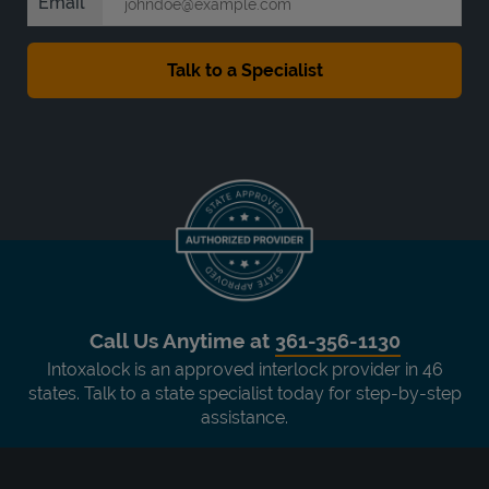
Email
Call Us Anytime at
361-356-1130
Intoxalock is an approved interlock provider in 46
states. Talk to a state specialist today for step-by-step
assistance.