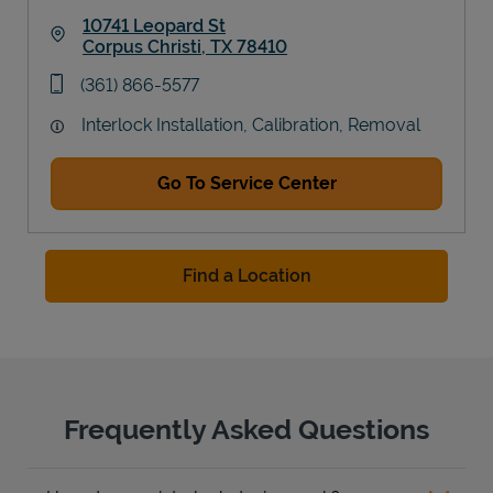
10741 Leopard St
Corpus Christi
,
TX
78410
Link Opens in New Tab
phone
(361) 866-5577
Interlock Installation, Calibration, Removal
Go To Service Center
Find a Location
Frequently Asked Questions