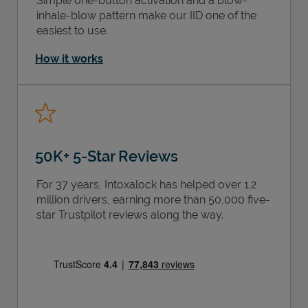
Simple one-button activation and a blow-
inhale-blow pattern make our IID one of the
easiest to use.
How it works
50K+ 5-Star Reviews
For 37 years, Intoxalock has helped over 1.2
million drivers, earning more than 50,000 five-
star Trustpilot reviews along the way.