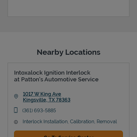
Nearby Locations
Intoxalock Ignition Interlock
at Patton's Automotive Service
1017 W King Ave
Kingsville
,
TX
78363
Link Opens in New Tab
phone
(361) 693-5885
Interlock Installation, Calibration, Removal