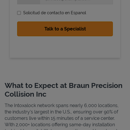
Solicitud de contacto en Espanol
State Requirements
What to Expect at Braun Precision
Collision Inc
The Intoxalock network spans nearly 6,000 locations,
the industry's largest in the U.S., ensuring over 90% of
customers live within 15 minutes of a service center.
With 2,000+ locations offering same-day installation