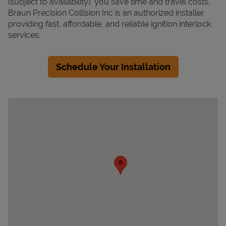
(subject to availability), you save time and travel costs.
Braun Precision Collision Inc is an authorized installer
providing fast, affordable, and reliable ignition interlock
services.
Schedule Your Installation