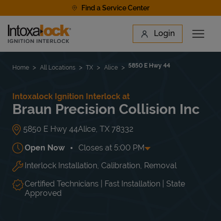
Skip to content
Find a Service Center
Link to main website
Login
Open 
Return to Nav
Find a Location
5850 E Hwy 44
Home
All Locations
TX
Alice
Intoxalock Ignition Interlock at
Braun Precision Collision Inc
5850 E Hwy 44
Alice
,
TX
78332
Open Now
Closes at
5:00 PM
Interlock Installation, Calibration, Removal
Day of the Week
Hours
Mon
8:30 AM
-
5:00 PM
Tue
8:30 AM
-
5:00 PM
Certified Technicians | Fast Installation | State
Wed
8:30 AM
-
5:00 PM
Approved
Thu
8:30 AM
-
5:00 PM
Fri
8:30 AM
-
5:00 PM