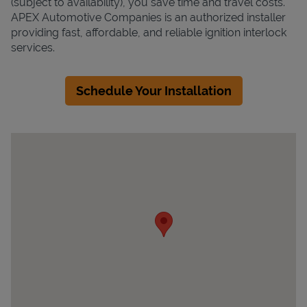
(subject to availability), you save time and travel costs.
APEX Automotive Companies is an authorized installer
providing fast, affordable, and reliable ignition interlock
services.
Schedule Your Installation