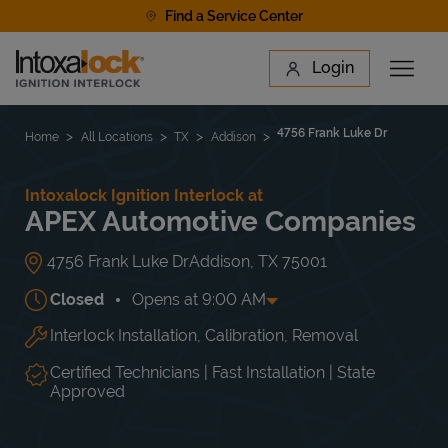
Skip to content
Find a Service Center
Link to main website
Login
Open 
Return to Nav
Find a Location
4756 Frank Luke Dr
Home
All Locations
TX
Addison
Intoxalock Ignition Interlock at
APEX Automotive Companies
4756 Frank Luke Dr
Addison
,
TX
75001
Closed
Opens at
9:00 AM
Interlock Installation, Calibration, Removal
Day of the Week
Hours
Mon
9:00 AM
-
5:00 PM
Tue
9:00 AM
-
5:00 PM
Certified Technicians | Fast Installation | State
Wed
9:00 AM
-
5:00 PM
Approved
Thu
9:00 AM
-
5:00 PM
Fri
9:00 AM
-
5:00 PM