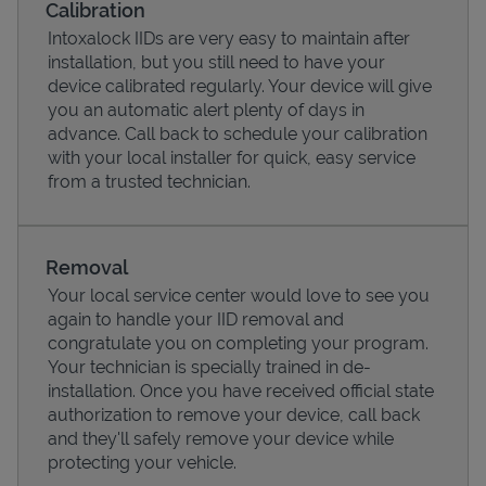
Calibration
Intoxalock IIDs are very easy to maintain after
installation, but you still need to have your
device calibrated regularly. Your device will give
you an automatic alert plenty of days in
advance. Call back to schedule your calibration
with your local installer for quick, easy service
from a trusted technician.
Removal
Your local service center would love to see you
Pricing
again to handle your IID removal and
congratulate you on completing your program.
Your technician is specially trained in de-
installation. Once you have received official state
authorization to remove your device, call back
and they'll safely remove your device while
protecting your vehicle.