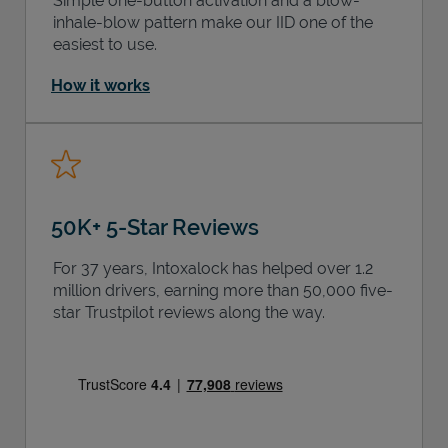
Simple one-button activation and a blow-
inhale-blow pattern make our IID one of the
easiest to use.
How it works
50K+ 5-Star Reviews
For 37 years, Intoxalock has helped over 1.2
million drivers, earning more than 50,000 five-
star Trustpilot reviews along the way.