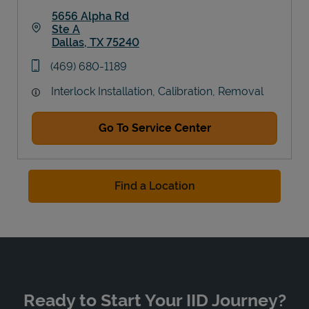
5656 Alpha Rd
Ste A
Dallas
,
TX
75240
Link Opens in New Tab
phone
(469) 680-1189
Interlock Installation, Calibration, Removal
Go To Service Center
Find a Location
Ready to Start Your IID Journey?