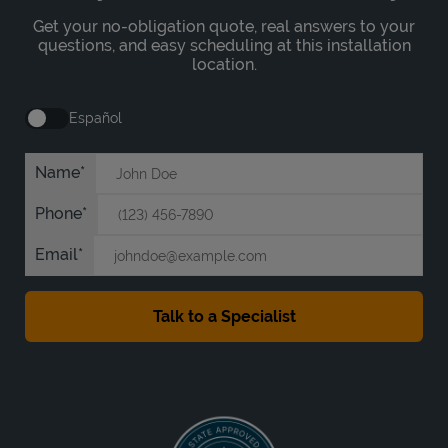
Get your no-obligation quote, real answers to your
questions, and easy scheduling at this installation
location.
Español
Name
Phone
Email