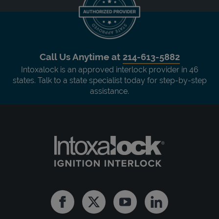
Call Us Anytime at
214-613-5882
Intoxalock is an approved interlock provider in 46
states. Talk to a state specialist today for step-by-step
assistance.
Facebook
Twitter
Youtube
Linkedin