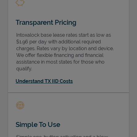
Transparent Pricing
Intoxalock base lease rates start as low as
$1.96 per day with additional required
charges. Rates vary by location and device.
We offer flexible financing and financial
assistance in most states for those who
qualify.
Understand TX IID Costs
Simple To Use