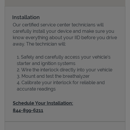
Installation
Our certified service center technicians will
carefully install your device and make sure you
know everything about your IID before you drive
away. The technician will:
Safely and carefully access your vehicle’s
starter and ignition systems
Devices
Wire the interlock directly into your vehicle
Mount and test the breathalyzer
Calibrate your interlock for reliable and
accurate readings
Schedule Your Installation:
844-899-6211