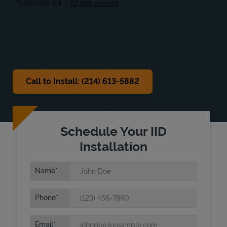
Sat
Closed
Sun
Closed
Call to Install: (214) 613-5882
Schedule Your IID
Installation
Name
Phone
Email