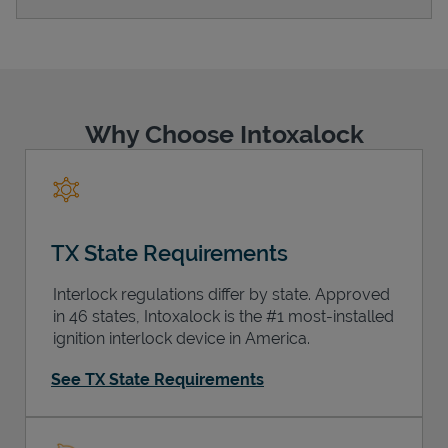
Support
Why Choose Intoxalock
TX State Requirements
Interlock regulations differ by state. Approved
in 46 states, Intoxalock is the #1 most-installed
ignition interlock device in America.
See TX State Requirements