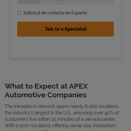
Solicitud de contacto en Espanol
State Requirements
What to Expect at APEX
Automotive Companies
The Intoxalock network spans nearly 6,000 locations,
the industry's largest in the U.S., ensuring over 90% of
customers live within 15 minutes of a service center.
With 2,000+ locations offering same-day installation