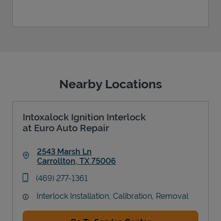
Nearby Locations
Intoxalock Ignition Interlock
at Euro Auto Repair
2543 Marsh Ln
Carrollton
,
TX
75006
Link Opens in New Tab
phone
(469) 277-1361
Interlock Installation, Calibration, Removal