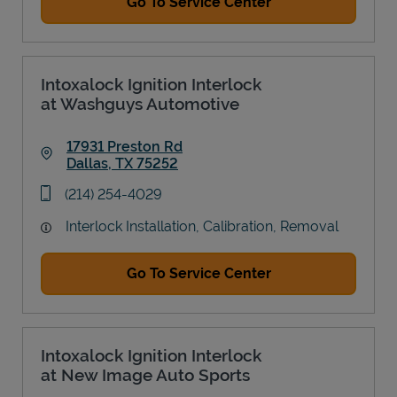
Go To Service Center
Intoxalock Ignition Interlock
at Washguys Automotive
17931 Preston Rd
Dallas
,
TX
75252
Link Opens in New Tab
phone
(214) 254-4029
Interlock Installation, Calibration, Removal
Go To Service Center
Intoxalock Ignition Interlock
at New Image Auto Sports