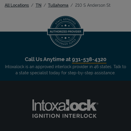
All Locations
TN
Tullahoma
210 S Anderson St
Call Us Anytime at
931-538-4320
Intoxalock is an approved interlock provider in 46 states. Talk to
a state specialist today for step-by-step assistance.