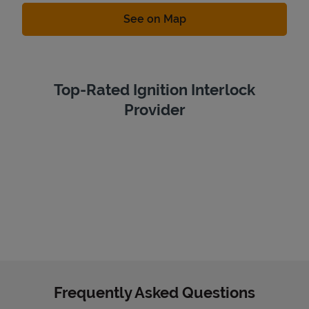
Link Opens in New Tab
See on Map
Top-Rated Ignition Interlock
Provider
Frequently Asked Questions