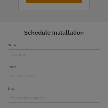
Schedule Installation
Name
Phone
Email