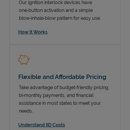
Our ignition interlock devices have
one‑button activation and a simple
blow‑inhale‑blow pattern for easy use.
How It Works
Flexible and Affordable Pricing
Pricing
Take advantage of budget‑friendly pricing,
bi‑monthly payments, and financial
assistance in most states to meet your
needs.
Understand IID Costs