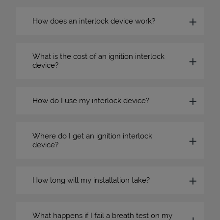
How does an interlock device work?
What is the cost of an ignition interlock
device?
How do I use my interlock device?
Where do I get an ignition interlock
device?
How long will my installation take?
What happens if I fail a breath test on my