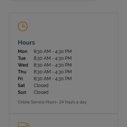
Hours
Day of the Week
Hours
Mon
8:30 AM
-
4:30 PM
State Requirements
Tue
8:30 AM
-
4:30 PM
Wed
8:30 AM
-
4:30 PM
Thu
8:30 AM
-
4:30 PM
Fri
8:30 AM
-
4:30 PM
Sat
Closed
Sun
Closed
Online Service Hours- 24 hours a day