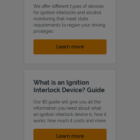
We offer different types of devices
for ignition interlocks and alcohol
monitoring that meet state
requirements to regain your driving
privileges.
Link Opens in New Tab
Learn more
What is an Ignition
Interlock Device? Guide
Our IID guide will give you all the
information you need about what
an ignition interlock device is, how it
works, how much it costs and more.
Link Opens in New Tab
Learn more