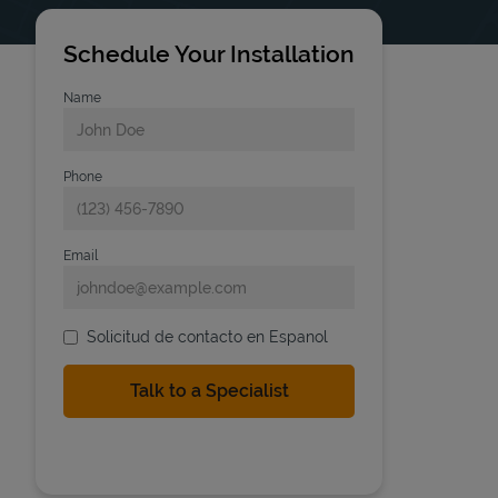
Schedule Your Installation
Name
Phone
Email
Solicitud de contacto en Espanol