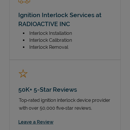
Ignition Interlock Services at
RADIOACTIVE INC
Interlock Installation
Interlock Calibration
Interlock Removal
50K+ 5-Star Reviews
Top‑rated ignition interlock device provider
with over 50,000 five‑star reviews.
Link Opens in New Tab
Leave a Review