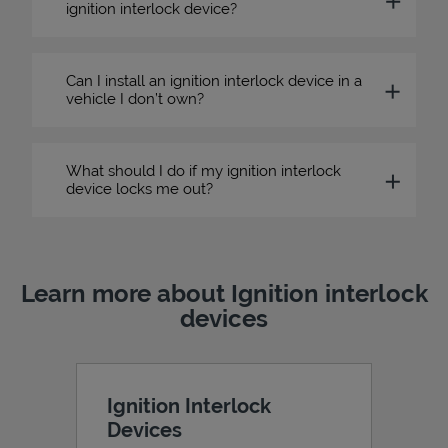
ignition interlock device?
Can I install an ignition interlock device in a
vehicle I don’t own?
What should I do if my ignition interlock
device locks me out?
Learn more about Ignition interlock
devices
Ignition Interlock
Devices