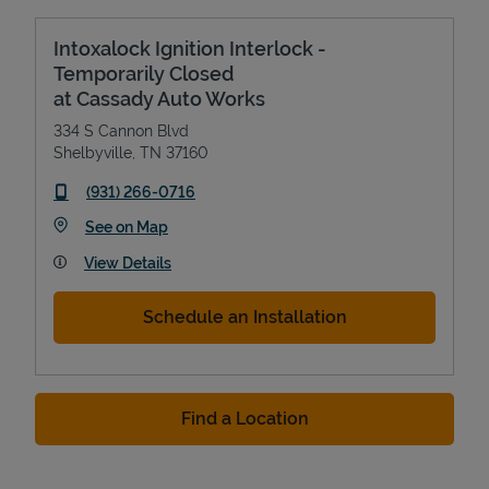
Intoxalock Ignition Interlock -
Temporarily Closed
at Cassady Auto Works
334 S Cannon Blvd
Shelbyville
,
TN
37160
phone
(931) 266-0716
Link Opens in New Tab
See on Map
View Details
Schedule an Installation
Find a Location