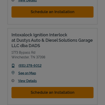
View Details
Schedule an Installation
Intoxalock Ignition Interlock
at Dustys Auto & Diesel Solutions Garage
LLC dba DADS
1773 Bypass Rd
Winchester
,
TN
37398
phone
(931) 278-6012
Link Opens in New Tab
See on Map
View Details
Schedule an Installation