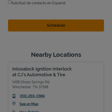
Solicitud de contacto en Espanol
Nearby Locations
Intoxalock Ignition Interlock
at CJ's Automotive & Tire
1498 Sharp Springs Rd
Winchester
,
TN
37398
phone
(931) 266-0984
Link Opens in New Tab
See on Map