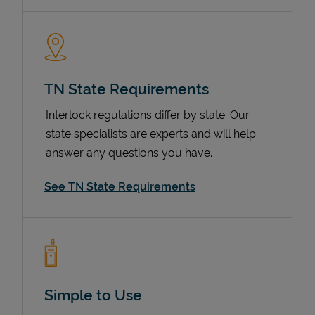
TN State Requirements
Interlock regulations differ by state. Our
state specialists are experts and will help
answer any questions you have.
Devices
See TN State Requirements
Simple to Use