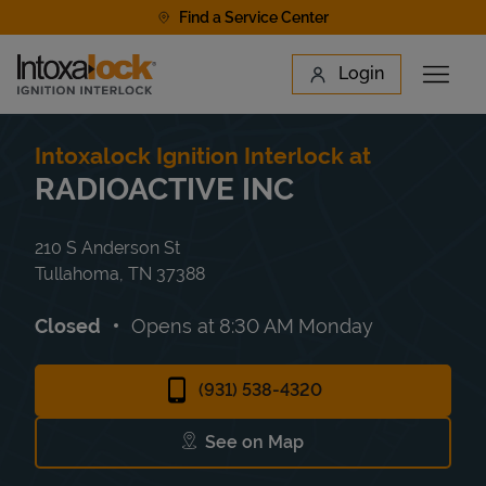
Skip to content
Find a Service Center
Link to main website
Login
Open 
Return to Nav
Find a Location
Intoxalock Ignition Interlock at
RADIOACTIVE INC
210 S Anderson St
Tullahoma
,
TN
37388
Closed
Opens at
8:30 AM
Monday
(931) 538-4320
See on Map
Link Opens in New Tab