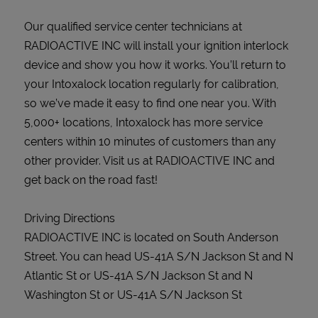
Our qualified service center technicians at
RADIOACTIVE INC will install your ignition interlock
device and show you how it works. You’ll return to
your Intoxalock location regularly for calibration,
so we’ve made it easy to find one near you. With
5,000+ locations, Intoxalock has more service
centers within 10 minutes of customers than any
other provider. Visit us at RADIOACTIVE INC and
get back on the road fast!
Driving Directions
RADIOACTIVE INC is located on South Anderson
Street. You can head US-41A S/N Jackson St and N
Atlantic St or US-41A S/N Jackson St and N
Washington St or US-41A S/N Jackson St