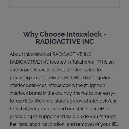
Support
Why Choose Intoxalock -
RADIOACTIVE INC
About Intoxalock at RADIOACTIVE INC
RADIOACTIVE INC located in Tullahoma, TN is an
authorized Intoxalock installer dedicated to
providing simple, reliable and affordable ignition
interlock services. Intoxalock is the #1 ignition
interlock brand in the country, thanks to our easy-
to-use IIDs. We are a state-approved interlock/car
breathalyzer provider, and our state specialists
provide 24/7 support and help guide you through
the installation, calibration, and removal of your IID.