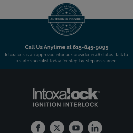
Call Us Anytime at
615-845-9095
Intoxalock is an approved interlock provider in 46 states. Talk to
a state specialist today for step-by-step assistance.
Facebook
Twitter
Youtube
Linkedin