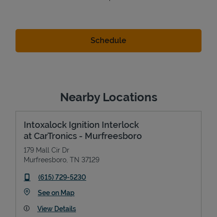
Nearby Locations
Intoxalock Ignition Interlock
at CarTronics - Murfreesboro
179 Mall Cir Dr
Murfreesboro
,
TN
37129
phone
(615) 729-5230
Link Opens in New Tab
See on Map
View Details