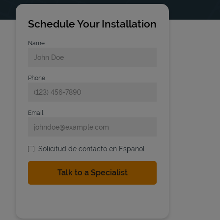
Schedule Your Installation
Name
Phone
Email
Solicitud de contacto en Espanol