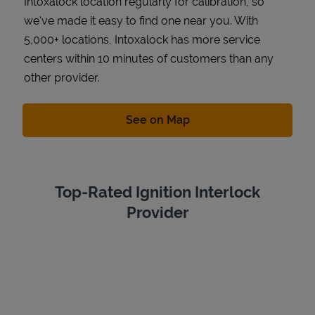
Intoxalock location regularly for calibration, so
we've made it easy to find one near you. With
5,000+ locations, Intoxalock has more service
centers within 10 minutes of customers than any
other provider.
Link Opens in New Tab
See on Map
Top-Rated Ignition Interlock
Provider