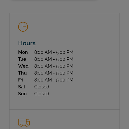
Hours
Day of the Week
Hours
Mon
8:00 AM
-
5:00 PM
State Requirements
Tue
8:00 AM
-
5:00 PM
Wed
8:00 AM
-
5:00 PM
Thu
8:00 AM
-
5:00 PM
Fri
8:00 AM
-
5:00 PM
Sat
Closed
Sun
Closed