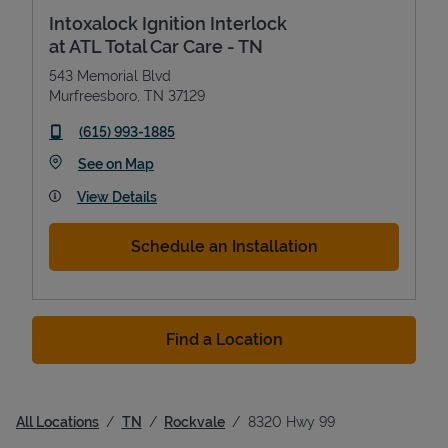
Intoxalock Ignition Interlock
at ATL Total Car Care - TN
543 Memorial Blvd
Murfreesboro
,
TN
37129
phone
(615) 993-1885
Link Opens in New Tab
See on Map
View Details
Schedule an Installation
Find a Location
All Locations
TN
Rockvale
8320 Hwy 99