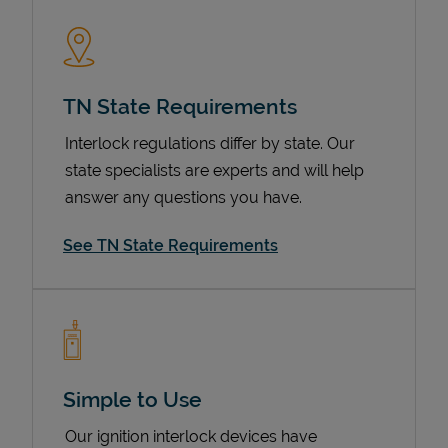
TN State Requirements
Interlock regulations differ by state. Our
state specialists are experts and will help
answer any questions you have.
Devices
See TN State Requirements
Simple to Use
Our ignition interlock devices have