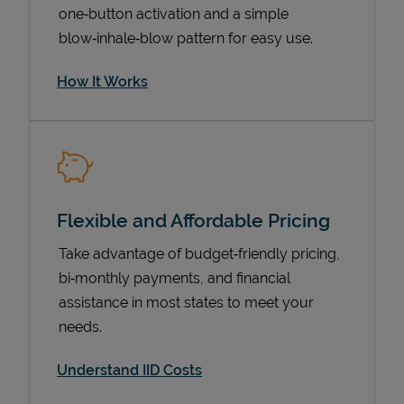
one‑button activation and a simple
blow‑inhale‑blow pattern for easy use.
How It Works
Flexible and Affordable Pricing
Pricing
Take advantage of budget‑friendly pricing,
bi‑monthly payments, and financial
assistance in most states to meet your
needs.
Understand IID Costs