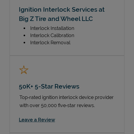
Ignition Interlock Services at
Big Z Tire and Wheel LLC
Interlock Installation
Interlock Calibration
Interlock Removal
50K+ 5-Star Reviews
Top‑rated ignition interlock device provider
with over 50,000 five‑star reviews.
Link Opens in New Tab
Leave a Review