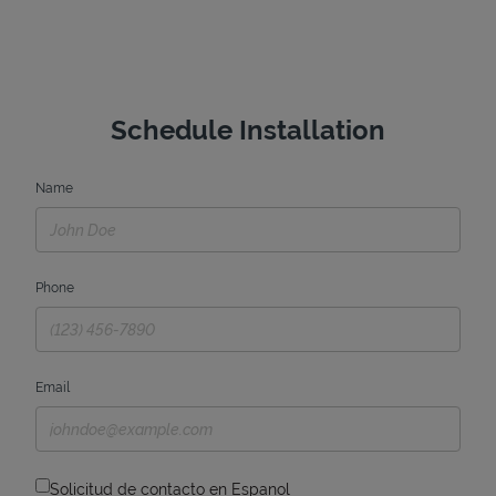
Schedule Installation
Name
Phone
Email
Solicitud de contacto en Espanol