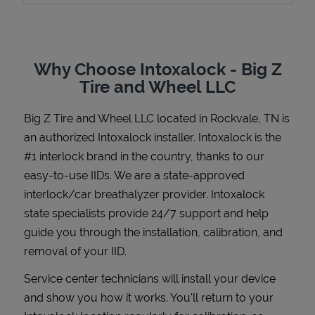
Why Choose Intoxalock - Big Z
Support
Tire and Wheel LLC
Big Z Tire and Wheel LLC
located in
Rockvale
,
TN
is
an authorized Intoxalock installer. Intoxalock is the
#1 interlock brand in the country, thanks to our
easy-to-use IIDs. We are a state-approved
interlock/car breathalyzer provider. Intoxalock
state specialists provide 24/7 support and help
guide you through the installation, calibration, and
removal of your IID.
Service center technicians will install your device
and show you how it works. You'll return to your