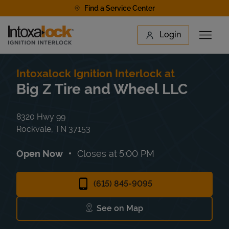
Skip to content
Find a Service Center
Link to main website
Login
Open 
Return to Nav
Find a Location
Intoxalock Ignition Interlock at
Big Z Tire and Wheel LLC
8320 Hwy 99
Rockvale
,
TN
37153
Open Now
Closes at
5:00 PM
(615) 845-9095
See on Map
Link Opens in New Tab