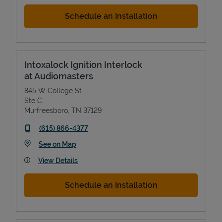
Schedule an Installation
Intoxalock Ignition Interlock
at Audiomasters
845 W College St
Ste C
Murfreesboro
,
TN
37129
phone
(615) 866-4377
Link Opens in New Tab
See on Map
View Details
Schedule an Installation