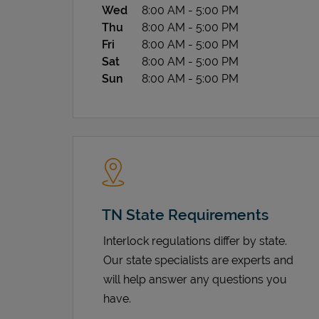
Wed
8:00 AM
-
5:00 PM
Thu
8:00 AM
-
5:00 PM
Fri
8:00 AM
-
5:00 PM
Sat
8:00 AM
-
5:00 PM
Sun
8:00 AM
-
5:00 PM
TN State Requirements
Interlock regulations differ by state.
Our state specialists are experts and
will help answer any questions you
have.