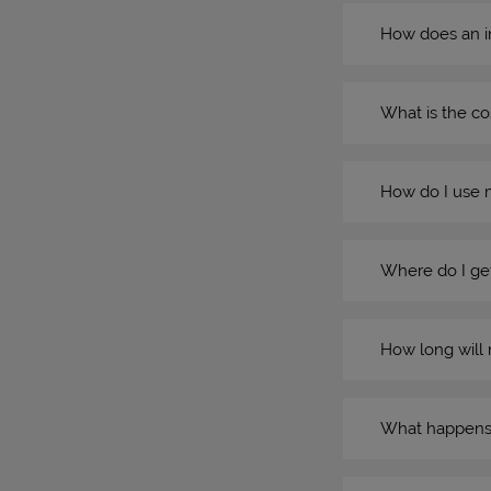
How does an i
What is the co
How do I use 
Where do I get
How long will 
What happens if