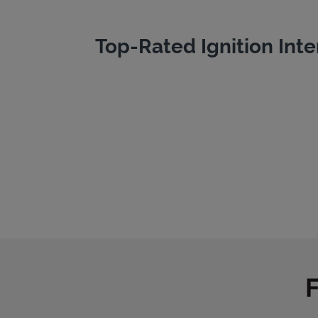
Top-Rated Ignition Inte