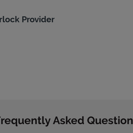
rlock Provider
Frequently Asked Question