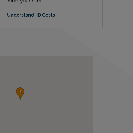
meet your needs.
Understand IID Costs