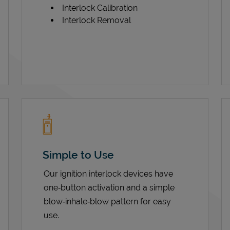
Interlock Calibration
Interlock Removal
Simple to Use
Our ignition interlock devices have
one‑button activation and a simple
blow‑inhale‑blow pattern for easy
use.