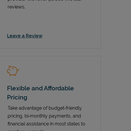
reviews.
Link Opens in New Tab
Leave a Review
Flexible and Affordable
Pricing
Take advantage of budget‑friendly
pricing, bi‑monthly payments, and
financial assistance in most states to