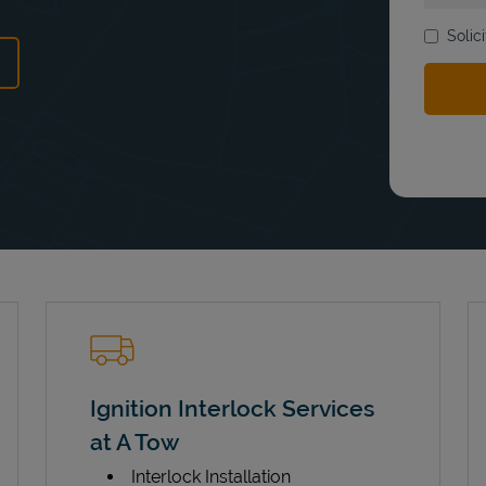
Solic
ens in New Tab
Ignition Interlock Services
at A Tow
Interlock Installation