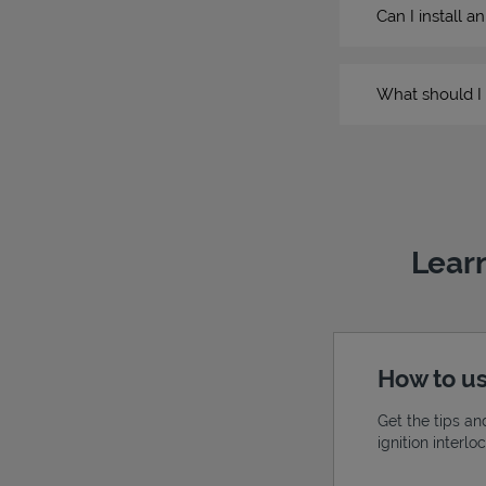
Can I install a
What should I 
Learn
How to us
Get the tips an
ignition interl