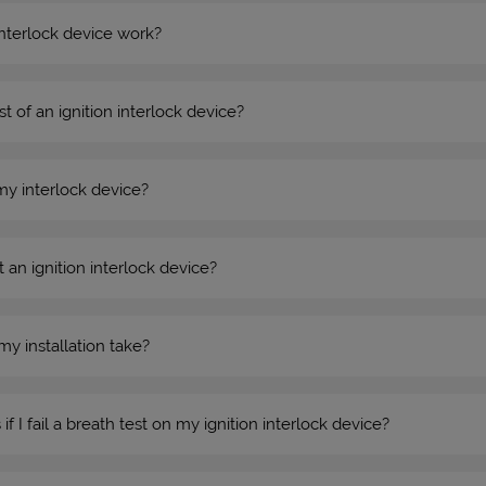
nterlock device work?
st of an ignition interlock device?
my interlock device?
 an ignition interlock device?
my installation take?
 I fail a breath test on my ignition interlock device?