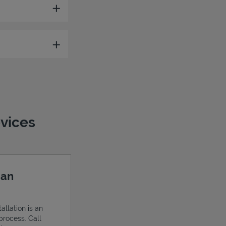
evices
 an
allation is an
process. Call