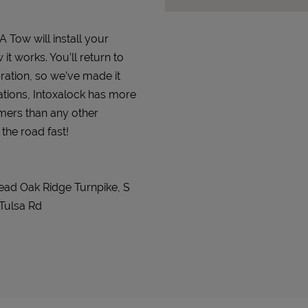
A Tow will install your
it works. You’ll return to
bration, so we’ve made it
ations, Intoxalock has more
omers than any other
 the road fast!
ead Oak Ridge Turnpike, S
 Tulsa Rd