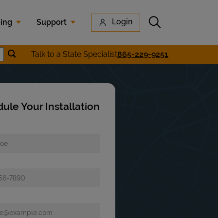
Submit search
Login
cing
Support
Submit location search
Talk to a State Specialist
865-229-9251
earch
ule Your Installation