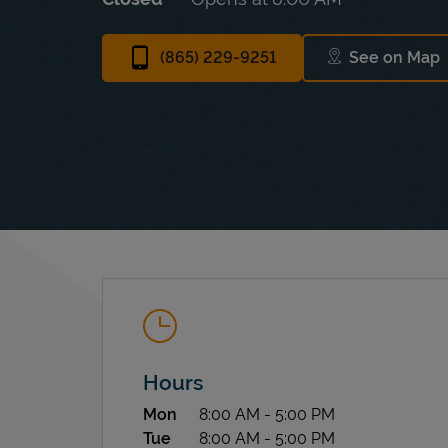
(865) 229-9251
See on Map
Link Op
Hours
Day of the Week
Hours
Mon
8:00 AM
-
5:00 PM
Tue
8:00 AM
-
5:00 PM