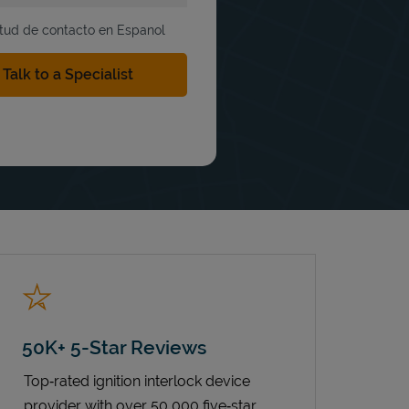
itud de contacto en Espanol
50K+ 5-Star Reviews
Top‑rated ignition interlock device
provider with over 50,000 five‑star