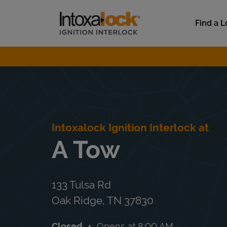
Skip to content
Link to main website
Find a L
Return to Nav
Intoxalock Ignition Interlock at
A Tow
133 Tulsa Rd
Oak Ridge
,
TN
37830
Closed
Opens at
8:00 AM