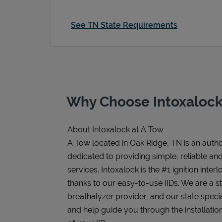
See TN State Requirements
Why Choose Intoxalock
About Intoxalock at A Tow
A Tow located in Oak Ridge, TN is an author
dedicated to providing simple, reliable and 
services. Intoxalock is the #1 ignition inter
thanks to our easy-to-use IIDs. We are a 
breathalyzer provider, and our state speci
and help guide you through the installatio