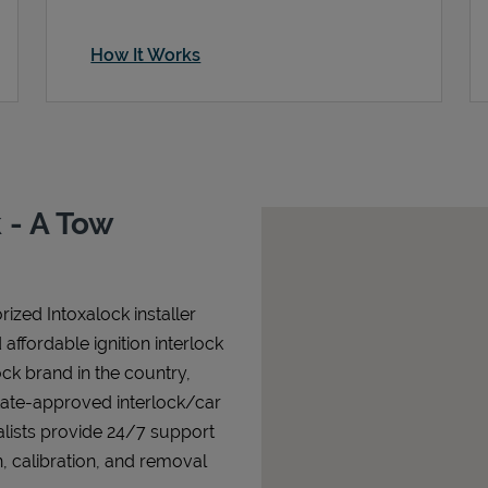
How It Works
 - A Tow
ized Intoxalock installer
affordable ignition interlock
lock brand in the country,
state-approved interlock/car
alists provide 24/7 support
n, calibration, and removal