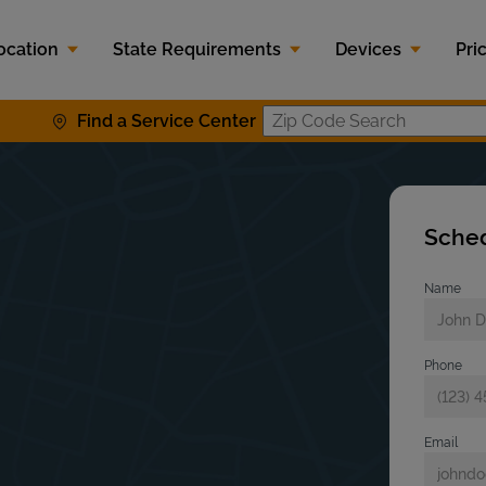
ocation
State Requirements
Devices
Pri
Find a Service Center
Zip Code S
Sched
Name
Phone
Email