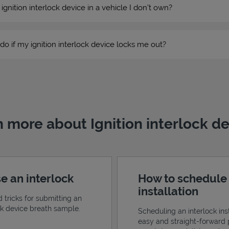
n ignition interlock device in a vehicle I don’t own?
do if my ignition interlock device locks me out?
 more about Ignition interlock d
e an interlock
How to schedule
installation
d tricks for submitting an
ock device breath sample.
Scheduling an interlock inst
easy and straight-forward 