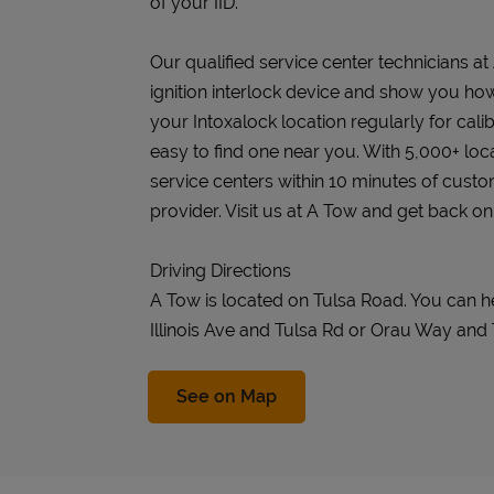
of your IID.
Our qualified service center technicians at 
ignition interlock device and show you how 
your Intoxalock location regularly for cali
easy to find one near you. With 5,000+ loc
service centers within 10 minutes of cust
provider. Visit us at A Tow and get back on
Driving Directions
A Tow is located on Tulsa Road. You can h
Illinois Ave and Tulsa Rd or Orau Way and
Link Opens in New Tab
See on Map