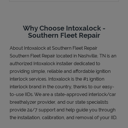
Why Choose Intoxalock -
Support
Southern Fleet Repair
About Intoxalock at Southern Fleet Repair
Southern Fleet Repair located in Nashville, TN is an
authorized Intoxalock installer dedicated to
providing simple, reliable and affordable ignition
interlock services. Intoxalock is the #1 ignition
interlock brand in the country, thanks to our easy-
to-use IIDs. We are a state-approved interlock/car
breathalyzer provider, and our state specialists
provide 24/7 support and help guide you through
the installation, calibration, and removal of your IID.