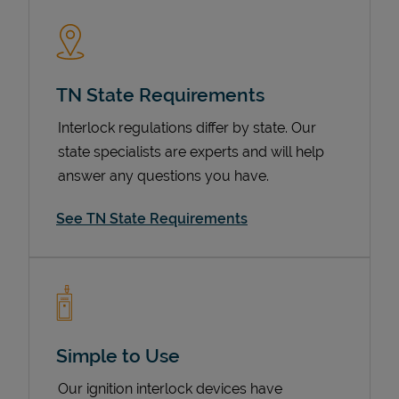
TN State Requirements
Interlock regulations differ by state. Our
state specialists are experts and will help
answer any questions you have.
Devices
See TN State Requirements
Simple to Use
Our ignition interlock devices have