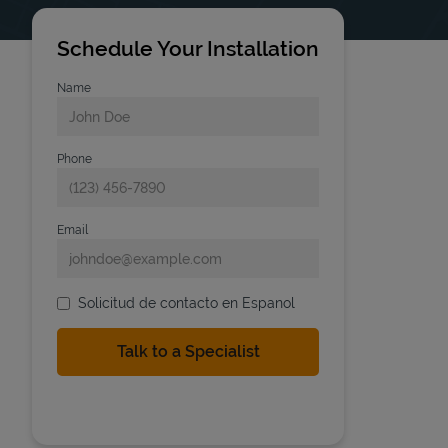
Schedule Your Installation
Name
Phone
Email
Solicitud de contacto en Espanol