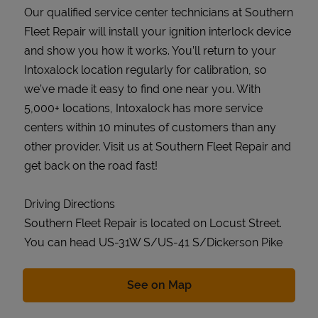
Our qualified service center technicians at Southern
Fleet Repair will install your ignition interlock device
and show you how it works. You’ll return to your
Intoxalock location regularly for calibration, so
we’ve made it easy to find one near you. With
5,000+ locations, Intoxalock has more service
centers within 10 minutes of customers than any
other provider. Visit us at Southern Fleet Repair and
get back on the road fast!
Driving Directions
Southern Fleet Repair is located on Locust Street.
You can head US-31W S/US-41 S/Dickerson Pike
Link Opens in New Tab
See on Map