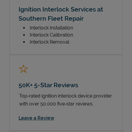
Ignition Interlock Services at
Southern Fleet Repair
Interlock Installation
Interlock Calibration
Interlock Removal
50K+ 5-Star Reviews
Top‑rated ignition interlock device provider
with over 50,000 five‑star reviews.
Link Opens in New Tab
Leave a Review