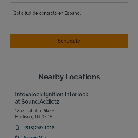
Solicitud de contacto en Espanol
Nearby Locations
Intoxalock Ignition Interlock
at Sound Addictz
1252 Gallatin Pike S
Madison
,
TN
37115
phone
(615) 249-1016
Link Opens in New Tab
See on Map