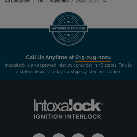
All Locations
TN
Nashville
2620 Locust St
Call Us Anytime at
615-249-1024
Intoxalock is an approved interlock provider in 46 states. Talk to
a state specialist today for step-by-step assistance.