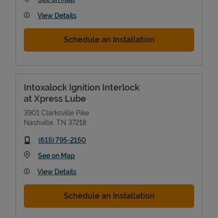
View Details
Schedule an Installation
Intoxalock Ignition Interlock
at Xpress Lube
3901 Clarksville Pike
Nashville
,
TN
37218
phone
(615) 795-2150
Link Opens in New Tab
See on Map
View Details
Schedule an Installation