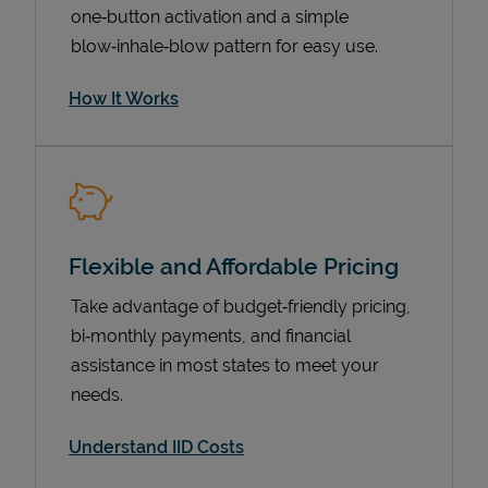
one‑button activation and a simple
blow‑inhale‑blow pattern for easy use.
How It Works
Flexible and Affordable Pricing
Pricing
Take advantage of budget‑friendly pricing,
bi‑monthly payments, and financial
assistance in most states to meet your
needs.
Understand IID Costs