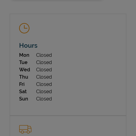
Hours
Day of the Week
Hours
Mon
Closed
State Requirements
Tue
Closed
Wed
Closed
Thu
Closed
Fri
Closed
Sat
Closed
Sun
Closed