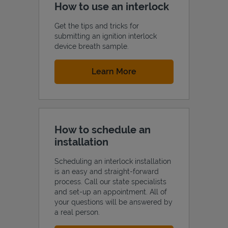
How to use an interlock
Get the tips and tricks for
submitting an ignition interlock
device breath sample.
Link Opens in New Tab
Learn More
How to schedule an
installation
Scheduling an interlock installation
is an easy and straight-forward
process. Call our state specialists
and set-up an appointment. All of
your questions will be answered by
a real person.