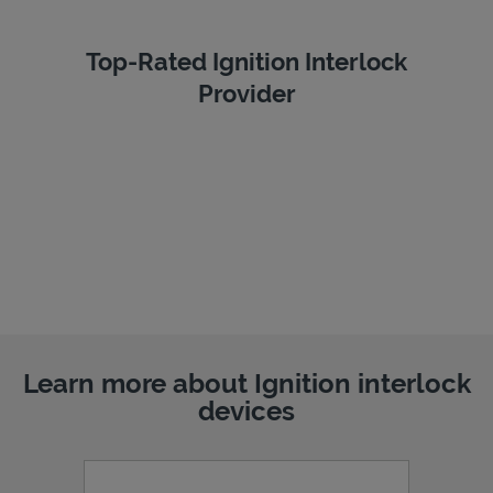
Top-Rated Ignition Interlock
Provider
Learn more about Ignition interlock
devices