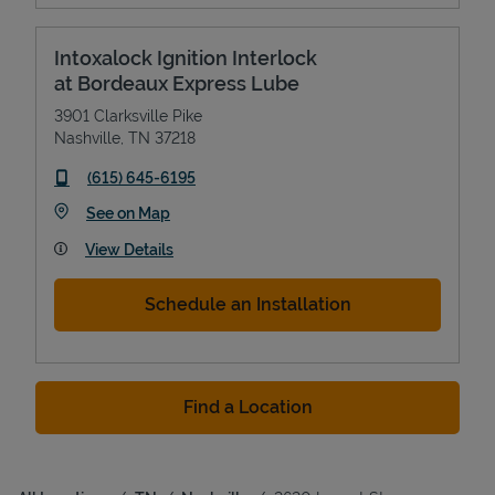
Intoxalock Ignition Interlock
at Bordeaux Express Lube
3901 Clarksville Pike
Nashville
,
TN
37218
phone
(615) 645-6195
Link Opens in New Tab
See on Map
View Details
Schedule an Installation
Find a Location