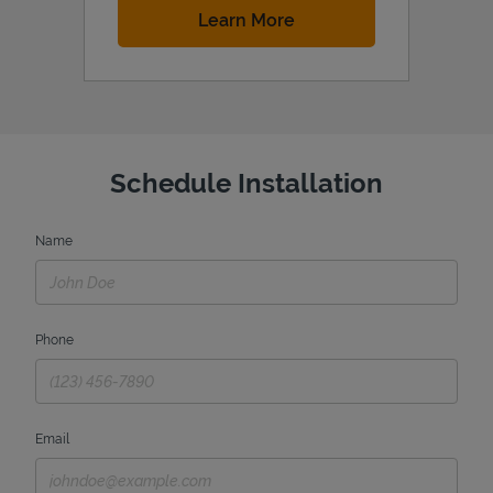
Link Opens in New Tab
Learn More
Schedule Installation
Name
Phone
Email