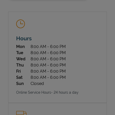
Hours
Day of the Week
Hours
Mon
8:00 AM
-
6:00 PM
State Requirements
Tue
8:00 AM
-
6:00 PM
Wed
8:00 AM
-
6:00 PM
Thu
8:00 AM
-
6:00 PM
Fri
8:00 AM
-
6:00 PM
Sat
8:00 AM
-
6:00 PM
Sun
Closed
Online Service Hours- 24 hours a day