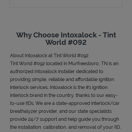
Support
Why Choose Intoxalock - Tint
World #092
About Intoxalock at Tint World #092
Tint World #092 located in Murfreesboro, TN is an
authorized Intoxalock installer dedicated to
providing simple, reliable and affordable ignition
interlock services. Intoxalock is the #1 ignition
interlock brand in the country, thanks to our easy-
to-use IIDs. We are a state-approved interlock/car
breathalyzer provider, and our state specialists
provide 24/7 support and help guide you through
the installation, calibration, and removal of your IID.