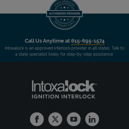
Call Us Anytime at
615-695-1574
Intoxalock is an approved interlock provider in 46 states. Talk to
a state specialist today for step-by-step assistance.
Facebook
Twitter
Youtube
Linkedin