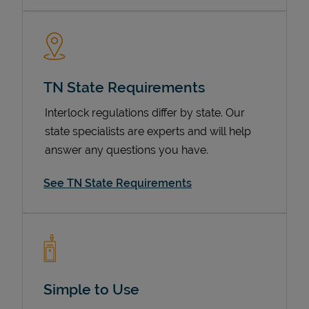
TN State Requirements
Interlock regulations differ by state. Our
state specialists are experts and will help
answer any questions you have.
Devices
See TN State Requirements
Simple to Use