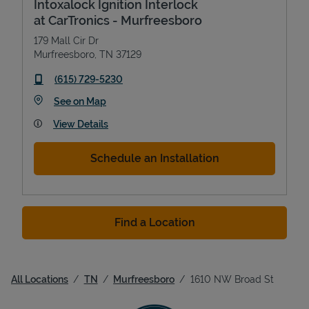
Intoxalock Ignition Interlock
at CarTronics - Murfreesboro
179 Mall Cir Dr
Murfreesboro
,
TN
37129
phone
(615) 729-5230
Link Opens in New Tab
See on Map
View Details
Schedule an Installation
Find a Location
All Locations
TN
Murfreesboro
1610 NW Broad St