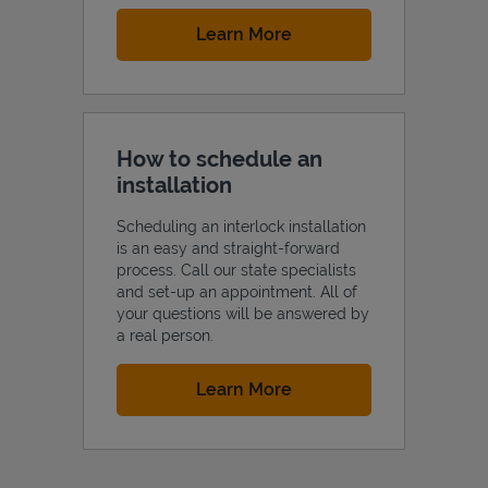
Link Opens in New Tab
Learn More
How to schedule an
installation
Scheduling an interlock installation
is an easy and straight-forward
process. Call our state specialists
and set-up an appointment. All of
your questions will be answered by
a real person.
Link Opens in New Tab
Learn More