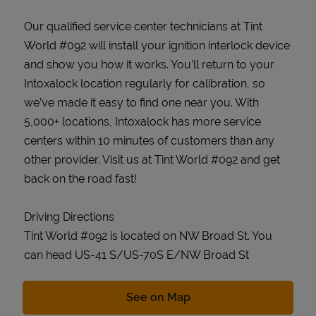
Our qualified service center technicians at Tint
World #092 will install your ignition interlock device
and show you how it works. You’ll return to your
Intoxalock location regularly for calibration, so
we’ve made it easy to find one near you. With
5,000+ locations, Intoxalock has more service
centers within 10 minutes of customers than any
other provider. Visit us at Tint World #092 and get
back on the road fast!
Driving Directions
Tint World #092 is located on NW Broad St. You
can head US-41 S/US-70S E/NW Broad St
Link Opens in New Tab
See on Map