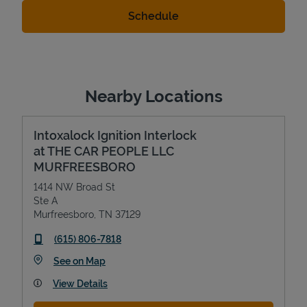
Nearby Locations
Intoxalock Ignition Interlock
at THE CAR PEOPLE LLC
MURFREESBORO
1414 NW Broad St
Ste A
Murfreesboro
,
TN
37129
phone
(615) 806-7818
Link Opens in New Tab
See on Map
View Details