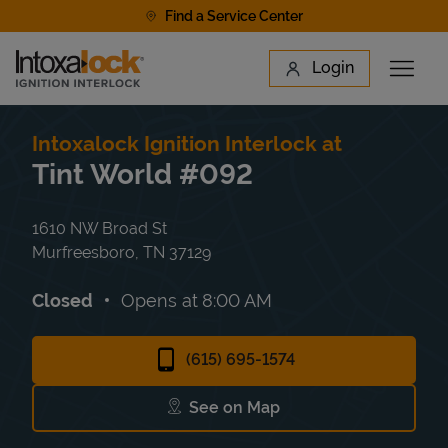
Skip to content
Find a Service Center
Link to main website
Login
Open 
Return to Nav
Find a Location
Intoxalock Ignition Interlock at
Tint World #092
1610 NW Broad St
Murfreesboro
,
TN
37129
Closed
Opens at
8:00 AM
(615) 695-1574
See on Map
Link Opens in New Tab