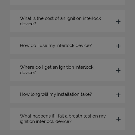
What is the cost of an ignition interlock
device?
How do I use my interlock device?
Where do I get an ignition interlock
device?
How long will my installation take?
What happens if I fail a breath test on my
ignition interlock device?