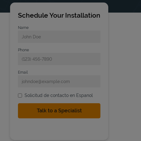
Schedule Your Installation
Name
Phone
Email
Solicitud de contacto en Espanol