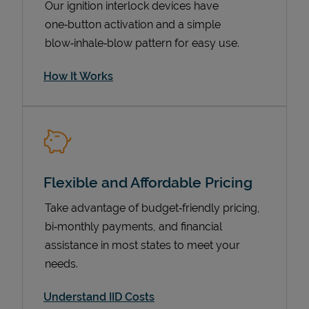
Our ignition interlock devices have
one‑button activation and a simple
blow‑inhale‑blow pattern for easy use.
How It Works
Flexible and Affordable Pricing
Pricing
Take advantage of budget‑friendly pricing,
bi‑monthly payments, and financial
assistance in most states to meet your
needs.
Understand IID Costs