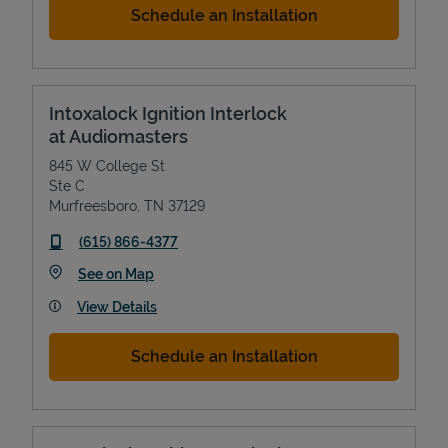
Schedule an Installation
Intoxalock Ignition Interlock
at Audiomasters
845 W College St
Ste C
Murfreesboro
,
TN
37129
phone
(615) 866-4377
Link Opens in New Tab
See on Map
View Details
Schedule an Installation