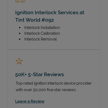
Ignition Interlock Services at
Tint World #092
Interlock Installation
Interlock Calibration
Interlock Removal
50K+ 5-Star Reviews
Top‑rated ignition interlock device provider
with over 50,000 five‑star reviews.
Link Opens in New Tab
Leave a Review