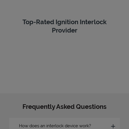
Top-Rated Ignition Interlock
Provider
Frequently Asked Questions
How does an interlock device work?