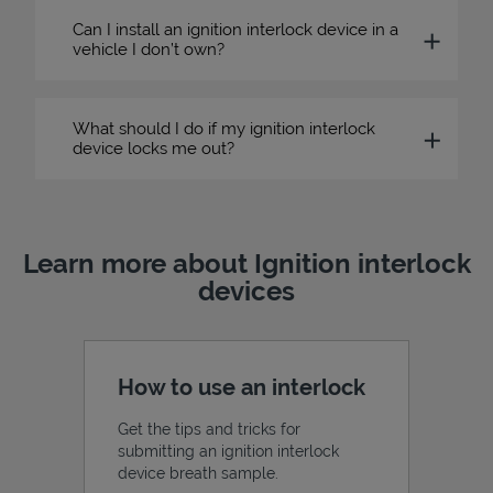
Can I install an ignition interlock device in a
vehicle I don’t own?
What should I do if my ignition interlock
device locks me out?
Learn more about Ignition interlock
devices
How to use an interlock
Get the tips and tricks for
submitting an ignition interlock
device breath sample.