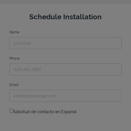
Schedule Installation
Name
Phone
Email
Solicitud de contacto en Espanol