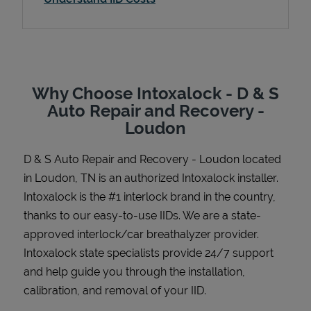
Support
Why Choose Intoxalock - D & S
Auto Repair and Recovery -
Loudon
D & S Auto Repair and Recovery - Loudon
located
in
Loudon
,
TN
is an authorized Intoxalock installer.
Intoxalock is the #1 interlock brand in the country,
thanks to our easy-to-use IIDs. We are a state-
approved interlock/car breathalyzer provider.
Intoxalock state specialists provide 24/7 support
and help guide you through the installation,
calibration, and removal of your IID.