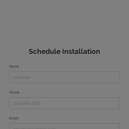
Schedule Installation
Name
Phone
Email