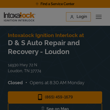
Skip to content
Find a Service Center
Link to main website
Login
Open 
Return to Nav
Find a Location
Intoxalock Ignition Interlock at
D & S Auto Repair and
Recovery - Loudon
14930 Hwy 72 N
Loudon
,
TN
37774
Closed
Opens at
8:30 AM
Monday
(865) 459-1679
See on Map