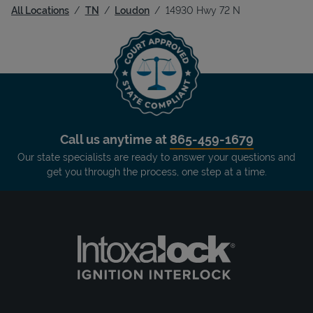
All Locations
TN
Loudon
14930 Hwy 72 N
Call us anytime at
865-459-1679
Our state specialists are ready to answer your questions and
get you through the process, one step at a time.