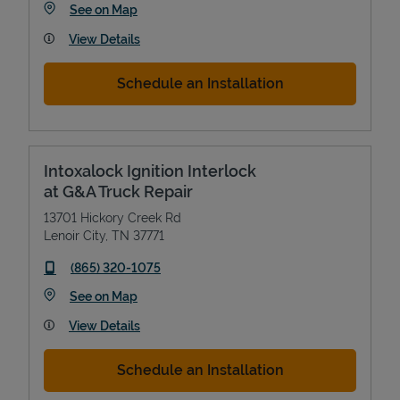
Link Opens in New Tab
See on Map
View Details
Schedule an Installation
Intoxalock Ignition Interlock
at G&A Truck Repair
13701 Hickory Creek Rd
Lenoir City
,
TN
37771
phone
(865) 320-1075
Link Opens in New Tab
See on Map
View Details
Schedule an Installation