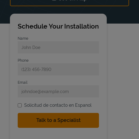
Link Opens in New Tab
Schedule Your Installation
Name
Phone
Email
Solicitud de contacto en Espanol