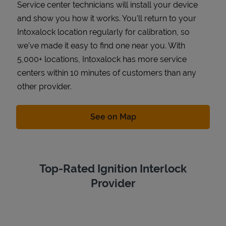
Service center technicians will install your device
and show you how it works. You'll return to your
Intoxalock location regularly for calibration, so
we've made it easy to find one near you. With
5,000+ locations, Intoxalock has more service
centers within 10 minutes of customers than any
other provider.
Link Opens in New Tab
See on Map
Top-Rated Ignition Interlock
Provider