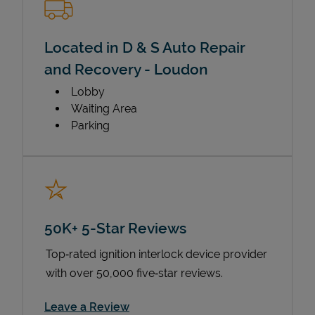
Located in D & S Auto Repair
and Recovery - Loudon
Lobby
Waiting Area
Parking
50K+ 5-Star Reviews
Top‑rated ignition interlock device provider
with over 50,000 five‑star reviews.
Link Opens in New Tab
Leave a Review