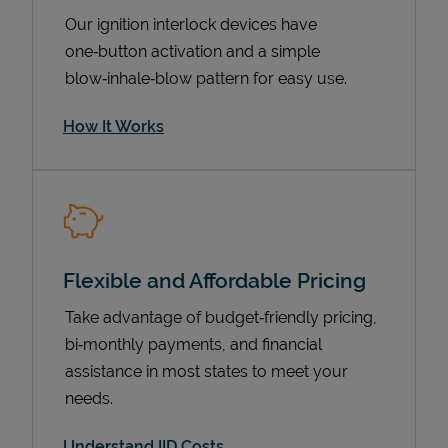
Our ignition interlock devices have
one‑button activation and a simple
blow‑inhale‑blow pattern for easy use.
How It Works
Pricing
Flexible and Affordable Pricing
Take advantage of budget‑friendly pricing,
bi‑monthly payments, and financial
assistance in most states to meet your
needs.
Understand IID Costs