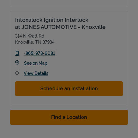
Intoxalock Ignition Interlock
at JONES AUTOMOTIVE - Knoxville
314 N Watt Rd
Knoxville
,
TN
37934
phone
(865) 978-6081
Link Opens in New Tab
See on Map
View Details
Schedule an Installation
Find a Location