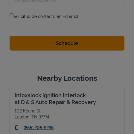
Solicitud de contacto en Espanol
Nearby Locations
Intoxalock Ignition Interlock
at D & S Auto Repair & Recovery
102 Keene St
Loudon
,
TN
37774
phone
(865) 205-9236