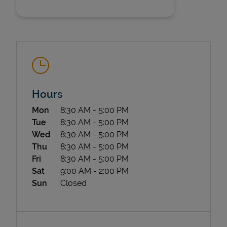
Hours
State Requirements
Day of the Week
Hours
Mon
8:30 AM
-
5:00 PM
Tue
8:30 AM
-
5:00 PM
Wed
8:30 AM
-
5:00 PM
Thu
8:30 AM
-
5:00 PM
Fri
8:30 AM
-
5:00 PM
Sat
9:00 AM
-
2:00 PM
Sun
Closed