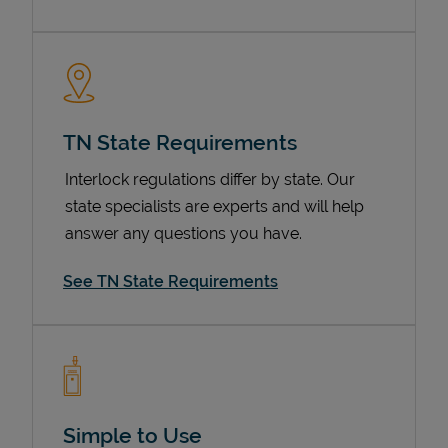
TN State Requirements
Interlock regulations differ by state. Our
state specialists are experts and will help
answer any questions you have.
Devices
See TN State Requirements
Simple to Use