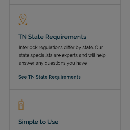
TN State Requirements
Interlock regulations differ by state. Our
state specialists are experts and will help
answer any questions you have.
Devices
See TN State Requirements
Simple to Use