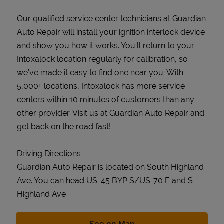
Our qualified service center technicians at Guardian
Auto Repair will install your ignition interlock device
and show you how it works. You’ll return to your
Intoxalock location regularly for calibration, so
we’ve made it easy to find one near you. With
5,000+ locations, Intoxalock has more service
centers within 10 minutes of customers than any
other provider. Visit us at Guardian Auto Repair and
get back on the road fast!
Driving Directions
Guardian Auto Repair is located on South Highland
Ave. You can head US-45 BYP S/US-70 E and S
Highland Ave
Link Opens in New Tab