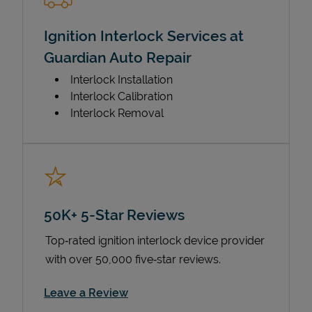
Ignition Interlock Services at
Guardian Auto Repair
Interlock Installation
Interlock Calibration
Interlock Removal
50K+ 5-Star Reviews
Top‑rated ignition interlock device provider
with over 50,000 five‑star reviews.
Link Opens in New Tab
Leave a Review