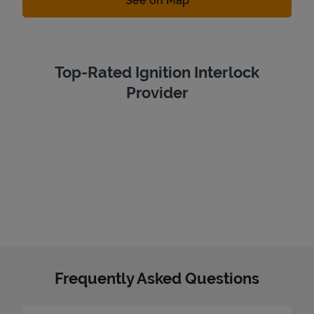
See on Map
Top-Rated Ignition Interlock
Provider
Frequently Asked Questions