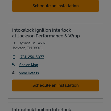
Schedule an Installation
Intoxalock Ignition Interlock
at Jackson Performance & Wrap
361 Bypass US-45 N
Jackson
,
TN
38301
phone
(731) 256-5077
Link Opens in New Tab
See on Map
View Details
Schedule an Installation
Intoxalock Ignition Interlock