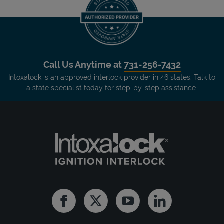
Call Us Anytime at
731-256-7432
Intoxalock is an approved interlock provider in 46 states. Talk to
a state specialist today for step-by-step assistance.
Facebook
Twitter
Youtube
Linkedin