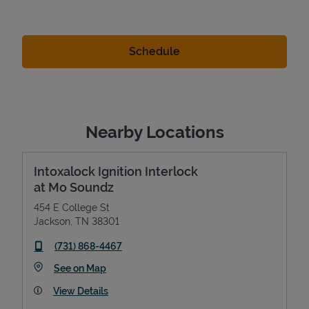
Nearby Locations
Intoxalock Ignition Interlock
at Mo Soundz
454 E College St
Jackson
,
TN
38301
phone
(731) 868-4467
Link Opens in New Tab
See on Map
View Details