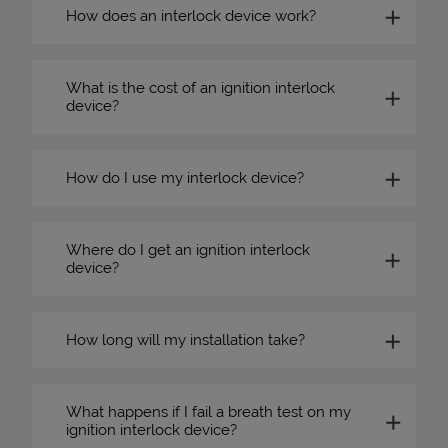
How does an interlock device work?
What is the cost of an ignition interlock
device?
How do I use my interlock device?
Where do I get an ignition interlock
device?
How long will my installation take?
What happens if I fail a breath test on my
ignition interlock device?