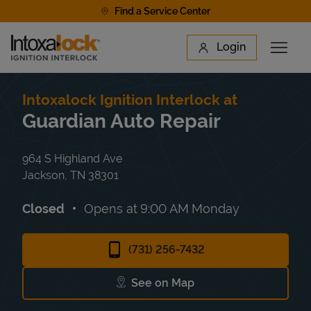
Skip to content
Find a Service Center
Link to main website
Login
Open 
Return to Nav
Find a Location
Intoxalock Ignition Interlock at
Guardian Auto Repair
964 S Highland Ave
Jackson
,
TN
38301
Closed
Opens at
9:00 AM
Monday
(731) 256-7432
See on Map
Link Opens in New Tab