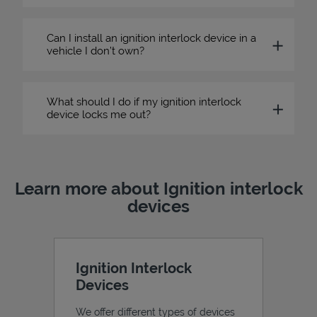
Can I install an ignition interlock device in a
vehicle I don’t own?
What should I do if my ignition interlock
device locks me out?
Learn more about Ignition interlock
devices
Ignition Interlock
Devices
We offer different types of devices