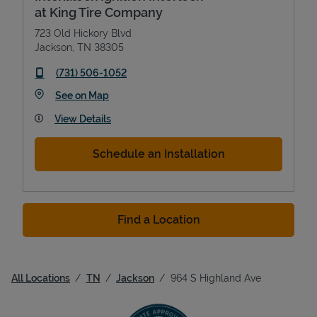
at King Tire Company
723 Old Hickory Blvd
Jackson
,
TN
38305
phone
(731) 506-1052
Link Opens in New Tab
See on Map
View Details
Schedule an Installation
Find a Location
All Locations
TN
Jackson
964 S Highland Ave