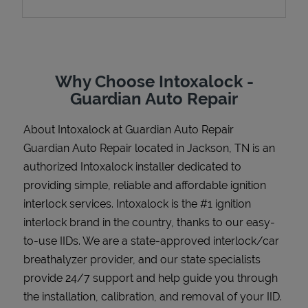
Support
Why Choose Intoxalock -
Guardian Auto Repair
About Intoxalock at Guardian Auto Repair
Guardian Auto Repair located in Jackson, TN is an
authorized Intoxalock installer dedicated to
providing simple, reliable and affordable ignition
interlock services. Intoxalock is the #1 ignition
interlock brand in the country, thanks to our easy-
to-use IIDs. We are a state-approved interlock/car
breathalyzer provider, and our state specialists
provide 24/7 support and help guide you through
the installation, calibration, and removal of your IID.