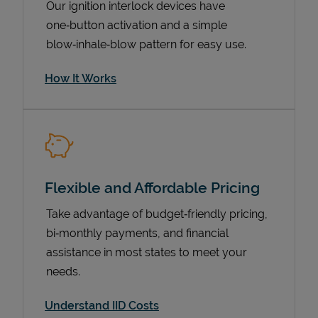
Our ignition interlock devices have
one‑button activation and a simple
blow‑inhale‑blow pattern for easy use.
How It Works
Flexible and Affordable Pricing
Pricing
Take advantage of budget‑friendly pricing,
bi‑monthly payments, and financial
assistance in most states to meet your
needs.
Understand IID Costs