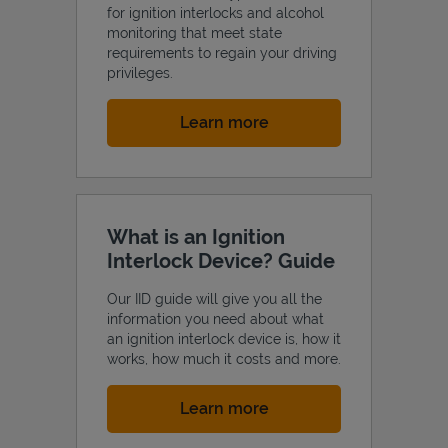
for ignition interlocks and alcohol
monitoring that meet state
requirements to regain your driving
privileges.
Link Opens in New Tab
Learn more
What is an Ignition
Interlock Device? Guide
Our IID guide will give you all the
information you need about what
an ignition interlock device is, how it
works, how much it costs and more.
Link Opens in New Tab
Learn more