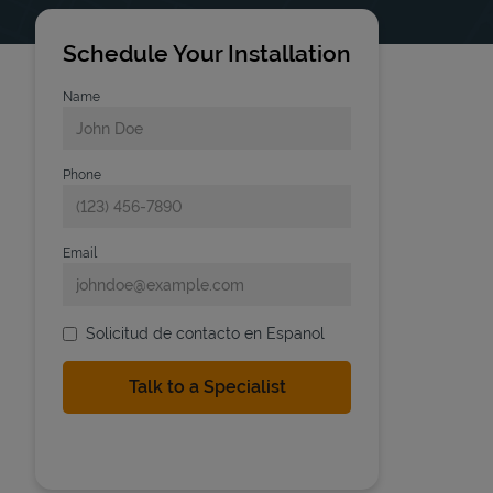
Schedule Your Installation
Name
Phone
Email
Solicitud de contacto en Espanol