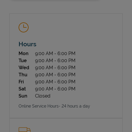
Hours
Day of the Week
Hours
Mon
9:00 AM
-
6:00 PM
State Requirements
Tue
9:00 AM
-
6:00 PM
Wed
9:00 AM
-
6:00 PM
Thu
9:00 AM
-
6:00 PM
Fri
9:00 AM
-
6:00 PM
Sat
9:00 AM
-
6:00 PM
Sun
Closed
Online Service Hours- 24 hours a day