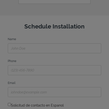
Schedule Installation
Name
Phone
Email
Solicitud de contacto en Espanol