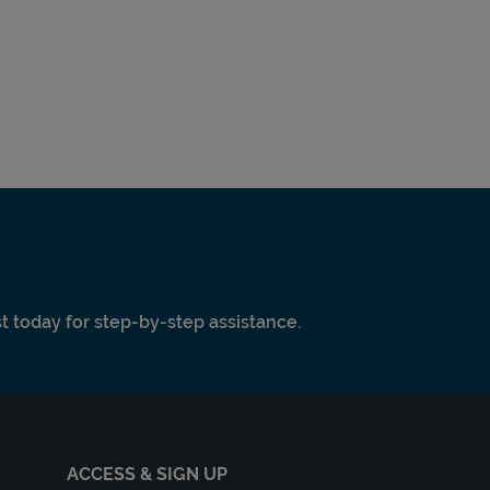
ist today for step-by-step assistance.
ACCESS & SIGN UP