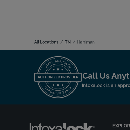
All Locations
TN
Harriman
Call Us Any
Intoxalock is an appro
EXPLO