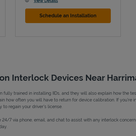
View Details
Schedule an Installation
ion Interlock Devices Near Harrim
fully trained in installing IIDs, and they will also explain how the 
n how often you will have to return for device calibration. If you're i
y to regain your driver's license.
 24/7 via phone, email, and chat to assist with any interlock concern
day.