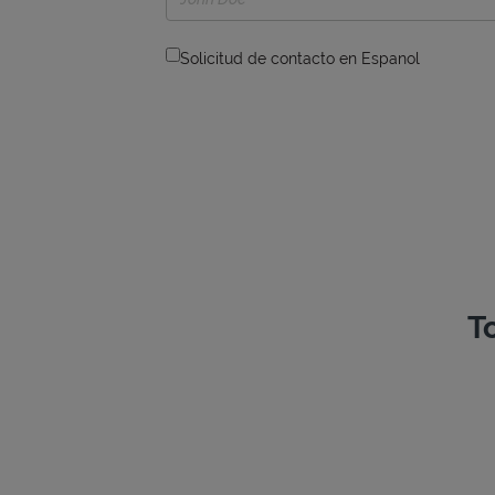
Solicitud de contacto en Espanol
T