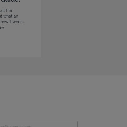
all the
ut what an
, how it works,
re.
ens in New Tab