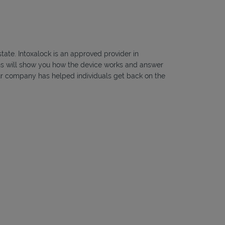
tate. Intoxalock is an approved provider in
ians will show you how the device works and answer
, our company has helped individuals get back on the