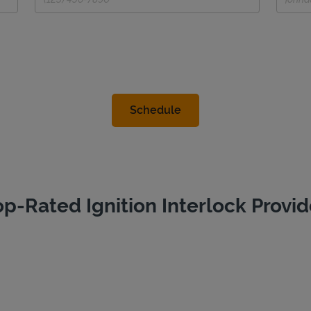
op-Rated Ignition Interlock Provid