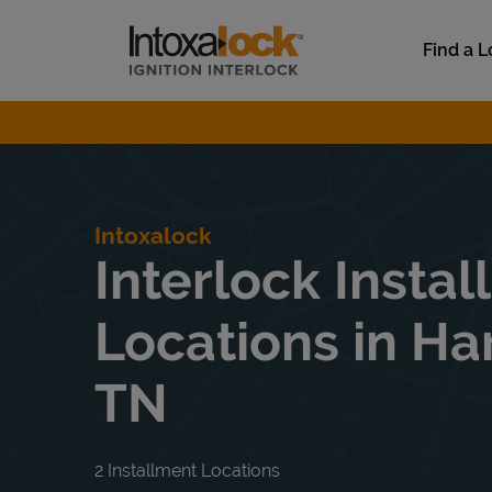
Skip to content
Link to main website
Find a L
Return to Nav
Intoxalock
Interlock Instal
Locations in Ha
TN
2 Installment Locations