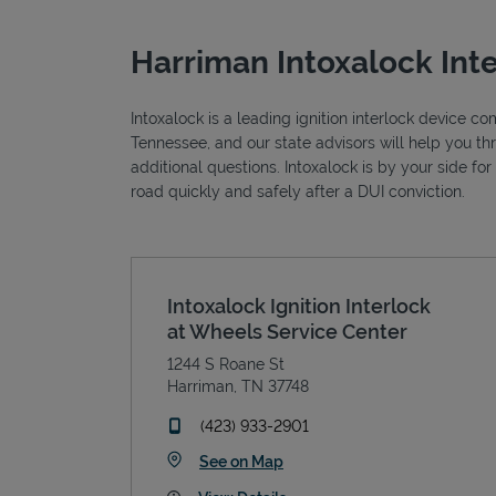
Harriman Intoxalock Int
Intoxalock is a leading ignition interlock device c
Tennessee, and our state advisors will help you t
additional questions. Intoxalock is by your side fo
road quickly and safely after a DUI conviction.
Intoxalock Ignition Interlock
at Wheels Service Center
1244 S Roane St
Harriman
,
TN
37748
phone
(423) 933-2901
Link Opens in New Tab
See on Map