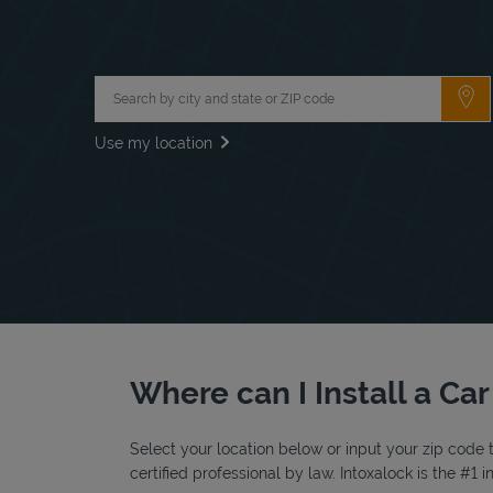
City, State/Province, Zip or City & Country
Su
Use my location
Where can I Install a Car
Select your location below or input your zip code t
certified professional by law. Intoxalock is the #1