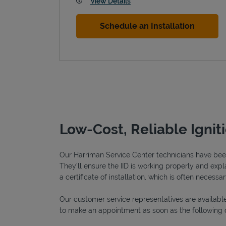
View Details
Schedule an Installation
Low-Cost, Reliable Ignit
Our Harriman Service Center technicians have been 
They’ll ensure the IID is working properly and explai
a certificate of installation, which is often necessar
Our customer service representatives are available
to make an appointment as soon as the following 