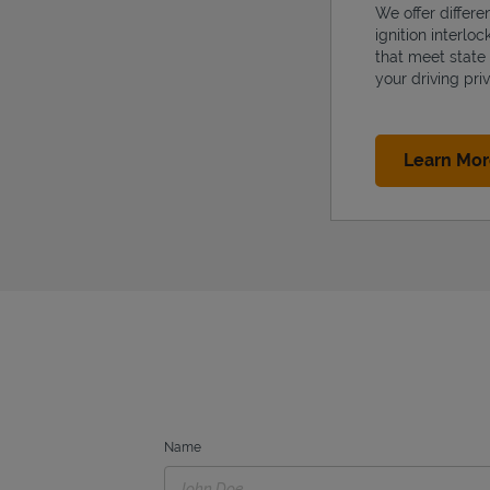
We offer differe
ignition interlo
that meet state
your driving priv
Learn Mo
Name