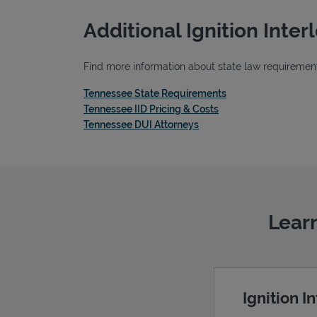
Additional Ignition Inte
Find more information about state law requirements
Link Opens in New 
Tennessee State Requirements
Link Opens in New T
Tennessee IID Pricing & Costs
Link Opens in New Tab
Tennessee DUI Attorneys
Learn
Ignition I