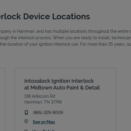
erlock Device Locations
ompany in Harriman, and has multiple locations throughout the entire s
hrough the interlock process. When you are ready to install, technic
r the duration of your ignition interlock use. For more than 25 years
Intoxalock Ignition Interlock
at Midtown Auto Paint & Detail
198 Adkisson Rd
Harriman
,
TN
37748
phone
(865) 229-9009
Link Opens in New Tab
See on Map