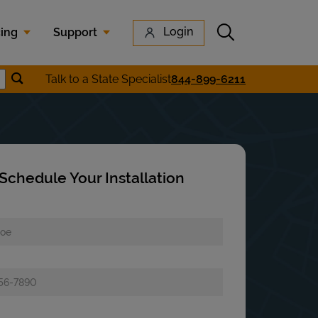
Submit search
Login
cing
Support
Submit location search
Talk to a State Specialist
844-899-6211
earch
Schedule Your Installation