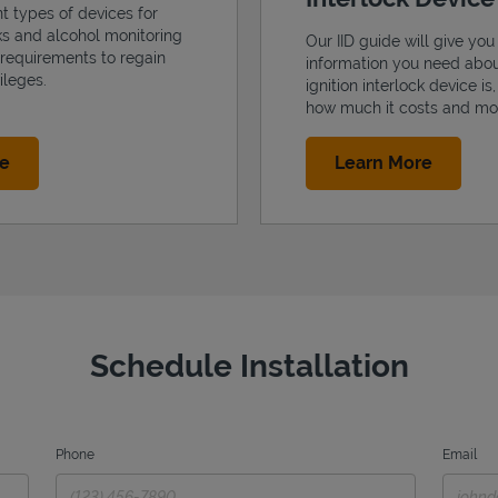
nt types of devices for
cks and alcohol monitoring
Our IID guide will give you 
 requirements to regain
information you need abo
ileges.
ignition interlock device is
how much it costs and mo
Link Opens in New Tab
Link Op
re
Learn More
Schedule Installation
Phone
Email