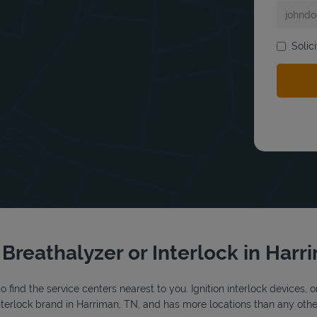
Solic
bmit a search.
 Breathalyzer or Interlock in Har
o find the service centers nearest to you. Ignition interlock devices, 
 interlock brand in Harriman, TN, and has more locations than any other