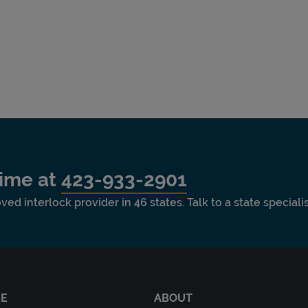
time at
423-933-2901
ved interlock provider in 46 states. Talk to a state special
RE
ABOUT