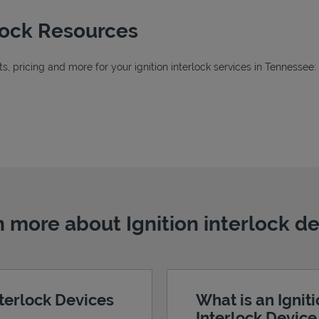
rlock Resources
, pricing and more for your ignition interlock services in Tennessee:
Tab
ab
 more about Ignition interlock d
nterlock Devices
What is an Ignit
Interlock Devic