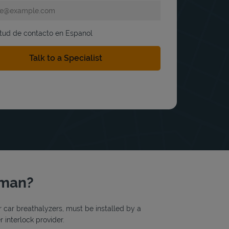
itud de contacto en Espanol
riman?
or car breathalyzers, must be installed by a
 interlock provider.