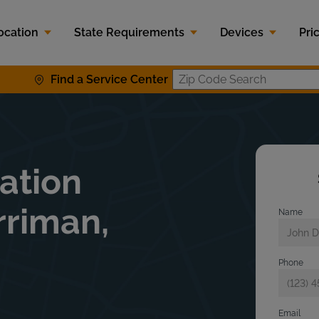
ocation
State Requirements
Devices
Pri
Find a Service Center
Zip Code S
lation
rriman,
Name
Phone
Email