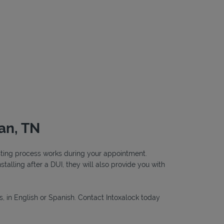
an, TN
testing process works during your appointment.
nstalling after a DUI, they will also provide you with
s, in English or Spanish. Contact Intoxalock today