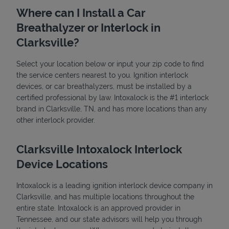
Where can I Install a Car
Breathalyzer or Interlock in
Clarksville?
Select your location below or input your zip code to find
the service centers nearest to you. Ignition interlock
devices, or car breathalyzers, must be installed by a
State Requirements
certified professional by law. Intoxalock is the #1 interlock
brand in Clarksville, TN, and has more locations than any
other interlock provider.
Clarksville Intoxalock Interlock
Device Locations
Intoxalock is a leading ignition interlock device company in
Clarksville, and has multiple locations throughout the
entire state. Intoxalock is an approved provider in
Tennessee, and our state advisors will help you through