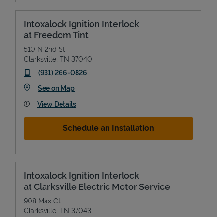
Intoxalock Ignition Interlock
at Freedom Tint
510 N 2nd St
Clarksville
,
TN
37040
phone
(931) 266-0826
Link Opens in New Tab
See on Map
View Details
Devices
Schedule an Installation
Intoxalock Ignition Interlock
at Clarksville Electric Motor Service
908 Max Ct
Clarksville
,
TN
37043