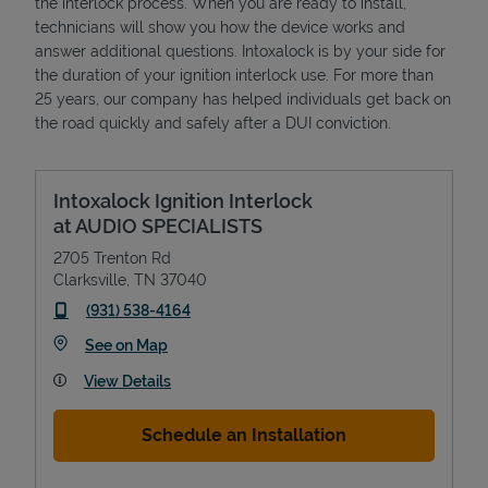
the interlock process. When you are ready to install,
technicians will show you how the device works and
answer additional questions. Intoxalock is by your side for
the duration of your ignition interlock use. For more than
25 years, our company has helped individuals get back on
the road quickly and safely after a DUI conviction.
Intoxalock Ignition Interlock
at AUDIO SPECIALISTS
2705 Trenton Rd
Clarksville
,
TN
37040
phone
(931) 538-4164
Link Opens in New Tab
See on Map
View Details
Schedule an Installation