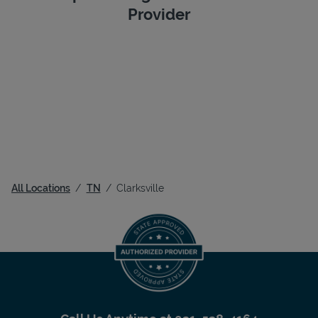
Provider
All Locations
TN
Clarksville