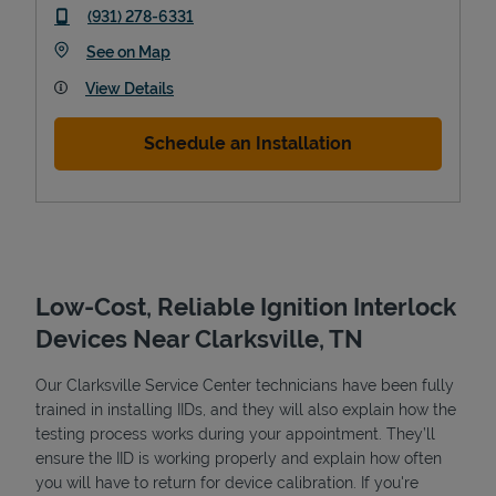
phone
(931) 278-6331
Link Opens in New Tab
See on Map
View Details
Schedule an Installation
Low-Cost, Reliable Ignition Interlock
Pricing
Devices Near Clarksville, TN
Our Clarksville Service Center technicians have been fully
trained in installing IIDs, and they will also explain how the
testing process works during your appointment. They’ll
ensure the IID is working properly and explain how often
you will have to return for device calibration. If you're