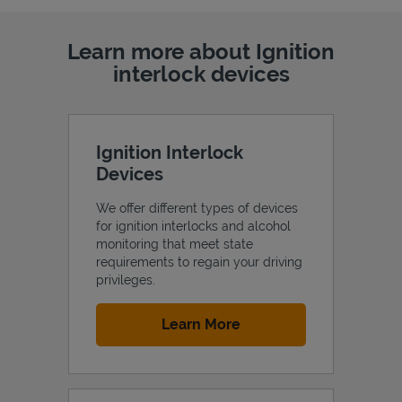
Learn more about Ignition
interlock devices
Ignition Interlock
Devices
We offer different types of devices
for ignition interlocks and alcohol
monitoring that meet state
requirements to regain your driving
privileges.
Link Opens in New Tab
Learn More