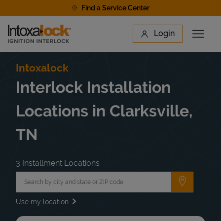
Skip to content
Find a Service Center
Link to main website
Login
Open 
Return to Nav
Find a Location
Intoxalock
Interlock Installation
Locations in Clarksville,
TN
3 Installment Locations
City, State/Province, Zip or City & Country
Submit a 
Use my location