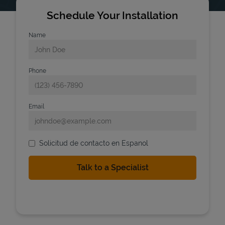
Schedule Your Installation
Name
Phone
Email
Solicitud de contacto en Espanol