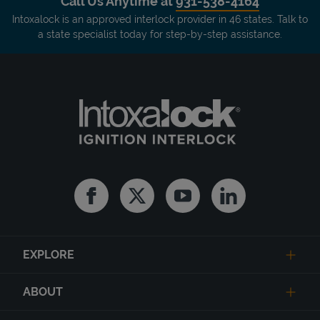
Call Us Anytime at
931-538-4164
Intoxalock is an approved interlock provider in 46 states. Talk to
a state specialist today for step-by-step assistance.
Facebook
Twitter
Youtube
Linkedin
EXPLORE
ABOUT