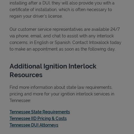
installing after a DUI, they will also provide you with a
certificate of installation, which is often necessary to
regain your driver's license.
Our customer service representatives are available 24/7
Support
via phone, email, and chat to assist with any interlock
concerns, in English or Spanish. Contact Intoxalock today
to make an appointment as soon as the following day.
Additional Ignition Interlock
Resources
Find more information about state law requirements,
pricing and more for your ignition interlock services in
Tennessee:
Link Opens in New Tab
Tennessee State Requirements
Link Opens in New Tab
Tennessee IID Pricing & Costs
Link Opens in New Tab
Tennessee DUI Attorneys