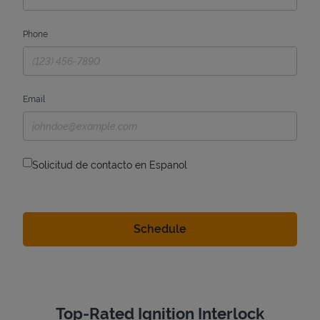
Phone
Email
Solicitud de contacto en Espanol
Top-Rated Ignition Interlock