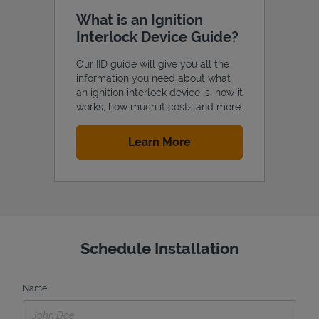
What is an Ignition
Interlock Device Guide?
Our IID guide will give you all the
information you need about what
an ignition interlock device is, how it
works, how much it costs and more.
Link Opens in New Tab
Learn More
Schedule Installation
Name