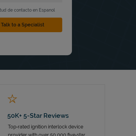
itud de contacto en Espanol
50K+ 5-Star Reviews
Top‑rated ignition interlock device
provider with over 50,000 five‑star