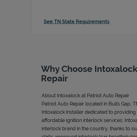
See TN State Requirements
Why Choose Intoxalock 
Repair
About Intoxalock at Patriot Auto Repair
Patriot Auto Repair located in Bulls Gap, T
Intoxalock installer dedicated to providing
affordable ignition interlock services. Intoxa
interlock brand in the country, thanks to o
state-approved interlock/car breathalyzer