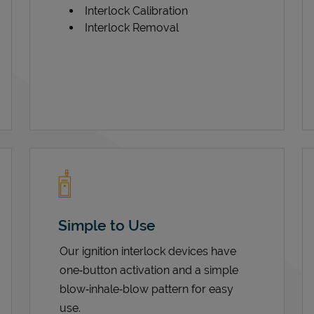
Interlock Calibration
Interlock Removal
Simple to Use
Our ignition interlock devices have
one‑button activation and a simple
blow‑inhale‑blow pattern for easy
use.