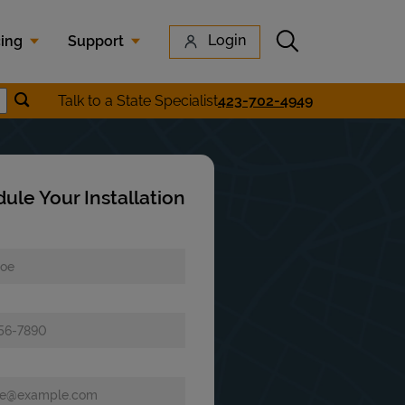
Submit search
Login
cing
Support
Submit location search
Talk to a State Specialist
423-702-4949
earch
ule Your Installation