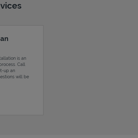
evices
 an
allation is an
process. Call
et-up an
estions will be
ens in New Tab