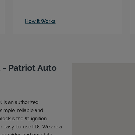
How It Works
- Patriot Auto
N is an authorized
 simple, reliable and
lock is the #1 ignition
ur easy-to-use IIDs. We are a
 provider, and our state