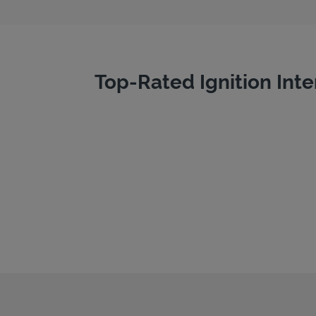
Top-Rated Ignition Inte