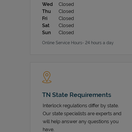
Wed
Closed
Thu
Closed
Fri
Closed
Sat
Closed
Sun
Closed
Online Service Hours- 24 hours a day
TN State Requirements
Interlock regulations differ by state.
Our state specialists are experts and
will help answer any questions you
have.