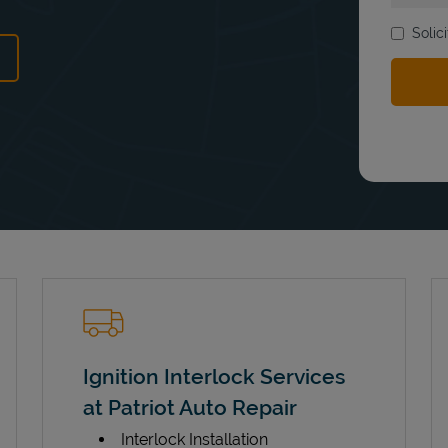
Solic
ens in New Tab
Ignition Interlock Services
at Patriot Auto Repair
Interlock Installation