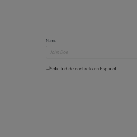
Name
Solicitud de contacto en Espanol