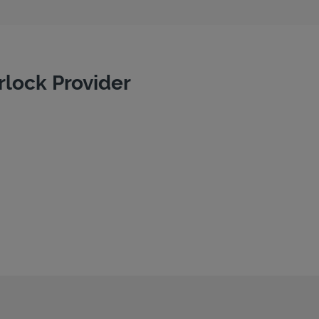
rlock Provider