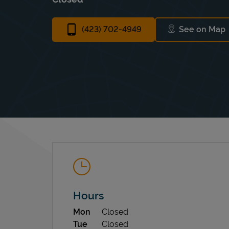
(423) 702-4949
See on Map
Link Op
Hours
Day of the Week
Hours
Mon
Closed
Tue
Closed