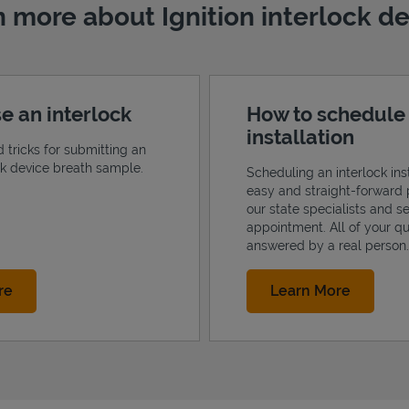
 more about Ignition interlock d
e an interlock
How to schedule
installation
d tricks for submitting an
ock device breath sample.
Scheduling an interlock inst
easy and straight-forward 
our state specialists and s
appointment. All of your qu
answered by a real person.
Link Opens in New Tab
Link Op
re
Learn More