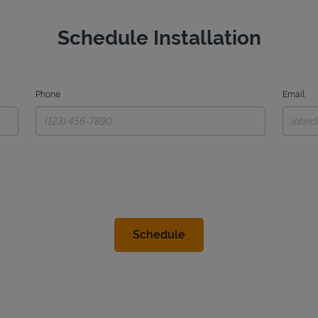
Schedule Installation
Phone
Email