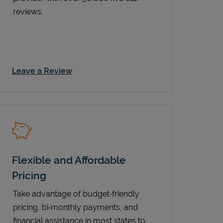
reviews.
Link Opens in New Tab
Leave a Review
Flexible and Affordable
Pricing
Take advantage of budget‑friendly
pricing, bi‑monthly payments, and
financial assistance in most states to