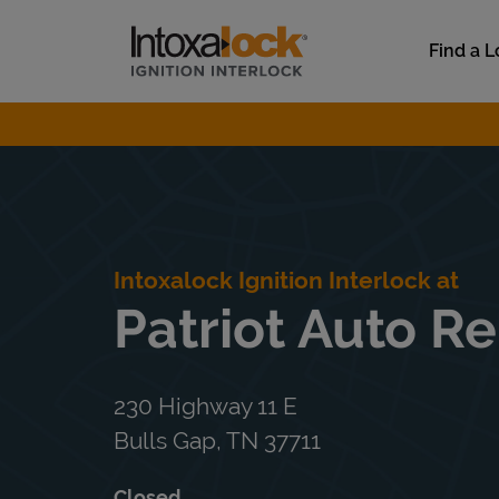
Skip to content
Link to main website
Find a L
Return to Nav
Intoxalock Ignition Interlock at
Patriot Auto Re
230 Highway 11 E
Bulls Gap
,
TN
37711
Closed