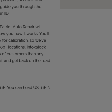
 guide you through the
r IID.
Patriot Auto Repair will
how you how it works. You’ll
 for calibration, so we’ve
000+ locations, Intoxalock
s of customers than any
pair and get back on the road
 11E. You can head US-11E N