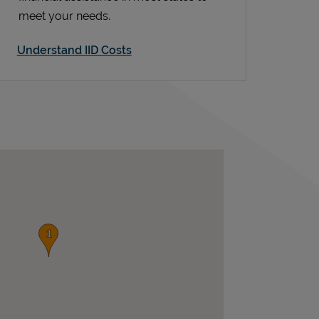
meet your needs.
Understand IID Costs