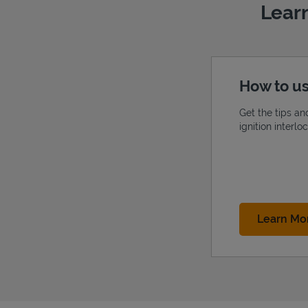
Learn
How to us
Get the tips an
ignition interl
Learn Mo