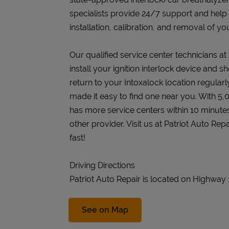
specialists provide 24/7 support and help
installation, calibration, and removal of you
Our qualified service center technicians at 
install your ignition interlock device and s
return to your Intoxalock location regularly
made it easy to find one near you. With 5,
has more service centers within 10 minute
other provider. Visit us at Patriot Auto Re
fast!
Driving Directions
Patriot Auto Repair is located on Highway
Link Opens in New Tab
See on Map