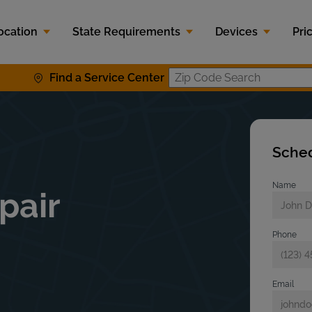
ocation
State Requirements
Devices
Pri
Find a Service Center
Zip Code S
Sched
Name
pair
Phone
Email