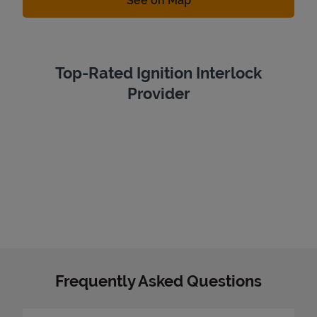
See on Map
Top-Rated Ignition Interlock
Provider
Frequently Asked Questions