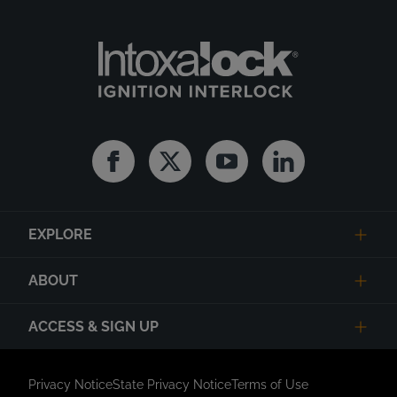
Facebook
Twitter
Youtube
Linkedin
EXPLORE
ABOUT
ACCESS & SIGN UP
Privacy Notice
State Privacy Notice
Terms of Use