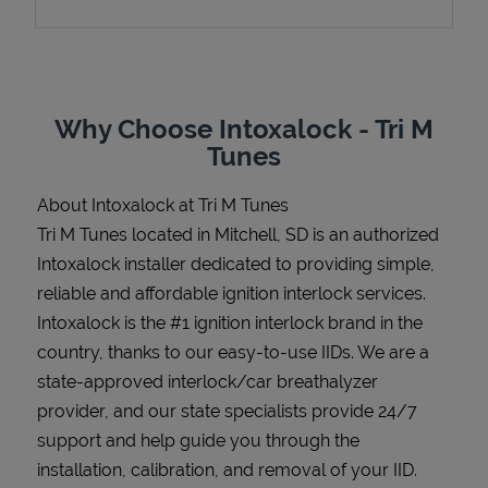
Support
Why Choose Intoxalock - Tri M
Tunes
About Intoxalock at Tri M Tunes
Tri M Tunes located in Mitchell, SD is an authorized
Intoxalock installer dedicated to providing simple,
reliable and affordable ignition interlock services.
Intoxalock is the #1 ignition interlock brand in the
country, thanks to our easy-to-use IIDs. We are a
state-approved interlock/car breathalyzer
provider, and our state specialists provide 24/7
support and help guide you through the
installation, calibration, and removal of your IID.