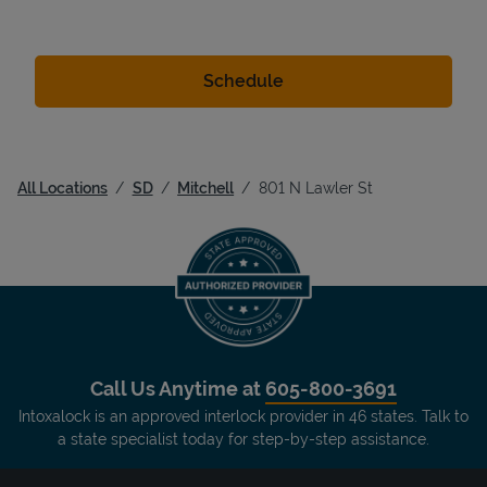
All Locations
SD
Mitchell
801 N Lawler St
Call Us Anytime at
605-800-3691
Intoxalock is an approved interlock provider in 46 states. Talk to
a state specialist today for step-by-step assistance.