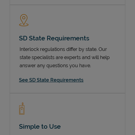
SD State Requirements
Interlock regulations differ by state. Our
state specialists are experts and will help
answer any questions you have.
Devices
See SD State Requirements
Simple to Use