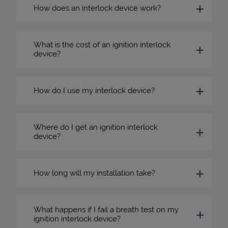
How does an interlock device work?
What is the cost of an ignition interlock
device?
How do I use my interlock device?
Where do I get an ignition interlock
device?
How long will my installation take?
What happens if I fail a breath test on my
ignition interlock device?