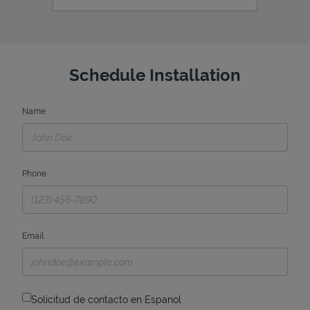
Schedule Installation
Name
Phone
Email
Solicitud de contacto en Espanol