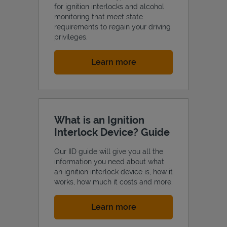
for ignition interlocks and alcohol
monitoring that meet state
requirements to regain your driving
privileges.
Link Opens in New Tab
Learn more
What is an Ignition
Interlock Device? Guide
Our IID guide will give you all the
information you need about what
an ignition interlock device is, how it
works, how much it costs and more.
Link Opens in New Tab
Learn more