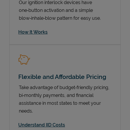
Our ignition interlock devices have
one‑button activation and a simple
blow‑inhale‑blow pattern for easy use.
How It Works
Flexible and Affordable Pricing
Pricing
Take advantage of budget‑friendly pricing,
bi‑monthly payments, and financial
assistance in most states to meet your
needs.
Understand IID Costs