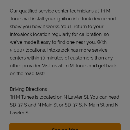
Our qualified service center technicians at Tri M
Tunes will install your ignition interlock device and
show you how it works. You’ll return to your
Intoxalock location regularly for calibration, so
we’ve made it easy to find one near you. With
5,000+ locations, Intoxalock has more service
centers within 10 minutes of customers than any
other provider. Visit us at Tri M Tunes and get back
on the road fast!
Driving Directions
Tri M Tunes is located on N Lawler St. You can head
SD-37 S and N Main St or SD-37 S, N Main St and N
Lawler St
Link Opens in New Tab