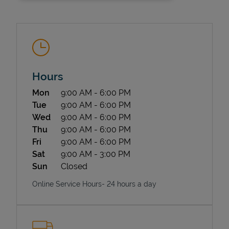
Hours
Day of the Week
Hours
Mon
9:00 AM
-
6:00 PM
State Requirements
Tue
9:00 AM
-
6:00 PM
Wed
9:00 AM
-
6:00 PM
Thu
9:00 AM
-
6:00 PM
Fri
9:00 AM
-
6:00 PM
Sat
9:00 AM
-
3:00 PM
Sun
Closed
Online Service Hours- 24 hours a day