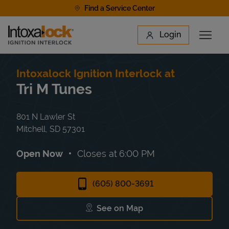
Skip to content
Find a Service Center
Link to main website
Login
Open 
Return to Nav
Find a Location
Intoxalock Ignition Interlock at
Tri M Tunes
801 N Lawler St
Mitchell
,
SD
57301
Open Now
Closes at
6:00 PM
(605) 800-3691
See on Map
Link Opens in New Tab