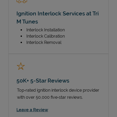
Ignition Interlock Services at Tri
M Tunes
Interlock Installation
Interlock Calibration
Interlock Removal
50K+ 5-Star Reviews
Top‑rated ignition interlock device provider
with over 50,000 five‑star reviews.
Link Opens in New Tab
Leave a Review