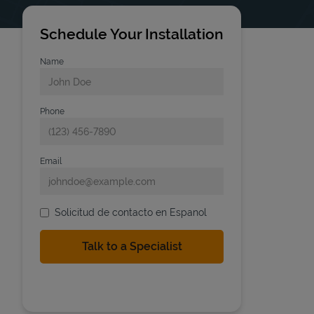
Schedule Your Installation
Name
Phone
Email
Solicitud de contacto en Espanol