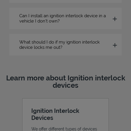
Can I install an ignition interlock device in a
vehicle I don’t own?
What should I do if my ignition interlock
device locks me out?
Learn more about Ignition interlock
devices
Ignition Interlock
Devices
We offer different types of devices