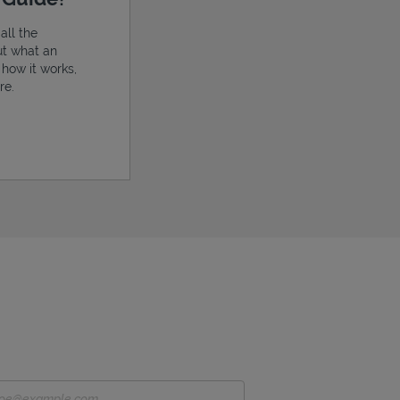
all the
ut what an
, how it works,
re.
ens in New Tab