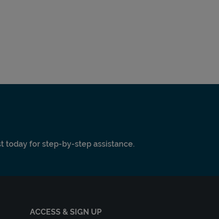
ist today for step-by-step assistance.
ACCESS & SIGN UP