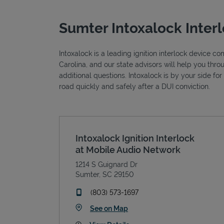
Sumter Intoxalock Inter
Intoxalock is a leading ignition interlock device c
Carolina, and our state advisors will help you thr
additional questions. Intoxalock is by your side fo
road quickly and safely after a DUI conviction.
Intoxalock Ignition Interlock
at Mobile Audio Network
1214 S Guignard Dr
Sumter
,
SC
29150
phone
(803) 573-1697
Link Opens in New Tab
See on Map