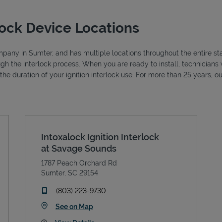
lock Device Locations
ompany in Sumter, and has multiple locations throughout the entire st
ough the interlock process. When you are ready to install, technicia
r the duration of your ignition interlock use. For more than 25 years
Intoxalock Ignition Interlock
at Savage Sounds
1787 Peach Orchard Rd
Sumter
,
SC
29154
phone
(803) 223-9730
Link Opens in New Tab
See on Map