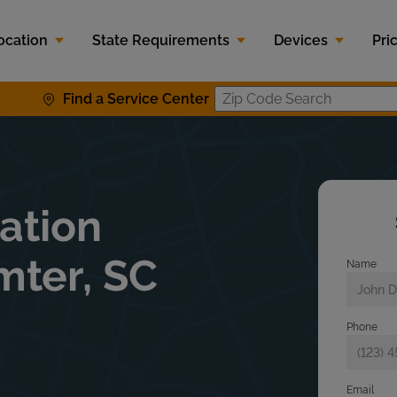
ocation
State Requirements
Devices
Pri
Find a Service Center
Zip Code S
lation
mter, SC
Name
Phone
Email