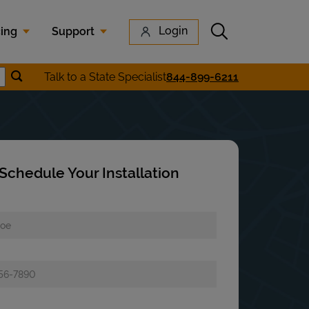
Submit search
Login
cing
Support
Submit location search
Talk to a State Specialist
844-899-6211
earch
Schedule Your Installation