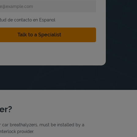
itud de contacto en Espanol
ter?
or car breathalyzers, must be installed by a
nterlock provider.