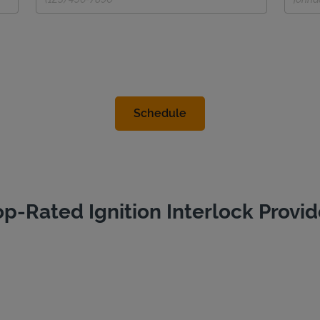
op-Rated Ignition Interlock Provid