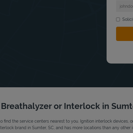
bmit a search.
Solic
 Breathalyzer or Interlock in Sum
o find the service centers nearest to you. Ignition interlock devices, 
 interlock brand in Sumter, SC, and has more locations than any other i