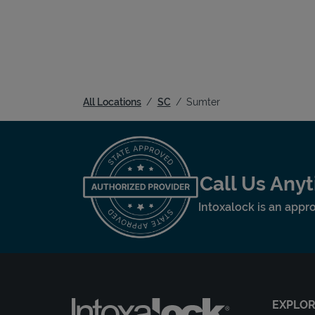
All Locations
SC
Sumter
Call Us Any
Intoxalock is an appro
EXPLO