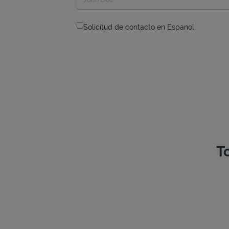
Solicitud de contacto en Espanol
T