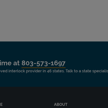
time at
803-573-1697
ved interlock provider in 46 states. Talk to a state special
RE
ABOUT