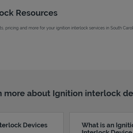
rlock Resources
 pricing and more for your ignition interlock services in South Carol
New Tab
w Tab
b
 more about Ignition interlock d
nterlock Devices
What is an Ignit
Interlock Devic