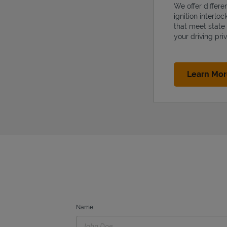
We offer differe
ignition interlo
that meet state
your driving priv
Learn Mo
Name