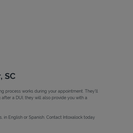
, SC
ting process works during your appointment. They’ll
g after a DUI, they will also provide you with a
s, in English or Spanish. Contact Intoxalock today