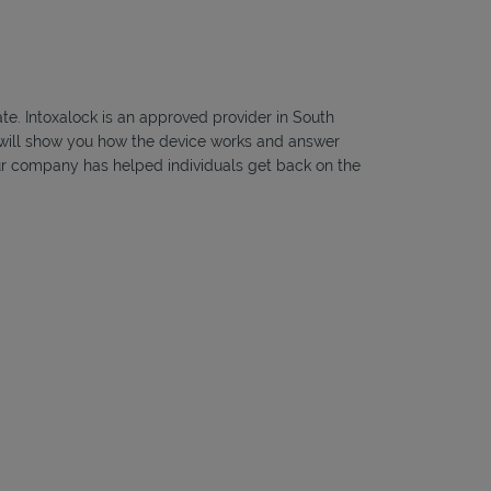
ate. Intoxalock is an approved provider in South
ns will show you how the device works and answer
, our company has helped individuals get back on the