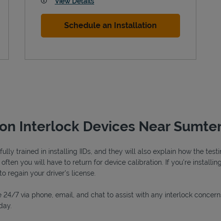
View Details
Schedule an Installation
ion Interlock Devices Near Sumter
lly trained in installing IIDs, and they will also explain how the tes
ften you will have to return for device calibration. If you're installin
to regain your driver's license.
 24/7 via phone, email, and chat to assist with any interlock concern
day.