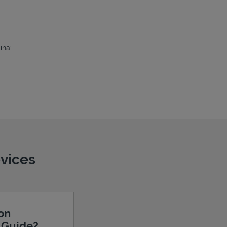
ina:
evices
ion
e Guide?