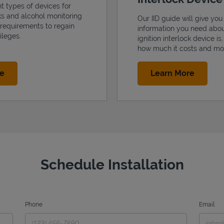
nt types of devices for
cks and alcohol monitoring
Our IID guide will give you 
 requirements to regain
information you need abo
ileges.
ignition interlock device is
how much it costs and mo
Link Opens in New Tab
Link Op
re
Learn More
Schedule Installation
Phone
Email