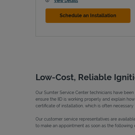
View Details
Schedule an Installation
Low-Cost, Reliable Ignit
Our Sumter Service Center technicians have been fu
ensure the IID is working properly and explain how o
certificate of installation, which is often necessary 
Our customer service representatives are available
to make an appointment as soon as the following 