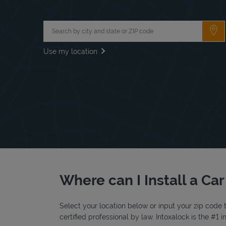
City, State/Province, Zip or City & Country
Su
Use my location
Where can I Install a Car
Select your location below or input your zip code t
certified professional by law. Intoxalock is the #1