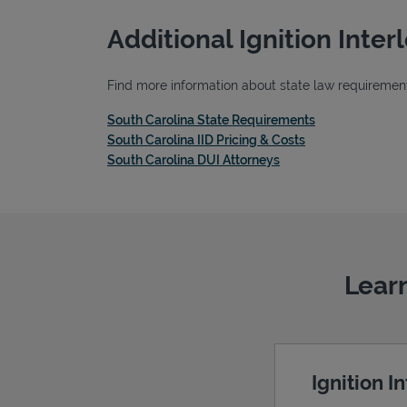
Additional Ignition Inte
Find more information about state law requirements,
Link Opens in 
South Carolina State Requirements
Link Opens in Ne
South Carolina IID Pricing & Costs
Link Opens in New Ta
South Carolina DUI Attorneys
Learn
Ignition I