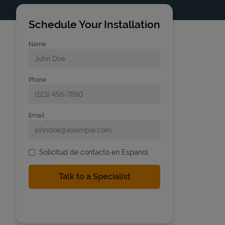
Schedule Your Installation
Name
Phone
Email
Solicitud de contacto en Espanol