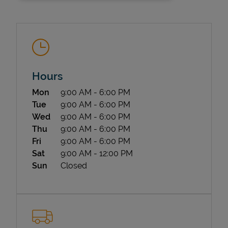
Hours
Day of the Week
Hours
Mon
9:00 AM
-
6:00 PM
State Requirements
Tue
9:00 AM
-
6:00 PM
Wed
9:00 AM
-
6:00 PM
Thu
9:00 AM
-
6:00 PM
Fri
9:00 AM
-
6:00 PM
Sat
9:00 AM
-
12:00 PM
Sun
Closed