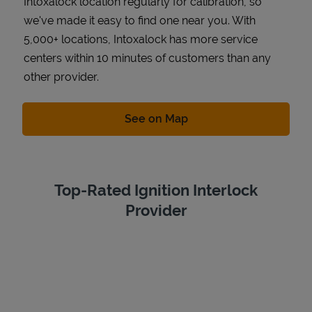
Intoxalock location regularly for calibration, so
we've made it easy to find one near you. With
5,000+ locations, Intoxalock has more service
centers within 10 minutes of customers than any
other provider.
Link Opens in New Tab
See on Map
Top-Rated Ignition Interlock
Provider