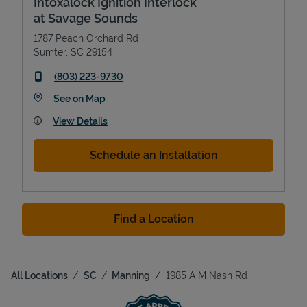
Intoxalock Ignition Interlock
at Savage Sounds
1787 Peach Orchard Rd
Sumter
,
SC
29154
phone
(803) 223-9730
Link Opens in New Tab
See on Map
View Details
Schedule an Installation
Find a Location
All Locations
SC
Manning
1985 A M Nash Rd