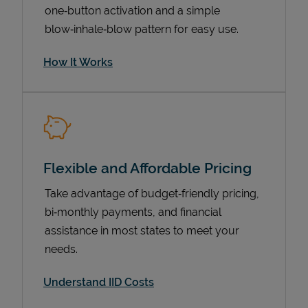
one‑button activation and a simple
blow‑inhale‑blow pattern for easy use.
How It Works
Flexible and Affordable Pricing
Pricing
Take advantage of budget‑friendly pricing,
bi‑monthly payments, and financial
assistance in most states to meet your
needs.
Understand IID Costs