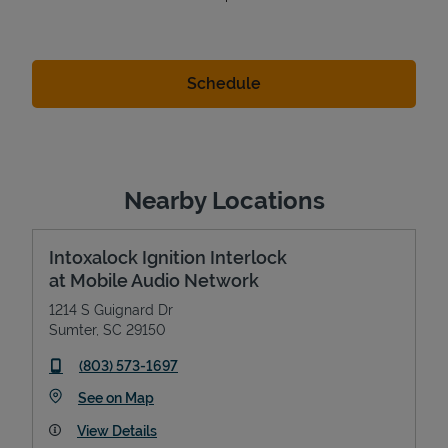
Nearby Locations
Intoxalock Ignition Interlock
at Mobile Audio Network
1214 S Guignard Dr
Sumter
,
SC
29150
phone
(803) 573-1697
Link Opens in New Tab
See on Map
View Details