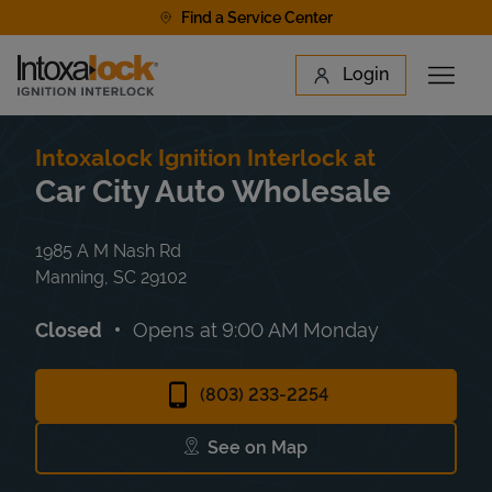
Skip to content
Find a Service Center
Link to main website
Login
Open 
Return to Nav
Find a Location
Intoxalock Ignition Interlock at
Car City Auto Wholesale
1985 A M Nash Rd
Manning
,
SC
29102
Closed
Opens at
9:00 AM
Monday
(803) 233-2254
See on Map
Link Opens in New Tab