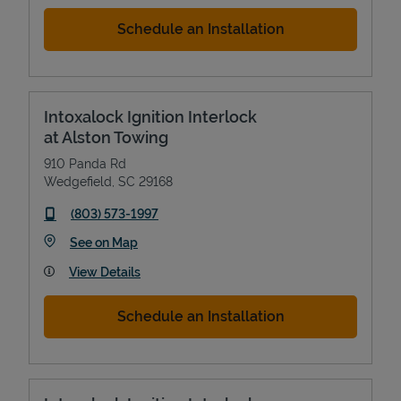
Schedule an Installation
Intoxalock Ignition Interlock
at Alston Towing
910 Panda Rd
Wedgefield
,
SC
29168
phone
(803) 573-1997
Link Opens in New Tab
See on Map
View Details
Schedule an Installation