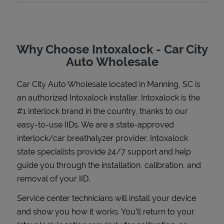
Why Choose Intoxalock - Car City
Support
Auto Wholesale
Car City Auto Wholesale
located in
Manning
,
SC
is
an authorized Intoxalock installer. Intoxalock is the
#1 interlock brand in the country, thanks to our
easy-to-use IIDs. We are a state-approved
interlock/car breathalyzer provider. Intoxalock
state specialists provide 24/7 support and help
guide you through the installation, calibration, and
removal of your IID.
Service center technicians will install your device
and show you how it works. You'll return to your