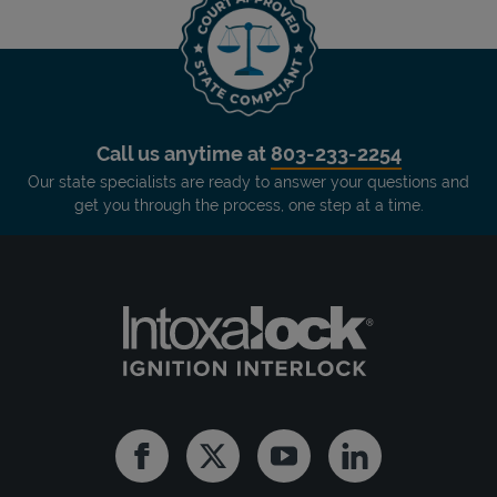
Call us anytime at
803-233-2254
Our state specialists are ready to answer your questions and
get you through the process, one step at a time.
Facebook
Twitter
Youtube
Linkedin