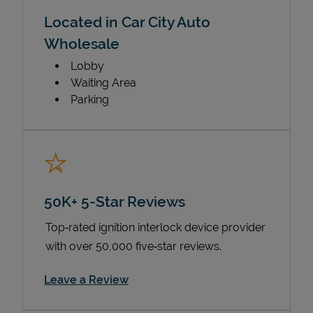
Located in Car City Auto
Wholesale
Lobby
Waiting Area
Parking
50K+ 5-Star Reviews
Top‑rated ignition interlock device provider
with over 50,000 five‑star reviews.
Link Opens in New Tab
Leave a Review