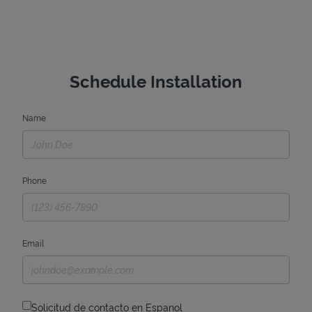
Schedule Installation
Name
Phone
Email
Solicitud de contacto en Espanol