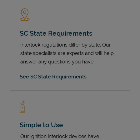
SC State Requirements
Interlock regulations differ by state. Our
state specialists are experts and will help
answer any questions you have.
Devices
See SC State Requirements
Simple to Use
Our ignition interlock devices have