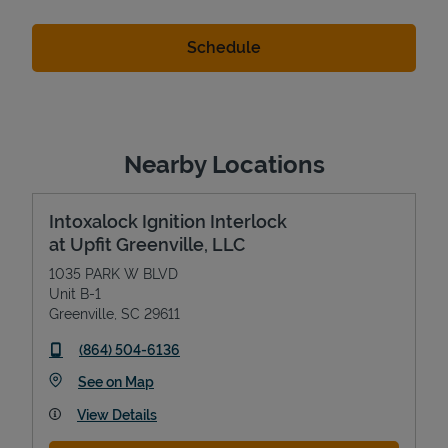
Nearby Locations
Intoxalock Ignition Interlock
at Upfit Greenville, LLC
1035 PARK W BLVD
Unit B-1
Greenville
,
SC
29611
phone
(864) 504-6136
Link Opens in New Tab
See on Map
View Details