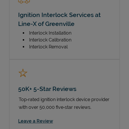
Ignition Interlock Services at
Line-X of Greenville
Interlock Installation
Interlock Calibration
Interlock Removal
50K+ 5-Star Reviews
Top‑rated ignition interlock device provider
with over 50,000 five‑star reviews.
Link Opens in New Tab
Leave a Review