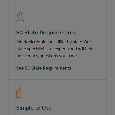
SC State Requirements
Interlock regulations differ by state. Our
state specialists are experts and will help
answer any questions you have.
Devices
See SC State Requirements
Simple to Use