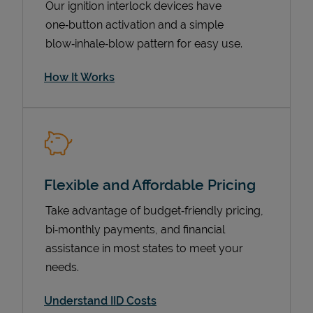
Our ignition interlock devices have
one‑button activation and a simple
blow‑inhale‑blow pattern for easy use.
How It Works
Flexible and Affordable Pricing
Pricing
Take advantage of budget‑friendly pricing,
bi‑monthly payments, and financial
assistance in most states to meet your
needs.
Understand IID Costs