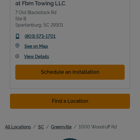
at Fbm Towing LLC
7 Old Blackstock Rd
Ste B
Spartanburg
,
SC
29301
phone
(803) 573-1701
Link Opens in New Tab
See on Map
View Details
Schedule an Installation
Find a Location
All Locations
SC
Greenville
1000 Woodruff Rd