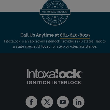
Call Us Anytime at
864-640-8019
Intoxalock is an approved interlock provider in 46 states. Talk to
a state specialist today for step-by-step assistance.
Facebook
Twitter
Youtube
Linkedin