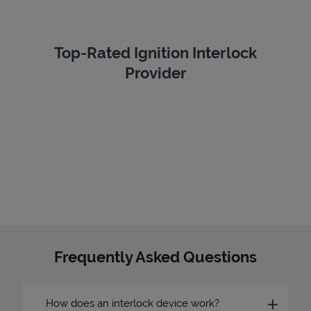
Top-Rated Ignition Interlock
Provider
Frequently Asked Questions
How does an interlock device work?