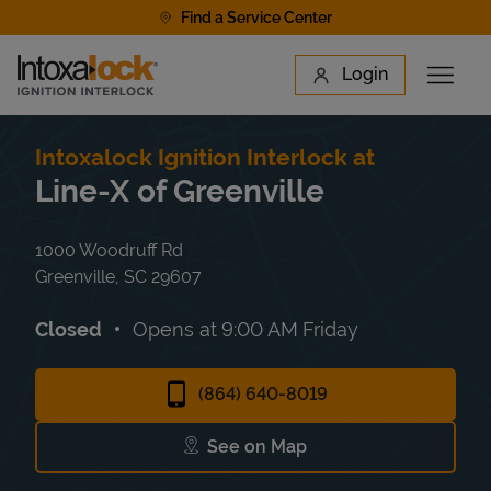
Skip to content
Find a Service Center
Link to main website
Login
Open 
Return to Nav
Find a Location
Intoxalock Ignition Interlock at
Line-X of Greenville
1000 Woodruff Rd
Greenville
,
SC
29607
Closed
Opens at
9:00 AM
Friday
(864) 640-8019
See on Map
Link Opens in New Tab