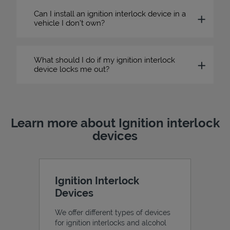
Can I install an ignition interlock device in a
vehicle I don’t own?
What should I do if my ignition interlock
device locks me out?
Learn more about Ignition interlock
devices
Ignition Interlock
Devices
We offer different types of devices
for ignition interlocks and alcohol