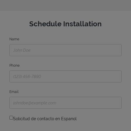
Schedule Installation
Name
Phone
Email
Solicitud de contacto en Espanol