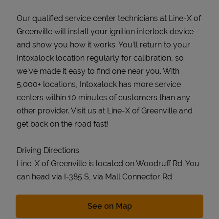
Our qualified service center technicians at Line-X of
Greenville will install your ignition interlock device
and show you how it works. You’ll return to your
Intoxalock location regularly for calibration, so
we’ve made it easy to find one near you. With
5,000+ locations, Intoxalock has more service
centers within 10 minutes of customers than any
other provider. Visit us at Line-X of Greenville and
get back on the road fast!
Driving Directions
Line-X of Greenville is located on Woodruff Rd. You
can head via I-385 S, via Mall Connector Rd
Link Opens in New Tab
See on Map