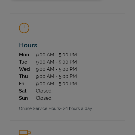
Hours
Day of the Week
Hours
Mon
9:00 AM
-
5:00 PM
State Requirements
Tue
9:00 AM
-
5:00 PM
Wed
9:00 AM
-
5:00 PM
Thu
9:00 AM
-
5:00 PM
Fri
9:00 AM
-
5:00 PM
Sat
Closed
Sun
Closed
Online Service Hours- 24 hours a day