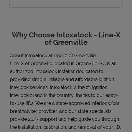
Support
Why Choose Intoxalock - Line-X
of Greenville
About Intoxalock at Line-X of Greenville
Line-X of Greenville located in Greenville, SC is an
authorized Intoxalock installer dedicated to
providing simple, reliable and affordable ignition
interlock services. Intoxalock is the #1 ignition
interlock brand in the country, thanks to our easy-
to-use IIDs. We are a state-approved interlock/car
breathalyzer provider, and our state specialists
provide 24/7 support and help guide you through
the installation, calibration, and removal of your IID.