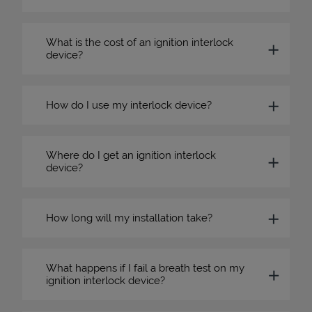
What is the cost of an ignition interlock
device?
How do I use my interlock device?
Where do I get an ignition interlock
device?
How long will my installation take?
What happens if I fail a breath test on my
ignition interlock device?