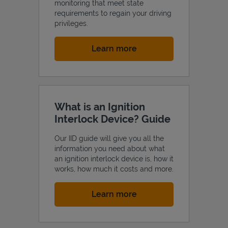
monitoring that meet state
requirements to regain your driving
privileges.
Link Opens in New Tab
Learn more
What is an Ignition
Interlock Device? Guide
Our IID guide will give you all the
information you need about what
an ignition interlock device is, how it
works, how much it costs and more.
Link Opens in New Tab
Learn more