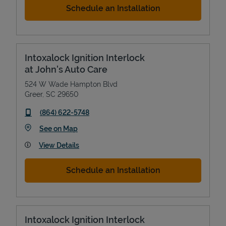
Schedule an Installation
Intoxalock Ignition Interlock
at John's Auto Care
524 W Wade Hampton Blvd
Greer
,
SC
29650
phone
(864) 622-5748
Link Opens in New Tab
See on Map
View Details
Schedule an Installation
Intoxalock Ignition Interlock