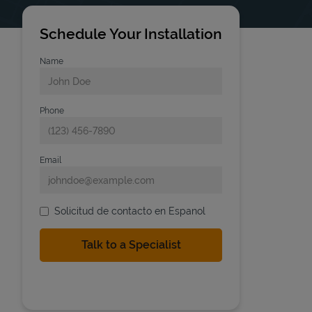
Schedule Your Installation
Name
Phone
Email
Solicitud de contacto en Espanol