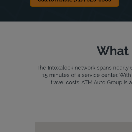
What 
The Intoxalock network spans nearly 6,
15 minutes of a service center. With 
travel costs. ATM Auto Group is an