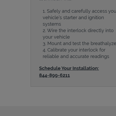
Safely and carefully access you
vehicle’s starter and ignition
systems
Wire the interlock directly into
your vehicle
Mount and test the breathalyze
Calibrate your interlock for
reliable and accurate readings
Schedule Your Installation:
844-899-6211