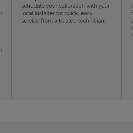
schedule your calibration with your
r
local installer for quick, easy
service from a trusted technician.
r