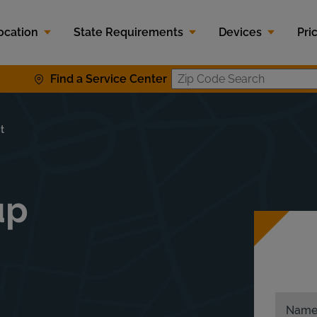
ocation
State Requirements
Devices
Pri
Find a Service Center
Zip Code S
t
up
Nam