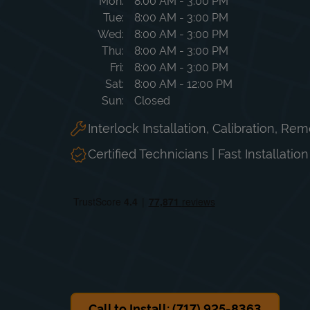
Day of the Week
Hours
Mon
8:00 AM
-
3:00 PM
Tue
8:00 AM
-
3:00 PM
Wed
8:00 AM
-
3:00 PM
Thu
8:00 AM
-
3:00 PM
Fri
8:00 AM
-
3:00 PM
Sat
8:00 AM
-
12:00 PM
Sun
Closed
Interlock Installation, Calibration, Re
Certified Technicians | Fast Installatio
Call to Install: (717) 925-8363