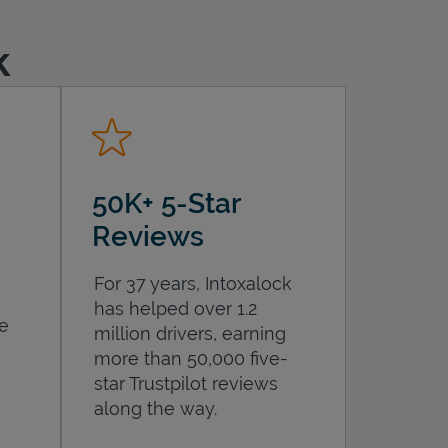
k
50K+ 5-Star
Reviews
For 37 years, Intoxalock
has helped over 1.2
he
million drivers, earning
more than 50,000 five-
star Trustpilot reviews
along the way.