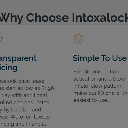
Why Choose Intoxaloc
ansparent
Simple To Use
icing
Simple one-button
activation and a blow-
oxalock base lease
inhale-blow pattern
es start as low as $1.96
make our IID one of t
 day with additional
easiest to use.
uired charges. Rates
y by location and
ice. We offer flexible
ancing and financial