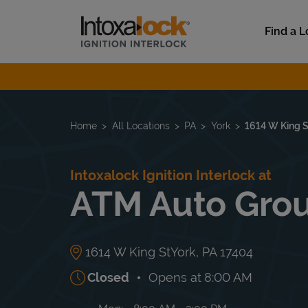
Skip to content
Link to main website
Find a L
Return to Nav
Home
All Locations
PA
York
1614 W King S
Intoxalock Ignition Interlock at
ATM Auto Gro
1614 W King St
York
,
PA
17404
Closed
Opens at
8:00 AM