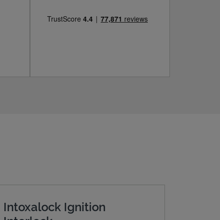
Intoxalock Ignition