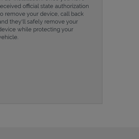
received official state authorization
to remove your device, call back
and they'll safely remove your
device while protecting your
vehicle.