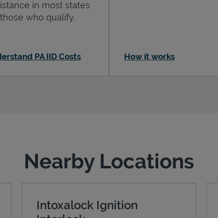
istance in most states
 those who qualify.
erstand PA IID Costs
How it works
Nearby Locations
Intoxalock Ignition