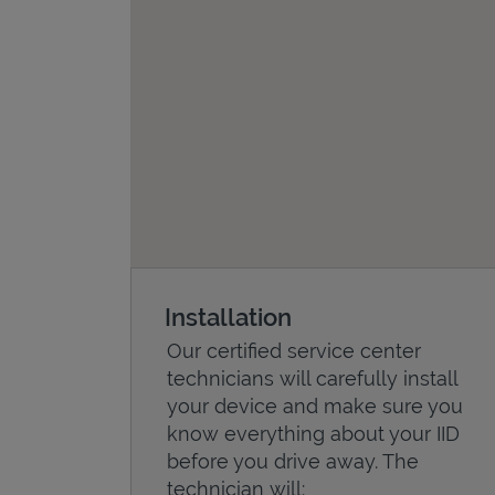
Installation
Our certified service center
technicians will carefully install
your device and make sure you
know everything about your IID
before you drive away. The
technician will: