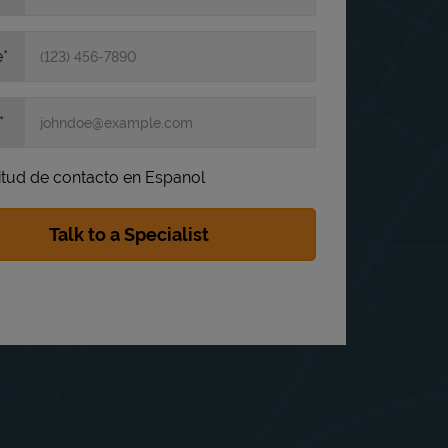
e
itud de contacto en Espanol