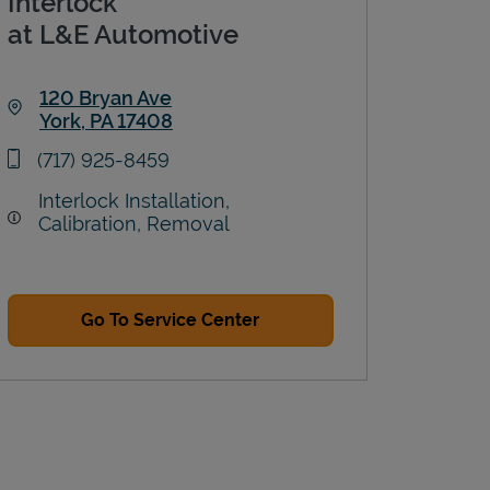
Interlock
at L&E Automotive
120 Bryan Ave
York
,
PA
17408
Link Opens in New Tab
phone
(717) 925-8459
Interlock Installation,
Calibration, Removal
Go To Service Center