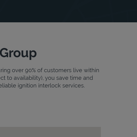
 Group
uring over 90% of customers live within
ct to availability), you save time and
liable ignition interlock services.