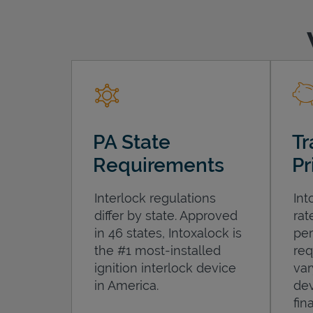
PA State
Tr
Requirements
Pr
Interlock regulations
Int
differ by state. Approved
rat
in 46 states, Intoxalock is
per
the #1 most-installed
req
ignition interlock device
var
in America.
dev
fin