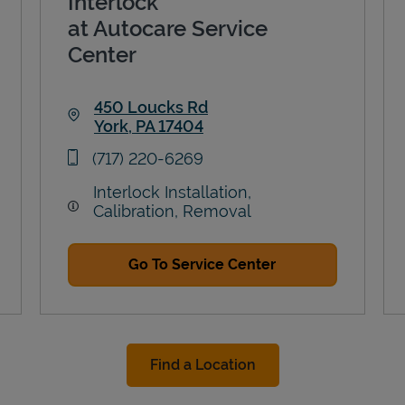
Interlock
at Autocare Service
Center
450 Loucks Rd
York
,
PA
17404
Link Opens in New Tab
phone
(717) 220-6269
Interlock Installation,
Calibration, Removal
Go To Service Center
Find a Location