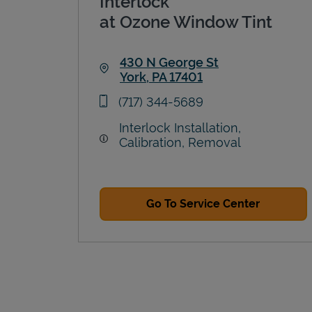
Interlock
at Ozone Window Tint
430 N George St
York
,
PA
17401
Link Opens in New Tab
phone
(717) 344-5689
Interlock Installation,
Calibration, Removal
Go To Service Center