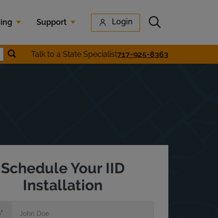
Submit search
Login
cing
Support
Submit location search
Talk to a State Specialist
717-925-8363
earch
Schedule Your IID
Installation
e