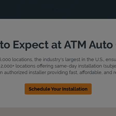
to Expect at ATM Auto
000 locations, the industry's largest in the U.S., ens
2,000+ locations offering same-day installation (subje
 authorized installer providing fast, affordable, and re
Schedule Your Installation