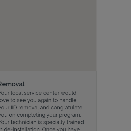
Removal
Your local service center would
love to see you again to handle
your IID removal and congratulate
you on completing your program.
Your technician is specially trained
in de-installation. Once you have