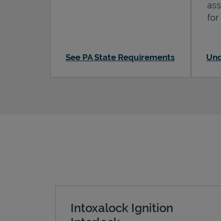
ass
for
See PA State Requirements
Und
Intoxalock Ignition