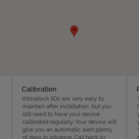
Calibration
Intoxalock IIDs are very easy to
maintain after installation, but you
still need to have your device
calibrated regularly. Your device will
give you an automatic alert plenty
of days in advance. Call back to