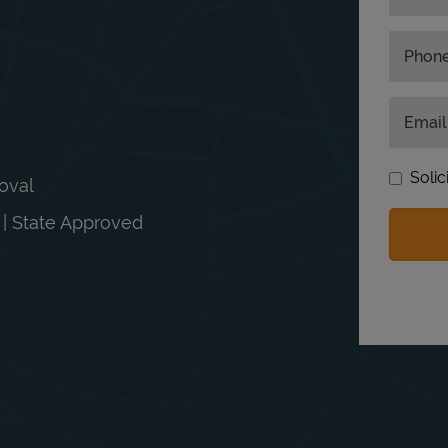
Phon
Email
Solic
moval
n | State Approved