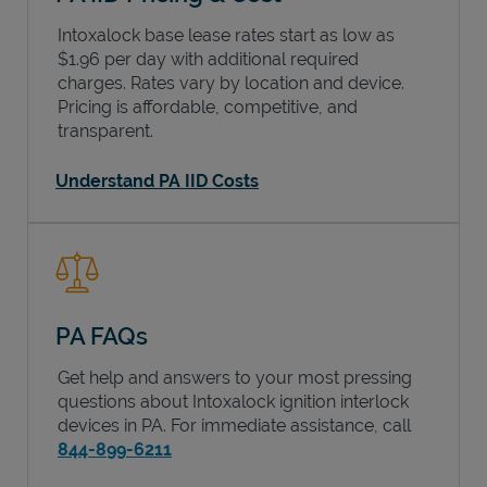
Intoxalock base lease rates start as low as
$1.96 per day with additional required
charges. Rates vary by location and device.
Pricing is affordable, competitive, and
transparent.
Understand PA IID Costs
PA FAQs
Get help and answers to your most pressing
questions about Intoxalock ignition interlock
devices in
PA
. For immediate assistance, call
844-899-6211