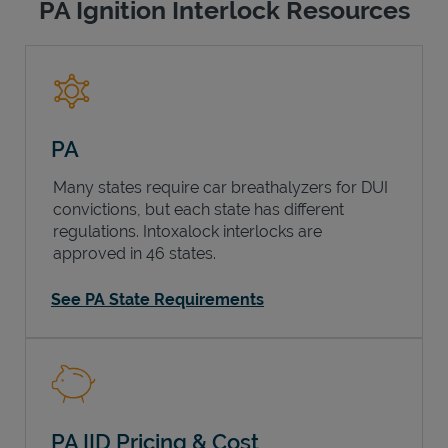
PA Ignition Interlock Resources
PA
Many states require car breathalyzers for DUI
convictions, but each state has different
regulations. Intoxalock interlocks are
approved in 46 states.
See PA State Requirements
PA IID Pricing & Cost