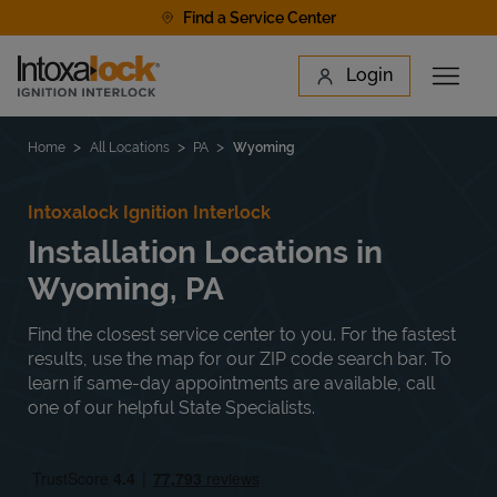
Skip to content
Find a Service Center
Link to main website
Login
Open 
Return to Nav
Find a Location
Home
All Locations
PA
Wyoming
Intoxalock Ignition Interlock
Installation Locations in
Wyoming, PA
Find the closest service center to you. For the fastest
results, use the map for our ZIP code search bar. To
learn if same-day appointments are available, call
one of our helpful State Specialists.