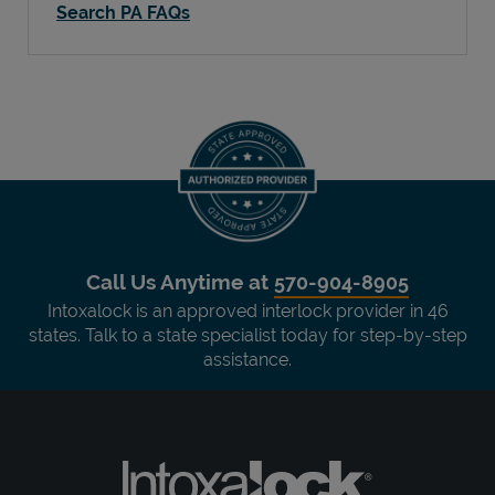
Search PA FAQs
Call Us Anytime at
570-904-8905
Intoxalock is an approved interlock provider in 46
states. Talk to a state specialist today for step-by-step
assistance.