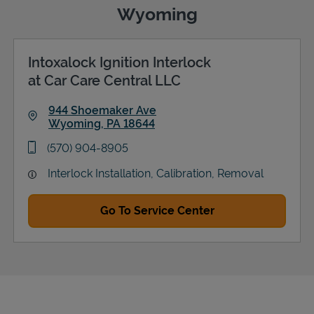
Wyoming
Intoxalock Ignition Interlock
Support
at Car Care Central LLC
944 Shoemaker Ave
Wyoming
,
PA
18644
Link Opens in New Tab
phone
(570) 904-8905
Interlock Installation, Calibration, Removal
Go To Service Center