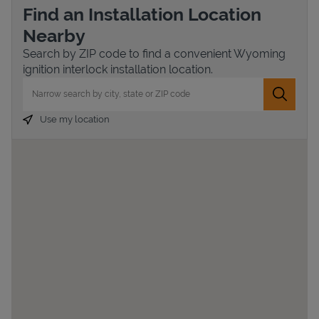
Find an Installation Location
Nearby
Search by ZIP code to find a convenient Wyoming
ignition interlock installation location.
City, State/Province, Zip or City & Country
Submit 
Use my location
Devices