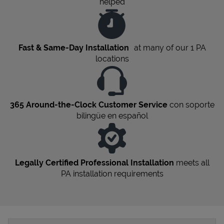
helped
Fast & Same-Day Installation
at many of our 1
PA
locations
365 Around-the-Clock Customer Service
con soporte
bilingüe en español
Legally Certified Professional Installation
meets all
PA
installation requirements