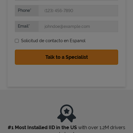
Phone
Email
Solicitud de contacto en Espanol
State Requirements
#1 Most Installed IID in the US
with over 1.2M drivers