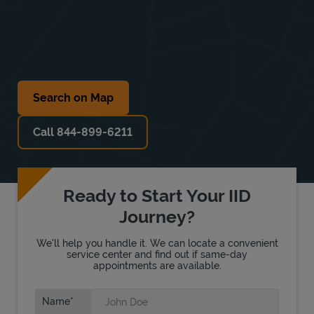
Search on Map
Call 844-899-6211
Ready to Start Your IID
Journey?
We'll help you handle it. We can locate a convenient
service center and find out if same-day
appointments are available.
Name