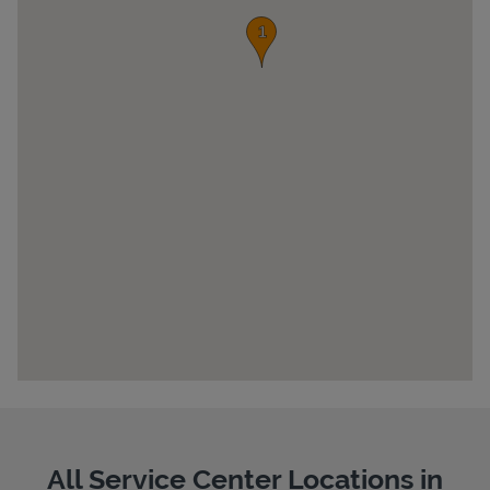
Pricing
All Service Center Locations in