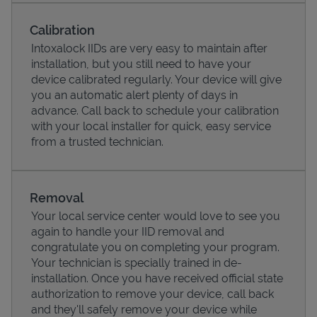
Calibration
Intoxalock IIDs are very easy to maintain after
installation, but you still need to have your
device calibrated regularly. Your device will give
you an automatic alert plenty of days in
advance. Call back to schedule your calibration
with your local installer for quick, easy service
from a trusted technician.
Pricing
Removal
Your local service center would love to see you
again to handle your IID removal and
congratulate you on completing your program.
Your technician is specially trained in de-
installation. Once you have received official state
authorization to remove your device, call back
and they'll safely remove your device while