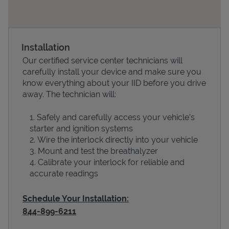
Installation
Our certified service center technicians will
carefully install your device and make sure you
know everything about your IID before you drive
away. The technician will:
Safely and carefully access your vehicle’s
Devices
starter and ignition systems
Wire the interlock directly into your vehicle
Mount and test the breathalyzer
Calibrate your interlock for reliable and
accurate readings
Schedule Your Installation:
844-899-6211