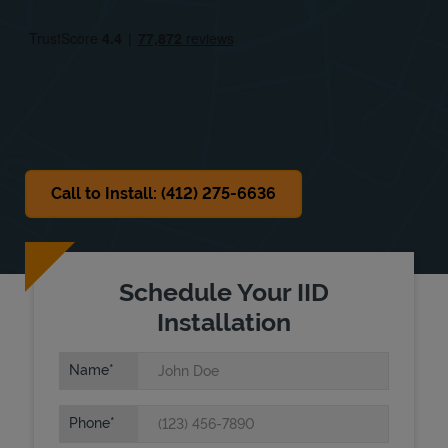
Fri
8:00 AM
-
5:00 PM
Sat
8:00 AM
-
5:00 PM
Sun
Closed
Call to Install: (412) 275-6636
Schedule Your IID
Installation
Name
Phone