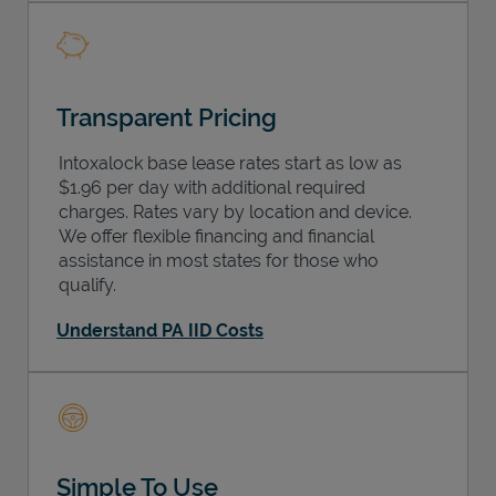
Transparent Pricing
Intoxalock base lease rates start as low as
$1.96 per day with additional required
charges. Rates vary by location and device.
We offer flexible financing and financial
assistance in most states for those who
qualify.
Understand PA IID Costs
Simple To Use