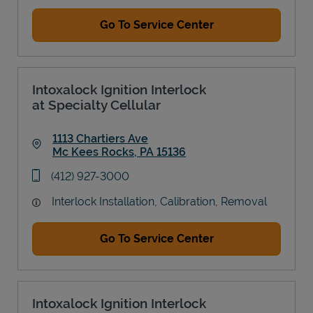
Go To Service Center
Intoxalock Ignition Interlock
at Specialty Cellular
1113 Chartiers Ave
Mc Kees Rocks
,
PA
15136
Link Opens in New Tab
phone
(412) 927-3000
Interlock Installation, Calibration, Removal
Go To Service Center
Intoxalock Ignition Interlock