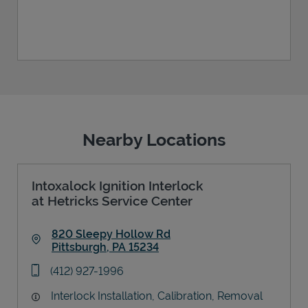
Nearby Locations
Intoxalock Ignition Interlock
at Hetricks Service Center
820 Sleepy Hollow Rd
Pittsburgh
,
PA
15234
Link Opens in New Tab
phone
(412) 927-1996
Interlock Installation, Calibration, Removal