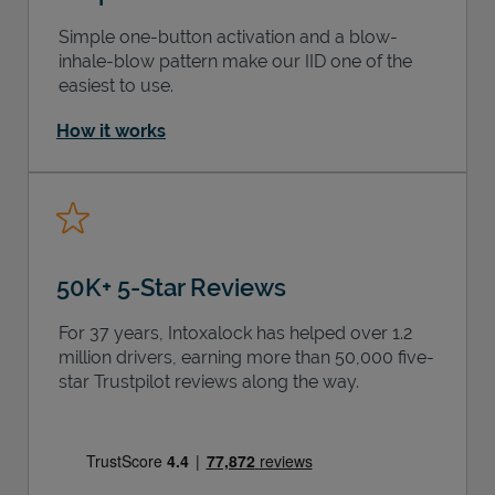
Simple one-button activation and a blow-
inhale-blow pattern make our IID one of the
easiest to use.
How it works
50K+ 5-Star Reviews
For 37 years, Intoxalock has helped over 1.2
million drivers, earning more than 50,000 five-
star Trustpilot reviews along the way.