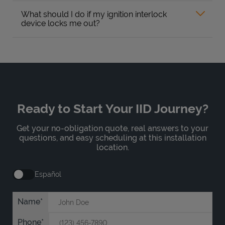
What should I do if my ignition interlock
device locks me out?
Ready to Start Your IID Journey?
Get your no-obligation quote, real answers to your
questions, and easy scheduling at this installation
location.
Español
Name
Phone