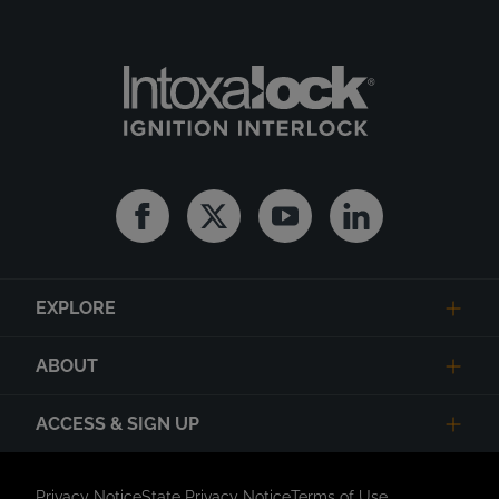
Facebook
Twitter
Youtube
Linkedin
EXPLORE
ABOUT
ACCESS & SIGN UP
Privacy Notice
State Privacy Notice
Terms of Use