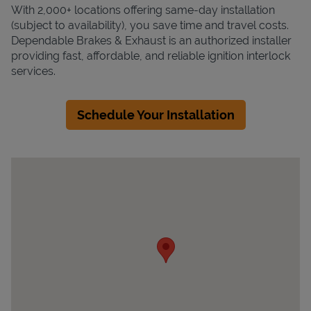
With 2,000+ locations offering same-day installation
(subject to availability), you save time and travel costs.
Dependable Brakes & Exhaust is an authorized installer
providing fast, affordable, and reliable ignition interlock
services.
Schedule Your Installation