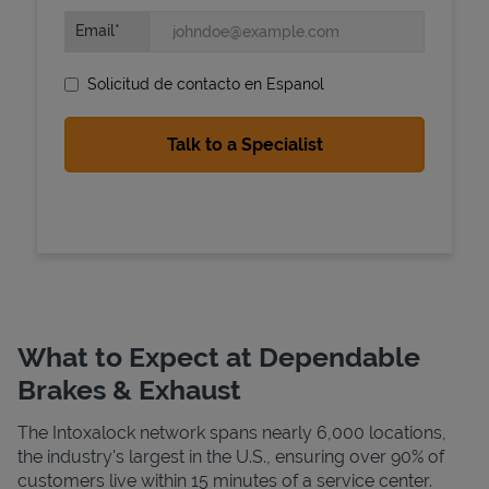
Email
Solicitud de contacto en Espanol
State Requirements
What to Expect at Dependable
Brakes & Exhaust
The Intoxalock network spans nearly 6,000 locations,
the industry's largest in the U.S., ensuring over 90% of
customers live within 15 minutes of a service center.