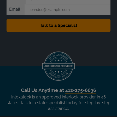
Email
Call Us Anytime at
412-275-6636
Intoxalock is an approved interlock provider in 46
states. Talk to a state specialist today for step-by-step
assistance.