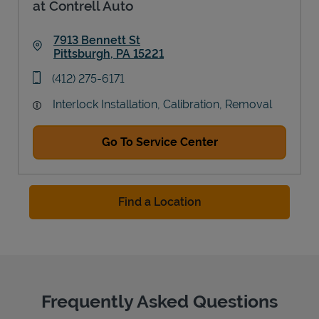
at Contrell Auto
7913 Bennett St
Pittsburgh
,
PA
15221
Link Opens in New Tab
phone
(412) 275-6171
Interlock Installation, Calibration, Removal
Go To Service Center
Find a Location
Frequently Asked Questions