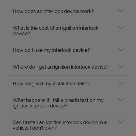
How does an interlock device work?
What is the cost of an ignition interlock
device?
How do I use my interlock device?
Where do I get an ignition interlock device?
How long will my installation take?
What happens if I fail a breath test on my
ignition interlock device?
Can I install an ignition interlock device in a
vehicle I don’t own?