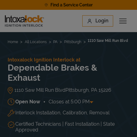
Skip to content
Find a Service Center
Link to main website
Login
Open 
Return to Nav
Find a Location
1110 Saw Mill Run Blvd
Home
All Locations
PA
Pittsburgh
Intoxalock Ignition Interlock at
Dependable Brakes &
Exhaust
1110 Saw Mill Run Blvd
Pittsburgh
,
PA
15226
Open Now
Closes at
5:00 PM
Interlock Installation, Calibration, Removal
Day of the Week
Hours
Mon
8:00 AM
-
5:00 PM
Tue
8:00 AM
-
5:00 PM
Certified Technicians | Fast Installation | State
Wed
8:00 AM
-
5:00 PM
Approved
Thu
8:00 AM
-
5:00 PM