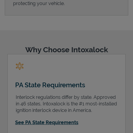
protecting your vehicle.
Support
Why Choose Intoxalock
PA State Requirements
Interlock regulations differ by state. Approved
in 46 states, Intoxalock is the #1 most-installed
ignition interlock device in America.
See PA State Requirements