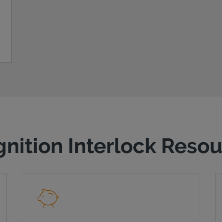
gnition Interlock Reso