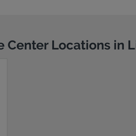
e Center Locations in 