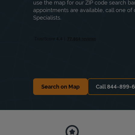
use the map for our ZIP code search bar
appointments are available, call one of 
Specialists.
Search on Map
Call 844-899-