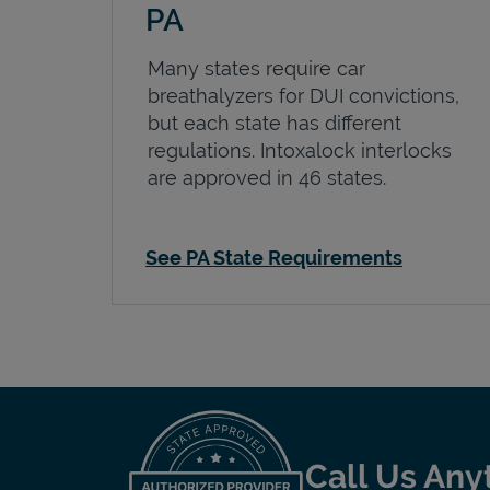
PA
Many states require car
breathalyzers for DUI convictions,
but each state has different
regulations. Intoxalock interlocks
are approved in 46 states.
See PA State Requirements
Call Us Any