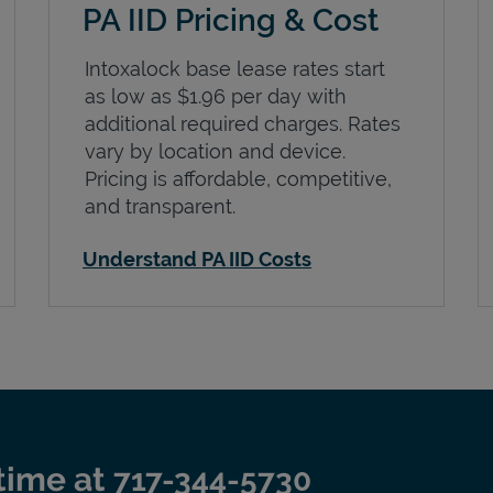
PA IID Pricing & Cost
Intoxalock base lease rates start
as low as $1.96 per day with
additional required charges. Rates
vary by location and device.
Pricing is affordable, competitive,
and transparent.
Understand PA IID Costs
time at
717-344-5730