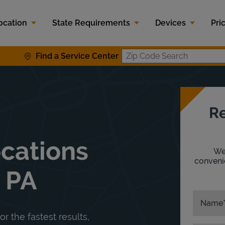
ocation
State Requirements
Devices
Pri
Find a Service Center
Zip Code S
Re
ocations
We'
convenie
, PA
Name
or the fastest results,