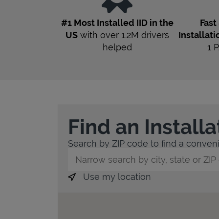
#1 Most Installed IID in the
Fast
US
with over 1.2M drivers
Installati
helped
1
P
Find an Install
Search by ZIP code to find a convenie
City, State/Province, Zip or City & Countr
Use my location