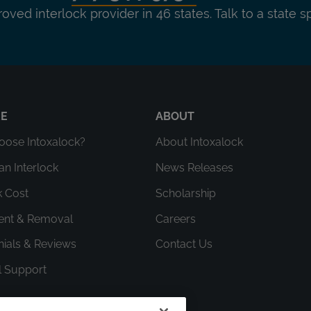
roved interlock provider in 46 states. Talk to a state s
RE
ABOUT
ose Intoxalock?
About Intoxalock
an Interlock
News Releases
k Cost
Scholarship
ment & Removal
Careers
nials & Reviews
Contact Us
l Support