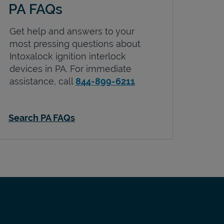
PA FAQs
Get help and answers to your
most pressing questions about
Intoxalock ignition interlock
devices in
PA
. For immediate
assistance, call
844-899-6211
Search PA FAQs