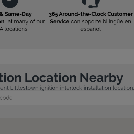
 & Same-Day
365 Around-the-Clock Customer
on
at many of our
Service
con soporte bilingüe en
A
locations
español
ation Location Nearby
nt Littlestown ignition interlock installation location.
y