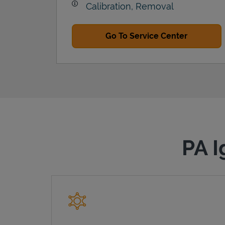
Calibration, Removal
Go To Service Center
PA I