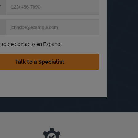
itud de contacto en Espanol