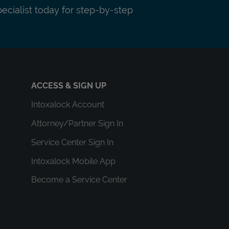
pecialist today for step-by-step
ACCESS & SIGN UP
Intoxalock Account
Attorney/Partner Sign In
Service Center Sign In
Intoxalock Mobile App
Become a Service Center