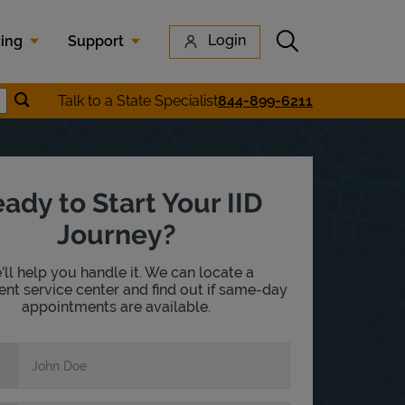
Submit search
Login
cing
Support
Submit location search
Talk to a State Specialist
844-899-6211
earch
ady to Start Your IID
Journey?
ll help you handle it. We can locate a
nt service center and find out if same-day
appointments are available.