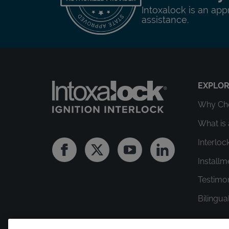
Intoxalock is an app
assistance.
EXPLO
Why Cho
What is 
Interloc
Facebook
Twitter
Youtube
Linkedin
Install
Testimo
Bilingua