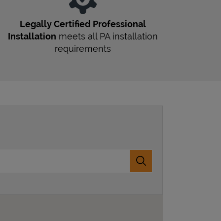
Legally Certified Professional
Installation
meets all
PA
installation
requirements
Submit a search.