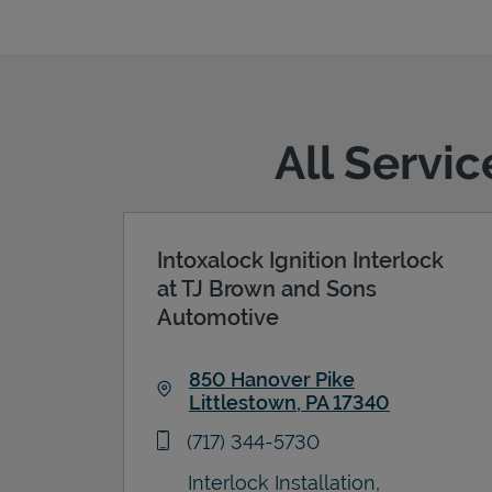
All Servic
Intoxalock Ignition Interlock
at TJ Brown and Sons
Automotive
850 Hanover Pike
Littlestown
,
PA
17340
Link Opens in New Tab
phone
(717) 344-5730
Interlock Installation,