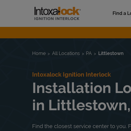
Skip to content
Link to main website
Find a L
Return to Nav
Home
All Locations
PA
Littlestown
Intoxalock Ignition Interlock
Installation L
in Littlestown
Find the closest service center to you. F