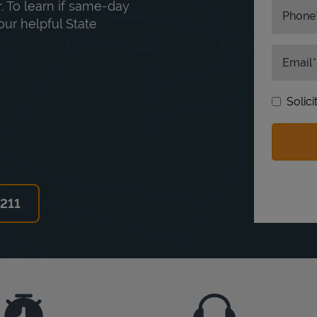
. To learn if same-day
Phone
our helpful State
Email
Solic
6211