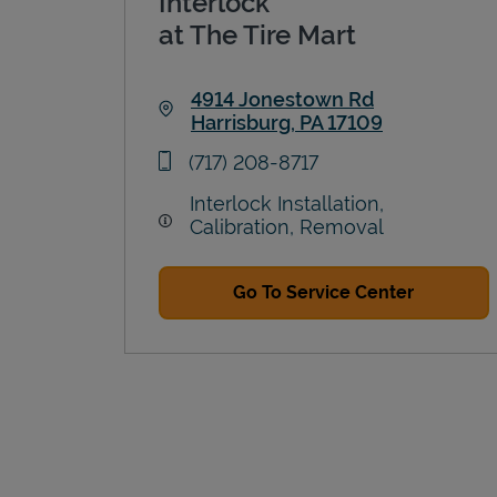
Interlock
at The Tire Mart
4914 Jonestown Rd
Harrisburg
,
PA
17109
Link Opens in New Tab
phone
(717) 208-8717
Interlock Installation,
Calibration, Removal
Go To Service Center