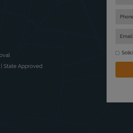
Phon
Email
Solic
moval
n | State Approved