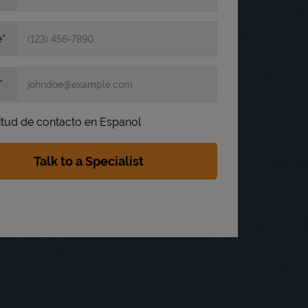
e
itud de contacto en Espanol