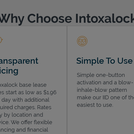
Why Choose Intoxaloc
ansparent
Simple To Use
icing
Simple one-button
activation and a blow-
oxalock base lease
inhale-blow pattern
es start as low as $1.96
make our IID one of t
 day with additional
easiest to use.
uired charges. Rates
y by location and
ice. We offer flexible
ancing and financial