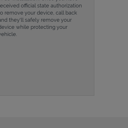
received official state authorization
to remove your device, call back
and they'll safely remove your
device while protecting your
vehicle.