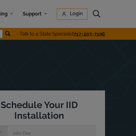
Submit search
Login
cing
Support
Submit location search
Talk to a State Specialist
717-207-7196
earch
Schedule Your IID
Installation
e