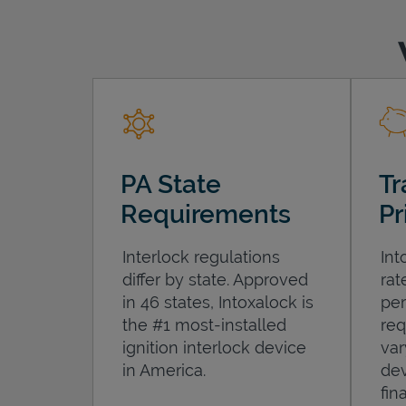
PA State
Tr
Requirements
Pr
Interlock regulations
Int
differ by state. Approved
rat
in 46 states, Intoxalock is
per
the #1 most-installed
req
ignition interlock device
var
in America.
dev
fin