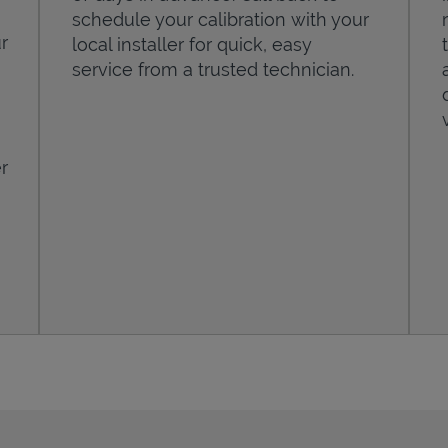
schedule your calibration with your
r
local installer for quick, easy
service from a trusted technician.
r