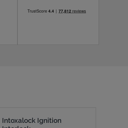
Intoxalock Ignition