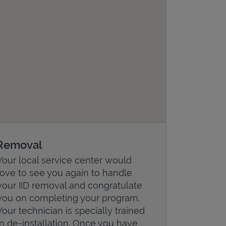
Removal
Your local service center would
love to see you again to handle
your IID removal and congratulate
you on completing your program.
Your technician is specially trained
in de-installation. Once you have