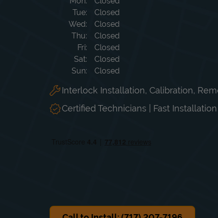
Day of the Week
Hours
Mon
Closed
Tue
Closed
Wed
Closed
Thu
Closed
Fri
Closed
Sat
Closed
Sun
Closed
Interlock Installation, Calibration, Re
Certified Technicians | Fast Installatio
Call to Install: (717) 207-7196