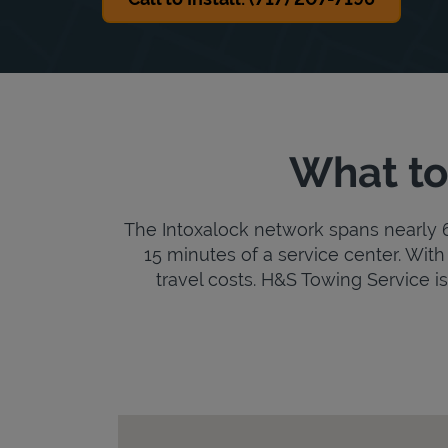
What to
The Intoxalock network spans nearly 6,
15 minutes of a service center. With 
travel costs. H&S Towing Service is 