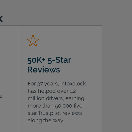
k
50K+ 5-Star
Reviews
For 37 years, Intoxalock
has helped over 1.2
he
million drivers, earning
more than 50,000 five-
star Trustpilot reviews
along the way.