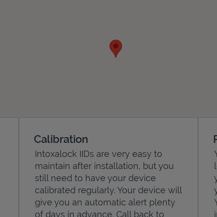
Calibration
Intoxalock IIDs are very easy to
maintain after installation, but you
still need to have your device
calibrated regularly. Your device will
give you an automatic alert plenty
of days in advance. Call back to