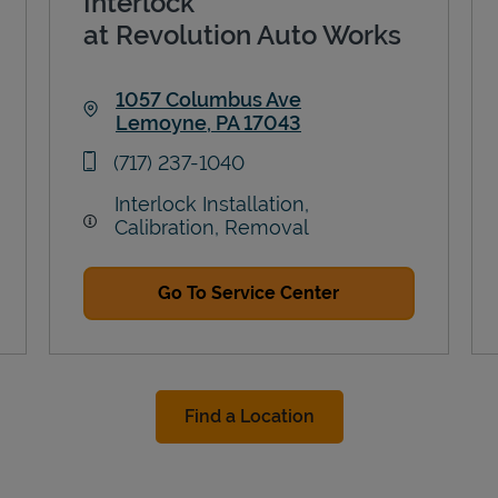
Interlock
at Revolution Auto Works
1057 Columbus Ave
Lemoyne
,
PA
17043
Link Opens in New Tab
phone
(717) 237-1040
Interlock Installation,
Calibration, Removal
Go To Service Center
Find a Location