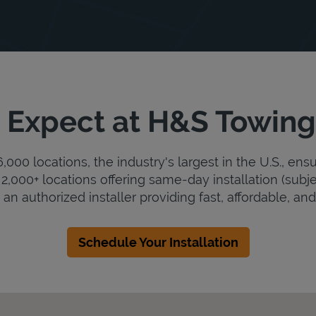
 Expect at H&S Towing
000 locations, the industry's largest in the U.S., ens
2,000+ locations offering same-day installation (subje
an authorized installer providing fast, affordable, and 
Schedule Your Installation