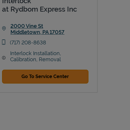
Interlock
at Rydbom Express Inc
2000 Vine St
Middletown
,
PA
17057
Link Opens in New Tab
phone
(717) 208-8638
Interlock Installation,
Calibration, Removal
Go To Service Center