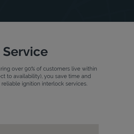
 Service
uring over 90% of customers live within
ct to availability), you save time and
reliable ignition interlock services.