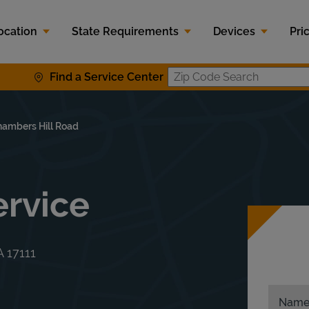
ocation
State Requirements
Devices
Pri
Find a Service Center
Zip Code S
ambers Hill Road
rvice
A
17111
Nam