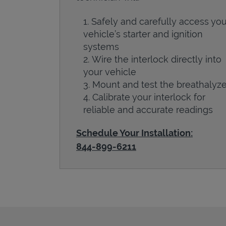
Safely and carefully access you
vehicle’s starter and ignition
systems
Wire the interlock directly into
your vehicle
Mount and test the breathalyze
Calibrate your interlock for
reliable and accurate readings
Schedule Your Installation:
844-899-6211