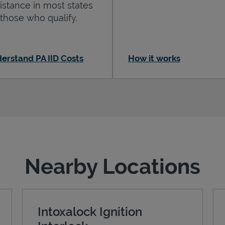
istance in most states
 those who qualify.
erstand PA IID Costs
How it works
Nearby Locations
Intoxalock Ignition