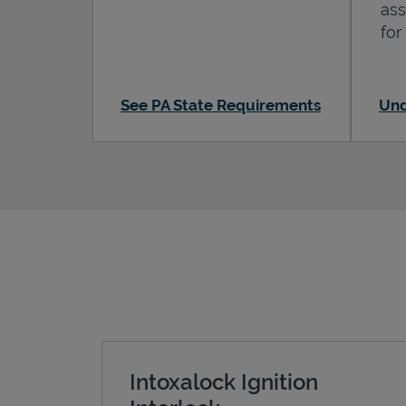
ass
for
See PA State Requirements
Und
Intoxalock Ignition