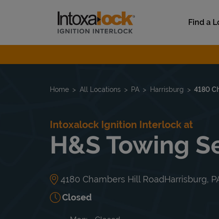
Skip to content
Link to main website
Find a L
Return to Nav
Home
All Locations
PA
Harrisburg
4180 Ch
Intoxalock Ignition Interlock at
H&S Towing Se
4180 Chambers Hill Road
Harrisburg
,
P
Closed