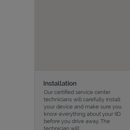
Installation
Our certified service center
technicians will carefully install
your device and make sure you
know everything about your IID
before you drive away. The
technician will: