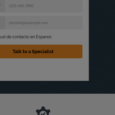
itud de contacto en Espanol