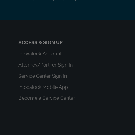
ACCESS & SIGN UP
Intoxalock Account
Attorney/Partner Sign In
Service Center Sign In
Intoxalock Mobile App
Become a Service Center