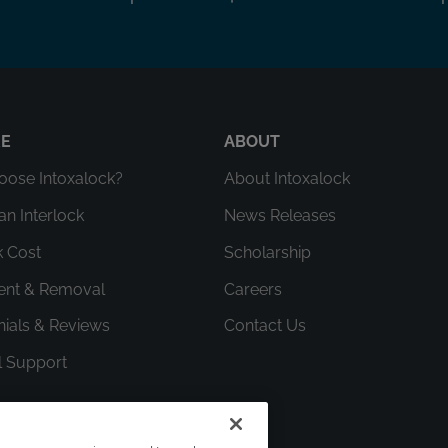
RE
ABOUT
ose Intoxalock?
About Intoxalock
an Interlock
News Releases
k Cost
Scholarship
ment & Removal
Careers
nials & Reviews
Contact Us
l Support