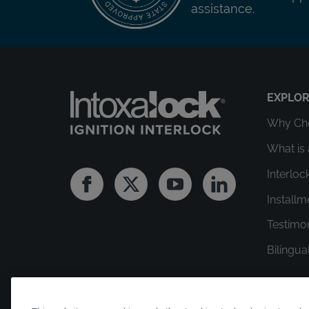
assistance.
EXPLO
Why Cho
What is 
Interloc
Facebook
Twitter
Youtube
Linkedin
Install
Testimo
Bilingua