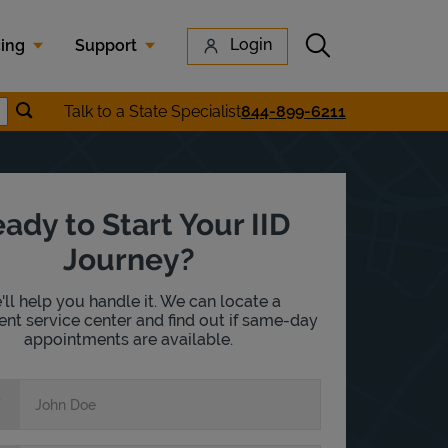
Submit search
Login
cing
Support
Submit location search
Talk to a State Specialist
844-899-6211
earch
ady to Start Your IID
Journey?
ll help you handle it. We can locate a
nt service center and find out if same-day
appointments are available.