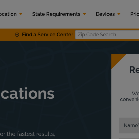
ocation
State Requirements
Devices
Pri
Find a Service Center
Zip Code S
Re
ocations
We'
convenie
Name
or the fastest results,