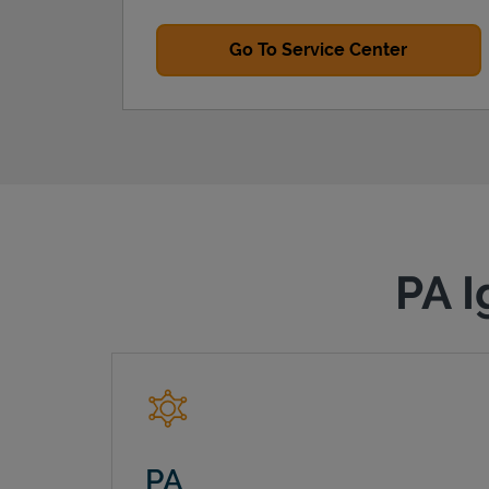
Go To Service Center
PA I
PA