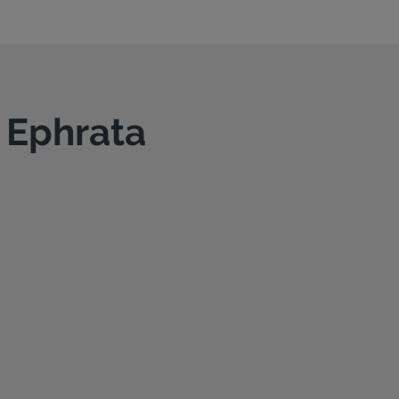
n Ephrata