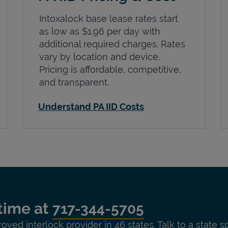
Intoxalock base lease rates start
as low as $1.96 per day with
additional required charges. Rates
vary by location and device.
Pricing is affordable, competitive,
and transparent.
Understand PA IID Costs
time at
717-344-5705
roved interlock provider in 46 states. Talk to a state s