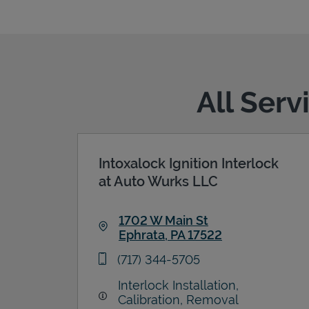
All Serv
Intoxalock Ignition Interlock
at Auto Wurks LLC
1702 W Main St
Ephrata
,
PA
17522
Link Opens in New Tab
phone
(717) 344-5705
Interlock Installation,
Calibration, Removal