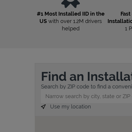
#1 Most Installed IID in the
Fast
US
with over 1.2M drivers
Installati
helped
1
P
Find an Install
Search by ZIP code to find a convenie
City, State/Province, Zip or City & Countr
Use my location