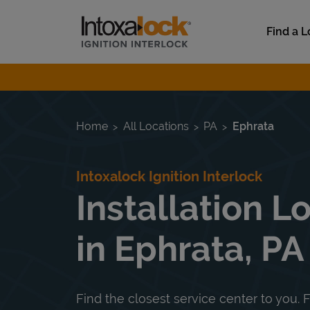
Skip to content
Link to main website
Find a L
Return to Nav
Home
All Locations
PA
Ephrata
Intoxalock Ignition Interlock
Installation L
in Ephrata, PA
Find the closest service center to you. F