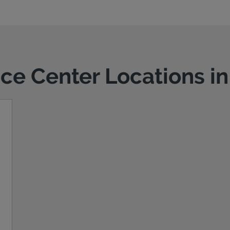
ice Center Locations i