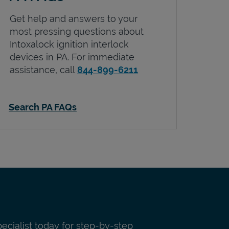
Get help and answers to your
most pressing questions about
Intoxalock ignition interlock
devices in
PA
. For immediate
assistance, call
844-899-6211
Search PA FAQs
pecialist today for step-by-step