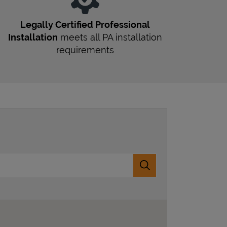
Legally Certified Professional
Installation
meets all
PA
installation
requirements
Submit a search.