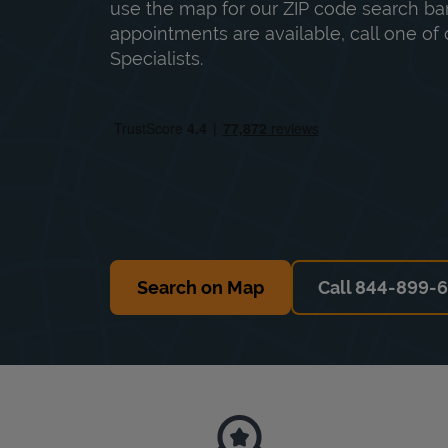
use the map for our ZIP code search bar
appointments are available, call one of 
Specialists.
Search on Map
Call 844-899-