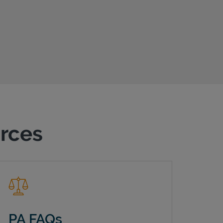
urces
PA FAQs