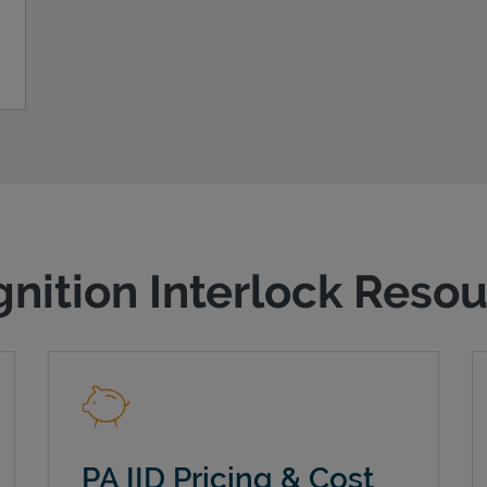
gnition Interlock Reso
PA IID Pricing & Cost