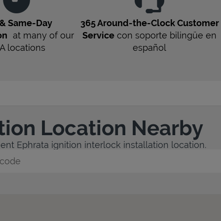
 & Same-Day
365 Around-the-Clock Customer
on
at many of our
Service
con soporte bilingüe en
A
locations
español
ation Location Nearby
nt Ephrata ignition interlock installation location.
y