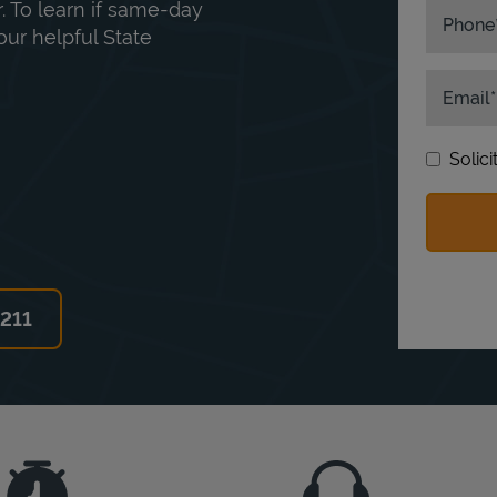
. To learn if same-day
Phone
our helpful State
Email
Solic
6211