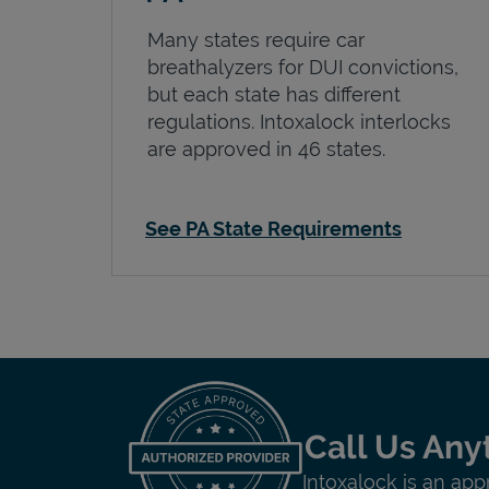
Many states require car
breathalyzers for DUI convictions,
but each state has different
regulations. Intoxalock interlocks
are approved in 46 states.
See PA State Requirements
Call Us Any
Intoxalock is an app