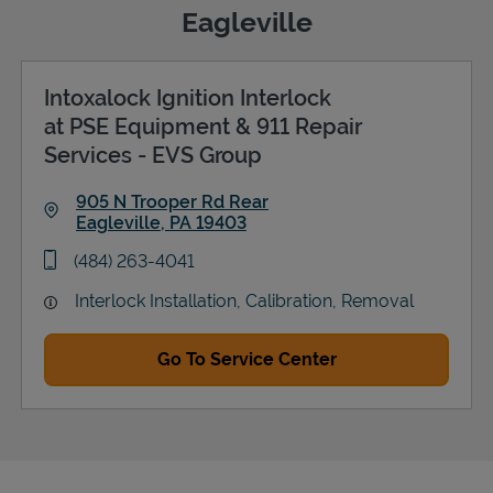
Eagleville
Intoxalock Ignition Interlock
Support
at PSE Equipment & 911 Repair
Services - EVS Group
905 N Trooper Rd Rear
Eagleville
,
PA
19403
Link Opens in New Tab
phone
(484) 263-4041
Interlock Installation, Calibration, Removal
Go To Service Center