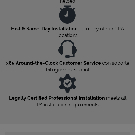
helped
Fast & Same-Day Installation
at many of our 1
PA
locations
365 Around-the-Clock Customer Service
con soporte
bilingüe en español
Legally Certified Professional Installation
meets all
PA
installation requirements