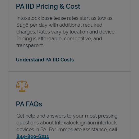
PA IID Pricing & Cost
Intoxalock base lease rates start as low as
$1.96 per day with additional required
charges. Rates vary by location and device.
Pricing is affordable, competitive, and
transparent.
Understand PA IID Costs
PA FAQs
Get help and answers to your most pressing
questions about Intoxalock ignition interlock
devices in
PA
. For immediate assistance, call
844-899-6211