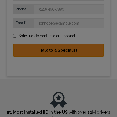
Phone
Email
Solicitud de contacto en Espanol
State Requirements
#1 Most Installed IID in the US
with over 1.2M drivers