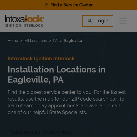
Skip to content
Find a Service Center
Link to main website
Login
Open 
Return to Nav
Find a Location
Home
All Locations
PA
Eagleville
Intoxalock Ignition Interlock
Installation Locations in
Eagleville, PA
Find the closest service center to you. For the fastest
results, use the map for our ZIP code search bar. To
learn if same-day appointments are available, call
one of our helpful State Specialists.