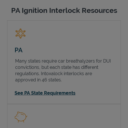
PA Ignition Interlock Resources
PA
Many states require car breathalyzers for DUI
convictions, but each state has different
regulations. Intoxalock interlocks are
approved in 46 states.
See PA State Requirements