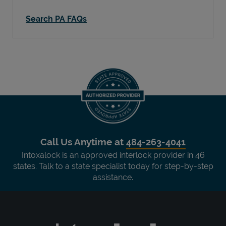
Search PA FAQs
Call Us Anytime at
484-263-4041
Intoxalock is an approved interlock provider in 46
states. Talk to a state specialist today for step-by-step
assistance.