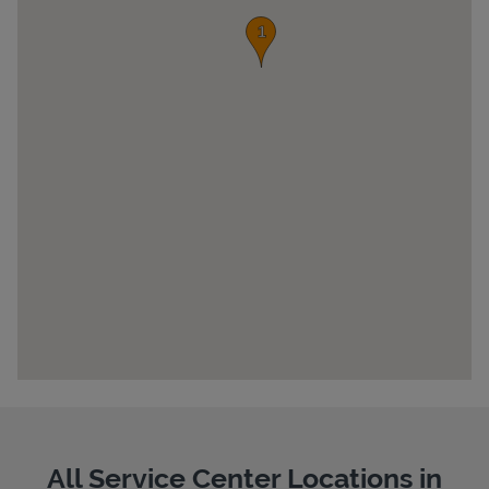
Pricing
All Service Center Locations in