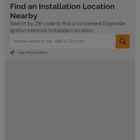
Find an Installation Location
Nearby
Search by ZIP code to find a convenient Eagleville
ignition interlock installation location.
City, State/Province, Zip or City & Country
Submit 
Use my location
Devices