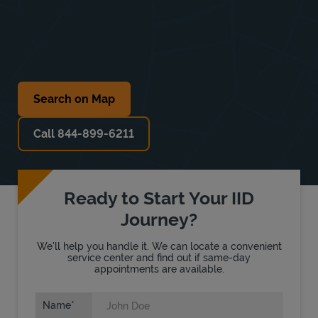
Search on Map
Call 844-899-6211
Ready to Start Your IID
Journey?
We'll help you handle it. We can locate a convenient
service center and find out if same-day
appointments are available.
Name