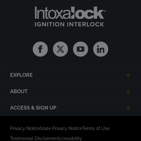
Facebook
Twitter
Youtube
Linkedin
EXPLORE
ABOUT
ACCESS & SIGN UP
Privacy Notice
State Privacy Notice
Terms of Use
Testimonial Disclaimer
Accessibility
Link Opens in New Tab