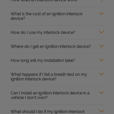
What is the cost of an ignition interlock
device?
How do I use my interlock device?
Where do I get an ignition interlock device?
How long will my installation take?
What happens if I fail a breath test on my
ignition interlock device?
Can I install an ignition interlock device in a
vehicle I don’t own?
What should I do if my ignition interlock