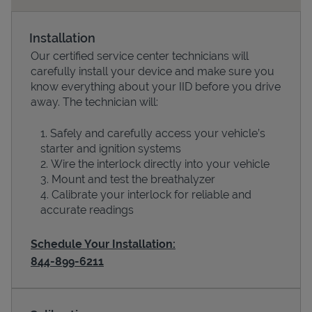
Installation
Our certified service center technicians will
carefully install your device and make sure you
know everything about your IID before you drive
away. The technician will:
Safely and carefully access your vehicle’s
starter and ignition systems
Wire the interlock directly into your vehicle
Devices
Mount and test the breathalyzer
Calibrate your interlock for reliable and
accurate readings
Schedule Your Installation:
844-899-6211