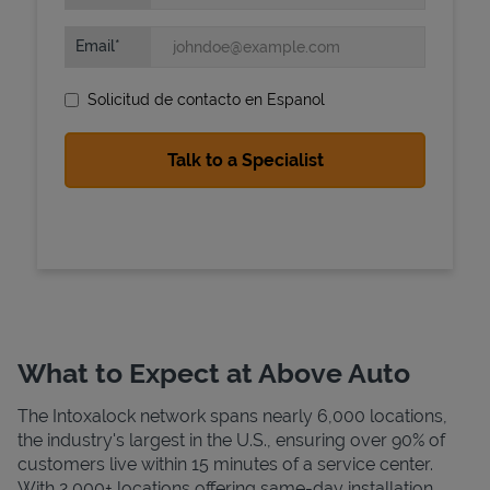
Email
Solicitud de contacto en Espanol
State Requirements
What to Expect at Above Auto
The Intoxalock network spans nearly 6,000 locations,
the industry's largest in the U.S., ensuring over 90% of
customers live within 15 minutes of a service center.
With 2,000+ locations offering same-day installation