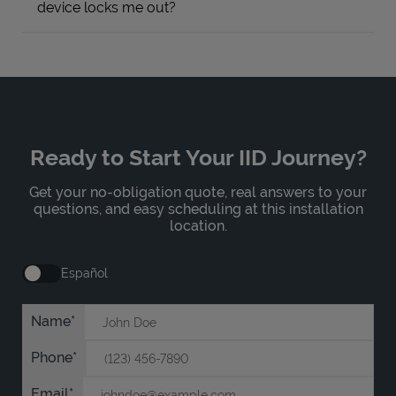
device locks me out?
Ready to Start Your IID Journey?
Get your no-obligation quote, real answers to your
questions, and easy scheduling at this installation
location.
Español
Name
Phone
Email