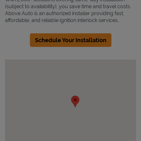
(subject to availability), you save time and travel costs.
Above Auto is an authorized installer providing fast,
affordable, and reliable ignition interlock services.
Schedule Your Installation