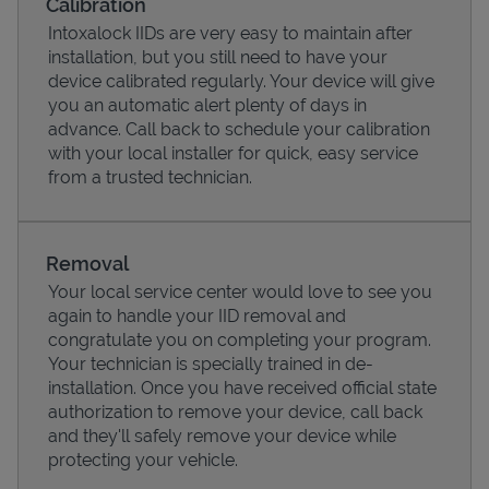
Calibration
Intoxalock IIDs are very easy to maintain after
installation, but you still need to have your
device calibrated regularly. Your device will give
you an automatic alert plenty of days in
advance. Call back to schedule your calibration
with your local installer for quick, easy service
from a trusted technician.
Removal
Your local service center would love to see you
Pricing
again to handle your IID removal and
congratulate you on completing your program.
Your technician is specially trained in de-
installation. Once you have received official state
authorization to remove your device, call back
and they'll safely remove your device while
protecting your vehicle.