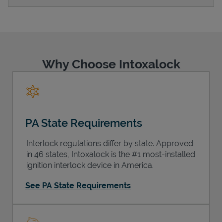
Support
Why Choose Intoxalock
PA State Requirements
Interlock regulations differ by state. Approved
in 46 states, Intoxalock is the #1 most-installed
ignition interlock device in America.
See PA State Requirements