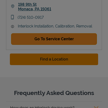
198 9th St
Monaca
,
PA
15061
Link Opens in New Tab
phone
(724) 510-0917
Interlock Installation, Calibration, Removal
Go To Service Center
Find a Location
Frequently Asked Questions
How does an interlock device work?