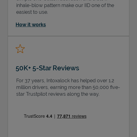
inhale-blow pattern make our IID one of the
easiest to use.
How it works
50K+ 5-Star Reviews
For 37 years, Intoxalock has helped over 1.2
million drivers, earning more than 50,000 five-
star Trustpilot reviews along the way.