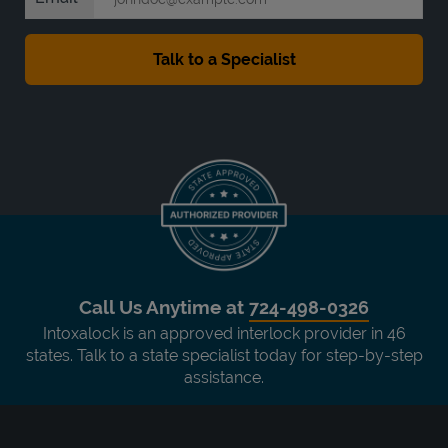
Call Us Anytime at
724-498-0326
Intoxalock is an approved interlock provider in 46
states. Talk to a state specialist today for step-by-step
assistance.