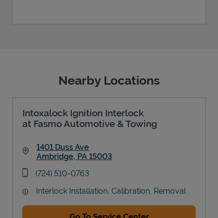
Nearby Locations
Intoxalock Ignition Interlock
at Fasmo Automotive & Towing
1401 Duss Ave
Ambridge
,
PA
15003
Link Opens in New Tab
phone
(724) 510-0763
Interlock Installation, Calibration, Removal
Go To Service Center