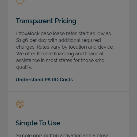
Transparent Pricing
Intoxalock base lease rates start as low as
$1.96 per day with additional required
charges. Rates vary by location and device.
We offer flexible financing and financial
assistance in most states for those who
qualify.
Understand PA IID Costs
Simple To Use
Simple one-button activation and a blow-