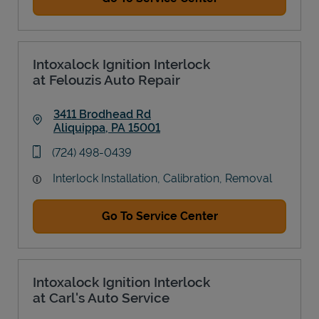
Intoxalock Ignition Interlock
at Felouzis Auto Repair
3411 Brodhead Rd
Aliquippa
,
PA
15001
Link Opens in New Tab
phone
(724) 498-0439
Interlock Installation, Calibration, Removal
Go To Service Center
Intoxalock Ignition Interlock
at Carl's Auto Service