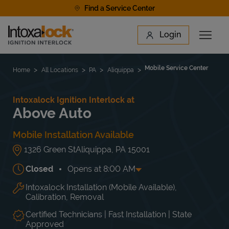
Skip to content
Find a Service Center
Link to main website
Login
Open 
Return to Nav
Find a Location
Mobile Service Center
Home
All Locations
PA
Aliquippa
Intoxalock Ignition Interlock at
Above Auto
Mobile Installation Available
1326 Green St
Aliquippa
,
PA
15001
Closed
Opens at
8:00 AM
Intoxalock Installation (Mobile Available),
Day of the Week
Hours
Mon
8:00 AM
-
9:00 PM
Calibration, Removal
Tue
8:00 AM
-
9:00 PM
Wed
8:00 AM
-
9:00 PM
Certified Technicians | Fast Installation | State
Approved
Thu
8:00 AM
-
9:00 PM