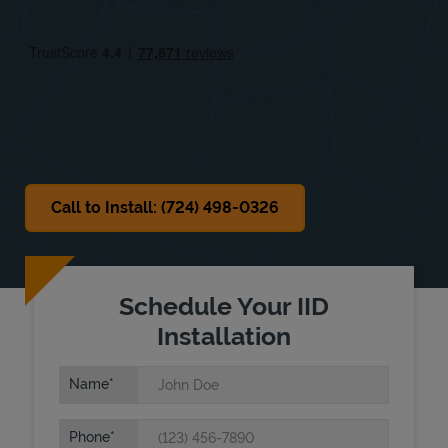
Fri
8:00 AM
-
9:00 PM
Sat
8:00 AM
-
9:00 PM
Sun
8:00 AM
-
9:00 PM
Call to Install: (724) 498-0326
Schedule Your IID
Installation
Name
Phone