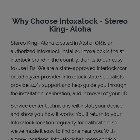
Why Choose Intoxalock - Stereo
King- Aloha
Support
Stereo King- Aloha
located in
Aloha
,
OR
is an
authorized Intoxalock installer. Intoxalock is the #1
interlock brand in the country, thanks to our easy-
to-use IIDs. We are a state-approved interlock/car
breathalyzer provider. Intoxalock state specialists
provide 24/7 support and help guide you through
the installation, calibration, and removal of your IID.
Service center technicians will install your device
and show you how it works. You'll return to your
Intoxalock location regularly for calibration, so
we've made it easy to find one near you. With
5,000+ locations, Intoxalock has more service