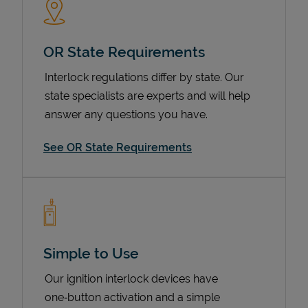
OR State Requirements
Interlock regulations differ by state. Our
state specialists are experts and will help
answer any questions you have.
See OR State Requirements
Devices
Simple to Use
Our ignition interlock devices have
one‑button activation and a simple