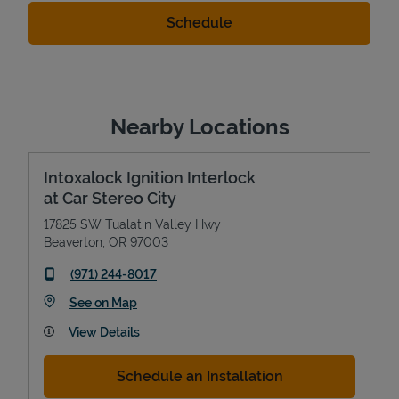
Nearby Locations
Intoxalock Ignition Interlock
at Car Stereo City
17825 SW Tualatin Valley Hwy
Beaverton
,
OR
97003
phone
(971) 244-8017
Link Opens in New Tab
See on Map
View Details
Schedule an Installation