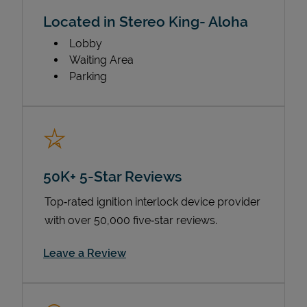
Located in Stereo King- Aloha
Lobby
Waiting Area
Parking
50K+ 5-Star Reviews
Top‑rated ignition interlock device provider
with over 50,000 five‑star reviews.
Link Opens in New Tab
Leave a Review