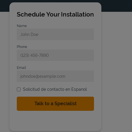
Schedule Your Installation
Name
Phone
Email
Solicitud de contacto en Espanol