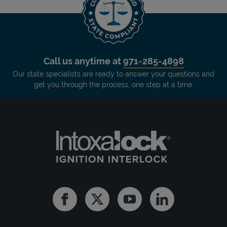
Call us anytime at
971-285-4898
Our state specialists are ready to answer your questions and
get you through the process, one step at a time.
Facebook
Twitter
Youtube
Linkedin