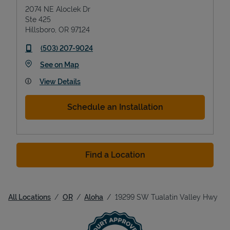
2074 NE Aloclek Dr
Ste 425
Hillsboro
,
OR
97124
phone
(503) 207-9024
Link Opens in New Tab
See on Map
View Details
Schedule an Installation
Find a Location
All Locations
OR
Aloha
19299 SW Tualatin Valley Hwy