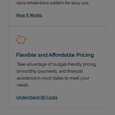
blow‑inhale‑blow pattern for easy use.
How It Works
Flexible and Affordable Pricing
Take advantage of budget‑friendly pricing,
Pricing
bi‑monthly payments, and financial
assistance in most states to meet your
needs.
Understand IID Costs