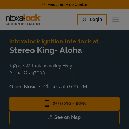
Skip to content
Find a Service Center
Link to main website
Login
Open 
Return to Nav
Find a Location
Intoxalock Ignition Interlock at
Stereo King- Aloha
19299 SW Tualatin Valley Hwy
Aloha
,
OR
97003
Open Now
Closes at
6:00 PM
(971) 285-4898
See on Map
Link Opens in New Tab