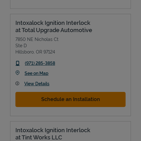
Intoxalock Ignition Interlock
at Total Upgrade Automotive
7850 NE Nicholas Ct
Ste D
Hillsboro
,
OR
97124
phone
(971) 285-3858
Link Opens in New Tab
See on Map
View Details
Schedule an Installation
Intoxalock Ignition Interlock
at Tint Works LLC