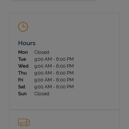
Hours
Day of the Week
Hours
Mon
Closed
State Requirements
Tue
9:00 AM
-
6:00 PM
Wed
9:00 AM
-
6:00 PM
Thu
9:00 AM
-
6:00 PM
Fri
9:00 AM
-
6:00 PM
Sat
9:00 AM
-
6:00 PM
Sun
Closed