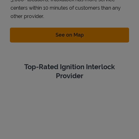
centers within 10 minutes of customers than any
other provider.
Link Opens in New Tab
See on Map
Top-Rated Ignition Interlock
Provider