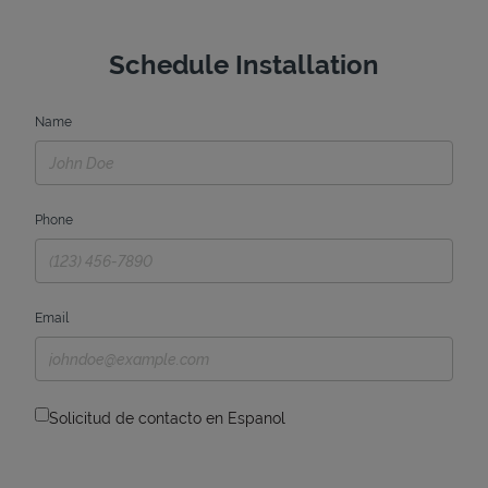
Schedule Installation
Name
Phone
Email
Solicitud de contacto en Espanol