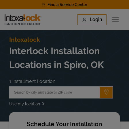
Skip to content
Find a Service Center
Link to main website
Login
Open 
Return to Nav
Find a Location
Intoxalock
Interlock Installation
Locations in Spiro, OK
1 Installment Location
City, State/Province, Zip or City & Country
Submit a 
Use my location
Schedule Your Installation