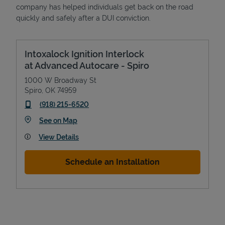
company has helped individuals get back on the road
quickly and safely after a DUI conviction.
Intoxalock Ignition Interlock
at Advanced Autocare - Spiro
1000 W Broadway St
Spiro
,
OK
74959
phone
(918) 215-6520
Link Opens in New Tab
See on Map
View Details
Schedule an Installation