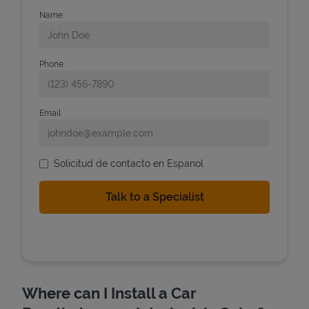
Name
Phone
Email
Solicitud de contacto en Espanol
Where can I Install a Car