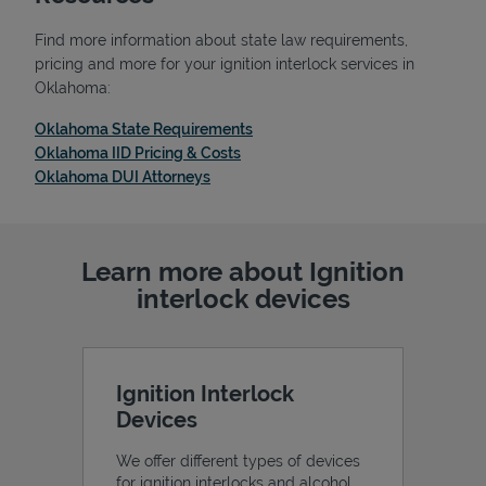
Find more information about state law requirements,
pricing and more for your ignition interlock services in
Oklahoma:
Link Opens in New Tab
Oklahoma State Requirements
Link Opens in New Tab
Oklahoma IID Pricing & Costs
Link Opens in New Tab
Oklahoma DUI Attorneys
Learn more about Ignition
interlock devices
Pricing
Ignition Interlock
Devices
We offer different types of devices
for ignition interlocks and alcohol