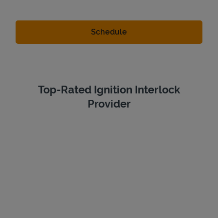
Top-Rated Ignition Interlock
Provider