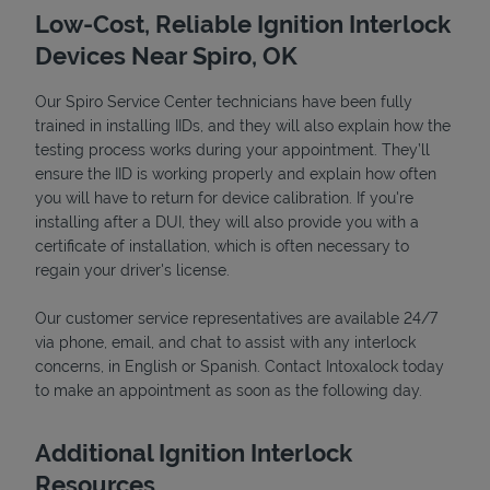
Low-Cost, Reliable Ignition Interlock
Devices Near Spiro, OK
Our Spiro Service Center technicians have been fully
trained in installing IIDs, and they will also explain how the
testing process works during your appointment. They’ll
ensure the IID is working properly and explain how often
you will have to return for device calibration. If you're
installing after a DUI, they will also provide you with a
certificate of installation, which is often necessary to
Devices
regain your driver's license.
Our customer service representatives are available 24/7
via phone, email, and chat to assist with any interlock
concerns, in English or Spanish. Contact Intoxalock today
to make an appointment as soon as the following day.
Additional Ignition Interlock
Resources