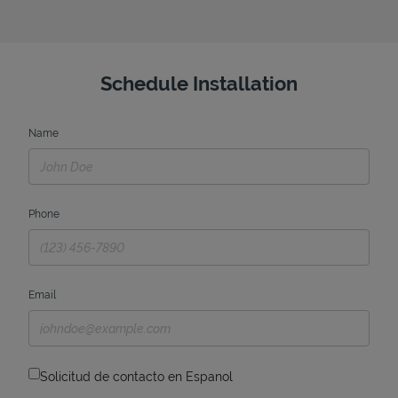
Schedule Installation
Name
Phone
Email
Solicitud de contacto en Espanol