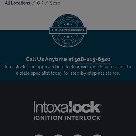
All Locations
OK
Spiro
Call Us Anytime at
918-215-6520
Intoxalock is an approved interlock provider in 46 states. Talk to
a state specialist today for step-by-step assistance.