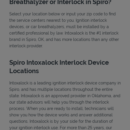
Breathalyzer or Interlock in Spiro?
Select your location below or input your zip code to find
the service centers nearest to you. Ignition interlock
devices, or car breathalyzers, must be installed by a
certified professional by law. Intoxalock is the #1 interlock
brand in Spiro, OK, and has more locations than any other
interlock provider.
State Requirements
Spiro Intoxalock Interlock Device
Locations
Intoxalock is a leading ignition interlock device company in
Spiro, and has multiple locations throughout the entire
state. Intoxalock is an approved provider in Oklahoma, and
our state advisors will help you through the interlock
process. When you are ready to install, technicians will
show you how the device works and answer additional
questions. Intoxalock is by your side for the duration of
your ignition interlock use. For more than 25 years, our