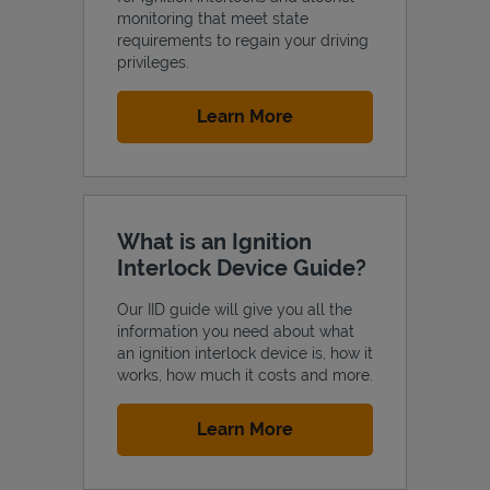
monitoring that meet state
requirements to regain your driving
privileges.
Link Opens in New Tab
Learn More
Support
What is an Ignition
Interlock Device Guide?
Our IID guide will give you all the
information you need about what
an ignition interlock device is, how it
works, how much it costs and more.
Link Opens in New Tab
Learn More