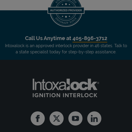
Call Us Anytime at
405-896-3712
Intoxalock is an approved interlock provider in 46 states. Talk to
a state specialist today for step-by-step assistance.
Facebook
Twitter
Youtube
Linkedin