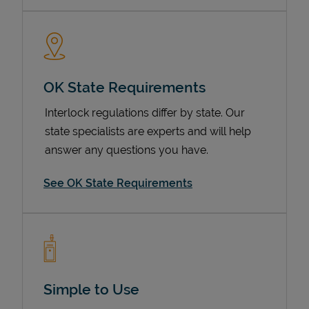
OK State Requirements
Interlock regulations differ by state. Our
state specialists are experts and will help
answer any questions you have.
Devices
See OK State Requirements
Simple to Use