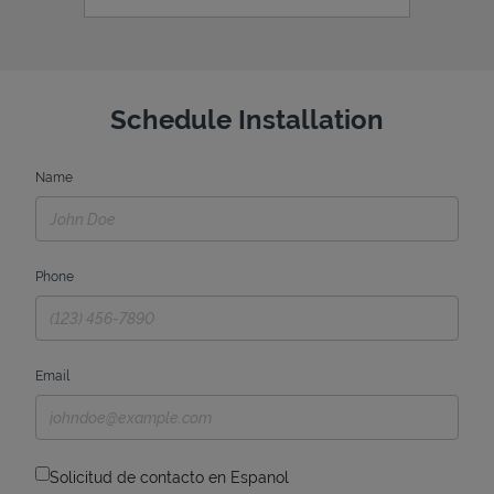
Schedule Installation
Name
Phone
Email
Solicitud de contacto en Espanol