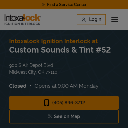
Skip to content
Find a Service Center
Link to main website
Login
Open 
Return to Nav
Find a Location
Intoxalock Ignition Interlock at
Custom Sounds & Tint #52
900 S Air Depot Blvd
Midwest City
,
OK
73110
Closed
Opens at
9:00 AM
Monday
(405) 896-3712
See on Map
Link Opens in New Tab