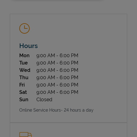
Hours
Day of the Week
Hours
Mon
9:00 AM
-
6:00 PM
State Requirements
Tue
9:00 AM
-
6:00 PM
Wed
9:00 AM
-
6:00 PM
Thu
9:00 AM
-
6:00 PM
Fri
9:00 AM
-
6:00 PM
Sat
9:00 AM
-
6:00 PM
Sun
Closed
Online Service Hours- 24 hours a day