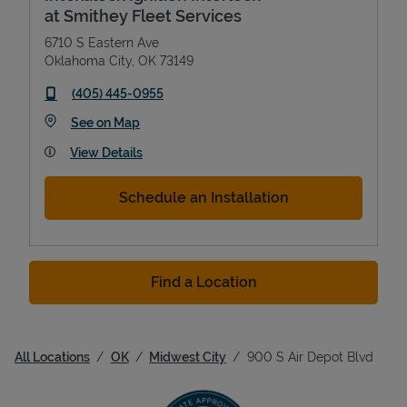
at Smithey Fleet Services
6710 S Eastern Ave
Oklahoma City
,
OK
73149
phone
(405) 445-0955
Link Opens in New Tab
See on Map
View Details
Schedule an Installation
Find a Location
All Locations
OK
Midwest City
900 S Air Depot Blvd