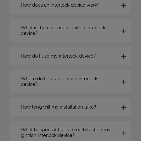
How does an interlock device work?
What is the cost of an ignition interlock
device?
How do I use my interlock device?
Where do I get an ignition interlock
device?
How long will my installation take?
What happens if I fail a breath test on my
ignition interlock device?