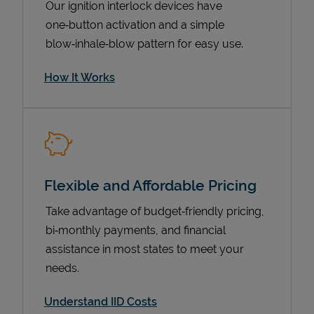
Our ignition interlock devices have
one‑button activation and a simple
blow‑inhale‑blow pattern for easy use.
How It Works
Flexible and Affordable Pricing
Pricing
Take advantage of budget‑friendly pricing,
bi‑monthly payments, and financial
assistance in most states to meet your
needs.
Understand IID Costs