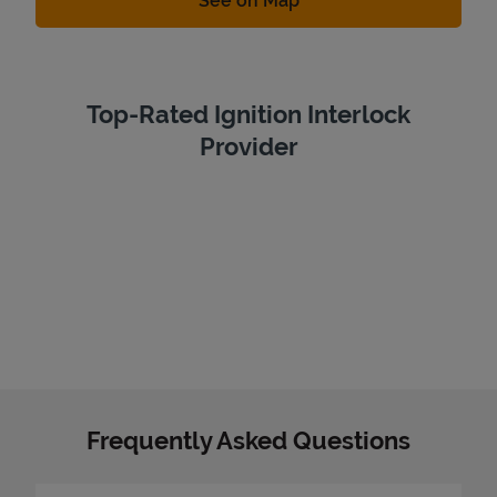
See on Map
Top-Rated Ignition Interlock
Provider
Frequently Asked Questions