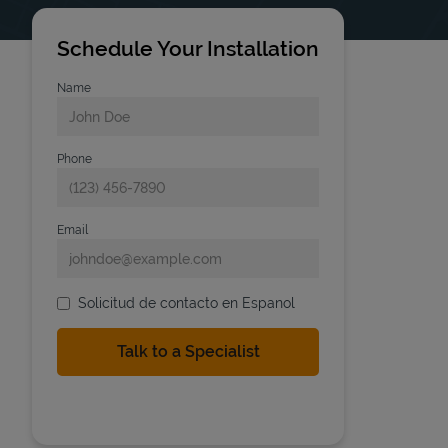
Schedule Your Installation
Name
Phone
Email
Solicitud de contacto en Espanol