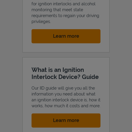
for ignition interlocks and alcohol
monitoring that meet state
requirements to regain your driving
privileges.
Link Opens in New Tab
Learn more
What is an Ignition
Interlock Device? Guide
Our IID guide will give you all the
information you need about what
an ignition interlock device is, how it
works, how much it costs and more.
Link Opens in New Tab
Learn more