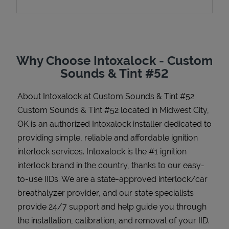
Support
Why Choose Intoxalock - Custom
Sounds & Tint #52
About Intoxalock at Custom Sounds & Tint #52
Custom Sounds & Tint #52 located in Midwest City,
OK is an authorized Intoxalock installer dedicated to
providing simple, reliable and affordable ignition
interlock services. Intoxalock is the #1 ignition
interlock brand in the country, thanks to our easy-
to-use IIDs. We are a state-approved interlock/car
breathalyzer provider, and our state specialists
provide 24/7 support and help guide you through
the installation, calibration, and removal of your IID.