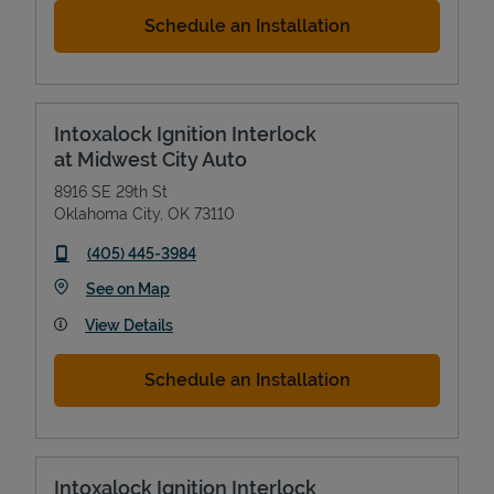
Schedule an Installation
Intoxalock Ignition Interlock
at Midwest City Auto
8916 SE 29th St
Oklahoma City
,
OK
73110
phone
(405) 445-3984
Link Opens in New Tab
See on Map
View Details
Schedule an Installation
Intoxalock Ignition Interlock