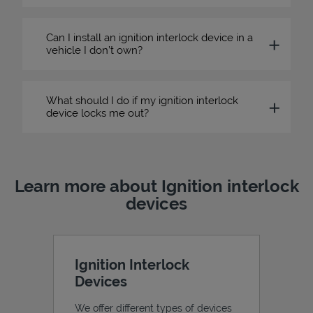
Can I install an ignition interlock device in a
vehicle I don’t own?
What should I do if my ignition interlock
device locks me out?
Learn more about Ignition interlock
devices
Ignition Interlock
Devices
We offer different types of devices