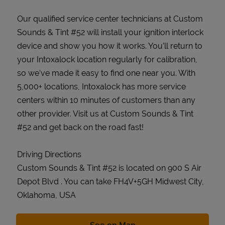
Our qualified service center technicians at Custom
Sounds & Tint #52 will install your ignition interlock
device and show you how it works. You’ll return to
your Intoxalock location regularly for calibration,
so we’ve made it easy to find one near you. With
5,000+ locations, Intoxalock has more service
centers within 10 minutes of customers than any
other provider. Visit us at Custom Sounds & Tint
#52 and get back on the road fast!
Driving Directions
Custom Sounds & Tint #52 is located on 900 S Air
Depot Blvd . You can take FH4V+5GH Midwest City,
Oklahoma, USA
Link Opens in New Tab