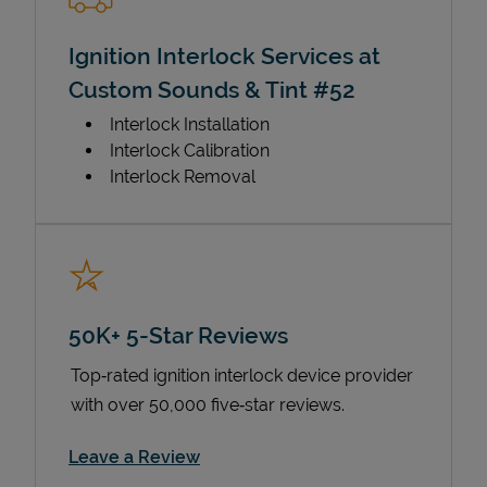
Ignition Interlock Services at
Custom Sounds & Tint #52
Interlock Installation
Interlock Calibration
Interlock Removal
50K+ 5-Star Reviews
Top‑rated ignition interlock device provider
with over 50,000 five‑star reviews.
Link Opens in New Tab
Leave a Review