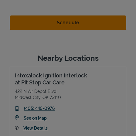
Nearby Locations
Intoxalock Ignition Interlock
at Pit Stop Car Care
422 N Air Depot Blvd
Midwest City
,
OK
73110
phone
(405) 445-0976
Link Opens in New Tab
See on Map
View Details