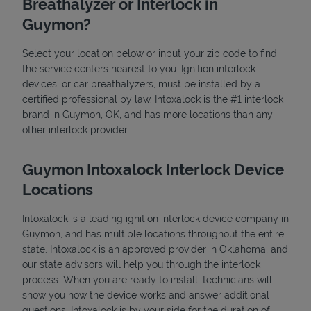
Breathalyzer or Interlock in
Guymon?
Select your location below or input your zip code to find
the service centers nearest to you. Ignition interlock
devices, or car breathalyzers, must be installed by a
certified professional by law. Intoxalock is the #1 interlock
brand in Guymon, OK, and has more locations than any
State Requirements
other interlock provider.
Guymon Intoxalock Interlock Device
Locations
Intoxalock is a leading ignition interlock device company in
Guymon, and has multiple locations throughout the entire
state. Intoxalock is an approved provider in Oklahoma, and
our state advisors will help you through the interlock
process. When you are ready to install, technicians will
show you how the device works and answer additional
questions. Intoxalock is by your side for the duration of