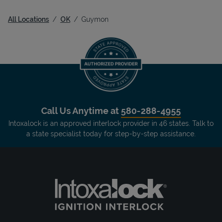
All Locations
OK
Guymon
Call Us Anytime at
580-288-4955
Intoxalock is an approved interlock provider in 46 states. Talk to
a state specialist today for step-by-step assistance.