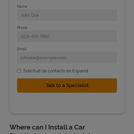
Name
Phone
Email
Solicitud de contacto en Espanol
Where can I Install a Car