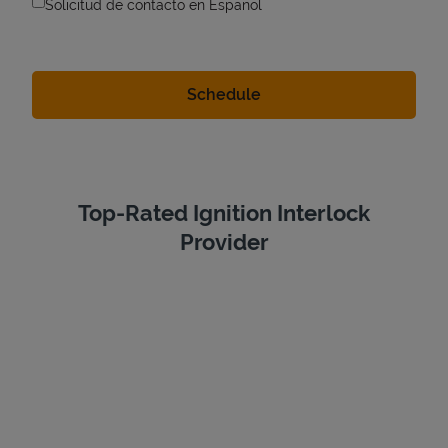
Solicitud de contacto en Espanol
Top-Rated Ignition Interlock
Provider