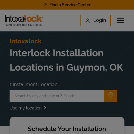
Skip to content
Find a Service Center
Link to main website
Login
Open 
Return to Nav
Find a Location
Intoxalock
Interlock Installation
Locations in Guymon, OK
1 Installment Location
City, State/Province, Zip or City & Country
Submit a 
Use my location
Schedule Your Installation