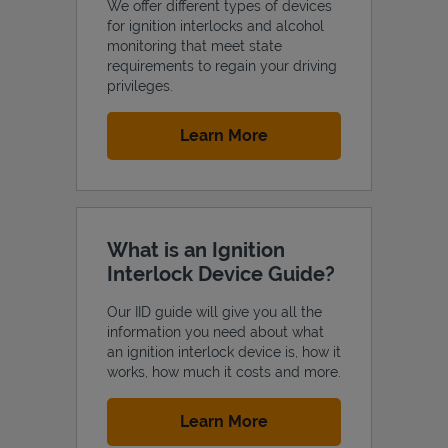
We offer different types of devices
for ignition interlocks and alcohol
monitoring that meet state
requirements to regain your driving
privileges.
Support
Link Opens in New Tab
Learn More
What is an Ignition
Interlock Device Guide?
Our IID guide will give you all the
information you need about what
an ignition interlock device is, how it
works, how much it costs and more.
Link Opens in New Tab
Learn More