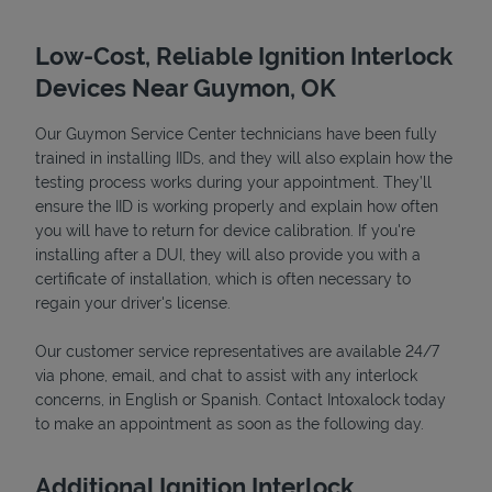
Low-Cost, Reliable Ignition Interlock
Devices Near Guymon, OK
Our Guymon Service Center technicians have been fully
trained in installing IIDs, and they will also explain how the
testing process works during your appointment. They’ll
ensure the IID is working properly and explain how often
you will have to return for device calibration. If you're
installing after a DUI, they will also provide you with a
Devices
certificate of installation, which is often necessary to
regain your driver's license.
Our customer service representatives are available 24/7
via phone, email, and chat to assist with any interlock
concerns, in English or Spanish. Contact Intoxalock today
to make an appointment as soon as the following day.
Additional Ignition Interlock