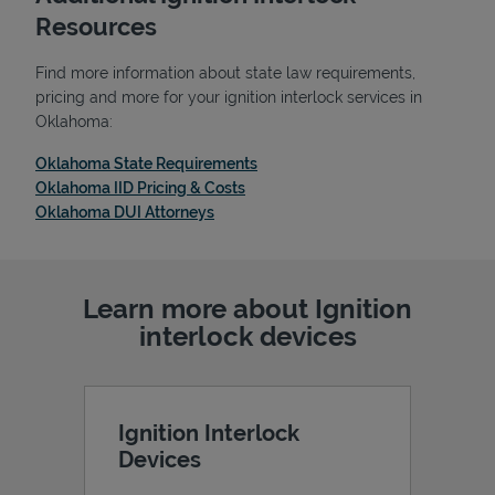
Resources
Find more information about state law requirements,
pricing and more for your ignition interlock services in
Oklahoma:
Link Opens in New Tab
Oklahoma State Requirements
Link Opens in New Tab
Oklahoma IID Pricing & Costs
Link Opens in New Tab
Oklahoma DUI Attorneys
Learn more about Ignition
Pricing
interlock devices
Ignition Interlock
Devices