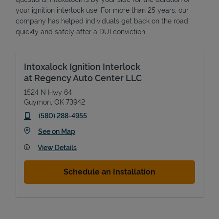
your ignition interlock use. For more than 25 years, our
company has helped individuals get back on the road
quickly and safely after a DUI conviction.
Intoxalock Ignition Interlock
at Regency Auto Center LLC
1524 N Hwy 64
Guymon
,
OK
73942
phone
(580) 288-4955
Link Opens in New Tab
See on Map
View Details
Schedule an Installation