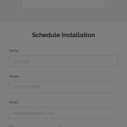
Schedule Installation
Name
Phone
Email