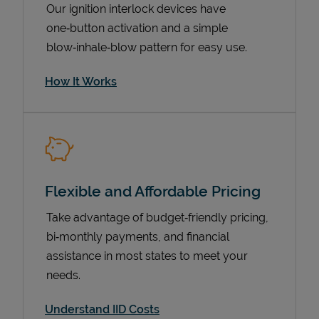
Our ignition interlock devices have
one‑button activation and a simple
blow‑inhale‑blow pattern for easy use.
How It Works
Flexible and Affordable Pricing
Pricing
Take advantage of budget‑friendly pricing,
bi‑monthly payments, and financial
assistance in most states to meet your
needs.
Understand IID Costs