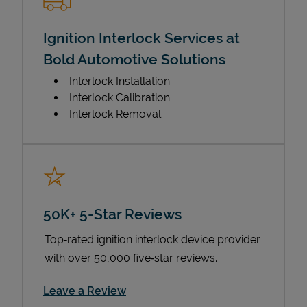
Ignition Interlock Services at
Bold Automotive Solutions
Interlock Installation
Interlock Calibration
Interlock Removal
50K+ 5-Star Reviews
Top‑rated ignition interlock device provider
with over 50,000 five‑star reviews.
Link Opens in New Tab
Leave a Review