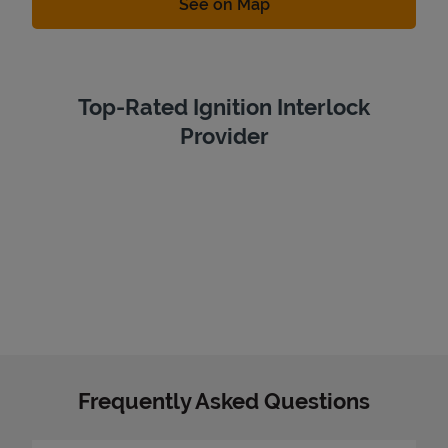
Link Opens in New Tab
See on Map
Top-Rated Ignition Interlock
Provider
Frequently Asked Questions