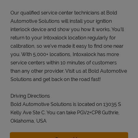
Our qualified service center technicians at Bold
Automotive Solutions will install your ignition
interlock device and show you how it works. You’ll
return to your Intoxalock location regularly for
calibration, so we’ve made it easy to find one near
you. With 5,000+ locations, Intoxalock has more
service centers within 10 minutes of customers
than any other provider. Visit us at Bold Automotive
Solutions and get back on the road fast!
Driving Directions
Bold Automotive Solutions is located on 13035 S
Kelly Ave Ste C. You can take PGV2+CP8 Guthrie,
Oklahoma, USA