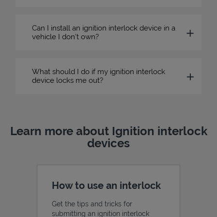
Can I install an ignition interlock device in a
vehicle I don’t own?
What should I do if my ignition interlock
device locks me out?
Learn more about Ignition interlock
devices
How to use an interlock
Get the tips and tricks for
submitting an ignition interlock