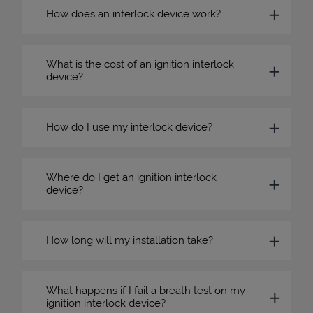
How does an interlock device work?
What is the cost of an ignition interlock
device?
How do I use my interlock device?
Where do I get an ignition interlock
device?
How long will my installation take?
What happens if I fail a breath test on my
ignition interlock device?