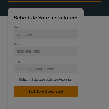
Schedule Your Installation
Name
Phone
Email
Solicitud de contacto en Espanol