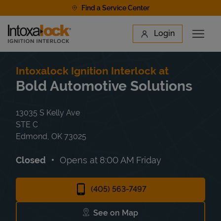
Skip to content
Find a Service Center
Link to main website
Login
Open 
Return to Nav
Find a Location
Intoxalock Ignition Interlock at
Bold Automotive Solutions
13035 S Kelly Ave
STE C
Edmond
,
OK
73025
Closed
Opens at
8:00 AM
Friday
(405) 563-7497
See on Map
Link Opens in New Tab