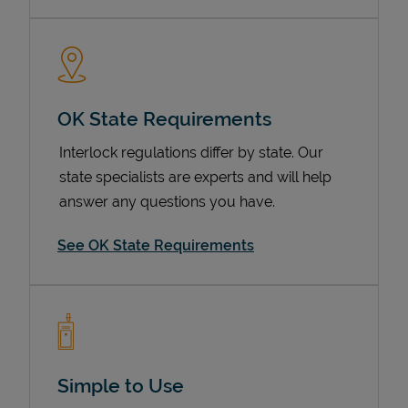
OK State Requirements
Interlock regulations differ by state. Our
state specialists are experts and will help
answer any questions you have.
Devices
See OK State Requirements
Simple to Use