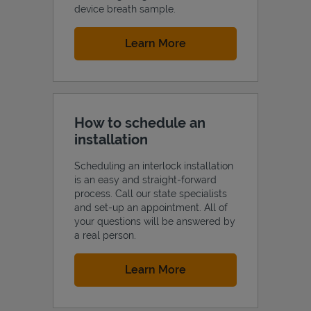
device breath sample.
Link Opens in New Tab
Learn More
How to schedule an
installation
Scheduling an interlock installation
is an easy and straight-forward
process. Call our state specialists
and set-up an appointment. All of
your questions will be answered by
a real person.
Link Opens in New Tab
Learn More