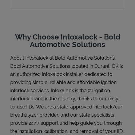
Support
Why Choose Intoxalock - Bold
Automotive Solutions
About Intoxalock at Bold Automotive Solutions
Bold Automotive Solutions located in Durant, OK is
an authorized Intoxalock installer dedicated to
providing simple, reliable and affordable ignition
interlock services. Intoxalock is the #1 ignition
interlock brand in the country, thanks to our easy-
to-use IIDs. We are a state-approved interlock/car
breathalyzer provider, and our state specialists
provide 24/7 support and help guide you through
the installation, calibration, and removal of your IID.