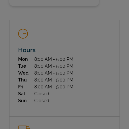
Hours
State Requirements
Day of the Week
Hours
Mon
8:00 AM
-
5:00 PM
Tue
8:00 AM
-
5:00 PM
Wed
8:00 AM
-
5:00 PM
Thu
8:00 AM
-
5:00 PM
Fri
8:00 AM
-
5:00 PM
Sat
Closed
Sun
Closed