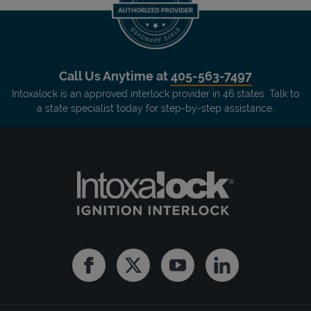
Call Us Anytime at
405-563-7497
Intoxalock is an approved interlock provider in 46 states. Talk to
a state specialist today for step-by-step assistance.
Facebook
Twitter
Youtube
Linkedin