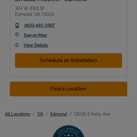
324 W 33rd St
Edmond
,
OK
73013
phone
(405) 445-0997
Link Opens in New Tab
See on Map
View Details
Schedule an Installation
Find a Location
All Locations
OK
Edmond
13035 S Kelly Ave