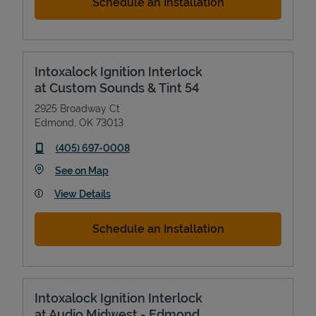
Schedule an Installation
Intoxalock Ignition Interlock
at Custom Sounds & Tint 54
2925 Broadway Ct
Edmond
,
OK
73013
phone
(405) 697-0008
Link Opens in New Tab
See on Map
View Details
Schedule an Installation
Intoxalock Ignition Interlock
at Audio Midwest - Edmond