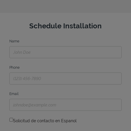
Schedule Installation
Name
Phone
Email
Solicitud de contacto en Espanol