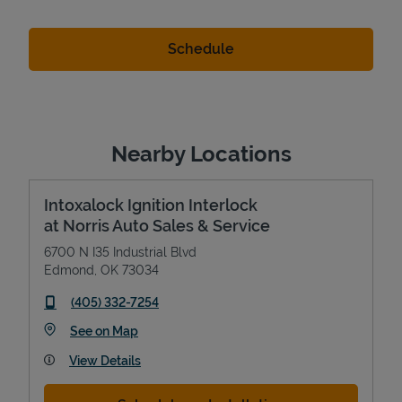
Nearby Locations
Intoxalock Ignition Interlock
at Norris Auto Sales & Service
6700 N I35 Industrial Blvd
Edmond
,
OK
73034
phone
(405) 332-7254
Link Opens in New Tab
See on Map
View Details