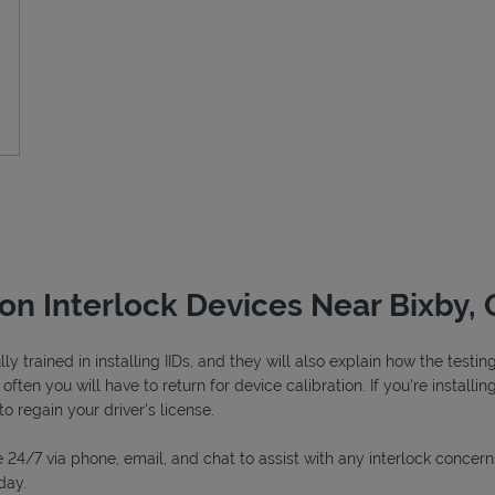
ion Interlock Devices Near Bixby,
y trained in installing IIDs, and they will also explain how the test
ften you will have to return for device calibration. If you're installin
to regain your driver's license.
 24/7 via phone, email, and chat to assist with any interlock concern
day.