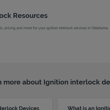
rlock Resources
, pricing and more for your ignition interlock services in Oklahoma:
Tab
b
 more about Ignition interlock d
nterlock Devices
What is an Ignit