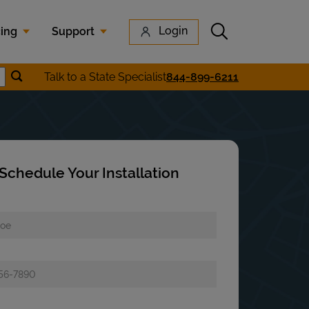
Submit search
Login
cing
Support
Submit location search
Talk to a State Specialist
844-899-6211
earch
Schedule Your Installation