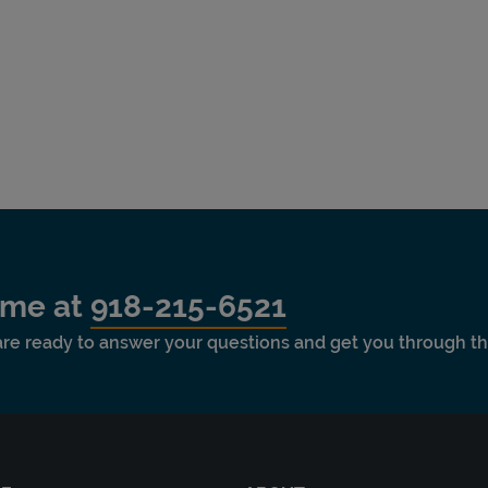
time at
918-215-6521
 are ready to answer your questions and get you through th