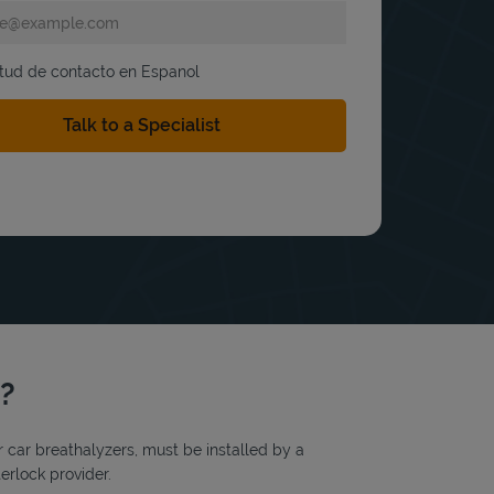
itud de contacto en Espanol
y?
or car breathalyzers, must be installed by a
erlock provider.