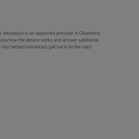
te. Intoxalock is an approved provider in Oklahoma,
ow you how the device works and answer additional
ny has helped individuals get back on the road