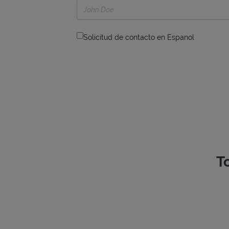
Solicitud de contacto en Espanol
T