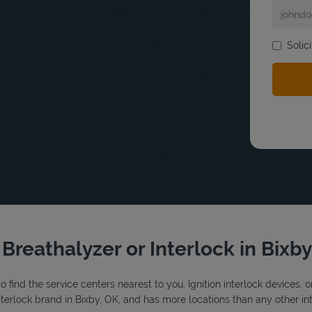
bmit a search.
Solic
 Breathalyzer or Interlock in Bixb
o find the service centers nearest to you. Ignition interlock devices, 
interlock brand in Bixby, OK, and has more locations than any other int