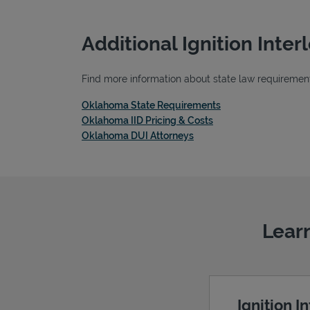
Additional Ignition Inte
Find more information about state law requirements
Link Opens in New 
Oklahoma State Requirements
Link Opens in New Ta
Oklahoma IID Pricing & Costs
Link Opens in New Tab
Oklahoma DUI Attorneys
Learn
Ignition I