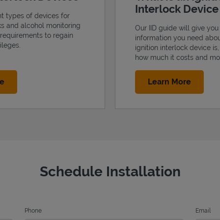
Interlock Devic
nt types of devices for
cks and alcohol monitoring
Our IID guide will give you 
 requirements to regain
information you need abo
ileges.
ignition interlock device is
how much it costs and mo
Link Opens in New Tab
Link Op
re
Learn More
Schedule Installation
Phone
Email