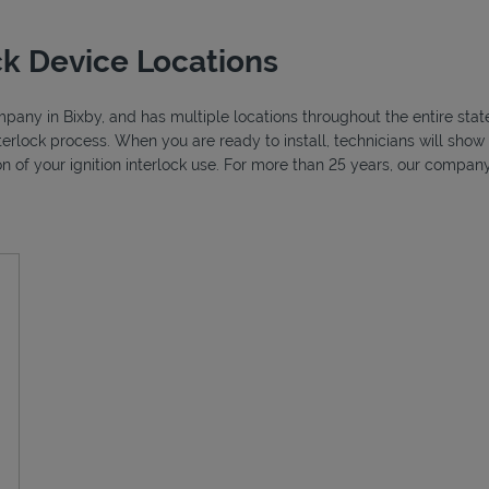
ck Device Locations
ompany in Bixby, and has multiple locations throughout the entire sta
nterlock process. When you are ready to install, technicians will sh
ion of your ignition interlock use. For more than 25 years, our compa