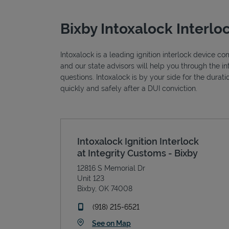
Bixby Intoxalock Interlo
Intoxalock is a leading ignition interlock device c
and our state advisors will help you through the i
questions. Intoxalock is by your side for the durat
quickly and safely after a DUI conviction.
Intoxalock Ignition Interlock
at Integrity Customs - Bixby
12816 S Memorial Dr
Unit 123
Bixby
,
OK
74008
phone
(918) 215-6521
Link Opens in New Tab
See on Map