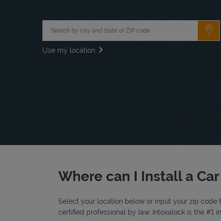
City, State/Province, Zip or City & Country
Su
Use my location
Where can I Install a Car
Select your location below or input your zip code t
certified professional by law. Intoxalock is the #1 