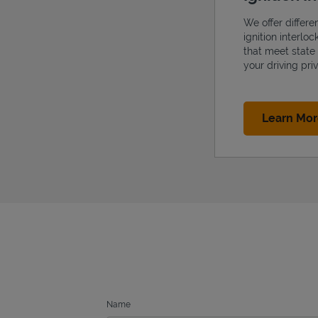
We offer differe
ignition interlo
that meet state
your driving priv
Learn Mo
Name