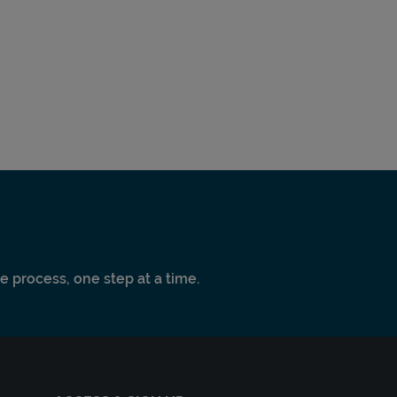
e process, one step at a time.