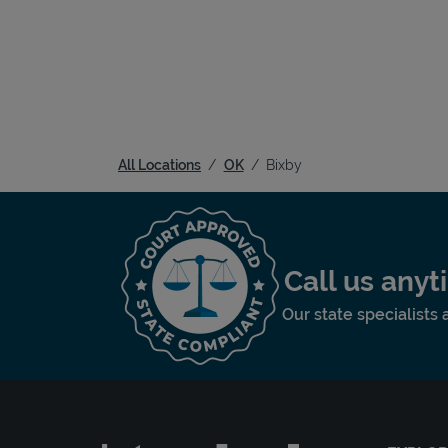
All Locations
OK
Bixby
Call us any
Our state specialists