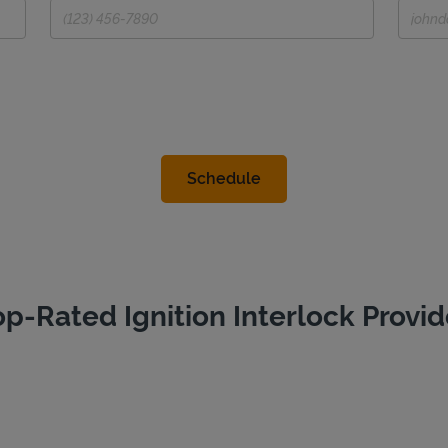
op-Rated Ignition Interlock Provid