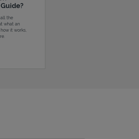
e Guide?
all the
ut what an
, how it works,
re.
ens in New Tab