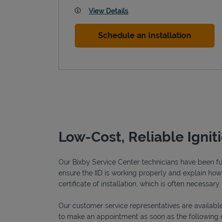
View Details
Schedule an Installation
Low-Cost, Reliable Ignit
Our Bixby Service Center technicians have been full
ensure the IID is working properly and explain how o
certificate of installation, which is often necessary 
Our customer service representatives are available
to make an appointment as soon as the following 