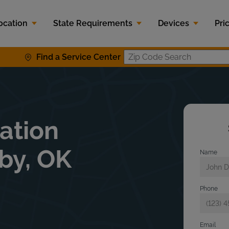
ocation
State Requirements
Devices
Pri
Find a Service Center
Zip Code S
lation
xby, OK
Name
Phone
Email