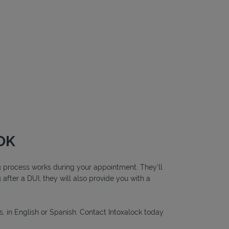
 OK
ing process works during your appointment. They’ll
g after a DUI, they will also provide you with a
s, in English or Spanish. Contact Intoxalock today