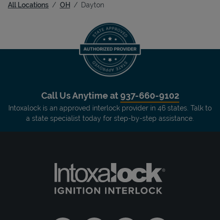
All Locations
OH
Dayton
Call Us Anytime at
937-660-9102
Intoxalock is an approved interlock provider in 46 states. Talk to
a state specialist today for step-by-step assistance.