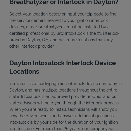
Breathalyzer or Interlock in Dayton?
Select your location below or input your zip code to find
the service centers nearest to you. Ignition interlock
devices, or car breathalyzers, must be installed by a
certified professional by law. Intoxalock is the #1 interlock
brand in Dayton, OH, and has more locations than any
other interlock provider.
State Requirements
Dayton Intoxalock Interlock Device
Locations
Intoxalock is a leading ignition interlock device company in
Dayton, and has multiple locations throughout the entire
state. Intoxalock is an approved provider in Ohio, and our
state advisors will help you through the interlock process.
When you are ready to install, technicians will show you
how the device works and answer additional questions.
Intoxalock is by your side for the duration of your ignition
interlock use. For more than 25 years, our company has