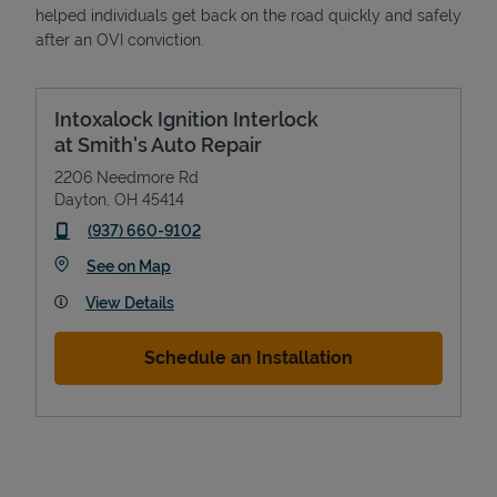
helped individuals get back on the road quickly and safely
after an OVI conviction.
Intoxalock Ignition Interlock
at Smith's Auto Repair
2206 Needmore Rd
Dayton
,
OH
45414
phone
(937) 660-9102
Link Opens in New Tab
See on Map
View Details
Schedule an Installation