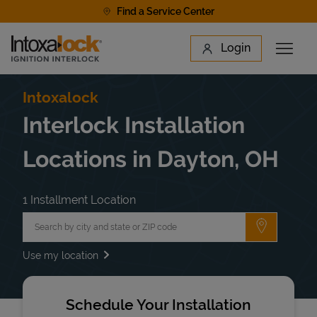
Skip to content
Find a Service Center
Link to main website
Login
Open 
Return to Nav
Find a Location
Intoxalock
Interlock Installation
Locations in Dayton, OH
1 Installment Location
City, State/Province, Zip or City & Country
Submit a 
Use my location
Schedule Your Installation