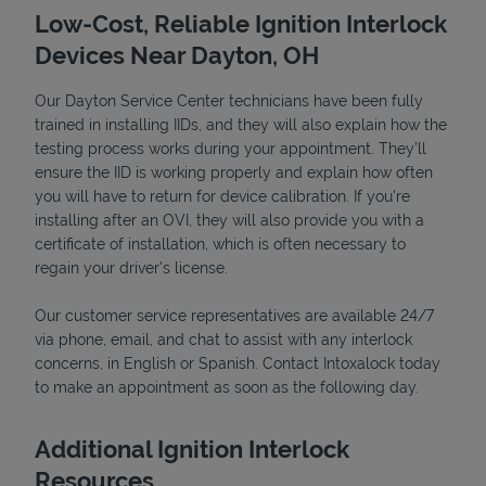
Low-Cost, Reliable Ignition Interlock
Devices Near Dayton, OH
Our Dayton Service Center technicians have been fully
trained in installing IIDs, and they will also explain how the
testing process works during your appointment. They’ll
ensure the IID is working properly and explain how often
you will have to return for device calibration. If you're
installing after an OVI, they will also provide you with a
certificate of installation, which is often necessary to
Devices
regain your driver's license.
Our customer service representatives are available 24/7
via phone, email, and chat to assist with any interlock
concerns, in English or Spanish. Contact Intoxalock today
to make an appointment as soon as the following day.
Additional Ignition Interlock
Resources