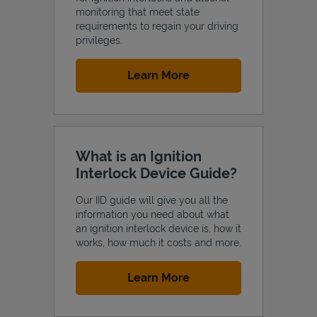
monitoring that meet state
requirements to regain your driving
privileges.
Link Opens in New Tab
Learn More
Support
What is an Ignition
Interlock Device Guide?
Our IID guide will give you all the
information you need about what
an ignition interlock device is, how it
works, how much it costs and more.
Link Opens in New Tab
Learn More