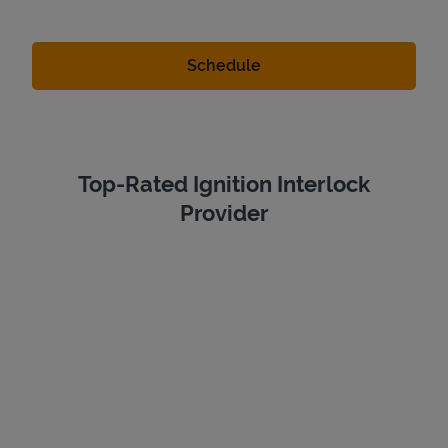
Top-Rated Ignition Interlock
Provider