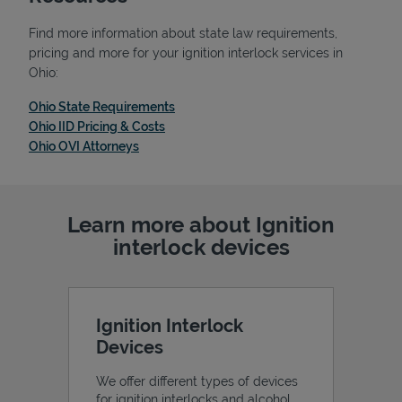
Find more information about state law requirements,
pricing and more for your ignition interlock services in
Ohio:
Link Opens in New Tab
Ohio State Requirements
Link Opens in New Tab
Ohio IID Pricing & Costs
Link Opens in New Tab
Ohio OVI Attorneys
Learn more about Ignition
interlock devices
Pricing
Ignition Interlock
Devices
We offer different types of devices
for ignition interlocks and alcohol