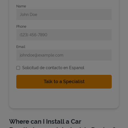
Name
Phone
Email
Solicitud de contacto en Espanol
Where can I Install a Car