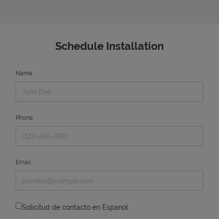
Schedule Installation
Name
Phone
Email
Solicitud de contacto en Espanol