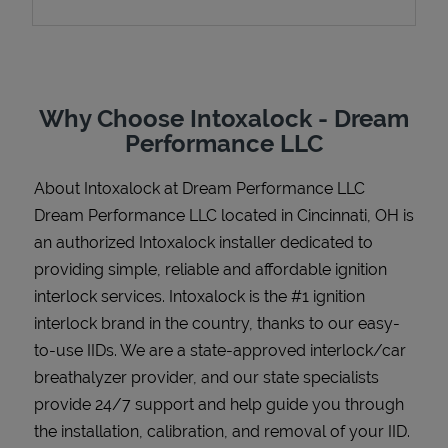
Support
Why Choose Intoxalock - Dream
Performance LLC
About Intoxalock at Dream Performance LLC
Dream Performance LLC located in Cincinnati, OH is
an authorized Intoxalock installer dedicated to
providing simple, reliable and affordable ignition
interlock services. Intoxalock is the #1 ignition
interlock brand in the country, thanks to our easy-
to-use IIDs. We are a state-approved interlock/car
breathalyzer provider, and our state specialists
provide 24/7 support and help guide you through
the installation, calibration, and removal of your IID.