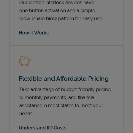
Our ignition interlock devices have
one‑button activation and a simple
blow‑inhale‑blow pattern for easy use.
How It Works
Flexible and Affordable Pricing
Pricing
Take advantage of budget‑friendly pricing,
bi‑monthly payments, and financial
assistance in most states to meet your
needs.
Understand IID Costs