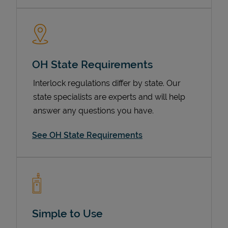
OH State Requirements
Interlock regulations differ by state. Our
state specialists are experts and will help
answer any questions you have.
Devices
See OH State Requirements
Simple to Use