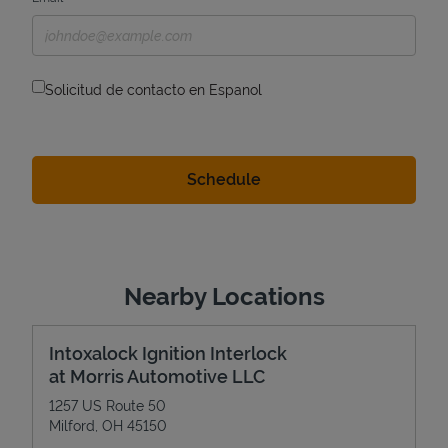
Solicitud de contacto en Espanol
Nearby Locations
Intoxalock Ignition Interlock
at Morris Automotive LLC
1257 US Route 50
Milford
,
OH
45150