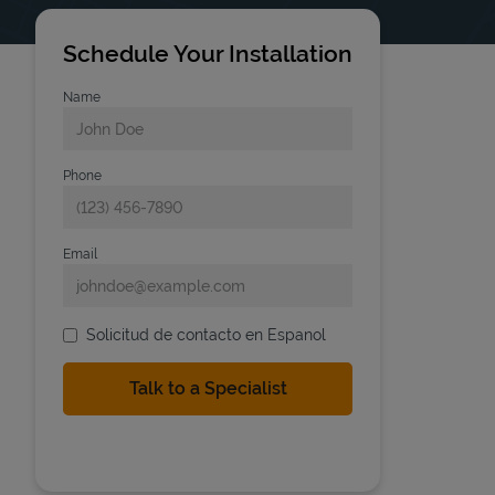
Schedule Your Installation
Name
Phone
Email
Solicitud de contacto en Espanol