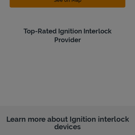
See on Map
Top-Rated Ignition Interlock
Provider
Learn more about Ignition interlock
devices