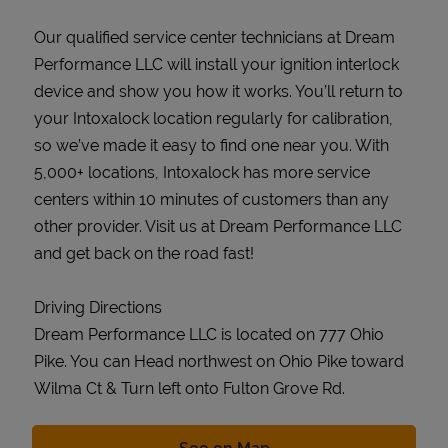
Our qualified service center technicians at Dream
Performance LLC will install your ignition interlock
device and show you how it works. You’ll return to
your Intoxalock location regularly for calibration,
so we’ve made it easy to find one near you. With
5,000+ locations, Intoxalock has more service
centers within 10 minutes of customers than any
other provider. Visit us at Dream Performance LLC
and get back on the road fast!
Driving Directions
Dream Performance LLC is located on 777 Ohio
Pike. You can Head northwest on Ohio Pike toward
Wilma Ct & Turn left onto Fulton Grove Rd.
Link Opens in New Tab