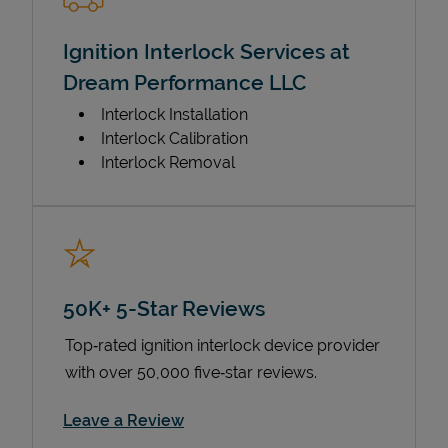
Ignition Interlock Services at
Dream Performance LLC
Interlock Installation
Interlock Calibration
Interlock Removal
50K+ 5-Star Reviews
Top‑rated ignition interlock device provider
with over 50,000 five‑star reviews.
Link Opens in New Tab
Leave a Review