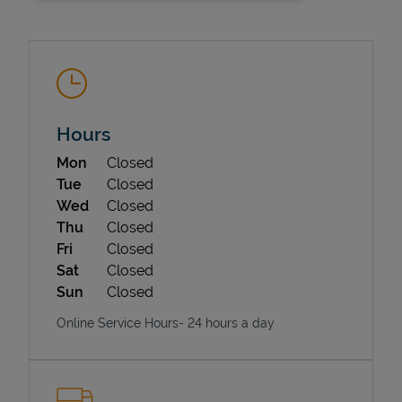
Hours
Day of the Week
Hours
Mon
Closed
State Requirements
Tue
Closed
Wed
Closed
Thu
Closed
Fri
Closed
Sat
Closed
Sun
Closed
Online Service Hours- 24 hours a day