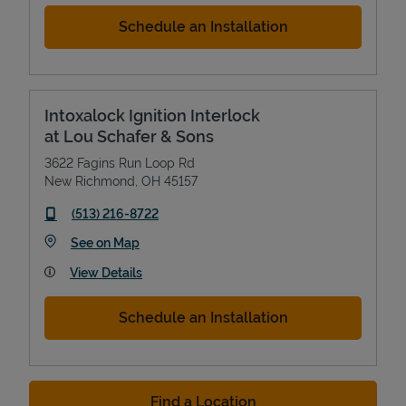
Schedule an Installation
Intoxalock Ignition Interlock
at Lou Schafer & Sons
3622 Fagins Run Loop Rd
New Richmond
,
OH
45157
phone
(513) 216-8722
Link Opens in New Tab
See on Map
View Details
Schedule an Installation
Find a Location