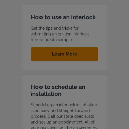
How to use an interlock
Get the tips and tricks for
submitting an ignition interlock
device breath sample.
Link Opens in New Tab
Learn More
How to schedule an
installation
Scheduling an interlock installation
is an easy and straight-forward
process. Call our state specialists
and set-up an appointment. All of
your questions will be answered by