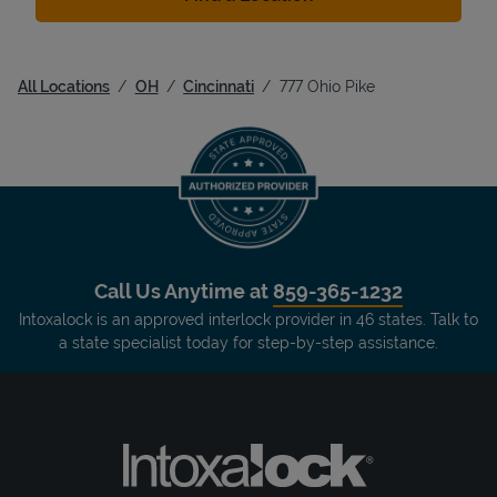
All Locations
OH
Cincinnati
777 Ohio Pike
Call Us Anytime at
859-365-1232
Intoxalock is an approved interlock provider in 46 states. Talk to
a state specialist today for step-by-step assistance.