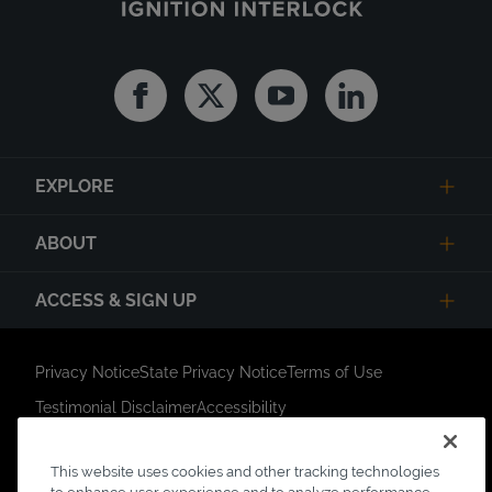
Facebook
Twitter
Youtube
Linkedin
EXPLORE
ABOUT
ACCESS & SIGN UP
Privacy Notice
State Privacy Notice
Terms of Use
Testimonial Disclaimer
Accessibility
Link Opens in New Tab
Your Privacy Choices
Do Not Contact
This website uses cookies and other tracking technologies
Short Code Campaign
Sitemap