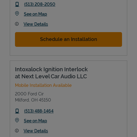
phone
(513) 208-2050
Link Opens in New Tab
See on Map
View Details
Schedule an Installation
Intoxalock Ignition Interlock
at Next Level Car Audio LLC
Mobile Installation Available
2000 Ford Cir
Milford
,
OH
45150
phone
(513) 488-1464
Link Opens in New Tab
See on Map
View Details