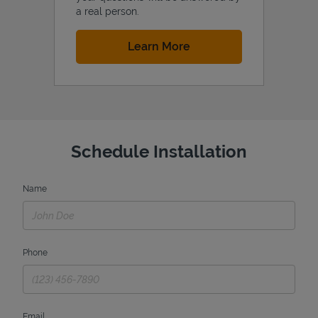
a real person.
Link Opens in New Tab
Learn More
Schedule Installation
Name
Phone
Email