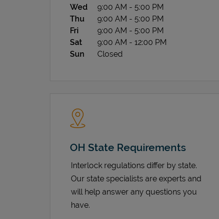
Wed
9:00 AM
-
5:00 PM
Thu
9:00 AM
-
5:00 PM
Fri
9:00 AM
-
5:00 PM
Sat
9:00 AM
-
12:00 PM
Sun
Closed
OH State Requirements
Interlock regulations differ by state.
Our state specialists are experts and
will help answer any questions you
have.