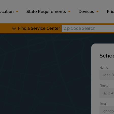
ocation
State Requirements
Devices
Pri
Find a Service Center
Zip Code S
Sched
Name
Phone
Email