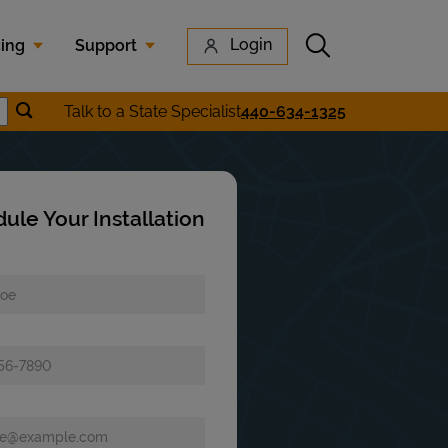
Submit search
Login
cing
Support
Submit location search
Talk to a State Specialist
440-634-1325
earch
ule Your Installation