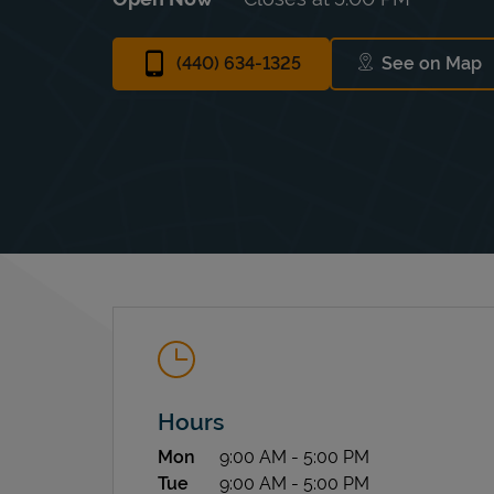
(440) 634-1325
See on Map
Link Ope
Hours
Day of the Week
Hours
Mon
9:00 AM
-
5:00 PM
Tue
9:00 AM
-
5:00 PM