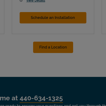
View Details
Schedule an Installation
Find a Location
time at
440-634-1325
 are ready to answer your questions and get you through th