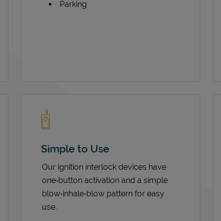
Parking
Simple to Use
Our ignition interlock devices have
one‑button activation and a simple
blow‑inhale‑blow pattern for easy
use.