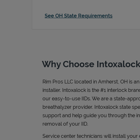
See OH State Requirements
Why Choose Intoxalock
Rim Pros LLC
located in
Amherst
,
OH
is an
installer. Intoxalock is the #1 interlock bra
our easy-to-use IIDs. We are a state-appr
breathalyzer provider. Intoxalock state spe
support and help guide you through the inst
removal of your IID.
Service center technicians will install you