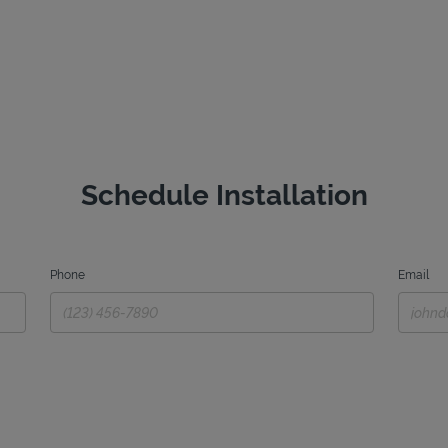
Schedule Installation
Phone
Email