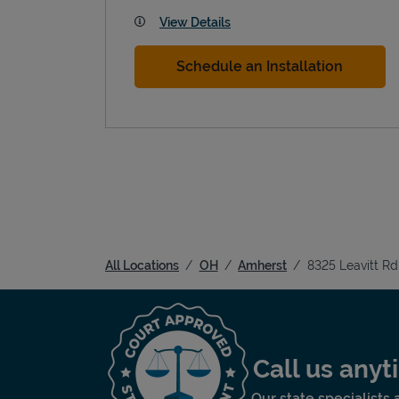
View Details
Schedule an Installation
All Locations
OH
Amherst
8325 Leavitt Rd
Call us any
Our state specialists