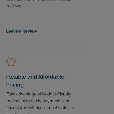
reviews.
Link Opens in New Tab
Leave a Review
Flexible and Affordable
Pricing
Take advantage of budget‑friendly
pricing, bi‑monthly payments, and
financial assistance in most states to