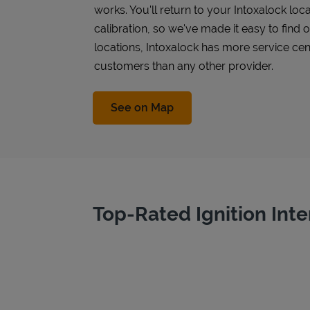
works. You'll return to your Intoxalock loca
calibration, so we've made it easy to find
locations, Intoxalock has more service cen
customers than any other provider.
Link Opens in New Tab
See on Map
Top-Rated Ignition Inte