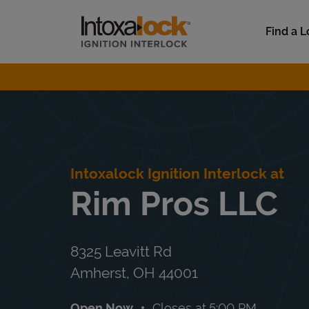
Skip to content
Link to main website
Find a L
Return to Nav
Intoxalock Ignition Interlock at
Rim Pros LLC
8325 Leavitt Rd
Amherst
,
OH
44001
Open Now
Closes at
5:00 PM