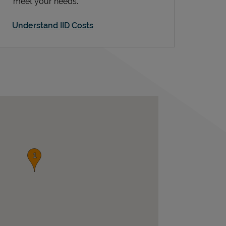
meet your needs.
Understand IID Costs