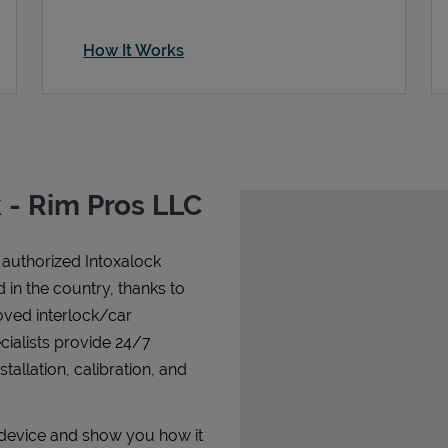
How It Works
 - Rim Pros LLC
 authorized Intoxalock
nd in the country, thanks to
oved interlock/car
cialists provide 24/7
allation, calibration, and
r device and show you how it