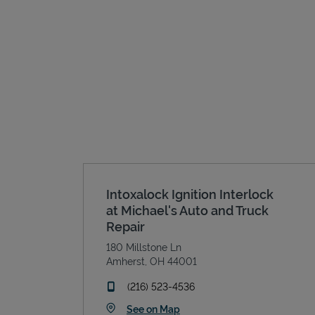
Intoxalock Ignition Interlock
at Michael's Auto and Truck
Repair
180 Millstone Ln
Amherst
,
OH
44001
phone
(216) 523-4536
Link Opens in New Tab
See on Map