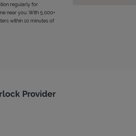
tion regularly for
 one near you. With 5,000+
ters within 10 minutes of
rlock Provider