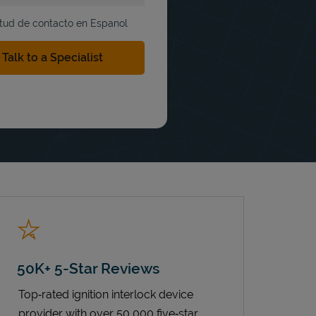
itud de contacto en Espanol
50K+ 5-Star Reviews
Top‑rated ignition interlock device
provider with over 50,000 five‑star