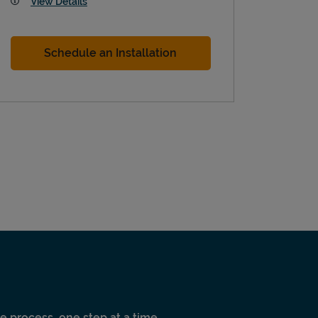
View Details
Schedule an Installation
e process, one step at a time.