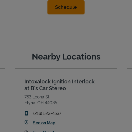
Nearby Locations
Intoxalock Ignition Interlock
at B's Car Stereo
763 Leona St
Elyria
,
OH
44035
phone
(216) 523-4537
Link Opens in New Tab
See on Map