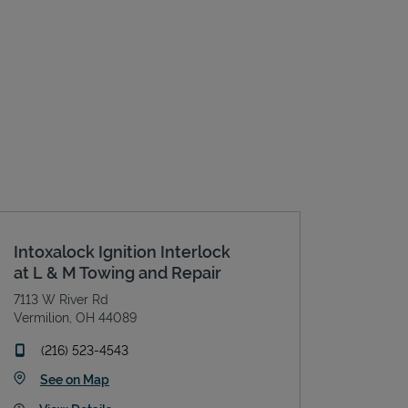
Intoxalock Ignition Interlock
at L & M Towing and Repair
7113 W River Rd
Vermilion
,
OH
44089
phone
(216) 523-4543
Link Opens in New Tab
See on Map