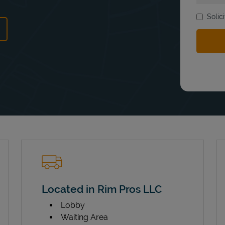
Solic
ns in New Tab
Located in Rim Pros LLC
Lobby
Waiting Area