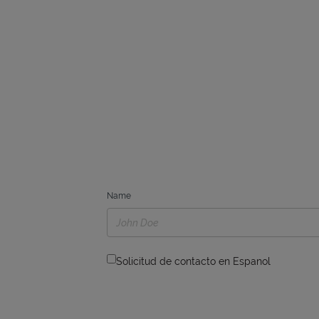
Name
Solicitud de contacto en Espanol