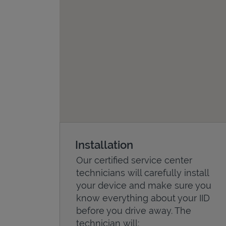
Installation
Our certified service center
technicians will carefully install
your device and make sure you
know everything about your IID
before you drive away. The
technician will: