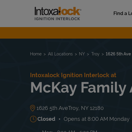
Skip to content
Link to main website
Find a L
Return to Nav
Home
All Locations
NY
Troy
1626 5th Ave
Intoxalock Ignition Interlock at
McKay Family
1626 5th Ave
Troy
,
NY
12180
Closed
Opens at
8:00 AM
Monday