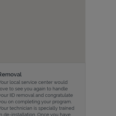
Removal
Your local service center would
love to see you again to handle
your IID removal and congratulate
you on completing your program.
Your technician is specially trained
in de-installation. Once you have