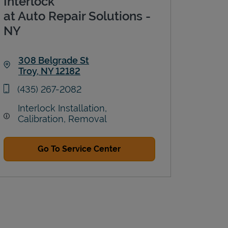
Interlock
at Auto Repair Solutions -
NY
308 Belgrade St
Troy
,
NY
12182
Link Opens in New Tab
phone
(435) 267-2082
Interlock Installation,
Calibration, Removal
Go To Service Center