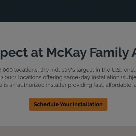
pect at McKay Family
000 locations, the industry's largest in the U.S., ens
2,000+ locations offering same-day installation (subje
s an authorized installer providing fast, affordable, a
Schedule Your Installation