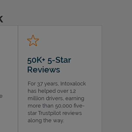
k
50K+ 5-Star
Reviews
For 37 years, Intoxalock
has helped over 1.2
he
million drivers, earning
more than 50,000 five-
star Trustpilot reviews
along the way.