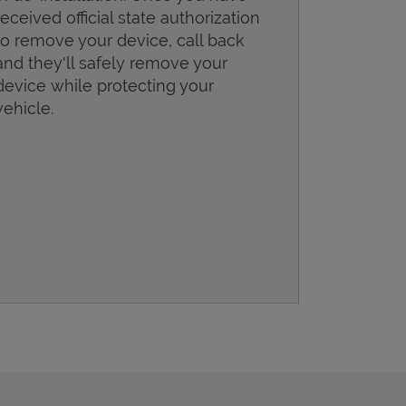
received official state authorization
to remove your device, call back
and they'll safely remove your
device while protecting your
vehicle.