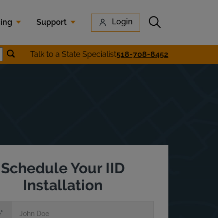
Submit search
Login
cing
Support
Submit location search
Talk to a State Specialist
518-708-8452
earch
Schedule Your IID
Installation
e