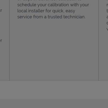
schedule your calibration with your
r
local installer for quick, easy
service from a trusted technician.
r