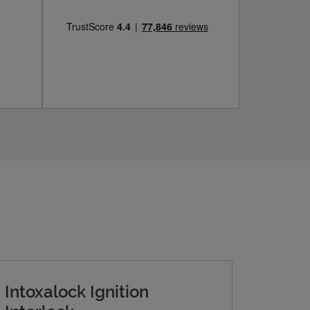
Intoxalock Ignition