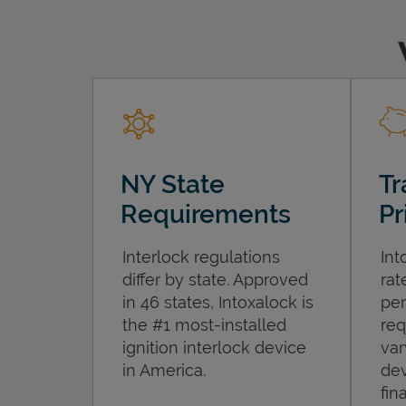
NY State
Tr
Requirements
Pr
Interlock regulations
Int
differ by state. Approved
rat
in 46 states, Intoxalock is
per
the #1 most-installed
req
ignition interlock device
var
in America.
dev
fin