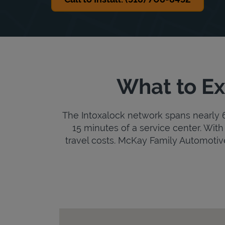
What to Ex
The Intoxalock network spans nearly 6,
15 minutes of a service center. With 
travel costs. McKay Family Automotive i