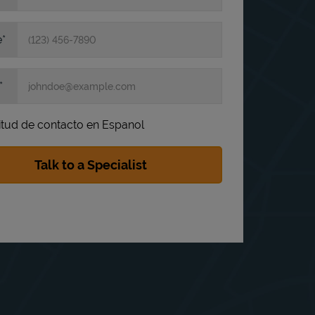
e
itud de contacto en Espanol