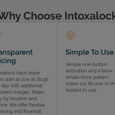
Why Choose Intoxaloc
ansparent
Simple To Use
icing
Simple one-button
activation and a blow-
oxalock base lease
inhale-blow pattern
es start as low as $1.96
make our IID one of t
 day with additional
easiest to use.
uired charges. Rates
y by location and
ice. We offer flexible
ancing and financial