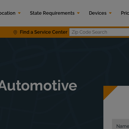
ocation
State Requirements
Devices
Pri
Find a Service Center
Zip Code S
 Automotive
Nam