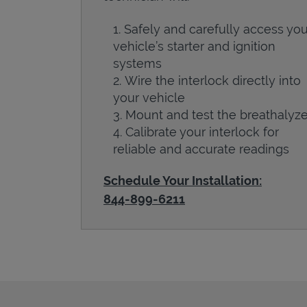
Safely and carefully access you
vehicle’s starter and ignition
systems
Wire the interlock directly into
your vehicle
Mount and test the breathalyze
Calibrate your interlock for
reliable and accurate readings
Schedule Your Installation:
844-899-6211