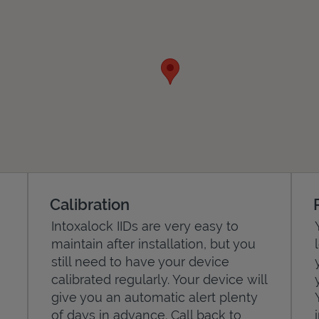
Calibration
Intoxalock IIDs are very easy to
maintain after installation, but you
still need to have your device
calibrated regularly. Your device will
give you an automatic alert plenty
of days in advance. Call back to