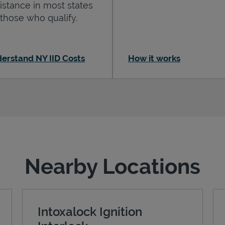
istance in most states
 those who qualify.
erstand NY IID Costs
How it works
Nearby Locations
Intoxalock Ignition