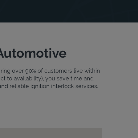
 Automotive
uring over 90% of customers live within
ct to availability), you save time and
nd reliable ignition interlock services.