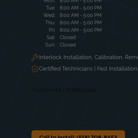
Day of the Week
Hours
Mon
8:00 AM
-
5:00 PM
Tue
8:00 AM
-
5:00 PM
Wed
8:00 AM
-
5:00 PM
Thu
8:00 AM
-
5:00 PM
Fri
8:00 AM
-
5:00 PM
Sat
Closed
Sun
Closed
Interlock Installation, Calibration, Re
Certified Technicians | Fast Installatio
Call to Install: (518) 708-8452