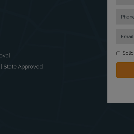
Phon
Email
Solic
moval
n | State Approved