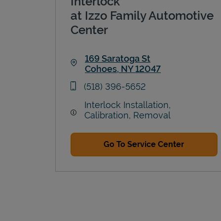
Interlock
at Izzo Family Automotive
Center
169 Saratoga St
Cohoes
,
NY
12047
Link Opens in New Tab
phone
(518) 396-5652
Interlock Installation,
Calibration, Removal
Go To Service Center