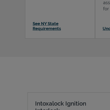
ass
for
See NY State
Requirements
Und
Intoxalock Ignition