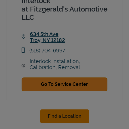
Interlock
at Fitzgerald's Automotive
LLC
634 5th Ave
Troy
,
NY
12182
Link Opens in New Tab
phone
(518) 704-6997
Interlock Installation,
Calibration, Removal
Go To Service Center
Find a Location