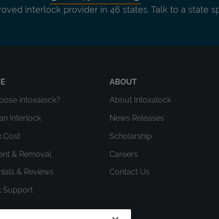
roved interlock provider in 46 states. Talk to a state s
RE
ABOUT
ose Intoxalock?
About Intoxalock
an Interlock
News Releases
k Cost
Scholarship
ment & Removal
Careers
nials & Reviews
Contact Us
l Support