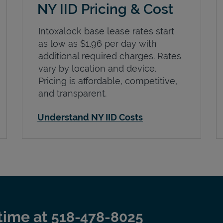
NY IID Pricing & Cost
Intoxalock base lease rates start
as low as $1.96 per day with
additional required charges. Rates
vary by location and device.
Pricing is affordable, competitive,
and transparent.
Understand NY IID Costs
time at
518-478-8025