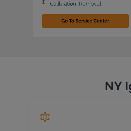
Calibration, Removal
Go To Service Center
NY I