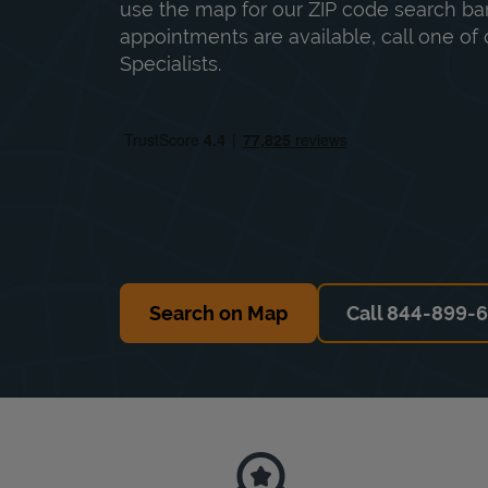
use the map for our ZIP code search bar
appointments are available, call one of 
Specialists.
Search on Map
Call 844-899-