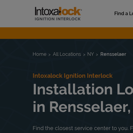
Skip to content
Link to main website
Find a L
Return to Nav
Home
All Locations
NY
Rensselaer
Intoxalock Ignition Interlock
Installation L
in Rensselaer
Find the closest service center to you. F