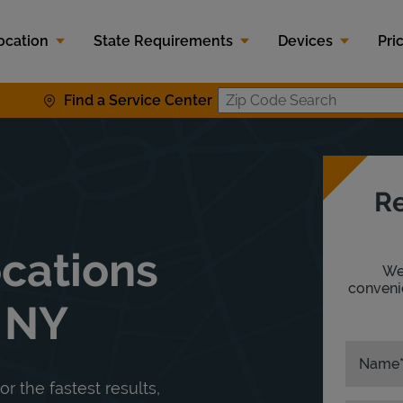
ocation
State Requirements
Devices
Pri
Find a Service Center
Zip Code S
Re
ocations
We'
convenie
, NY
Name
or the fastest results,