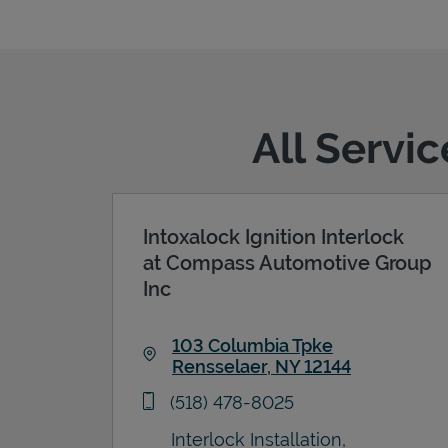
All Servi
Intoxalock Ignition Interlock
at Compass Automotive Group
Inc
103 Columbia Tpke
Rensselaer
,
NY
12144
Link Opens in New Tab
phone
(518) 478-8025
Interlock Installation,