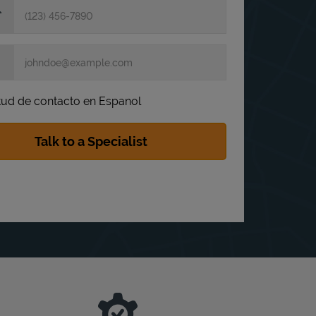
itud de contacto en Espanol