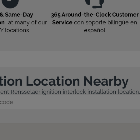
 & Same-Day
365 Around-the-Clock Customer
on
at many of our
Service
con soporte bilingüe en
Y
locations
español
ation Location Nearby
nt Rensselaer ignition interlock installation location.
y