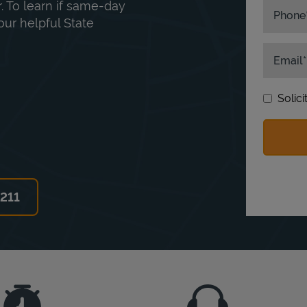
. To learn if same-day
Phone
our helpful State
Email
Solic
6211