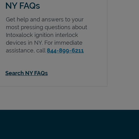
NY FAQs
Get help and answers to your
most pressing questions about
Intoxalock ignition interlock
devices in
NY
. For immediate
assistance, call
844-899-6211
Search NY FAQs