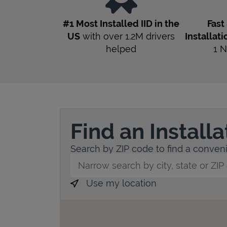
#1 Most Installed IID in the
Fast
US
with over 1.2M drivers
Installati
helped
1
N
Find an Install
Search by ZIP code to find a convenie
City, State/Province, Zip or City & Countr
Use my location