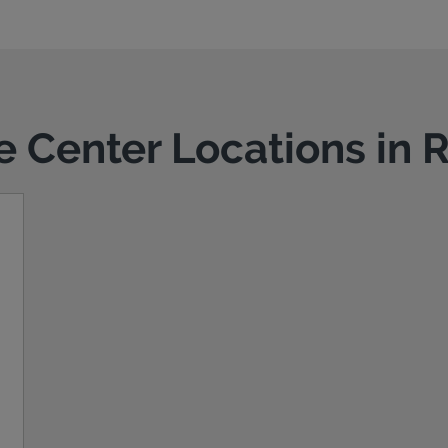
ce Center Locations in 