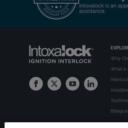
Intoxalock is an app
assistance.
EXPLO
Why Cho
What is 
Interloc
Facebook
Twitter
Youtube
Linkedin
Install
Testimo
Bilingua