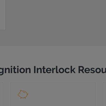
gnition Interlock Reso