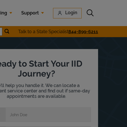
Submit search
Login
cing
Support
Submit location search
Talk to a State Specialist
844-899-6211
earch
ady to Start Your IID
Journey?
ll help you handle it. We can locate a
nt service center and find out if same-day
appointments are available.