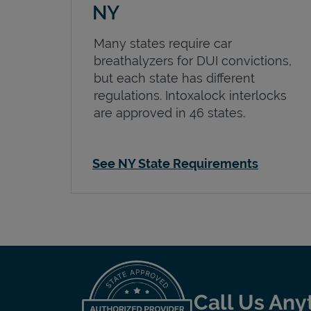
NY
Many states require car
breathalyzers for DUI convictions,
but each state has different
regulations. Intoxalock interlocks
are approved in 46 states.
See NY State Requirements
Call Us Any