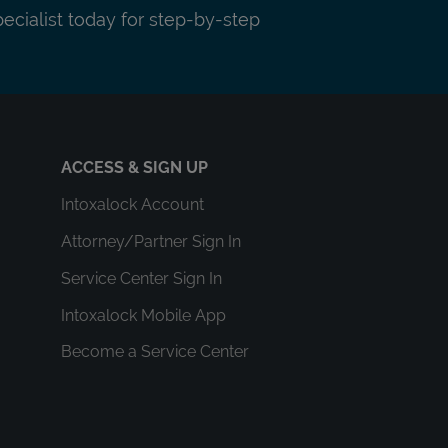
pecialist today for step-by-step
ACCESS & SIGN UP
Intoxalock Account
Attorney/Partner Sign In
Service Center Sign In
Intoxalock Mobile App
Become a Service Center