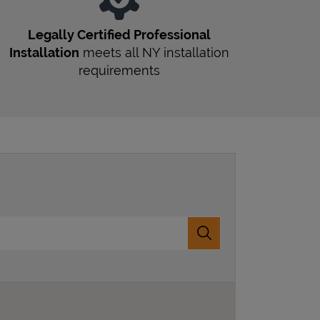
Legally Certified Professional
Installation
meets all
NY
installation
requirements
Submit a search.