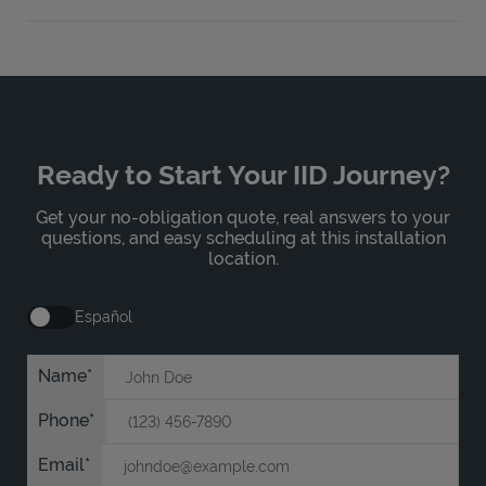
Ready to Start Your IID Journey?
Get your no-obligation quote, real answers to your
questions, and easy scheduling at this installation
location.
Español
Name
Phone
Email