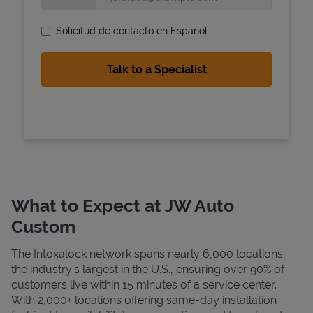
Solicitud de contacto en Espanol
State Requirements
What to Expect at JW Auto
Custom
The Intoxalock network spans nearly 6,000 locations,
the industry's largest in the U.S., ensuring over 90% of
customers live within 15 minutes of a service center.
With 2,000+ locations offering same-day installation