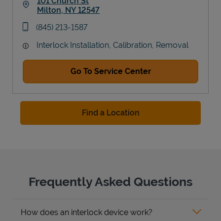
101 Church St
Milton
,
NY
12547
Link Opens in New Tab
phone
(845) 213-1587
Interlock Installation, Calibration, Removal
Go To Service Center
Find a Location
Frequently Asked Questions
How does an interlock device work?