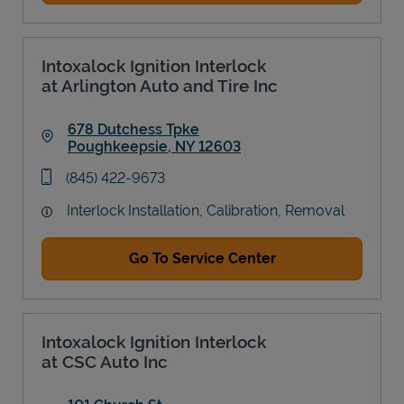
Intoxalock Ignition Interlock
at Arlington Auto and Tire Inc
678 Dutchess Tpke
Poughkeepsie
,
NY
12603
Link Opens in New Tab
phone
(845) 422-9673
Interlock Installation, Calibration, Removal
Go To Service Center
Intoxalock Ignition Interlock
at CSC Auto Inc