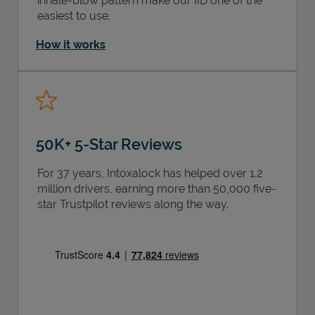
inhale-blow pattern make our IID one of the
easiest to use.
How it works
50K+ 5-Star Reviews
For 37 years, Intoxalock has helped over 1.2
million drivers, earning more than 50,000 five-
star Trustpilot reviews along the way.