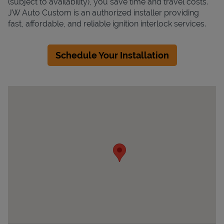
(subject to availability), you save time and travel costs.
JW Auto Custom is an authorized installer providing
fast, affordable, and reliable ignition interlock services.
Schedule Your Installation