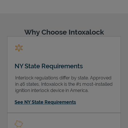
Why Choose Intoxalock
Support
NY State Requirements
Interlock regulations differ by state. Approved
in 46 states, Intoxalock is the #1 most-installed
ignition interlock device in America.
See NY State Requirements