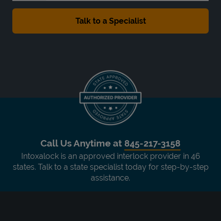
Call Us Anytime at
845-217-3158
Intoxalock is an approved interlock provider in 46
states. Talk to a state specialist today for step-by-step
assistance.