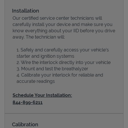
Installation
Our certified service center technicians will
carefully install your device and make sure you
know everything about your IID before you drive
away. The technician will:
Safely and carefully access your vehicle’s
starter and ignition systems
Wire the interlock directly into your vehicle
Devices
Mount and test the breathalyzer
Calibrate your interlock for reliable and
accurate readings
Schedule Your Installation:
844-899-6211
Calibration