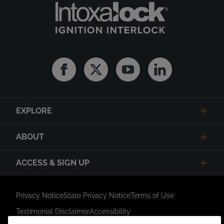
Facebook
Twitter
Youtube
Linkedin
EXPLORE
ABOUT
ACCESS & SIGN UP
Privacy Notice
State Privacy Notice
Terms of Use
Testimonial Disclaimer
Accessibility
Link Opens in New Tab