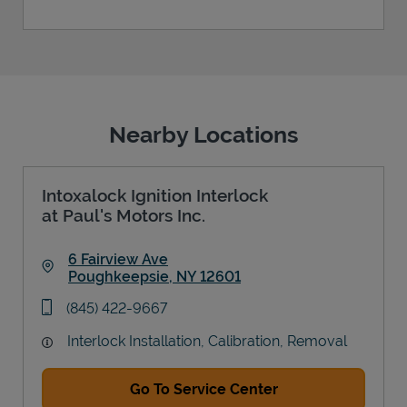
Nearby Locations
Intoxalock Ignition Interlock
at Paul's Motors Inc.
6 Fairview Ave
Poughkeepsie
,
NY
12601
Link Opens in New Tab
phone
(845) 422-9667
Interlock Installation, Calibration, Removal
Go To Service Center