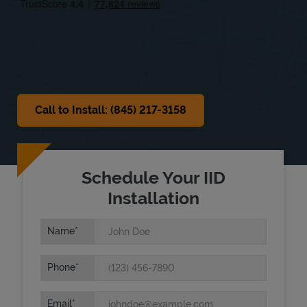
Sat
9:00 AM
-
4:00 PM
Sun
Closed
Call to Install: (845) 217-3158
Schedule Your IID
Installation
Name
Phone
Email