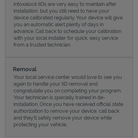
Intoxalock IIDs are very easy to maintain after
installation, but you still need to have your
device calibrated regularly. Your device will give
you an automatic alert plenty of days in
advance. Call back to schedule your calibration
with your local installer for quick, easy service
from a trusted technician.
Removal
Your local service center would love to see you
again to handle your IID removal and
Pricing
congratulate you on completing your program.
Your technician is specially trained in de-
installation. Once you have received official state
authorization to remove your device, call back
and they'll safely remove your device while
protecting your vehicle.