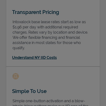
Transparent Pricing
Intoxalock base lease rates start as low as
$1.96 per day with additional required
charges. Rates vary by location and device.
We offer flexible financing and financial
assistance in most states for those who
qualify.
Understand NY IID Costs
Simple To Use
Simple one-button activation and a blow-