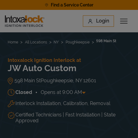
Skip to content
Find a Service Center
Link to main website
Login
Open 
Return to Nav
Find a Location
598 Main St
Home
All Locations
NY
Poughkeepsie
Intoxalock Ignition Interlock at
JW Auto Custom
598 Main St
Poughkeepsie
,
NY
12601
Closed
Opens at
9:00 AM
Interlock Installation, Calibration, Removal
Day of the Week
Hours
Mon
9:00 AM
-
6:00 PM
Tue
9:00 AM
-
6:00 PM
Certified Technicians | Fast Installation | State
Wed
9:00 AM
-
6:00 PM
Approved
Thu
9:00 AM
-
6:00 PM
Fri
9:00 AM
-
6:00 PM