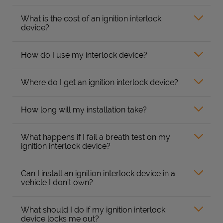
What is the cost of an ignition interlock
device?
How do I use my interlock device?
Where do I get an ignition interlock device?
How long will my installation take?
What happens if I fail a breath test on my
ignition interlock device?
Can I install an ignition interlock device in a
vehicle I don’t own?
What should I do if my ignition interlock
device locks me out?