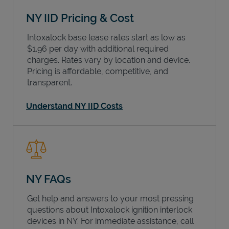
NY IID Pricing & Cost
Intoxalock base lease rates start as low as
$1.96 per day with additional required
charges. Rates vary by location and device.
Pricing is affordable, competitive, and
transparent.
Understand NY IID Costs
NY FAQs
Get help and answers to your most pressing
questions about Intoxalock ignition interlock
devices in
NY
. For immediate assistance, call