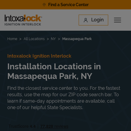
Skip to content
Find a Service Center
Link to main website
Login
Open 
Return to Nav
Find a Location
Home
All Locations
NY
Massapequa Park
Intoxalock Ignition Interlock
Installation Locations in
Massapequa Park, NY
Find the closest service center to you. For the fastest
results, use the map for our ZIP code search bar. To
learn if same-day appointments are available, call
one of our helpful State Specialists.