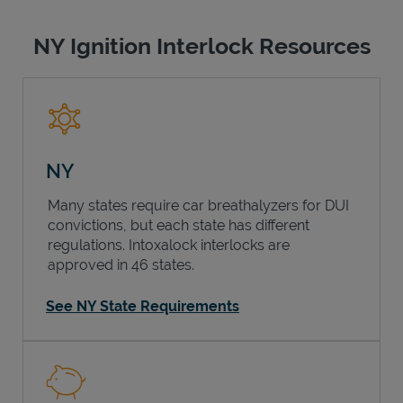
NY Ignition Interlock Resources
NY
Many states require car breathalyzers for DUI
convictions, but each state has different
regulations. Intoxalock interlocks are
approved in 46 states.
See NY State Requirements