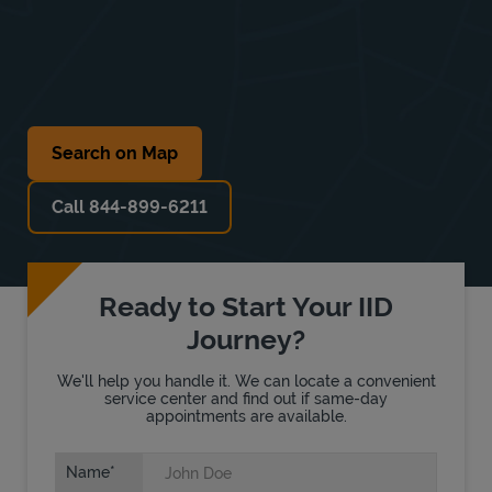
Search on Map
Call 844-899-6211
Ready to Start Your IID
Journey?
We'll help you handle it. We can locate a convenient
service center and find out if same-day
appointments are available.
Name