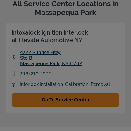
All Service Center Locations in
Massapequa Park
Intoxalock Ignition Interlock
Support
at Elevate Automotive NY
4722 Sunrise Hwy
Ste B
Massapequa Park
,
NY
11762
Link Opens in New Tab
phone
(516) 210-1990
Interlock Installation, Calibration, Removal
Go To Service Center