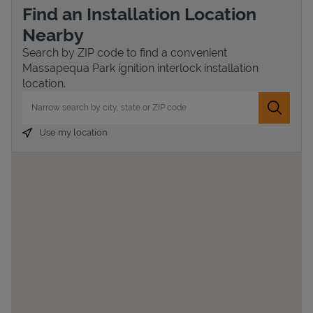
Find an Installation Location
Nearby
Search by ZIP code to find a convenient
Massapequa Park ignition interlock installation
location.
City, State/Province, Zip or City & Country
Submit 
Use my location
Devices