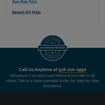
844-899-6211
Search NY FAQs
Call Us Anytime at
516-210-1990
Intoxalock is an approved interlock provider in 46
states. Talk to a state specialist today for step-by-step
assistance.