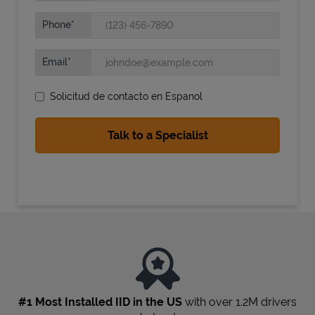
Phone
Email
Solicitud de contacto en Espanol
State Requirements
#1 Most Installed IID in the US
with over 1.2M drivers