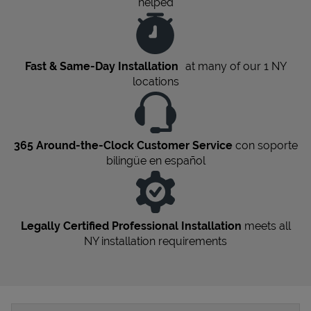
helped
Fast & Same-Day Installation
at many of our 1
NY
locations
365 Around-the-Clock Customer Service
con soporte
bilingüe en español
Legally Certified Professional Installation
meets all
NY
installation requirements