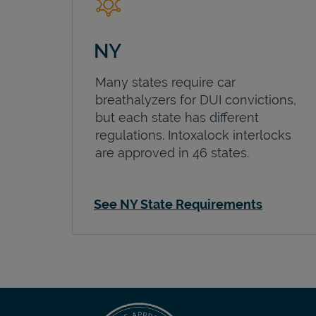
NY
Many states require car
breathalyzers for DUI convictions,
but each state has different
regulations. Intoxalock interlocks
are approved in 46 states.
See NY State Requirements