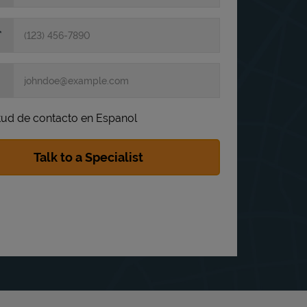
itud de contacto en Espanol