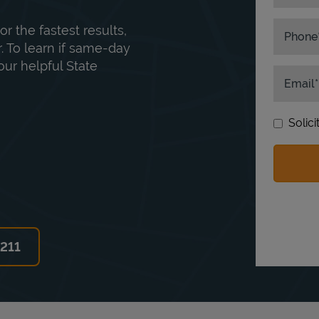
or the fastest results,
Phone
. To learn if same-day
our helpful State
Email
Solic
6211