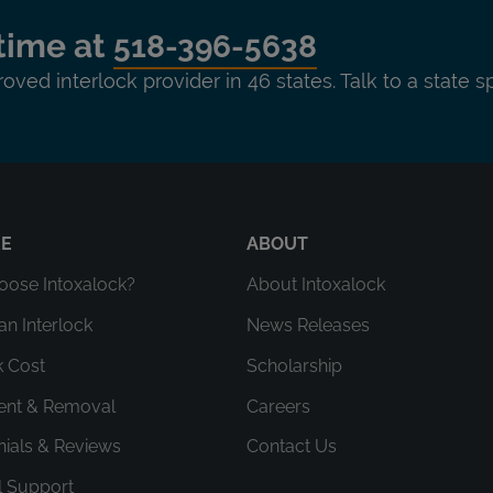
time at
518-396-5638
roved interlock provider in 46 states. Talk to a state s
RE
ABOUT
ose Intoxalock?
About Intoxalock
an Interlock
News Releases
k Cost
Scholarship
ment & Removal
Careers
nials & Reviews
Contact Us
l Support