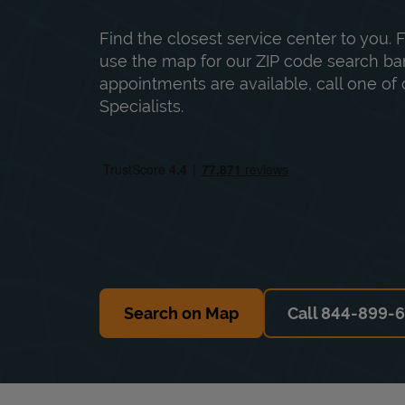
Find the closest service center to you. F
use the map for our ZIP code search bar
appointments are available, call one of 
Specialists.
Search on Map
Call 844-899-