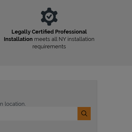
Legally Certified Professional
Installation
meets all
NY
installation
requirements
n location.
Submit a search.