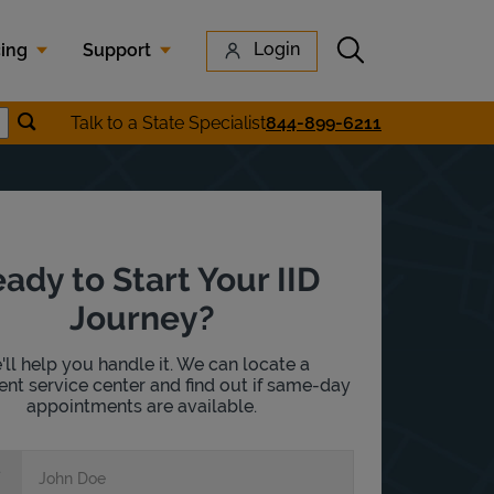
Submit search
Login
cing
Support
Submit location search
Talk to a State Specialist
844-899-6211
earch
ady to Start Your IID
Journey?
ll help you handle it. We can locate a
nt service center and find out if same-day
appointments are available.