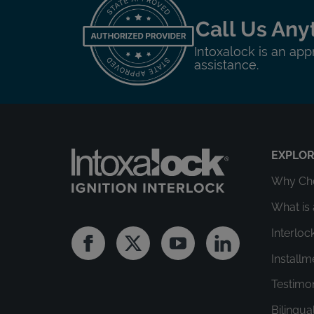
Call Us Any
Intoxalock is an app
assistance.
EXPLO
Why Cho
What is 
Interloc
Facebook
Twitter
Youtube
Linkedin
Install
Testimo
Bilingua