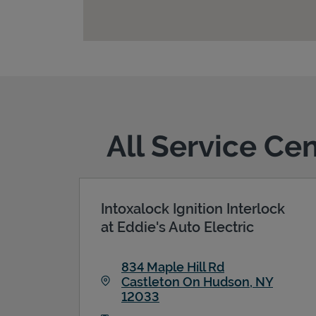
All Service Ce
Intoxalock Ignition Interlock
at Eddie's Auto Electric
834 Maple Hill Rd
Castleton On Hudson
,
NY
12033
Link Opens in New Tab