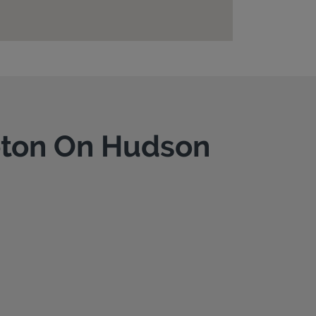
leton On Hudson