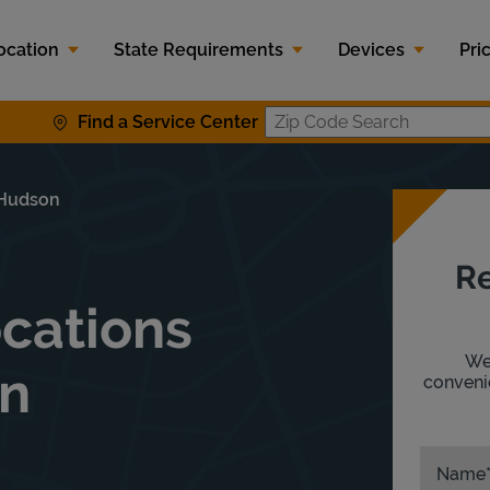
ocation
State Requirements
Devices
Pri
Find a Service Center
Zip Code S
 Hudson
Re
ocations
We'
On
convenie
Name