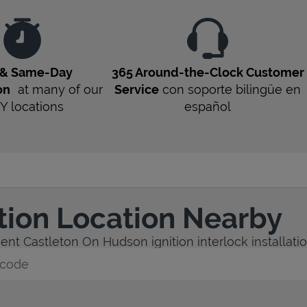
 & Same-Day
365 Around-the-Clock Customer
on
at many of our
Service
con soporte bilingüe en
Y
locations
español
ation Location Nearby
ent Castleton On Hudson ignition interlock installatio
y