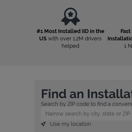
#1 Most Installed IID in the
Fast
US
with over 1.2M drivers
Installati
helped
1
N
Find an Install
Search by ZIP code to find a conveni
City, State/Province, Zip or City & Countr
Use my location