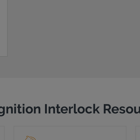
gnition Interlock Reso