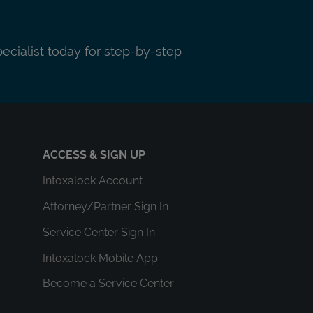
pecialist today for step-by-step
ACCESS & SIGN UP
Intoxalock Account
Attorney/Partner Sign In
Service Center Sign In
Intoxalock Mobile App
Become a Service Center