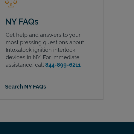
NY FAQs
Get help and answers to your
most pressing questions about
Intoxalock ignition interlock
devices in
NY
. For immediate
assistance, call
844-899-6211
Search NY FAQs