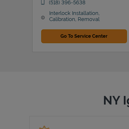
phone
(518) 396-5638
Interlock Installation,
Calibration, Removal
Go To Service Center
NY I