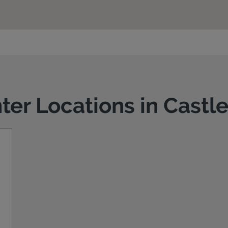
nter Locations in Cast