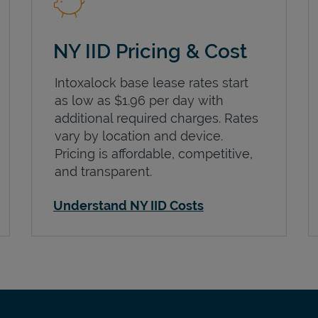
NY IID Pricing & Cost
Intoxalock base lease rates start
as low as $1.96 per day with
additional required charges. Rates
vary by location and device.
Pricing is affordable, competitive,
and transparent.
Understand NY IID Costs