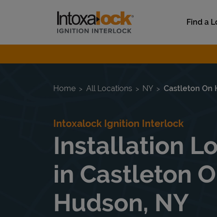
Skip to content
Link to main website
Find a L
Return to Nav
Home
All Locations
NY
Castleton On
Intoxalock Ignition Interlock
Installation L
in Castleton 
Hudson, NY