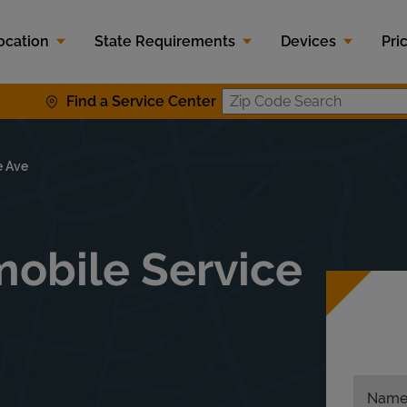
ocation
State Requirements
Devices
Pri
Find a Service Center
Zip Code S
e Ave
obile Service
Nam