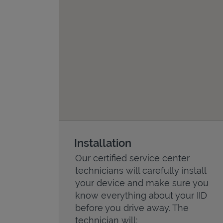
Installation
Our certified service center
technicians will carefully install
your device and make sure you
know everything about your IID
before you drive away. The
technician will: