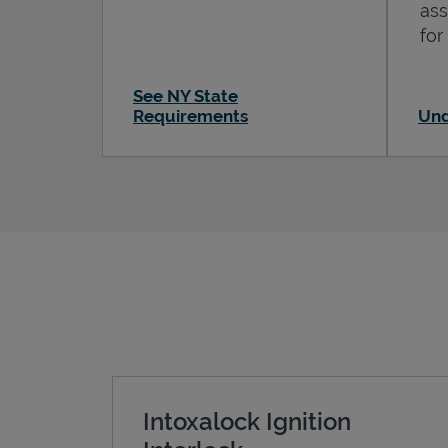
ass
for
See NY State
Requirements
Und
Intoxalock Ignition