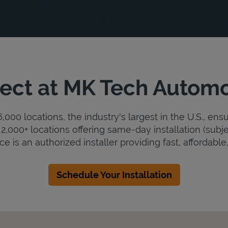
ect at MK Tech Automo
000 locations, the industry's largest in the U.S., ens
2,000+ locations offering same-day installation (subje
 is an authorized installer providing fast, affordable, 
Schedule Your Installation