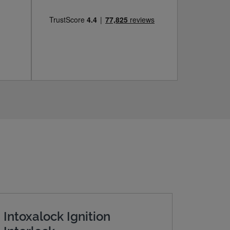
Intoxalock Ignition