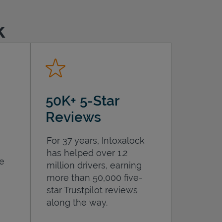
k
50K+ 5-Star
Reviews
For 37 years, Intoxalock
has helped over 1.2
he
million drivers, earning
more than 50,000 five-
star Trustpilot reviews
along the way.