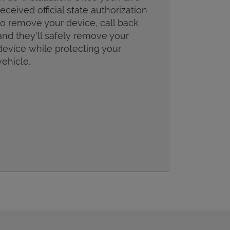
received official state authorization
to remove your device, call back
and they'll safely remove your
device while protecting your
vehicle.