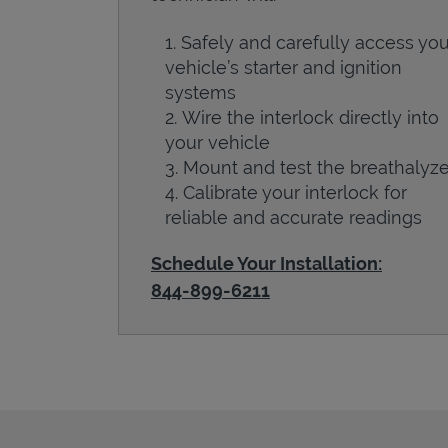
Safely and carefully access you
vehicle’s starter and ignition
systems
Wire the interlock directly into
your vehicle
Mount and test the breathalyze
Calibrate your interlock for
reliable and accurate readings
Schedule Your Installation:
844-899-6211