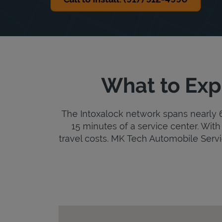
What to Exp
The Intoxalock network spans nearly 6,
15 minutes of a service center. With 
travel costs. MK Tech Automobile Service