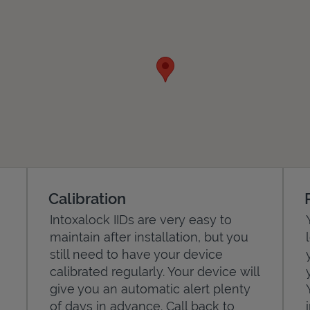
Calibration
Intoxalock IIDs are very easy to
maintain after installation, but you
still need to have your device
calibrated regularly. Your device will
give you an automatic alert plenty
of days in advance. Call back to