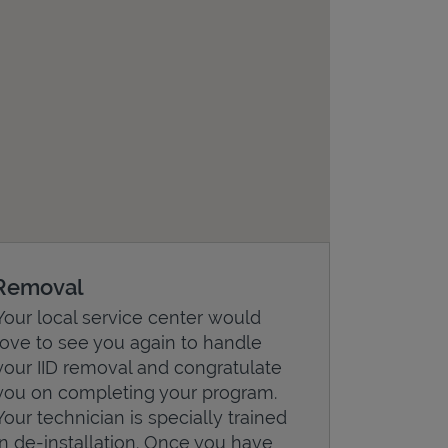
Removal
Your local service center would
love to see you again to handle
your IID removal and congratulate
you on completing your program.
Your technician is specially trained
in de-installation. Once you have