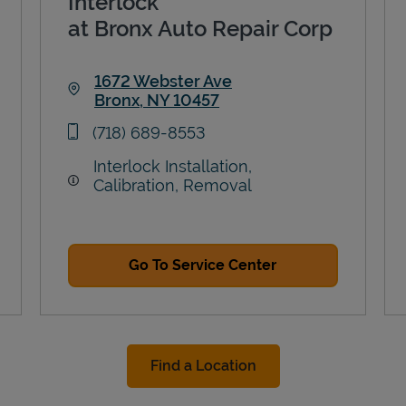
Interlock
at Bronx Auto Repair Corp
1672 Webster Ave
Bronx
,
NY
10457
Link Opens in New Tab
phone
(718) 689-8553
Interlock Installation,
Calibration, Removal
Go To Service Center
Find a Location