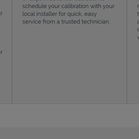
schedule your calibration with your
r
local installer for quick, easy
service from a trusted technician.
r