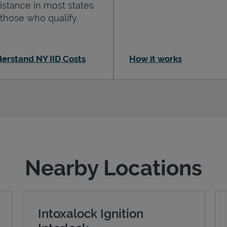
istance in most states
 those who qualify.
erstand NY IID Costs
How it works
Nearby Locations
Intoxalock Ignition