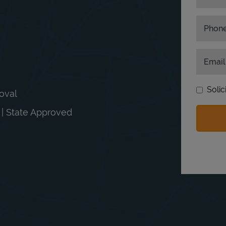
Phon
Email
Solic
moval
n | State Approved