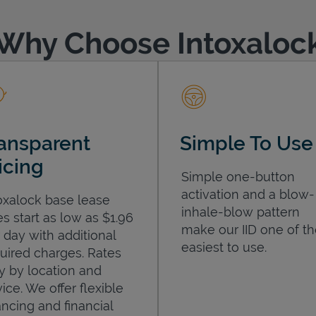
Why Choose Intoxaloc
ansparent
Simple To Use
icing
Simple one-button
activation and a blow-
oxalock base lease
inhale-blow pattern
es start as low as $1.96
make our IID one of t
 day with additional
easiest to use.
uired charges. Rates
y by location and
ice. We offer flexible
ancing and financial