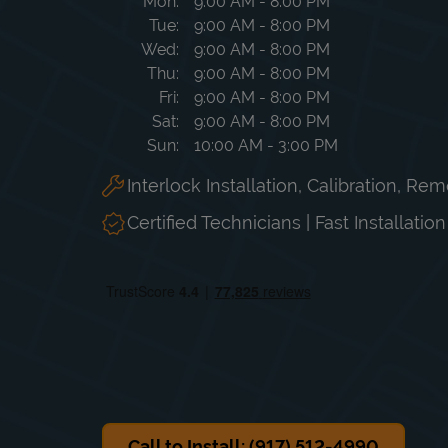
Day of the Week
Hours
Mon
9:00 AM
-
8:00 PM
Tue
9:00 AM
-
8:00 PM
Wed
9:00 AM
-
8:00 PM
Thu
9:00 AM
-
8:00 PM
Fri
9:00 AM
-
8:00 PM
Sat
9:00 AM
-
8:00 PM
Sun
10:00 AM
-
3:00 PM
Interlock Installation, Calibration, Re
Certified Technicians | Fast Installatio
Call to Install: (917) 512-4990