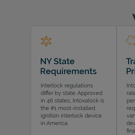
NY State
Tr
Requirements
Pr
Interlock regulations
Int
differ by state. Approved
rat
in 46 states, Intoxalock is
per
the #1 most-installed
req
ignition interlock device
var
in America.
dev
fin