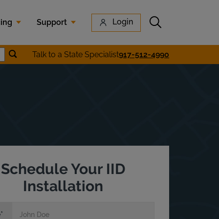
Submit search
Login
cing
Support
Submit location search
Talk to a State Specialist
917-512-4990
earch
Schedule Your IID
Installation
e