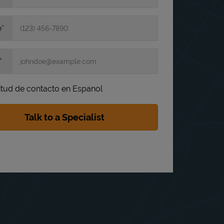
e
itud de contacto en Espanol