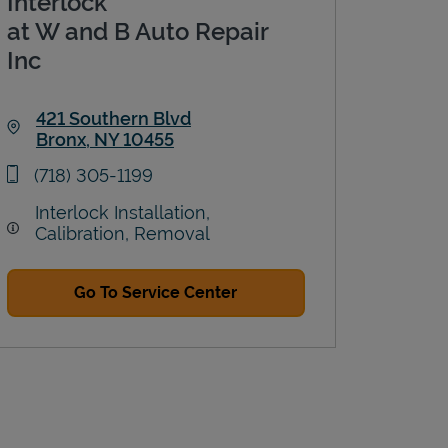
Interlock
at W and B Auto Repair
Inc
421 Southern Blvd
Bronx
,
NY
10455
Link Opens in New Tab
phone
(718) 305-1199
Interlock Installation,
Calibration, Removal
Go To Service Center