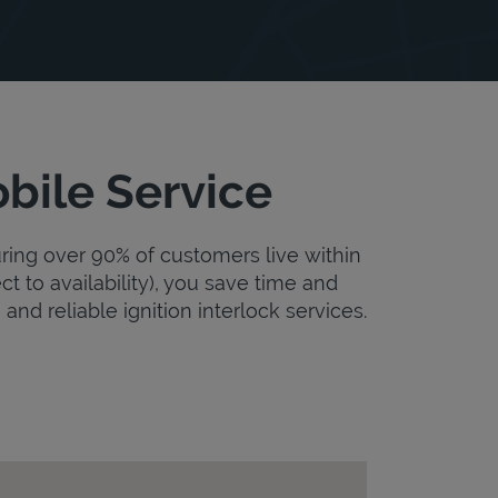
bile Service
uring over 90% of customers live within
ct to availability), you save time and
and reliable ignition interlock services.