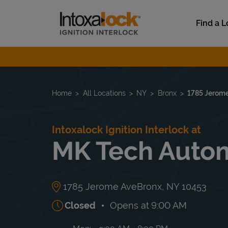
Skip to content
Link to main website
Find a L
Return to Nav
Home
All Locations
NY
Bronx
1785 Jerom
Intoxalock Ignition Interlock at
MK Tech Autom
1785 Jerome Ave
Bronx
,
NY
10453
Closed
Opens at
9:00 AM