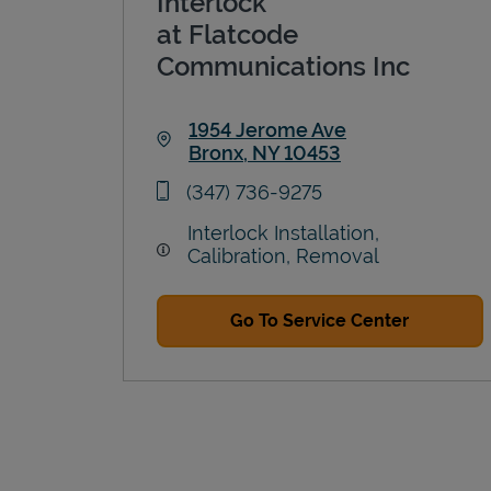
Interlock
at Flatcode
Communications Inc
1954 Jerome Ave
Bronx
,
NY
10453
Link Opens in New Tab
phone
(347) 736-9275
Interlock Installation,
Calibration, Removal
Go To Service Center