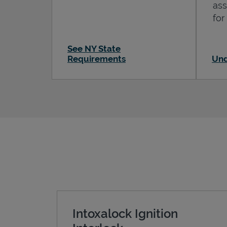
ass
for
See NY State
Requirements
Und
Intoxalock Ignition