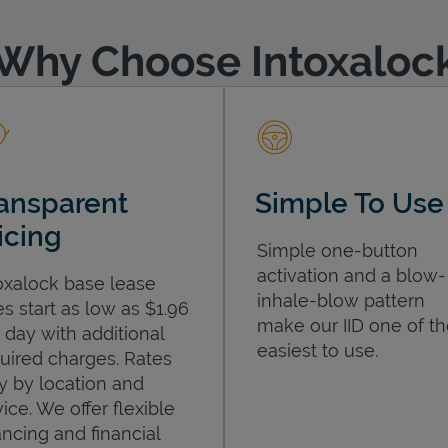
Why Choose Intoxaloc
ansparent
Simple To Use
icing
Simple one-button
activation and a blow-
oxalock base lease
inhale-blow pattern
es start as low as $1.96
make our IID one of t
 day with additional
easiest to use.
uired charges. Rates
y by location and
ice. We offer flexible
ancing and financial