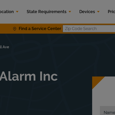
ocation
State Requirements
Devices
Pri
Find a Service Center
Zip Code S
ll Ave
Alarm Inc
Nam