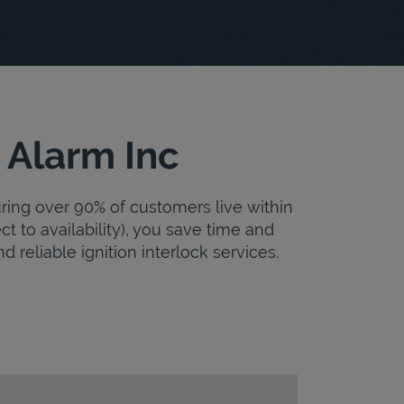
 Alarm Inc
uring over 90% of customers live within
ct to availability), you save time and
d reliable ignition interlock services.