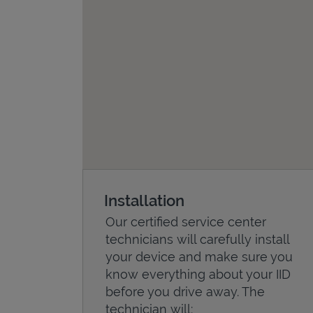
Installation
Our certified service center
technicians will carefully install
your device and make sure you
know everything about your IID
before you drive away. The
technician will: