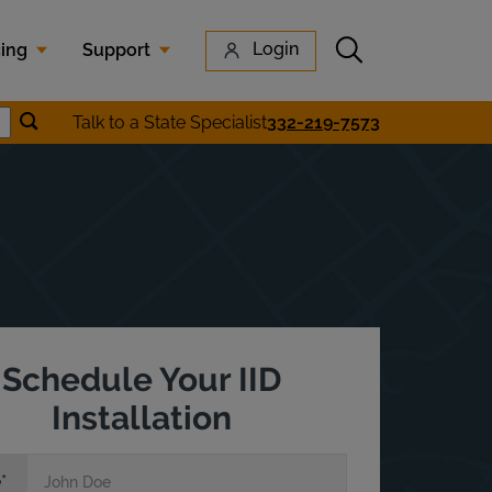
Submit search
Login
cing
Support
Submit location search
Talk to a State Specialist
332-219-7573
earch
Schedule Your IID
Installation
e