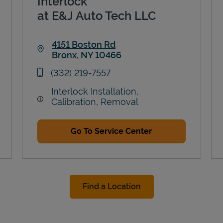
Interlock
at E&J Auto Tech LLC
4151 Boston Rd
Bronx
,
NY
10466
Link Opens in New Tab
phone
(332) 219-7557
Interlock Installation,
Calibration, Removal
Go To Service Center
Find a Location