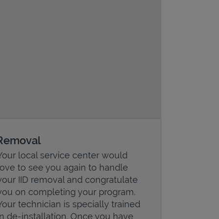
Removal
Your local service center would
love to see you again to handle
your IID removal and congratulate
you on completing your program.
Your technician is specially trained
in de-installation. Once you have