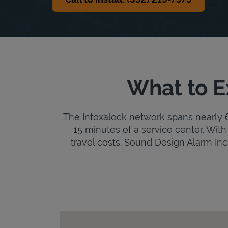
What to E
The Intoxalock network spans nearly 6,
15 minutes of a service center. With 
travel costs. Sound Design Alarm Inc i