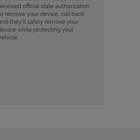
received official state authorization
to remove your device, call back
and they'll safely remove your
device while protecting your
vehicle.