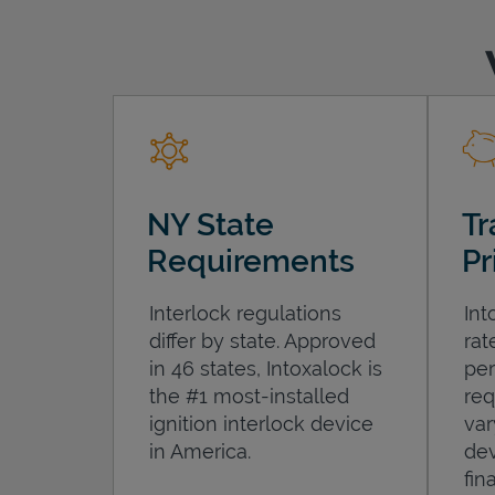
NY State
Tr
Requirements
Pr
Interlock regulations
Int
differ by state. Approved
rat
in 46 states, Intoxalock is
per
the #1 most-installed
req
ignition interlock device
var
in America.
dev
fin