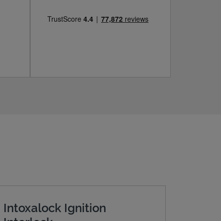
Intoxalock Ignition