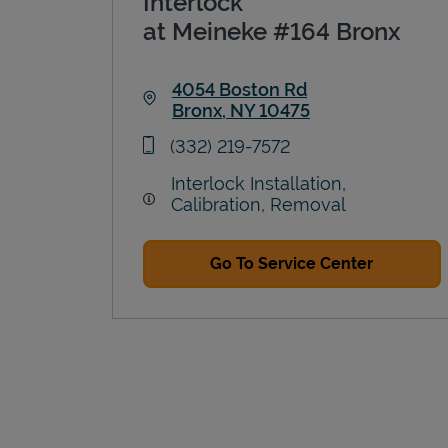
Interlock
at Meineke #164 Bronx
4054 Boston Rd
Bronx
,
NY
10475
Link Opens in New Tab
phone
(332) 219-7572
Interlock Installation,
Calibration, Removal
Go To Service Center