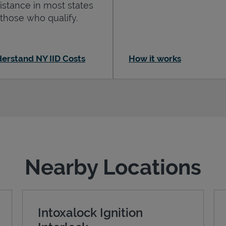
istance in most states
 those who qualify.
erstand NY IID Costs
How it works
Nearby Locations
Intoxalock Ignition