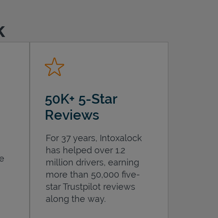
k
50K+ 5-Star
Reviews
For 37 years, Intoxalock
has helped over 1.2
he
million drivers, earning
more than 50,000 five-
star Trustpilot reviews
along the way.