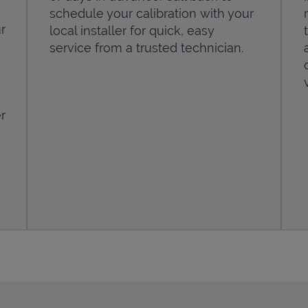
schedule your calibration with your
r
local installer for quick, easy
service from a trusted technician.
r