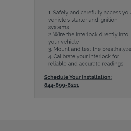
Safely and carefully access you
vehicle’s starter and ignition
systems
Wire the interlock directly into
your vehicle
Mount and test the breathalyze
Calibrate your interlock for
reliable and accurate readings
Schedule Your Installation:
844-899-6211