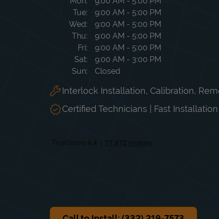
Day of the Week
Hours
Mon
9:00 AM
-
5:00 PM
Tue
9:00 AM
-
5:00 PM
Wed
9:00 AM
-
5:00 PM
Thu
9:00 AM
-
5:00 PM
Fri
9:00 AM
-
5:00 PM
Sat
9:00 AM
-
3:00 PM
Sun
Closed
Interlock Installation, Calibration, Re
Certified Technicians | Fast Installatio
Call to Install: (332) 219-7573