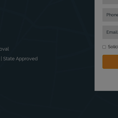
Phon
Email
Solic
moval
n | State Approved