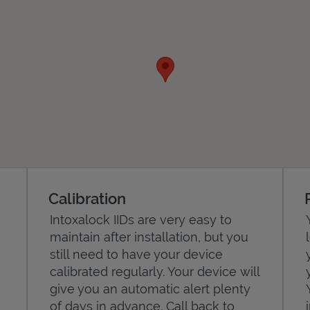
Calibration
Intoxalock IIDs are very easy to
maintain after installation, but you
still need to have your device
calibrated regularly. Your device will
give you an automatic alert plenty
of days in advance. Call back to