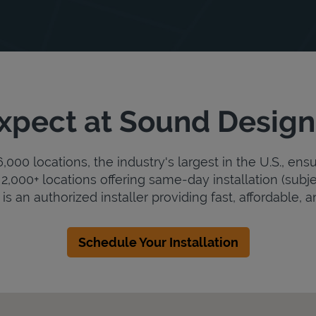
xpect at Sound Design
000 locations, the industry's largest in the U.S., ens
2,000+ locations offering same-day installation (subje
s an authorized installer providing fast, affordable, an
Schedule Your Installation