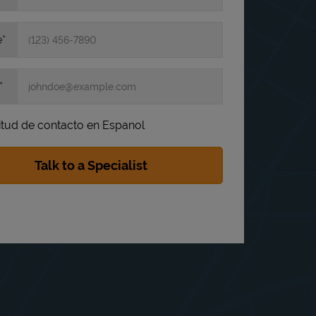
e
itud de contacto en Espanol