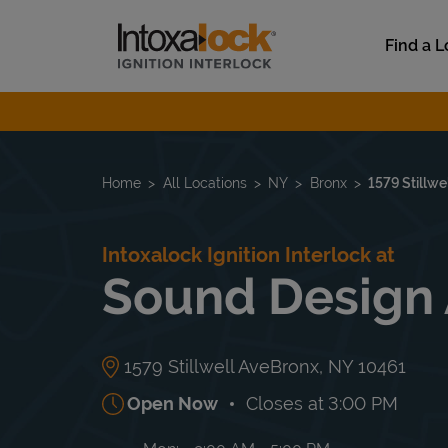
Skip to content
Link to main website
Find a L
Return to Nav
Home
All Locations
NY
Bronx
1579 Stillwe
Intoxalock Ignition Interlock at
Sound Design 
1579 Stillwell Ave
Bronx
,
NY
10461
Open Now
Closes at
3:00 PM