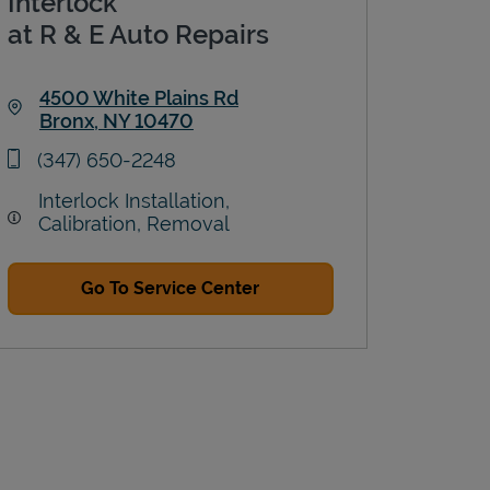
Interlock
at R & E Auto Repairs
4500 White Plains Rd
Bronx
,
NY
10470
Link Opens in New Tab
phone
(347) 650-2248
Interlock Installation,
Calibration, Removal
Go To Service Center