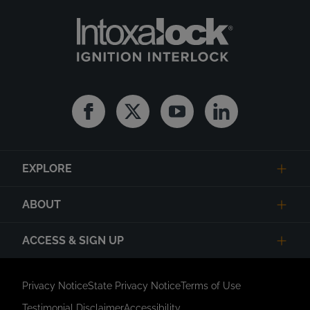
Facebook
Twitter
Youtube
Linkedin
EXPLORE
ABOUT
ACCESS & SIGN UP
Privacy Notice
State Privacy Notice
Terms of Use
Testimonial Disclaimer
Accessibility