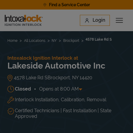
Skip to content
Find a Service Center
Link to main website
Login
Open 
Return to Nav
Find a Location
4578 Lake Rd S
Home
All Locations
NY
Brockport
Intoxalock Ignition Interlock at
Lakeside Automotive Inc
4578 Lake Rd S
Brockport
,
NY
14420
Closed
Opens at
8:00 AM
Interlock Installation, Calibration, Removal
Day of the Week
Hours
Mon
8:00 AM
-
5:00 PM
Tue
8:00 AM
-
5:00 PM
Certified Technicians | Fast Installation | State
Wed
8:00 AM
-
5:00 PM
Approved
Thu
8:00 AM
-
5:00 PM
Fri
8:00 AM
-
5:00 PM