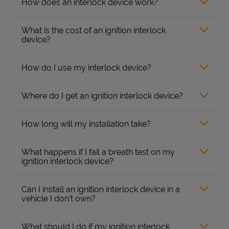
How does an interlock device work?
What is the cost of an ignition interlock
device?
How do I use my interlock device?
Where do I get an ignition interlock device?
How long will my installation take?
What happens if I fail a breath test on my
ignition interlock device?
Can I install an ignition interlock device in a
vehicle I don’t own?
What should I do if my ignition interlock