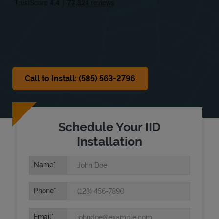
Sat
8:00 AM
-
12:00 PM
Sun
Closed
Call to Install: (585) 563-2796
Schedule Your IID
Installation
Name
Phone
Email