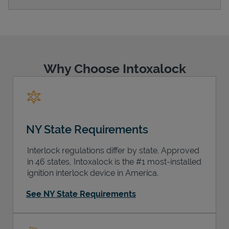
Support
Why Choose Intoxalock
NY State Requirements
Interlock regulations differ by state. Approved
in 46 states, Intoxalock is the #1 most-installed
ignition interlock device in America.
See NY State Requirements