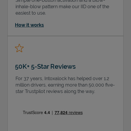
Simple one-button activation and a blow-
inhale-blow pattern make our IID one of the
easiest to use.
How it works
50K+ 5-Star Reviews
For 37 years, Intoxalock has helped over 1.2
million drivers, earning more than 50,000 five-
star Trustpilot reviews along the way.