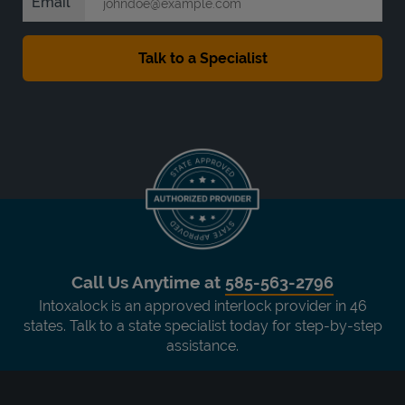
Email
Call Us Anytime at
585-563-2796
Intoxalock is an approved interlock provider in 46
states. Talk to a state specialist today for step-by-step
assistance.