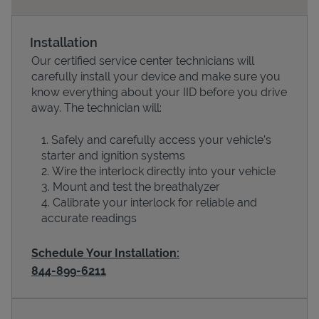
Installation
Our certified service center technicians will
carefully install your device and make sure you
know everything about your IID before you drive
away. The technician will:
Safely and carefully access your vehicle’s
starter and ignition systems
Devices
Wire the interlock directly into your vehicle
Mount and test the breathalyzer
Calibrate your interlock for reliable and
accurate readings
Schedule Your Installation:
844-899-6211