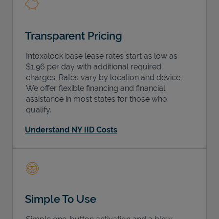
Transparent Pricing
Intoxalock base lease rates start as low as
$1.96 per day with additional required
charges. Rates vary by location and device.
We offer flexible financing and financial
assistance in most states for those who
qualify.
Understand NY IID Costs
Simple To Use