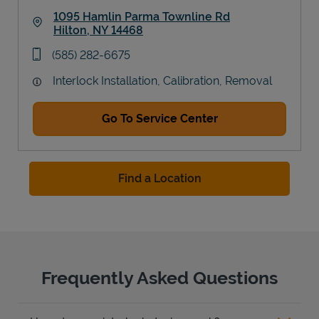
1095 Hamlin Parma Townline Rd
Hilton
,
NY
14468
Link Opens in New Tab
phone
(585) 282-6675
Interlock Installation, Calibration, Removal
Go To Service Center
Find a Location
Frequently Asked Questions