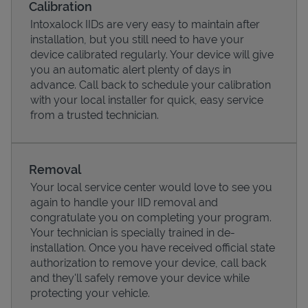
Calibration
Intoxalock IIDs are very easy to maintain after
installation, but you still need to have your
device calibrated regularly. Your device will give
you an automatic alert plenty of days in
advance. Call back to schedule your calibration
with your local installer for quick, easy service
from a trusted technician.
Removal
Your local service center would love to see you
Pricing
again to handle your IID removal and
congratulate you on completing your program.
Your technician is specially trained in de-
installation. Once you have received official state
authorization to remove your device, call back
and they'll safely remove your device while
protecting your vehicle.