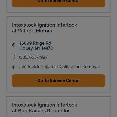
Go To Service Center
Intoxalock Ignition Interlock
at Village Motors
16899 Ridge Rd
Holley
,
NY
14470
Link Opens in New Tab
phone
(585) 633-7997
Interlock Installation, Calibration, Removal
Go To Service Center
Intoxalock Ignition Interlock
at Bob Kaisers Repair Inc