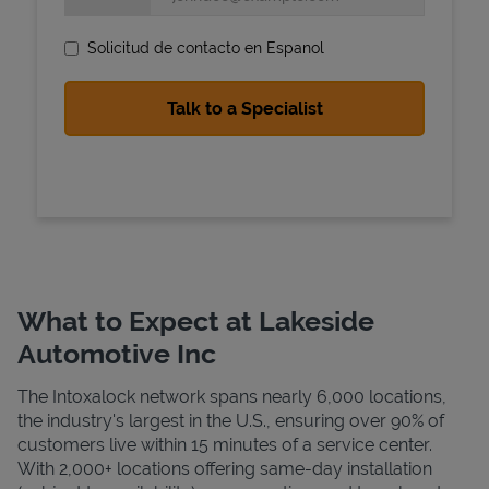
Solicitud de contacto en Espanol
State Requirements
What to Expect at Lakeside
Automotive Inc
The Intoxalock network spans nearly 6,000 locations,
the industry's largest in the U.S., ensuring over 90% of
customers live within 15 minutes of a service center.
With 2,000+ locations offering same-day installation