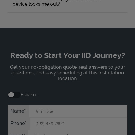
device locks me out?
Ready to Start Your IID Journey?
Get your no-obligation quote, real answers to your
questions, and easy scheduling at this installation
location.
Español
Name
Phone