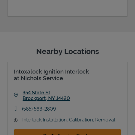
Nearby Locations
Intoxalock Ignition Interlock
at Nichols Service
354 State St
Brockport
,
NY
14420
Link Opens in New Tab
phone
(585) 563-2809
Interlock Installation, Calibration, Removal