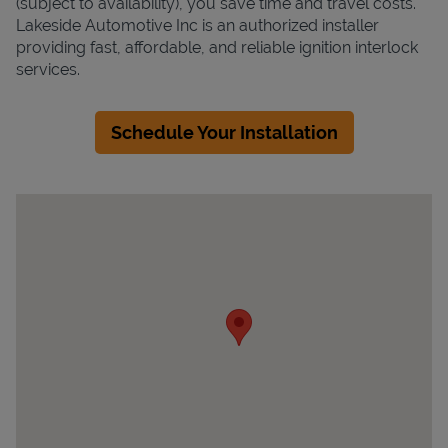
(subject to availability), you save time and travel costs.
Lakeside Automotive Inc is an authorized installer
providing fast, affordable, and reliable ignition interlock
services.
Schedule Your Installation