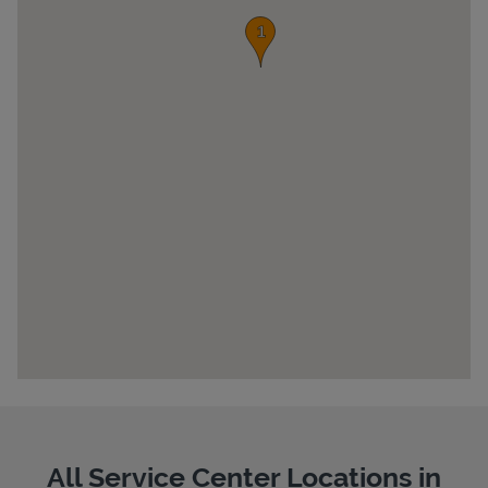
Pricing
All Service Center Locations in