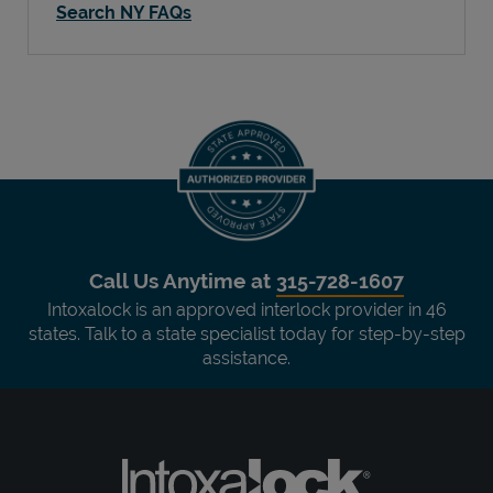
Search NY FAQs
Call Us Anytime at
315-728-1607
Intoxalock is an approved interlock provider in 46
states. Talk to a state specialist today for step-by-step
assistance.