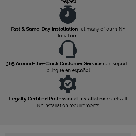
helped
Fast & Same-Day Installation
at many of our 1
NY
locations
365 Around-the-Clock Customer Service
con soporte
bilingüe en español
Legally Certified Professional Installation
meets all
NY
installation requirements