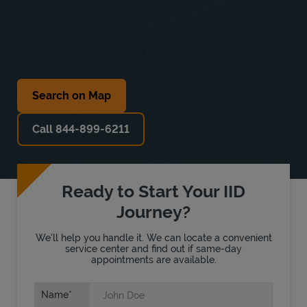
Search on Map
Call 844-899-6211
Ready to Start Your IID
Journey?
We'll help you handle it. We can locate a convenient
service center and find out if same-day
appointments are available.
Name