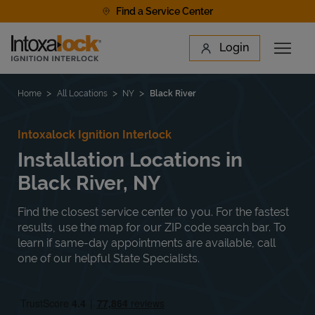
Skip to content
Find a Service Center
Link to main website
Login
Open 
Return to Nav
Find a Location
Home
All Locations
NY
Black River
Intoxalock Ignition Interlock
Installation Locations in
Black River, NY
Find the closest service center to you. For the fastest
results, use the map for our ZIP code search bar. To
learn if same-day appointments are available, call
one of our helpful State Specialists.