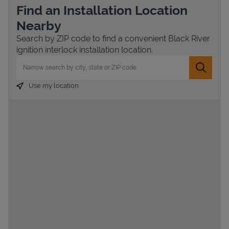
Find an Installation Location
Nearby
Search by ZIP code to find a convenient Black River
ignition interlock installation location.
City, State/Province, Zip or City & Country
Submit 
Use my location
Devices