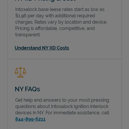
Intoxalock base lease rates start as low as
$1.96 per day with additional required
charges. Rates vary by location and device.
Pricing is affordable, competitive, and
transparent.
Understand NY IID Costs
NY FAQs
Get help and answers to your most pressing
questions about Intoxalock ignition interlock
devices in
NY
. For immediate assistance, call
844-899-6211