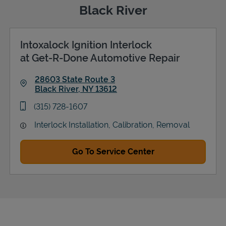
Black River
Intoxalock Ignition Interlock
Support
at Get-R-Done Automotive Repair
28603 State Route 3
Black River
,
NY
13612
Link Opens in New Tab
phone
(315) 728-1607
Interlock Installation, Calibration, Removal
Go To Service Center