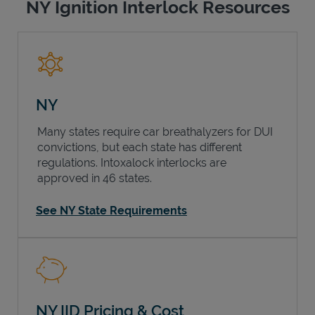
NY Ignition Interlock Resources
NY
Many states require car breathalyzers for DUI
convictions, but each state has different
regulations. Intoxalock interlocks are
approved in 46 states.
See NY State Requirements
NY IID Pricing & Cost