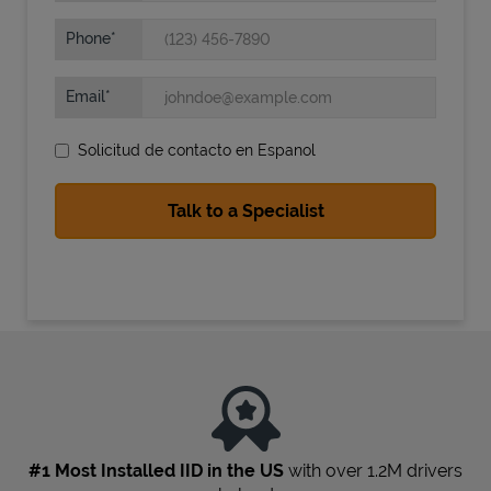
Phone
Email
Solicitud de contacto en Espanol
State Requirements
#1 Most Installed IID in the US
with over 1.2M drivers