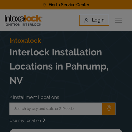
Skip to content
Find a Service Center
Link to main website
Login
Open 
Return to Nav
Find a Location
Intoxalock
Interlock Installation
Locations in Pahrump,
NV
2 Installment Locations
City, State/Province, Zip or City & Country
Submit a 
Use my location