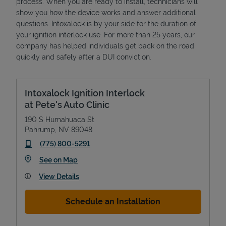
process. When you are ready to install, technicians will
show you how the device works and answer additional
questions. Intoxalock is by your side for the duration of
your ignition interlock use. For more than 25 years, our
company has helped individuals get back on the road
quickly and safely after a DUI conviction.
Intoxalock Ignition Interlock
at Pete's Auto Clinic
190 S Humahuaca St
Pahrump
,
NV
89048
phone
(775) 800-5291
Link Opens in New Tab
See on Map
View Details
Schedule an Installation