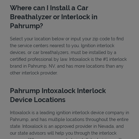
Where can I Install a Car
Breathalyzer or Interlock in
Pahrump?
Select your location below or input your zip code to find
the service centers nearest to you. Ignition interlock
devices, or car breathalyzers, must be installed by a
State Requirements
certified professional by law. Intoxalock is the #1 interlock
brand in Pahrump, NV, and has more locations than any
other interlock provider.
Pahrump Intoxalock Interlock
Device Locations
Intoxalock is a leading ignition interlock device company in
Pahrump, and has multiple locations throughout the entire
state. Intoxalock is an approved provider in Nevada, and
our state advisors will help you through the interlock