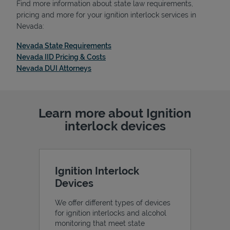
Find more information about state law requirements,
pricing and more for your ignition interlock services in
Nevada:
Link Opens in New Tab
Nevada State Requirements
Support
Link Opens in New Tab
Nevada IID Pricing & Costs
Link Opens in New Tab
Nevada DUI Attorneys
Learn more about Ignition
interlock devices
Ignition Interlock
Devices
We offer different types of devices
for ignition interlocks and alcohol
monitoring that meet state