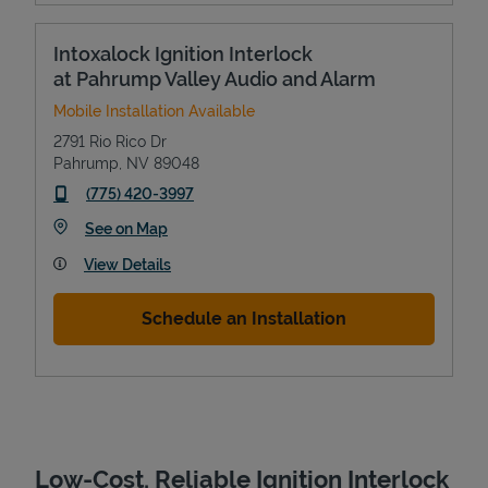
Intoxalock Ignition Interlock
at Pahrump Valley Audio and Alarm
Mobile Installation Available
2791 Rio Rico Dr
Pahrump
,
NV
89048
phone
(775) 420-3997
Link Opens in New Tab
See on Map
Devices
View Details
Schedule an Installation
Low-Cost, Reliable Ignition Interlock