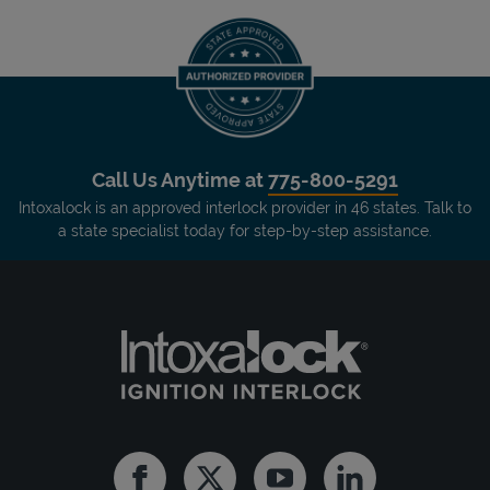
Call Us Anytime at
775-800-5291
Intoxalock is an approved interlock provider in 46 states. Talk to
a state specialist today for step-by-step assistance.
Facebook
Twitter
Youtube
Linkedin