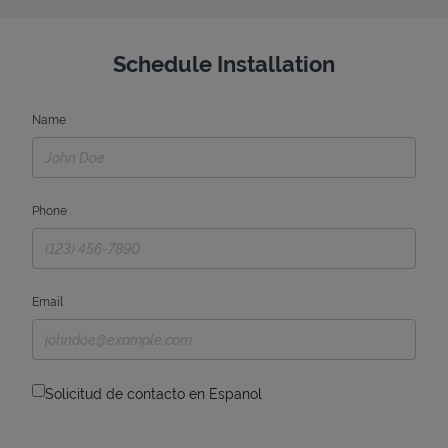
Schedule Installation
Name
Phone
Email
Solicitud de contacto en Espanol