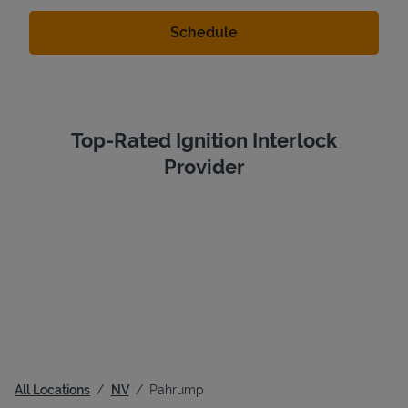
Top-Rated Ignition Interlock
Provider
All Locations
NV
Pahrump