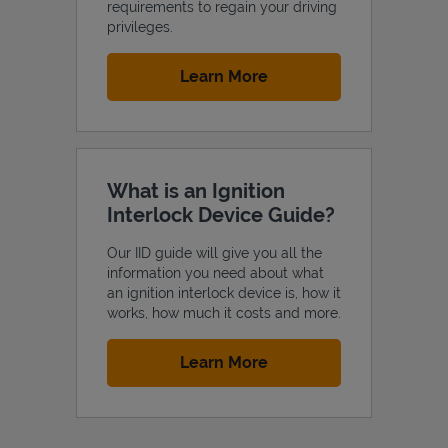
requirements to regain your driving
privileges.
Link Opens in New Tab
Learn More
What is an Ignition
Interlock Device Guide?
Our IID guide will give you all the
information you need about what
an ignition interlock device is, how it
works, how much it costs and more.
Link Opens in New Tab
Learn More