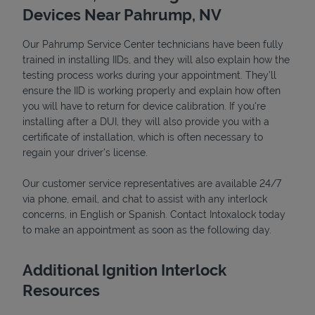
Devices Near Pahrump, NV
Our Pahrump Service Center technicians have been fully
trained in installing IIDs, and they will also explain how the
testing process works during your appointment. They’ll
ensure the IID is working properly and explain how often
you will have to return for device calibration. If you're
installing after a DUI, they will also provide you with a
certificate of installation, which is often necessary to
regain your driver's license.
Our customer service representatives are available 24/7
Pricing
via phone, email, and chat to assist with any interlock
concerns, in English or Spanish. Contact Intoxalock today
to make an appointment as soon as the following day.
Additional Ignition Interlock
Resources