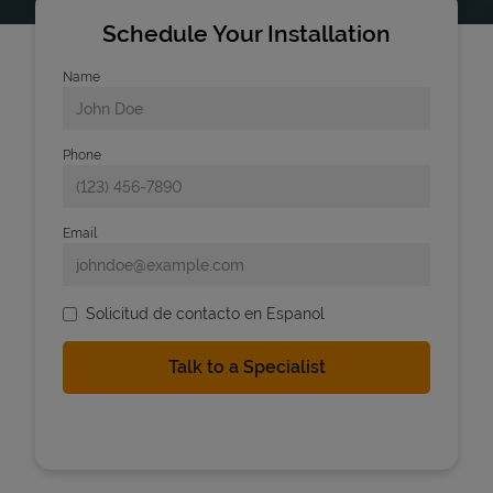
Schedule Your Installation
Name
Phone
Email
Solicitud de contacto en Espanol